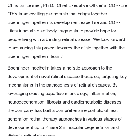
Christian Leisner, Ph.D., Chief Executive Officer at
CDR-Life
.
“This is an exciting partnership that brings together
Boehringer Ingelheim’s development expertise and
CDR-
Life
’s innovative antibody fragments to provide hope for
people living with a blinding retinal disease. We look forward
to advancing this project towards the clinic together with the
Boehringer Ingelheim team.”
Boehringer Ingelheim takes a holistic approach to the
development of novel retinal disease therapies, targeting key
mechanisms in the pathogenesis of retinal diseases. By
leveraging existing expertise in oncology, inflammation,
neurodegeneration, fibrosis and cardiometabolic diseases,
the company has built a comprehensive portfolio of next
generation retinal therapy approaches in various stages of
development up to Phase 2 in macular degeneration and
diabetic retinal diseases.