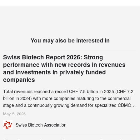
You may also be interested in
Swiss Biotech Report 2026: Strong
performance with new records in revenues
and investments in privately funded
companies
Total revenues reached a record CHF 7.5 billion in 2025 (CHF 7.2
billion in 2024) with more companies maturing to the commercial
stage and a continuously growing demand for specialized CDMO
services. Funding increased by 2.1% to CHF 2.6 billion. In a
May 5, 2026
notable shift, investments in privately funded companies achieved a
Swiss Biotech Association
record CHF 1.15 billion – an increase of 38% compared to 2024,
and a record 45%