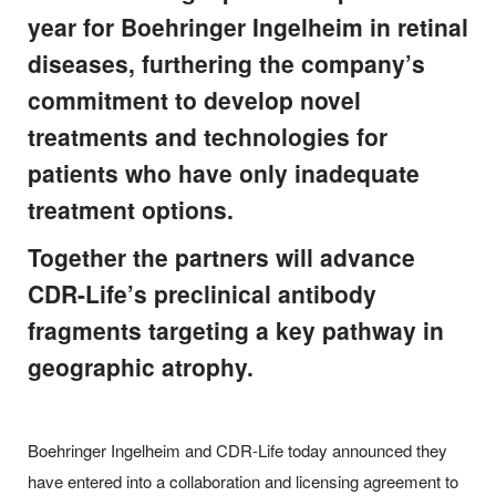
year for Boehringer Ingelheim in retinal
diseases, furthering the company’s
commitment to develop novel
treatments and technologies for
patients who have only inadequate
treatment options.
Together the partners will advance
CDR-Life’s preclinical antibody
fragments targeting a key pathway in
geographic atrophy.
Boehringer Ingelheim and CDR-Life today announced they
have entered into a collaboration and licensing agreement to