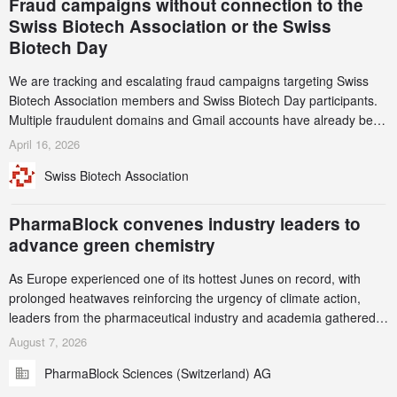
Fraud campaigns without connection to the
Swiss Biotech Association or the Swiss
Biotech Day
We are tracking and escalating fraud campaigns targeting Swiss
Biotech Association members and Swiss Biotech Day participants.
Multiple fraudulent domains and Gmail accounts have already been
identified and reported to their registrars and hosts; several have
April 16, 2026
been taken down, but new ones continue to appear. Please read
Swiss Biotech Association
this alert carefully and share it within your organization.
PharmaBlock convenes industry leaders to
advance green chemistry
As Europe experienced one of its hottest Junes on record, with
prolonged heatwaves reinforcing the urgency of climate action,
leaders from the pharmaceutical industry and academia gathered
in Zurich for the PharmaBlock’s 3rd Green Chemistry Symposium
August 7, 2026
(GCS) to explore how green chemistry and process innovation can
PharmaBlock Sciences (Switzerland) AG
accelerate the decarbonization of pharmaceutical manufacturing.