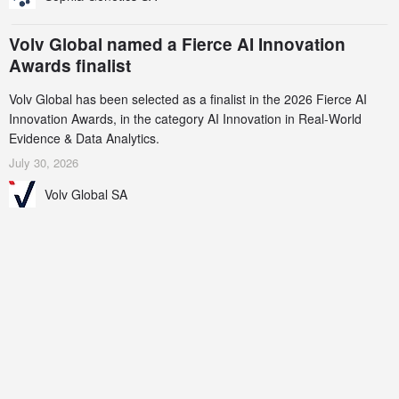
Volv Global named a Fierce AI Innovation
Awards finalist
Volv Global has been selected as a finalist in the 2026 Fierce AI
Innovation Awards, in the category AI Innovation in Real-World
Evidence & Data Analytics.
July 30, 2026
Volv Global SA