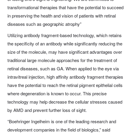
transformational therapies that have the potential to succeed
in preserving the health and vision of patients with retinal
diseases such as geographic atrophy”
Utilizing
a
ntibody
fragment-based technology, which retains
the specificity of an antibody while significantly reducing the
size of the molecule, may have significant advantages over
traditional large
molecule
approaches for the treatment of
retinal diseases, such as GA. When applied to the eye via
intravitreal injection, high affinity antibody fragment therapies
have the potential to reach the retinal pigment epithelial cells
where degeneration is known to occur. This precise
technology may help decrease the cellular stresses caused
by AMD and prevent further loss of sight.
“Boehringer Ingelheim is one of the leading research and
development companies in the field of biologics,” said