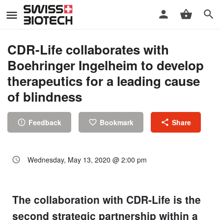
CDR-Life collaborates with
Boehringer Ingelheim to develop
therapeutics for a leading cause
of blindness
Feedback
Bookmark
Share
Wednesday, May 13, 2020 @ 2:00 pm
The collaboration with CDR-Life is the
second strategic partnership within a