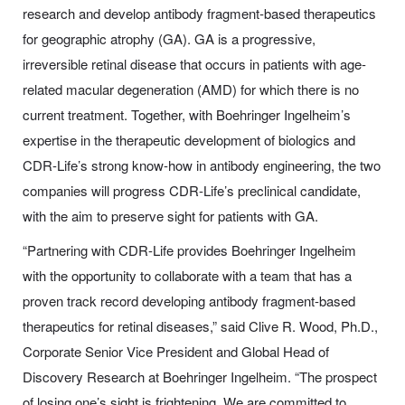
research and develop antibody fragment-based therapeutics
for geographic atrophy (GA). GA is a progressive,
irreversible retinal disease that occurs in patients with age-
related macular degeneration (AMD) for which there is no
current treatment. Together, with Boehringer Ingelheim’s
expertise in the therapeutic development of biologics and
CDR-Life’s strong know-how in antibody engineering, the two
companies will progress CDR-Life’s preclinical candidate,
with the aim to preserve sight for patients with GA.
“Partnering with
CDR-Life
provides Boehringer Ingelheim
with the opportunity to collaborate with a team that has a
proven track record developing antibody fragment-based
therapeutics for retinal diseases,” said Clive R. Wood, Ph.D.,
Corporate Senior Vice President and Global Head of
Discovery Research at Boehringer Ingelheim. “The prospect
of losing one’s sight is frightening. We are committed to