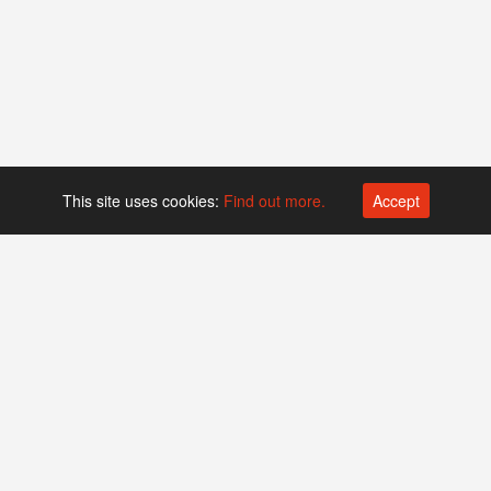
This site uses cookies:
Find out more.
Accept
Platform operated by
Swiss Biotech Association