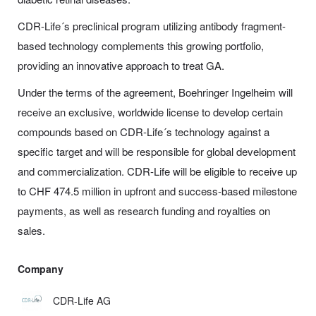
CDR-Life´s
preclinical program utilizing antibody fragment-
based technology complements this growing portfolio,
providing an innovative approach to treat GA.
Under the terms of the agreement, Boehringer Ingelheim will
receive an exclusive, worldwide license to develop certain
compounds based on
CDR-Life
´s technology against a
specific target and will be responsible for global development
and commercialization.
CDR-Life
will be eligible to receive up
to CHF 474.5 million in upfront and success-based milestone
payments, as well as research funding and royalties on
sales.
Company
CDR-Life AG