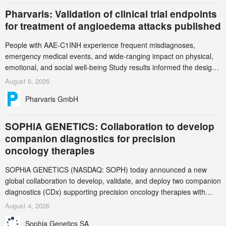
Pharvaris: Validation of clinical trial endpoints
for treatment of angioedema attacks published
People with AAE-C1INH experience frequent misdiagnoses,
emergency medical events, and wide-ranging impact on physical,
emotional, and social well-being Study results informed the design
and endpoint selection of the ongoing Phase 3 CREAATE study
August 6, 2026
Pharvaris GmbH
SOPHiA GENETICS: Collaboration to develop
companion diagnostics for precision
oncology therapies
SOPHiA GENETICS (NASDAQ: SOPH) today announced a new
global collaboration to develop, validate, and deploy two companion
diagnostics (CDx) supporting precision oncology therapies with
AstraZeneca (LSE/STO/NYSE: AZN).
August 4, 2026
Sophia Genetics SA