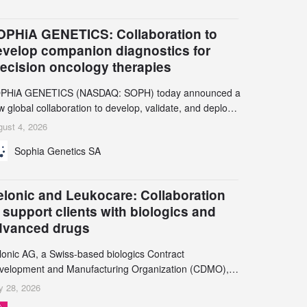
OPHiA GENETICS: Collaboration to
evelop companion diagnostics for
recision oncology therapies
PHiA GENETICS (NASDAQ: SOPH) today announced a
 global collaboration to develop, validate, and deploy
o companion diagnostics (CDx) supporting precision
ust 4, 2026
cology therapies with AstraZeneca (LSE/STO/NYSE:
Sophia Genetics SA
N).
elonic and Leukocare: Collaboration
 support clients with biologics and
dvanced drugs
lonic AG, a Swiss-based biologics Contract
velopment and Manufacturing Organization (CDMO),
d Leukocare AG, a leading provider of drug product
y 28, 2026
velopment services, today announced a collaboration to