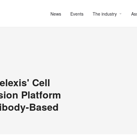
News
Events
The industry
As
exis' Cell
sion Platform
tibody-Based