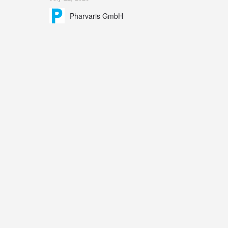
Explains the scientific foundation for targeting the
Pharvaris GmbH
bradykinin B2 receptor as a therapeutic strategy for
additional bradykinin-mediated diseases