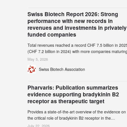
Swiss Biotech Report 2026: Strong
performance with new records in
revenues and investments in privately
funded companies
Total revenues reached a record CHF 7.5 billion in 202
(CHF 7.2 billion in 2024) with more companies maturing
the commercial stage and a continuously growing dem
May 5, 2026
for specialized CDMO services. Funding increased by
Swiss Biotech Association
2.1% to CHF 2.6 billion. In a notable shift, investments i
privately funded companies achieved a record CHF 1.1
billion – an increase of 38% compared to 2024, and a
Pharvaris: Publication summarizes
record 45%
evidence supporting bradykinin B2
receptor as therapeutic target
Provides a state-of-the-art overview of the evidence on
the critical role of bradykinin B2 receptor in the
pathogenesis of bradykinin-mediated angioedema
July 22, 2026