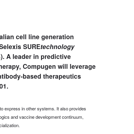
lian cell line generation
 Selexis SURE
technology
 A leader in predictive
therapy, Compugen will leverage
ntibody-based therapeutics
01.
t to express in other systems. It also provides
ologics and vaccine development continuum,
alization.