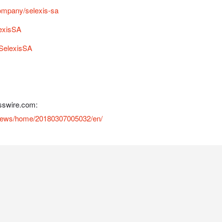
ompany/selexis-sa
lexisSA
SelexisSA
sswire.com:
/news/home/20180307005032/en/