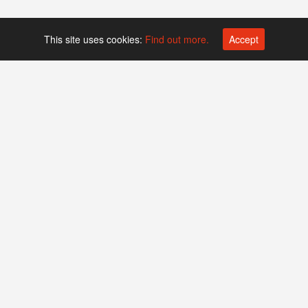
This site uses cookies:
Find out more.
Accept
Platform operated by
Swiss Biotech Association
Companies
Events