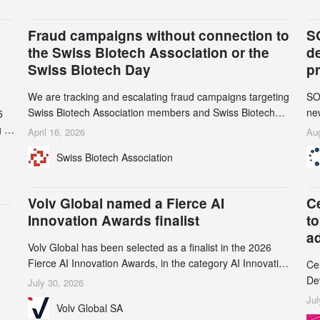
Fraud campaigns without connection to
S
the Swiss Biotech Association or the
d
Swiss Biotech Day
p
We are tracking and escalating fraud campaigns targeting
SO
Swiss Biotech Association members and Swiss Biotech
new
5
Day participants. Multiple fraudulent domains and Gmail
tw
 to
April 16, 2026
Aug
accounts have already been identified and reported to
on
and
Swiss Biotech Association
their registrars and hosts; several have been taken down,
AZ
but new ones continue to appear. Please read this alert
n
carefully and share it within your organization.
5
Volv Global named a Fierce AI
C
Innovation Awards finalist
to
a
Volv Global has been selected as a finalist in the 2026
Fierce AI Innovation Awards, in the category AI Innovation
Ce
in Real-World Evidence & Data Analytics.
De
July 30, 2026
an
Jul
Volv Global SA
de