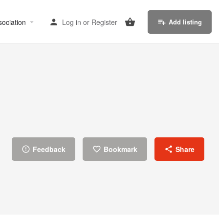
sociation
Log in
or
Register
Add listing
Feedback
Bookmark
Share