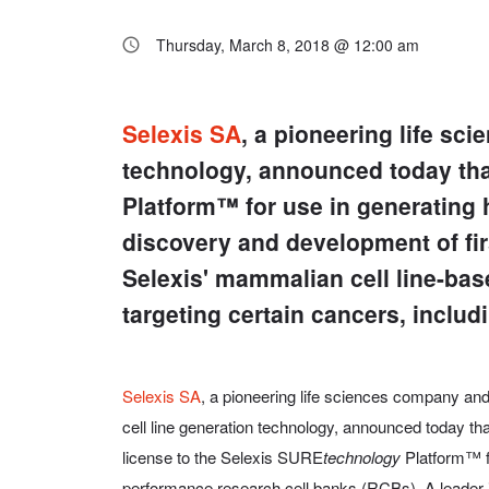
Thursday, March 8, 2018 @ 12:00 am
Selexis SA
, a pioneering life sc
technology, announced today tha
Platform™ for use in generating 
discovery and development of fi
Selexis' mammalian cell line-bas
targeting certain cancers, inclu
Selexis SA
, a pioneering life sciences company an
cell line generation technology, announced today t
license to the Selexis SURE
technology
Platform™ fo
performance research cell banks (RCBs). A leader i