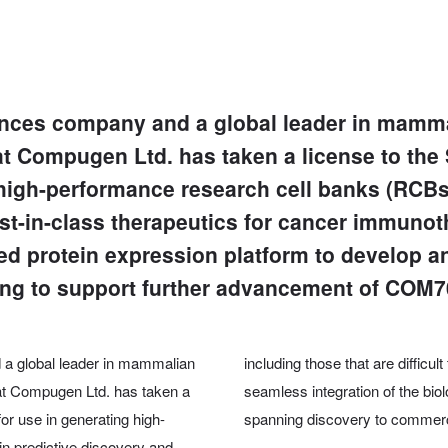
iences company and a global leader in mamma
t Compugen Ltd. has taken a license to the
high-performance research cell banks (RCBs).
rst-in-class therapeutics for cancer immuno
ed protein expression platform to develop a
ding to support further advancement of COM7
d a global leader in mammalian
including those that are difficul
hat Compugen Ltd. has taken a
seamless integration of the bi
r use in generating high-
spanning discovery to commerci
n predictive discovery and