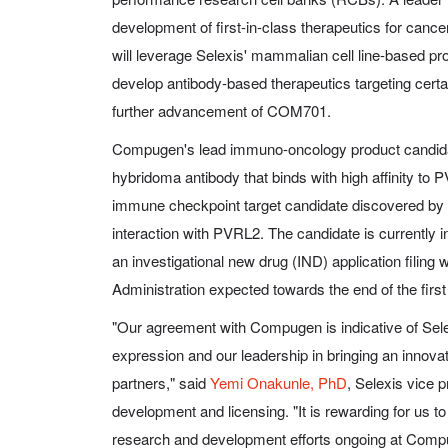
development of first-in-class therapeutics for ca
will leverage Selexis' mammalian cell line-based pro
develop antibody-based therapeutics targeting certa
further advancement of COM701.
Compugen's lead immuno-oncology product candid
hybridoma antibody that binds with high affinity to
immune checkpoint target candidate discovered by
interaction with PVRL2. The candidate is currently i
an investigational new drug (IND) application filing
Administration expected towards the end of the first
"Our agreement with Compugen is indicative of Selex
expression and our leadership in bringing an innovat
partners," said
Yemi Onakunle, PhD
, Selexis vice 
development and licensing. "It is rewarding for us to 
research and development efforts ongoing at Comp