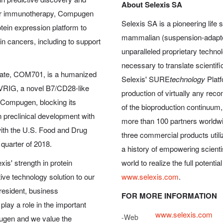
About Selexis SA
ncer immunotherapy, Compugen
Selexis SA is a pioneering life
tein expression platform to
mammalian (suspension-adapted
in cancers, including to support
unparalleled proprietary technol
necessary to translate scientific
ate, COM701, is a humanized
Selexis' SURE
technology
Platf
 PVRIG, a novel B7/CD28-like
production of virtually any rec
 Compugen, blocking its
of the bioproduction continuum
n preclinical development with
more than 100 partners worldwi
 with the U.S. Food and Drug
three commercial products utili
 quarter of 2018.
a history of empowering scient
is' strength in protein
world to realize the full potentia
ive technology solution to our
www.selexis.com
.
president, business
FOR MORE INFORMATION
play a role in the important
www.selexis.com
-
Web
ugen and we value the