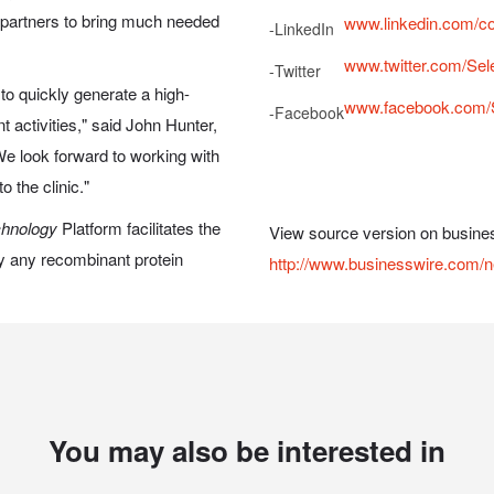
ur partners to bring much needed
www.linkedin.com/c
-
LinkedIn
www.twitter.com/Se
-
Twitter
to quickly generate a high-
www.facebook.com/
-
Facebook
activities," said John Hunter,
e look forward to working with
 the clinic."
chnology
Platform facilitates the
View source version on busine
lly any recombinant protein
http://www.businesswire.com
You may also be interested in