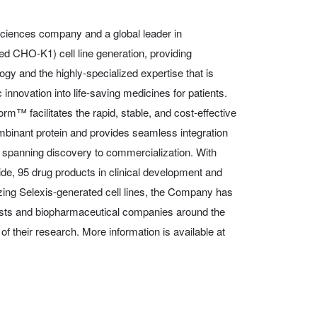
 sciences company and a global leader in
 CHO-K1) cell line generation, providing
ogy and the highly-specialized expertise that is
 innovation into life-saving medicines for patients.
orm™ facilitates the rapid, stable, and cost-effective
ombinant protein and provides seamless integration
, spanning discovery to commercialization. With
de, 95 drug products in clinical development and
zing Selexis-generated cell lines, the Company has
ists and biopharmaceutical companies around the
l of their research. More information is available at