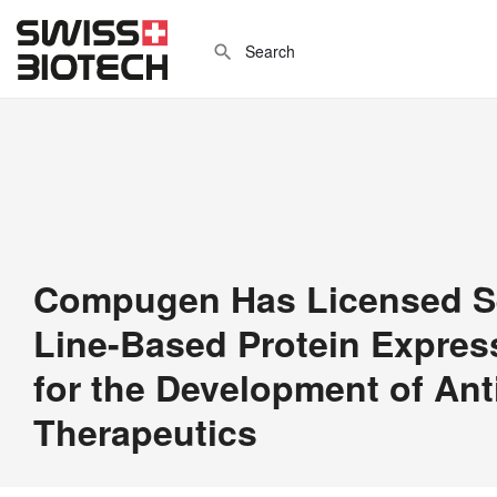
Compugen Has Licensed Sel
Line-Based Protein Expres
for the Development of An
Therapeutics