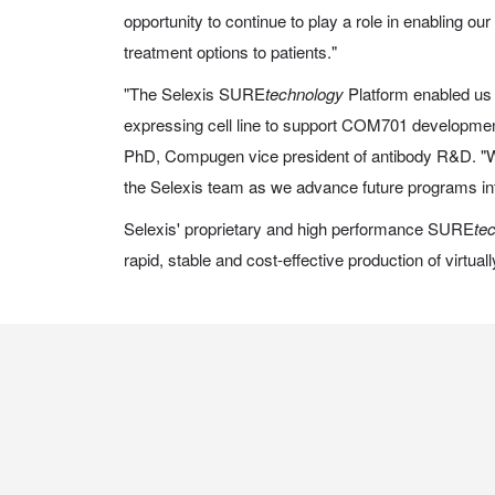
opportunity to continue to play a role in enabling o
treatment options to patients."
"The Selexis SURE
technology
Platform enabled us 
expressing cell line to support COM701 development 
PhD, Compugen vice president of antibody R&D. "W
the Selexis team as we advance future programs into
Selexis' proprietary and high performance SURE
te
rapid, stable and cost-effective production of virtua