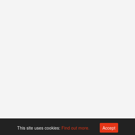
This site uses cookies:
Find out more.
Accept