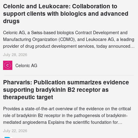
Celonic and Leukocare: Collaboration to
support clients with biologics and advanced
drugs
Celonic AG, a Swiss-based biologics Contract Development and
Manufacturing Organization (CDMO), and Leukocare AG, a leading
provider of drug product development services, today announced a
collaboration to support biopharmaceutical companies developing
July 28, 2026
increasingly complex biologics.
Celonic AG
Pharvaris: Publication summarizes evidence
supporting bradykinin B2 receptor as
therapeutic target
Provides a state-of-the-art overview of the evidence on the critical
role of bradykinin B2 receptor in the pathogenesis of bradykinin-
mediated angioedema Explains the scientific foundation for
targeting the bradykinin B2 receptor as a therapeutic strategy for
July 22, 2026
additional bradykinin-mediated diseases