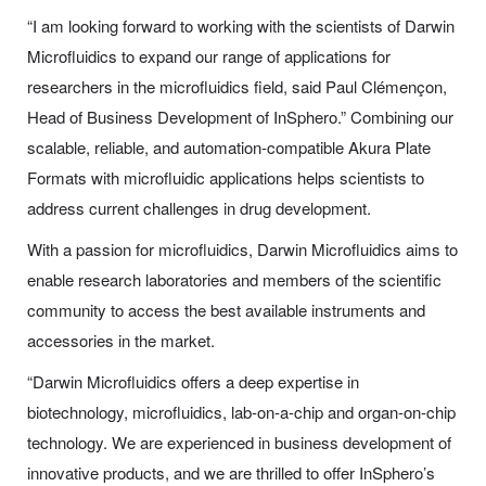
“I am looking forward to working with the scientists of Darwin
Microfluidics to expand our range of applications for
researchers in the microfluidics field, said Paul Clémençon,
Head of Business Development of InSphero.” Combining our
scalable, reliable, and automation-compatible Akura Plate
Formats with microfluidic applications helps scientists to
address current challenges in drug development.
With a passion for microfluidics, Darwin Microfluidics aims to
enable research laboratories and members of the scientific
community to access the best available instruments and
accessories in the market.
“Darwin Microfluidics offers a deep expertise in
biotechnology, microfluidics, lab-on-a-chip and organ-on-chip
technology. We are experienced in business development of
innovative products, and we are thrilled to offer InSphero’s