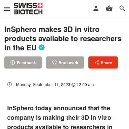
InSphero makes 3D in vitro
products available to researchers
in the EU
Feedback
Bookmark
Share
Monday, September 11, 2023 @ 12:00 am
InSphero today announced that the
company is making their 3D in vitro
products available to researchers in