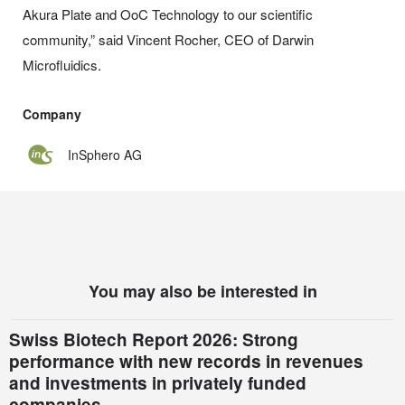
Akura Plate and OoC Technology to our scientific
community,” said Vincent Rocher, CEO of Darwin
Microfluidics.
Company
InSphero AG
You may also be interested in
Swiss Biotech Report 2026: Strong
performance with new records in revenues
and investments in privately funded
companies