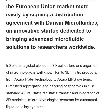
the European Union market more
easily by signing a distribution
agreement with Darwin Microfluidics,
an innovative startup dedicated to
bringing advanced microfluidic
solutions to researchers worldwide.
InSphero, a global pioneer in 3D cell culture and organ-on-
chip technology, is well known for its 3D in vitro products,
from Akura Plate Technology to Akura MPS systems.
Simplified aggregation and handling of spheroids in SBS
standard Akura Plates facilitates transfer and integration of
3D models in micro-physiological systems by automated
liquid-handling systems.