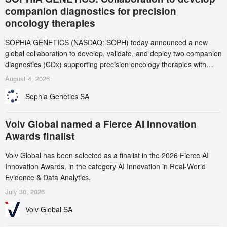
companion diagnostics for precision
oncology therapies
SOPHiA GENETICS (NASDAQ: SOPH) today announced a new
global collaboration to develop, validate, and deploy two companion
diagnostics (CDx) supporting precision oncology therapies with
AstraZeneca (LSE/STO/NYSE: AZN).
August 4, 2026
Sophia Genetics SA
Volv Global named a Fierce AI Innovation
Awards finalist
Volv Global has been selected as a finalist in the 2026 Fierce AI
Innovation Awards, in the category AI Innovation in Real-World
Evidence & Data Analytics.
July 30, 2026
Volv Global SA