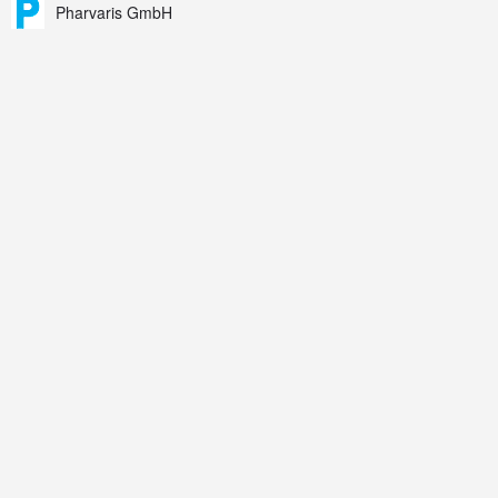
Pharvaris GmbH