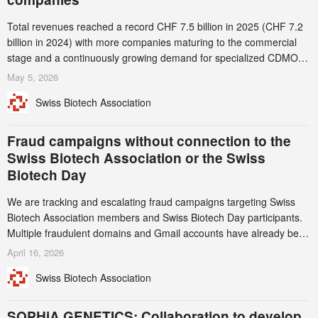
Total revenues reached a record CHF 7.5 billion in 2025 (CHF 7.2
billion in 2024) with more companies maturing to the commercial
stage and a continuously growing demand for specialized CDMO
services. Funding increased by 2.1% to CHF 2.6 billion. In a
May 5, 2026
notable shift, investments in privately funded companies achieved a
Swiss Biotech Association
record CHF 1.15 billion – an increase of 38% compared to 2024,
and a record 45%
Fraud campaigns without connection to the
Swiss Biotech Association or the Swiss
Biotech Day
We are tracking and escalating fraud campaigns targeting Swiss
Biotech Association members and Swiss Biotech Day participants.
Multiple fraudulent domains and Gmail accounts have already been
identified and reported to their registrars and hosts; several have
April 16, 2026
been taken down, but new ones continue to appear. Please read
Swiss Biotech Association
this alert carefully and share it within your organization.
SOPHiA GENETICS: Collaboration to develop