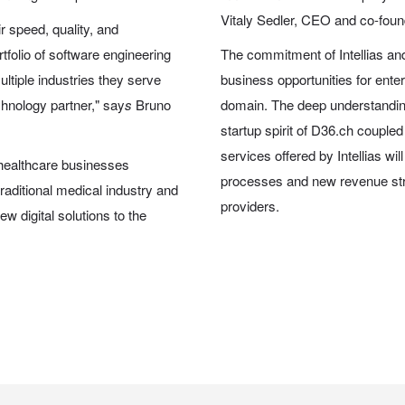
Vitaly Sedler, CEO and co-founde
ir speed, quality, and
tfolio of software engineering
The commitment of Intellias and
ltiple industries they serve
business opportunities for ente
chnology partner," say
s
Bruno
domain. The deep understanding
startup spirit of D36.ch couple
services offered by Intellias wil
 healthcare businesses
processes and new revenue st
 traditional medical industry and
providers.
w digital solutions to the