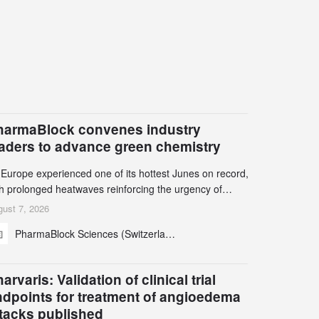
harmaBlock convenes industry
eaders to advance green chemistry
 Europe experienced one of its hottest Junes on record,
th prolonged heatwaves reinforcing the urgency of
mate action, leaders from the pharmaceutical industry
ust 7, 2026
d academia gathered in Zurich for the PharmaBlock’s
PharmaBlock Sciences (Switzerland) AG
d Green Chemistry Symposium (GCS) to explore how
een chemistry and process innovation can accelerate
e decarbonization of pharmaceutical manufacturing.
arvaris: Validation of clinical trial
ndpoints for treatment of angioedema
ttacks published