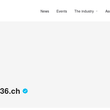
News
Events
The industry
As
 D36.ch