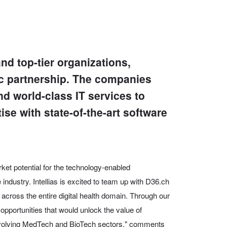
nd top-tier organizations,
ic partnership. The companies
nd world-class IT services to
se with state-of-the-art software
ket potential for the technology-enabled
 industry. Intellias is excited to team up with D36.ch
across the entire digital health domain. Through our
opportunities that would unlock the value of
 evolving MedTech and BioTech sectors," comments