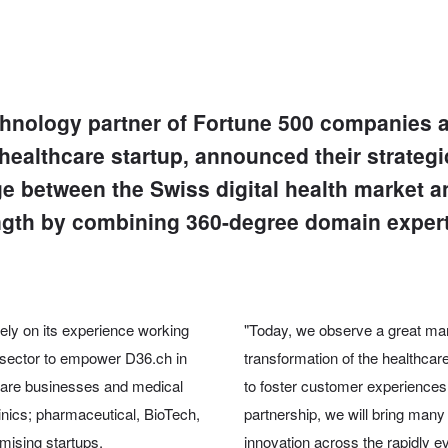
echnology partner of Fortune 500 companies a
healthcare startup, announced their strateg
idge between the Swiss digital health market a
ength by combining 360-degree domain experti
 rely on its experience working
"Today, we observe a great mar
e sector to empower D36.ch in
transformation of the healthcare
thcare businesses and medical
to foster customer experiences 
clinics; pharmaceutical, BioTech,
partnership, we will bring many 
mising startups.
innovation across the rapidly