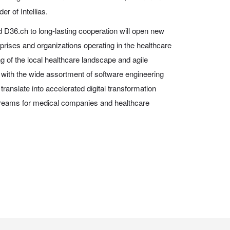
r of Intellias.
 D36.ch to long-lasting cooperation will open new
rprises and organizations operating in the healthcare
 of the local healthcare landscape and agile
d with the wide assortment of software engineering
l translate into accelerated digital transformation
reams for medical companies and healthcare