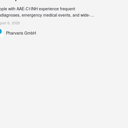
ople with AAE-C1INH experience frequent
sdiagnoses, emergency medical events, and wide-
ging impact on physical, emotional, and social well-
ust 6, 2026
ing Study results informed the design and endpoint
Pharvaris GmbH
lection of the ongoing Phase 3 CREAATE study