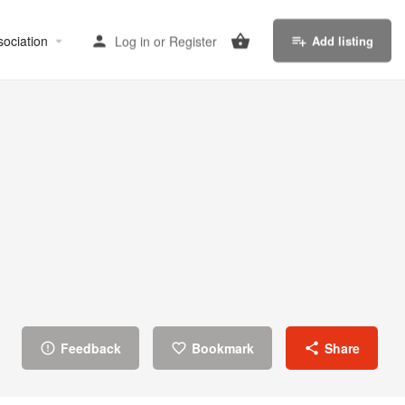
sociation
Log in
or
Register
Add listing
Feedback
Bookmark
Share