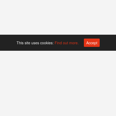
This site uses cookies:
Find out more.
Accept
Platform operated by
Swiss Biotech Association