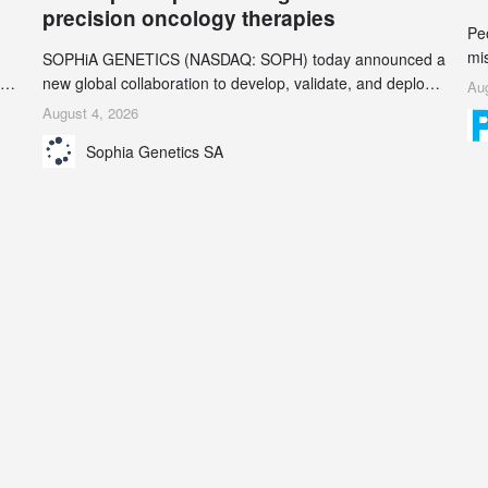
precision oncology therapies
Pe
mi
SOPHiA GENETICS (NASDAQ: SOPH) today announced a
ran
ion
new global collaboration to develop, validate, and deploy
Aug
be
two companion diagnostics (CDx) supporting precision
August 4, 2026
se
oncology therapies with AstraZeneca (LSE/STO/NYSE:
Sophia Genetics SA
AZN).