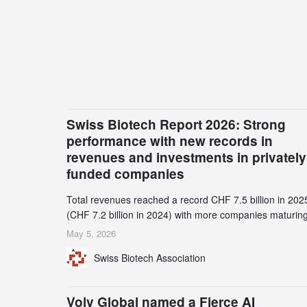
Swiss Biotech Report 2026: Strong
performance with new records in
revenues and investments in privately
funded companies
Total revenues reached a record CHF 7.5 billion in 202
(CHF 7.2 billion in 2024) with more companies maturing
the commercial stage and a continuously growing dem
May 5, 2026
for specialized CDMO services. Funding increased by
Swiss Biotech Association
2.1% to CHF 2.6 billion. In a notable shift, investments i
privately funded companies achieved a record CHF 1.1
billion – an increase of 38% compared to 2024, and a
Volv Global named a Fierce AI
record 45%