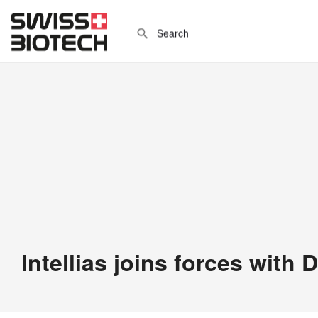
Intellias joins forces with