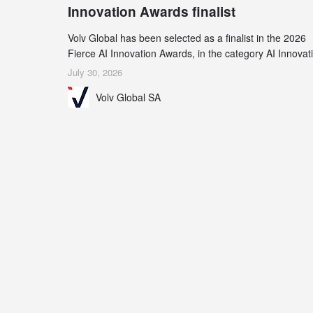
Innovation Awards finalist
Volv Global has been selected as a finalist in the 2026
Fierce AI Innovation Awards, in the category AI Innovat
in Real-World Evidence & Data Analytics.
July 30, 2026
Volv Global SA