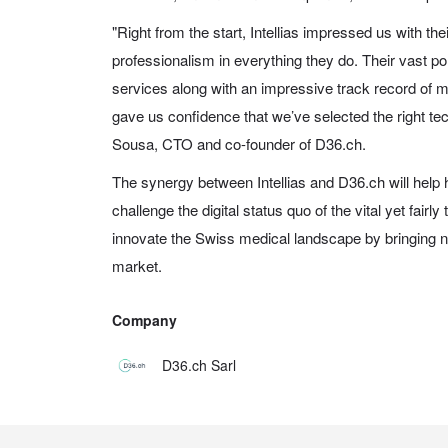
"Right from the start, Intellias impressed us with the
professionalism in everything they do. Their vast por
services along with an impressive track record of mu
gave us confidence that we’ve selected the right te
Sousa, CTO and co-founder of D36.ch.
The synergy between Intellias and D36.ch will help
challenge the digital status quo of the vital yet fairly
innovate the Swiss medical landscape by bringing ne
market.
Company
D36.ch Sarl