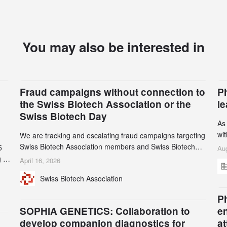
You may also be interested in
Fraud campaigns without connection to
P
the Swiss Biotech Association or the
l
Swiss Biotech Day
As
wi
We are tracking and escalating fraud campaigns targeting
cli
Swiss Biotech Association members and Swiss Biotech
5
Aug
an
Day participants. Multiple fraudulent domains and Gmail
 to
April 16, 2026
3r
accounts have already been identified and reported to
and
Swiss Biotech Association
gr
their registrars and hosts; several have been taken down,
th
but new ones continue to appear. Please read this alert
n
Ph
carefully and share it within your organization.
5
SOPHiA GENETICS: Collaboration to
e
develop companion diagnostics for
a