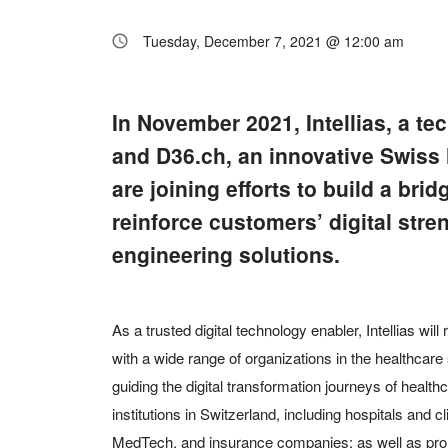
Tuesday, December 7, 2021 @ 12:00 am
In November 2021, Intellias, a t
and D36.ch, an innovative Swiss 
are joining efforts to build a br
reinforce customers’ digital str
engineering solutions.
As a trusted digital technology enabler, Intellias will
with a wide range of organizations in the healthcar
guiding the digital transformation journeys of heal
institutions in Switzerland, including hospitals and 
MedTech, and insurance companies; as well as pro