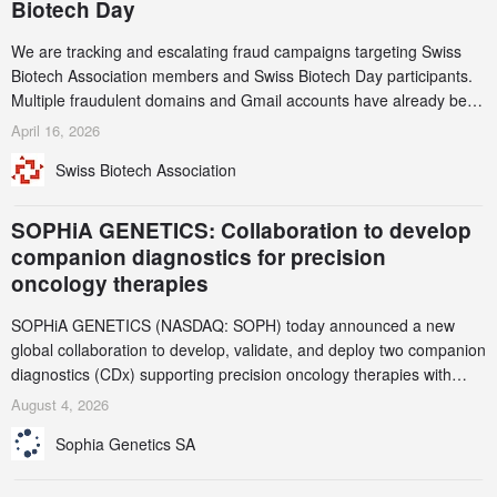
Biotech Day
We are tracking and escalating fraud campaigns targeting Swiss
Biotech Association members and Swiss Biotech Day participants.
Multiple fraudulent domains and Gmail accounts have already been
identified and reported to their registrars and hosts; several have
April 16, 2026
been taken down, but new ones continue to appear. Please read
Swiss Biotech Association
this alert carefully and share it within your organization.
SOPHiA GENETICS: Collaboration to develop
companion diagnostics for precision
oncology therapies
SOPHiA GENETICS (NASDAQ: SOPH) today announced a new
global collaboration to develop, validate, and deploy two companion
diagnostics (CDx) supporting precision oncology therapies with
AstraZeneca (LSE/STO/NYSE: AZN).
August 4, 2026
Sophia Genetics SA