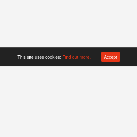
This site uses cookies:
Find out more.
Accept
Platform operated by
Swiss Biotech Association