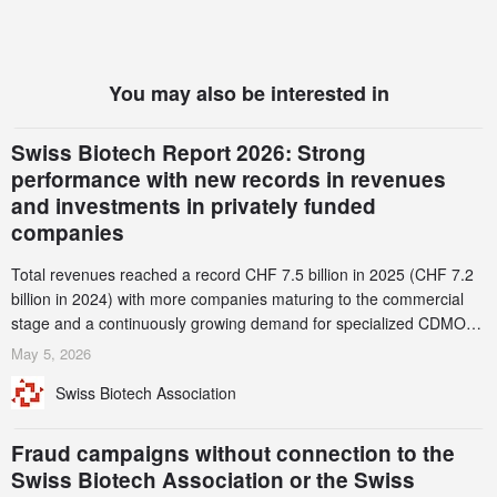
You may also be interested in
Swiss Biotech Report 2026: Strong
performance with new records in revenues
and investments in privately funded
companies
Total revenues reached a record CHF 7.5 billion in 2025 (CHF 7.2
billion in 2024) with more companies maturing to the commercial
stage and a continuously growing demand for specialized CDMO
services. Funding increased by 2.1% to CHF 2.6 billion. In a
May 5, 2026
notable shift, investments in privately funded companies achieved a
Swiss Biotech Association
record CHF 1.15 billion – an increase of 38% compared to 2024,
and a record 45%
Fraud campaigns without connection to the
Swiss Biotech Association or the Swiss