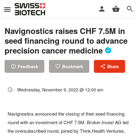
Navignostics raises CHF 7.5M in
seed financing round to advance
precision cancer medicine
Feedback
Bookmark
Share
Wednesday, November 9, 2022 @ 12:00 am
Navignostics announced the closing of their seed financing
round with an investment of CHF 7.5M. Bruker Invest AG led
the oversubscribed round, joined by Think.Health Ventures,