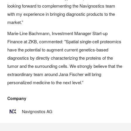
looking forward to complementing the Navignostics team
with my experience in bringing diagnostic products to the
market.”
Marie-Line Bachmann, Investment Manager Start-up
Finance at ZKB, commented: "Spatial single-cell proteomics
have the potential to augment current genetics-based
diagnostics by directly characterizing the proteins of the
tumor and the surrounding cells. We strongly believe that the
extraordinary team around Jana Fischer will bring
personalized medicine to the next level.”
Company
Navignostics AG