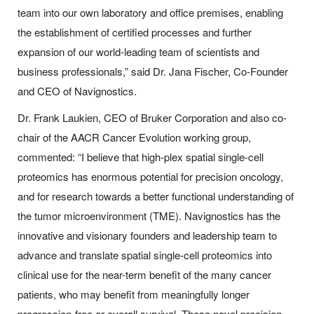
team into our own laboratory and office premises, enabling
the establishment of certified processes and further
expansion of our world-leading team of scientists and
business professionals,” said Dr. Jana Fischer, Co-Founder
and CEO of Navignostics.
Dr. Frank Laukien, CEO of Bruker Corporation and also co-
chair of the AACR Cancer Evolution working group,
commented: “I believe that high-plex spatial single-cell
proteomics has enormous potential for precision oncology,
and for research towards a better functional understanding of
the tumor microenvironment (TME). Navignostics has the
innovative and visionary founders and leadership team to
advance and translate spatial single-cell proteomics into
clinical use for the near-term benefit of the many cancer
patients, who may benefit from meaningfully longer
progression-free or overall survival. These novel precision