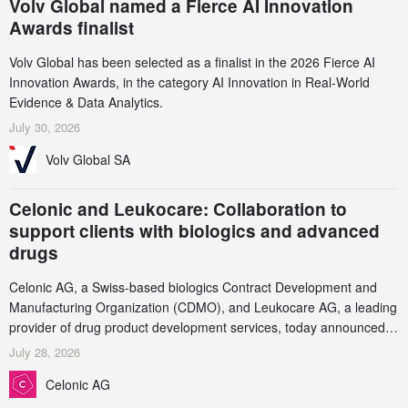
Volv Global named a Fierce AI Innovation
Awards finalist
Volv Global has been selected as a finalist in the 2026 Fierce AI
Innovation Awards, in the category AI Innovation in Real-World
Evidence & Data Analytics.
July 30, 2026
Volv Global SA
Celonic and Leukocare: Collaboration to
support clients with biologics and advanced
drugs
Celonic AG, a Swiss-based biologics Contract Development and
Manufacturing Organization (CDMO), and Leukocare AG, a leading
provider of drug product development services, today announced a
collaboration to support biopharmaceutical companies developing
July 28, 2026
increasingly complex biologics.
Celonic AG