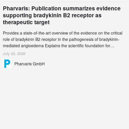
Pharvaris: Publication summarizes evidence
supporting bradykinin B2 receptor as
therapeutic target
Provides a state-of-the-art overview of the evidence on the critical
role of bradykinin B2 receptor in the pathogenesis of bradykinin-
mediated angioedema Explains the scientific foundation for
targeting the bradykinin B2 receptor as a therapeutic strategy for
July 22, 2026
additional bradykinin-mediated diseases
Pharvaris GmbH