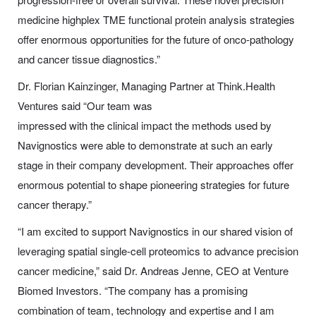
medicine highplex TME functional protein analysis strategies
offer enormous opportunities for the future of onco-pathology
and cancer tissue diagnostics.”
Dr. Florian Kainzinger, Managing Partner at Think.Health
Ventures said “Our team was
impressed with the clinical impact the methods used by
Navignostics were able to demonstrate at such an early
stage in their company development. Their approaches offer
enormous potential to shape pioneering strategies for future
cancer therapy.”
“I am excited to support Navignostics in our shared vision of
leveraging spatial single-cell proteomics to advance precision
cancer medicine,” said Dr. Andreas Jenne, CEO at Venture
Biomed Investors. “The company has a promising
combination of team, technology and expertise and I am