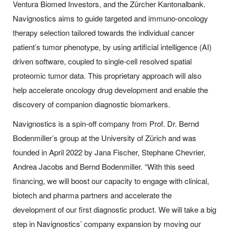
Ventura Biomed Investors, and the Zürcher Kantonalbank.
Navignostics aims to guide targeted and immuno-oncology
therapy selection tailored towards the individual cancer
patient’s tumor phenotype, by using artificial intelligence (AI)
driven software, coupled to single-cell resolved spatial
proteomic tumor data. This proprietary approach will also
help accelerate oncology drug development and enable the
discovery of companion diagnostic biomarkers.
Navignostics is a spin-off company from Prof. Dr. Bernd
Bodenmiller’s group at the University of Zürich and was
founded in April 2022 by Jana Fischer, Stephane Chevrier,
Andrea Jacobs and Bernd Bodenmiller. “With this seed
financing, we will boost our capacity to engage with clinical,
biotech and pharma partners and accelerate the
development of our first diagnostic product. We will take a big
step in Navignostics’ company expansion by moving our