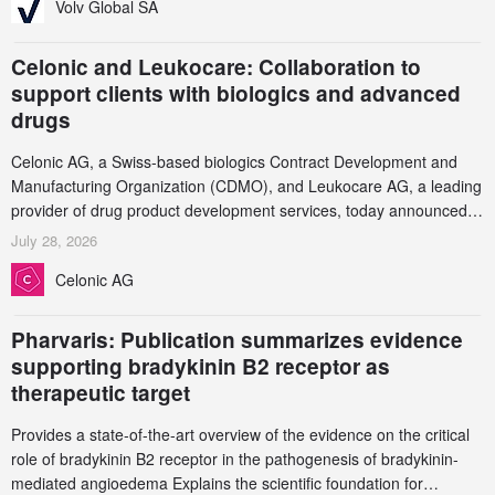
Volv Global SA
Celonic and Leukocare: Collaboration to
support clients with biologics and advanced
drugs
Celonic AG, a Swiss-based biologics Contract Development and
Manufacturing Organization (CDMO), and Leukocare AG, a leading
provider of drug product development services, today announced a
collaboration to support biopharmaceutical companies developing
July 28, 2026
increasingly complex biologics.
Celonic AG
Pharvaris: Publication summarizes evidence
supporting bradykinin B2 receptor as
therapeutic target
Provides a state-of-the-art overview of the evidence on the critical
role of bradykinin B2 receptor in the pathogenesis of bradykinin-
mediated angioedema Explains the scientific foundation for