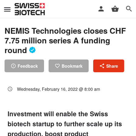
NEMIS Technologies closes CHF
7.75 million series A funding
round
Feedback
Bookmark
Share
Wednesday, February 16, 2022 @ 8:00 am
Investment will enable the Swiss
biotech startup to further scale up its
production, boost product