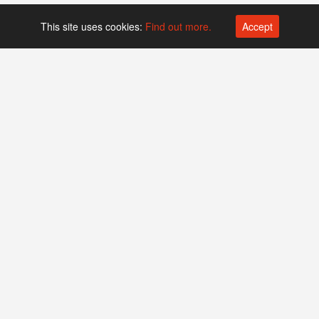
This site uses cookies:
Find out more.
Accept
Platform operated by
Swiss Biotech Association