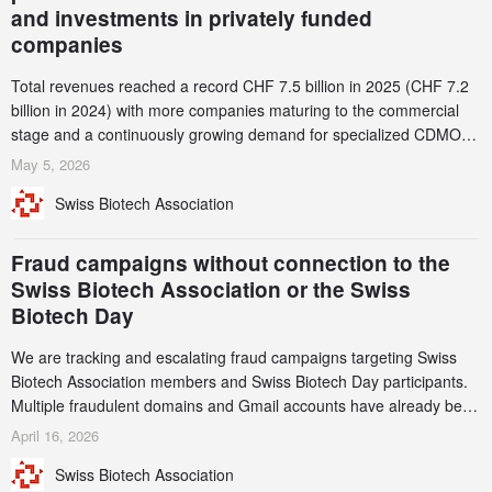
and investments in privately funded
companies
Total revenues reached a record CHF 7.5 billion in 2025 (CHF 7.2
billion in 2024) with more companies maturing to the commercial
stage and a continuously growing demand for specialized CDMO
services. Funding increased by 2.1% to CHF 2.6 billion. In a
May 5, 2026
notable shift, investments in privately funded companies achieved a
Swiss Biotech Association
record CHF 1.15 billion – an increase of 38% compared to 2024,
and a record 45%
Fraud campaigns without connection to the
Swiss Biotech Association or the Swiss
Biotech Day
We are tracking and escalating fraud campaigns targeting Swiss
Biotech Association members and Swiss Biotech Day participants.
Multiple fraudulent domains and Gmail accounts have already been
identified and reported to their registrars and hosts; several have
April 16, 2026
been taken down, but new ones continue to appear. Please read
Swiss Biotech Association
this alert carefully and share it within your organization.