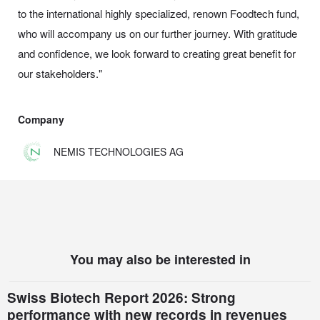
to the international highly specialized, renown Foodtech fund,
who will accompany us on our further journey. With gratitude
and confidence, we look forward to creating great benefit for
our stakeholders."
Company
NEMIS TECHNOLOGIES AG
You may also be interested in
Swiss Biotech Report 2026: Strong
performance with new records in revenues