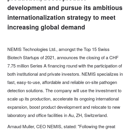
development and pursue its ambitious
internationalization strategy to meet
increasing global demand
NEMIS Technologies Ltd., amongst the Top 15 Swiss
Biotech Startups of 2021, announces the closing of a CHF
7.75 million Series A financing round with the participation of
both institutional and private investors. NEMIS specializes in
fast, easy-to-use, affordable and reliable on-site pathogen
detection solutions. The company will use the investment to
scale up its production, accelerate its ongoing international
expansion, boost product development and relocate to new
laboratory and office facilities in Au, ZH, Switzerland.
Arnaud Muller, CEO NEMIS, stated: "Following the great