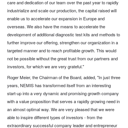
care and dedication of our team over the past year to rapidly
industrialize and scale our production, the capital raised will
enable us to accelerate our expansion in Europe and
overseas. We also have the means to accelerate the
development of additional diagnostic test kits and methods to
further improve our offering, strengthen our organization in a
targeted manner and to reach profitable growth. This would
not be possible without the great trust from our partners and
investors, for which we are very grateful."
Roger Meier, the Chairman of the Board, added, "In just three
years, NEMIS has transformed itself from an interesting
start-up into a very dynamic and promising growth company
with a value proposition that serves a rapidly growing need in
an almost optimal way. We are very pleased that we were
able to inspire different types of investors - from the
extraordinary successful company leader and entrepreneur