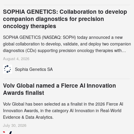
SOPHiA GENETICS: Collaboration to develop
companion diagnostics for precision
oncology therapies
SOPHiA GENETICS (NASDAQ: SOPH) today announced a new
global collaboration to develop, validate, and deploy two companion
diagnostics (CDx) supporting precision oncology therapies with
AstraZeneca (LSE/STO/NYSE: AZN).
August 4, 2026
Sophia Genetics SA
Volv Global named a Fierce AI Innovation
Awards finalist
Volv Global has been selected as a finalist in the 2026 Fierce AI
Innovation Awards, in the category AI Innovation in Real-World
Evidence & Data Analytics.
July 30, 2026