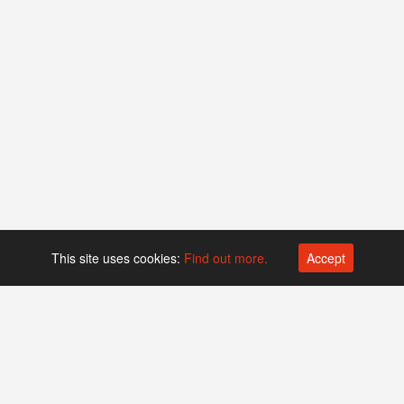
This site uses cookies:
Find out more.
Accept