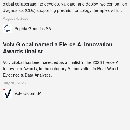
global collaboration to develop, validate, and deploy two companion
diagnostics (CDx) supporting precision oncology therapies with
AstraZeneca (LSE/STO/NYSE: AZN).
August 4, 2026
Sophia Genetics SA
Volv Global named a Fierce AI Innovation
Awards finalist
Volv Global has been selected as a finalist in the 2026 Fierce AI
Innovation Awards, in the category AI Innovation in Real-World
Evidence & Data Analytics.
July 30, 2026
Volv Global SA