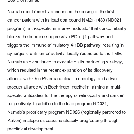
Numab most recently announced the dosing of the first
cancer patient with its lead compound NM21-1480 (ND021
program), a tri-specific immune-modulator that concomitantly
blocks the immune-suppressive PD-(L)1 pathway and
triggers the immune-stimulatory 4-1BB pathway, resulting in
synergistic anti-tumor activity, locally restricted to the TME.
Numab also continued to execute on its partnering strategy,
which resulted in the recent expansion of its discovery
alliance with Ono Pharmaceutical in oncology, and a two-
product alliance with Boehringer Ingelheim, aiming at multi-
specific antibodies for the therapy of retinopathy and cancer,
respectively. In addition to the lead program ND021,
Numab’s proprietary program ND026 (regionally partnered to
Kaken) in atopic diseases is steadily progressing through
preclinical development.