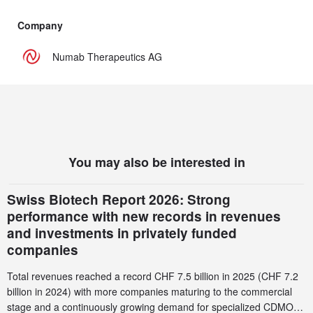
Company
Numab Therapeutics AG
You may also be interested in
Swiss Biotech Report 2026: Strong
performance with new records in revenues
and investments in privately funded
companies
Total revenues reached a record CHF 7.5 billion in 2025 (CHF 7.2
billion in 2024) with more companies maturing to the commercial
stage and a continuously growing demand for specialized CDMO