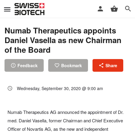
Numab Therapeutics appoints
Daniel Vasella as new Chairman
of the Board
Feedback
Bookmark
Share
Wednesday, September 30, 2020 @ 9:00 am
Numab Therapeutics AG announced the appointment of Dr.
med. Daniel Vasella, former Chairman and Chief Executive
Officer of Novartis AG, as the new and independent