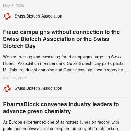
services. Funding increased by 2.1% to CHF 2.6 billion. In a
May 5, 2026
notable shift, investments in privately funded companies achieved a
Swiss Biotech Association
record CHF 1.15 billion – an increase of 38% compared to 2024,
and a record 45%
Fraud campaigns without connection to the
Swiss Biotech Association or the Swiss
Biotech Day
We are tracking and escalating fraud campaigns targeting Swiss
Biotech Association members and Swiss Biotech Day participants.
Multiple fraudulent domains and Gmail accounts have already been
identified and reported to their registrars and hosts; several have
April 16, 2026
been taken down, but new ones continue to appear. Please read
Swiss Biotech Association
this alert carefully and share it within your organization.
PharmaBlock convenes industry leaders to
advance green chemistry
As Europe experienced one of its hottest Junes on record, with
prolonged heatwaves reinforcing the urgency of climate action,