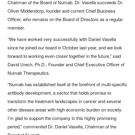
Chairman of the Board of Numab. Dr. Vasella succeeds Dr.
Oliver Middendorp, founder and current Chief Business
Officer, who remains on the Board of Directors as a regular
member.
“We have worked very successfully with Daniel Vasella
since he joined our board in October last year, and we look
forward to working even closer together in the future,” said
David Urech, Ph.D., Founder and Chief Executive Officer of
Numab Therapeutics.
“Numab has established itself at the forefront of multi-specific
antibody development, a sector that holds promise to
transform the treatment landscapes in cancer and several
other disease areas with high economic burden on society.
I’m glad to support the company in this highly promising
period,” commented Dr. Daniel Vasella, Chairman of the
Board of Numab.