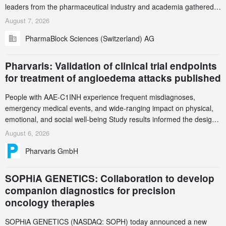
leaders from the pharmaceutical industry and academia gathered
in Zurich for the PharmaBlock’s 3rd Green Chemistry Symposium
August 7, 2026
(GCS) to explore how green chemistry and process innovation can
PharmaBlock Sciences (Switzerland) AG
accelerate the decarbonization of pharmaceutical manufacturing.
Pharvaris: Validation of clinical trial endpoints
for treatment of angioedema attacks published
People with AAE-C1INH experience frequent misdiagnoses,
emergency medical events, and wide-ranging impact on physical,
emotional, and social well-being Study results informed the design
and endpoint selection of the ongoing Phase 3 CREAATE study
August 6, 2026
Pharvaris GmbH
SOPHiA GENETICS: Collaboration to develop
companion diagnostics for precision
oncology therapies
SOPHiA GENETICS (NASDAQ: SOPH) today announced a new