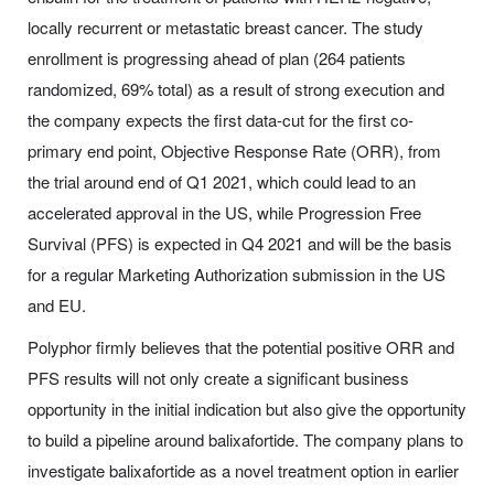
locally recurrent or metastatic breast cancer. The study
enrollment is progressing ahead of plan (264 patients
randomized, 69% total) as a result of strong execution and
the company expects the first data-cut for the first co-
primary end point, Objective Response Rate (ORR), from
the trial around end of Q1 2021, which could lead to an
accelerated approval in the US, while Progression Free
Survival (PFS) is expected in Q4 2021 and will be the basis
for a regular Marketing Authorization submission in the US
and EU.
Polyphor firmly believes that the potential positive ORR and
PFS results will not only create a significant business
opportunity in the initial indication but also give the opportunity
to build a pipeline around balixafortide. The company plans to
investigate balixafortide as a novel treatment option in earlier