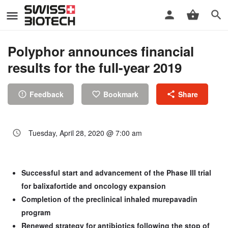
Polyphor announces financial
results for the full-year 2019
Feedback
Bookmark
Share
Tuesday, April 28, 2020 @ 7:00 am
Successful start and advancement of the Phase III trial
for balixafortide and oncology expansion
Completion of the preclinical inhaled murepavadin
program
Renewed strategy for antibiotics following the stop of