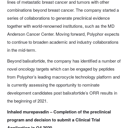
lines of metastatic breast cancer and tumors with other
combinations beyond breast cancer. The company started a
series of collaborations to generate preclinical evidence
together with world-renowned institutions, such as the MD
Anderson Cancer Center. Moving forward, Polyphor expects
to continue to broaden academic and industry collaborations
in the mid-term.
Beyond balixafortide, the company has identified a number of
novel oncology targets which can be engaged by peptides
from Polyphor’s leading macrocycle technology platform and
is currently assessing the opportunity to nominate
development candidates post balixafortide’s ORR results in
the beginning of 2021.
Inhaled murepavadin – Completion of the preclinical
program and decision to submit a Clinical Trial
Application in Q4 2020