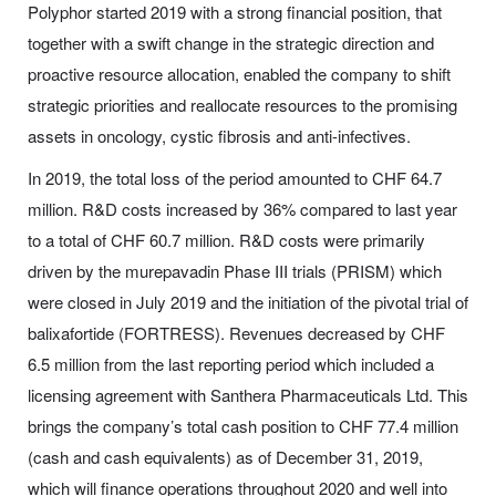
Polyphor started 2019 with a strong financial position, that
together with a swift change in the strategic direction and
proactive resource allocation, enabled the company to shift
strategic priorities and reallocate resources to the promising
assets in oncology, cystic fibrosis and anti-infectives.
In 2019, the total loss of the period amounted to CHF 64.7
million. R&D costs increased by 36% compared to last year
to a total of CHF 60.7 million. R&D costs were primarily
driven by the murepavadin Phase III trials (PRISM) which
were closed in July 2019 and the initiation of the pivotal trial of
balixafortide (FORTRESS). Revenues decreased by CHF
6.5 million from the last reporting period which included a
licensing agreement with Santhera Pharmaceuticals Ltd. This
brings the company’s total cash position to CHF 77.4 million
(cash and cash equivalents) as of December 31, 2019,
which will finance operations throughout 2020 and well into