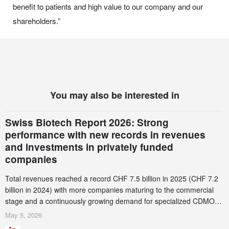
benefit to patients and high value to our company and our
shareholders.”
You may also be interested in
Swiss Biotech Report 2026: Strong
performance with new records in revenues
and investments in privately funded
companies
Total revenues reached a record CHF 7.5 billion in 2025 (CHF 7.2
billion in 2024) with more companies maturing to the commercial
stage and a continuously growing demand for specialized CDMO
services. Funding increased by 2.1% to CHF 2.6 billion. In a
May 5, 2026
notable shift, investments in privately funded companies achieved a