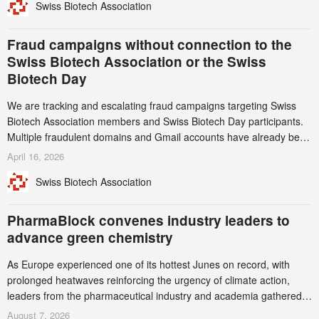
Swiss Biotech Association
record CHF 1.15 billion – an increase of 38% compared to 2024,
and a record 45%
Fraud campaigns without connection to the
Swiss Biotech Association or the Swiss
Biotech Day
We are tracking and escalating fraud campaigns targeting Swiss
Biotech Association members and Swiss Biotech Day participants.
Multiple fraudulent domains and Gmail accounts have already been
identified and reported to their registrars and hosts; several have
April 16, 2026
been taken down, but new ones continue to appear. Please read
Swiss Biotech Association
this alert carefully and share it within your organization.
PharmaBlock convenes industry leaders to
advance green chemistry
As Europe experienced one of its hottest Junes on record, with
prolonged heatwaves reinforcing the urgency of climate action,
leaders from the pharmaceutical industry and academia gathered
in Zurich for the PharmaBlock’s 3rd Green Chemistry Symposium
August 7, 2026