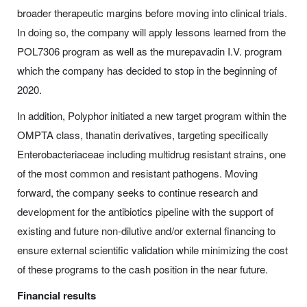
broader therapeutic margins before moving into clinical trials.
In doing so, the company will apply lessons learned from the
POL7306 program as well as the murepavadin I.V. program
which the company has decided to stop in the beginning of
2020.
In addition, Polyphor initiated a new target program within the
OMPTA class, thanatin derivatives, targeting specifically
Enterobacteriaceae including multidrug resistant strains, one
of the most common and resistant pathogens. Moving
forward, the company seeks to continue research and
development for the antibiotics pipeline with the support of
existing and future non-dilutive and/or external financing to
ensure external scientific validation while minimizing the cost
of these programs to the cash position in the near future.
Financial results