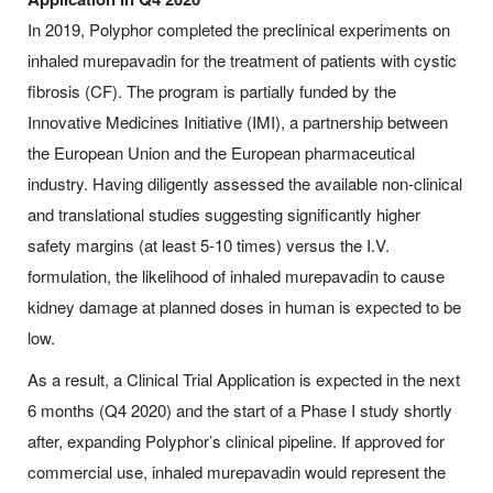
In 2019, Polyphor completed the preclinical experiments on
inhaled murepavadin for the treatment of patients with cystic
fibrosis (CF). The program is partially funded by the
Innovative Medicines Initiative (IMI), a partnership between
the European Union and the European pharmaceutical
industry. Having diligently assessed the available non-clinical
and translational studies suggesting significantly higher
safety margins (at least 5-10 times) versus the I.V.
formulation, the likelihood of inhaled murepavadin to cause
kidney damage at planned doses in human is expected to be
low.
As a result, a Clinical Trial Application is expected in the next
6 months (Q4 2020) and the start of a Phase I study shortly
after, expanding Polyphor’s clinical pipeline. If approved for
commercial use, inhaled murepavadin would represent the