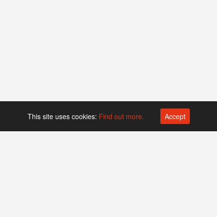
This site uses cookies:
Find out more.
Accept