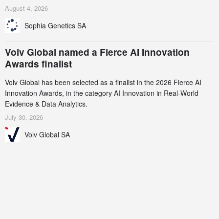
AstraZeneca (LSE/STO/NYSE: AZN).
August 4, 2026
Sophia Genetics SA
Volv Global named a Fierce AI Innovation
Awards finalist
Volv Global has been selected as a finalist in the 2026 Fierce AI
Innovation Awards, in the category AI Innovation in Real-World
Evidence & Data Analytics.
July 30, 2026
Volv Global SA