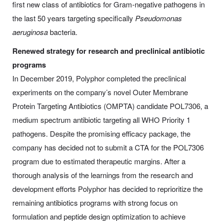
first new class of antibiotics for Gram-negative pathogens in
the last 50 years targeting specifically
Pseudomonas
aeruginosa
bacteria.
Renewed strategy for research and preclinical antibiotic
programs
In December 2019, Polyphor completed the preclinical
experiments on the company’s novel Outer Membrane
Protein Targeting Antibiotics (OMPTA) candidate POL7306, a
medium spectrum antibiotic targeting all WHO Priority 1
pathogens. Despite the promising efficacy package, the
company has decided not to submit a CTA for the POL7306
program due to estimated therapeutic margins. After a
thorough analysis of the learnings from the research and
development efforts Polyphor has decided to reprioritize the
remaining antibiotics programs with strong focus on
formulation and peptide design optimization to achieve