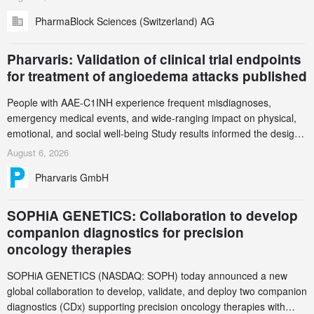
(GCS) to explore how green chemistry and process innovation can
PharmaBlock Sciences (Switzerland) AG
accelerate the decarbonization of pharmaceutical manufacturing.
Pharvaris: Validation of clinical trial endpoints
for treatment of angioedema attacks published
People with AAE-C1INH experience frequent misdiagnoses,
emergency medical events, and wide-ranging impact on physical,
emotional, and social well-being Study results informed the design
and endpoint selection of the ongoing Phase 3 CREAATE study
August 6, 2026
Pharvaris GmbH
SOPHiA GENETICS: Collaboration to develop
companion diagnostics for precision
oncology therapies
SOPHiA GENETICS (NASDAQ: SOPH) today announced a new
global collaboration to develop, validate, and deploy two companion
diagnostics (CDx) supporting precision oncology therapies with