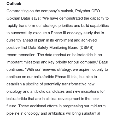
Outlook
Commenting on the company’s outlook, Polyphor CEO
Gökhan Batur says: “We have demonstrated the capacity to
rapidly transform our strategic priorities and build capabilities
to successfully execute a Phase III oncology study that is
currently ahead of plan in its enrollment and achieved
positive first Data Safety Monitoring Board (DSMB)
recommendation. The data readout on balixafortide is an
important milestone and key priority for our company.” Batur
continues: “With our renewed strategy, we aspire not only to
continue on our balixafortide Phase III trial, but also to
establish a pipeline of potentially transformative new
oncology and antibiotic candidates and new indications for
balixafortide that are in clinical development in the near
future. These additional efforts in progressing our mid-term
pipeline in oncology and antibiotics will bring substantial