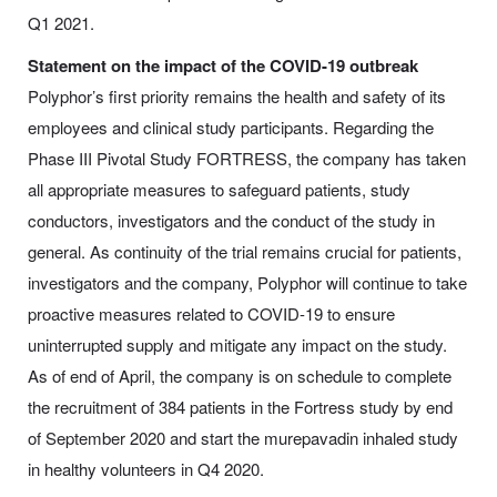
Q1 2021.
Statement on the impact of the COVID-19 outbreak
Polyphor’s first priority remains the health and safety of its
employees and clinical study participants. Regarding the
Phase III Pivotal Study FORTRESS, the company has taken
all appropriate measures to safeguard patients, study
conductors, investigators and the conduct of the study in
general. As continuity of the trial remains crucial for patients,
investigators and the company, Polyphor will continue to take
proactive measures related to COVID-19 to ensure
uninterrupted supply and mitigate any impact on the study.
As of end of April, the company is on schedule to complete
the recruitment of 384 patients in the Fortress study by end
of September 2020 and start the murepavadin inhaled study
in healthy volunteers in Q4 2020.