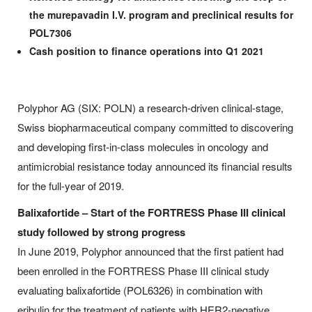
the murepavadin I.V. program and preclinical results for
POL7306
Cash position to finance operations into Q1 2021
Polyphor AG (SIX: POLN) a research-driven clinical-stage,
Swiss biopharmaceutical company committed to discovering
and developing first-in-class molecules in oncology and
antimicrobial resistance today announced its financial results
for the full-year of 2019.
Balixafortide – Start of the FORTRESS Phase III clinical
study followed by strong progress
In June 2019, Polyphor announced that the first patient had
been enrolled in the FORTRESS Phase III clinical study
evaluating balixafortide (POL6326) in combination with
eribulin for the treatment of patients with HER2-negative,