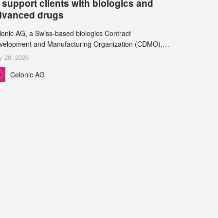
 support clients with biologics and
dvanced drugs
lonic AG, a Swiss-based biologics Contract
velopment and Manufacturing Organization (CDMO),
d Leukocare AG, a leading provider of drug product
y 28, 2026
velopment services, today announced a collaboration to
Celonic AG
pport biopharmaceutical companies developing
reasingly complex biologics.