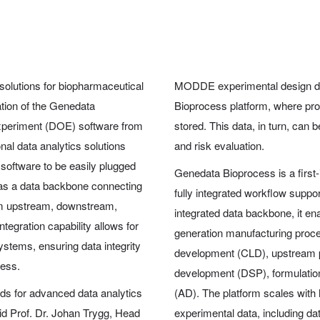
 solutions for biopharmaceutical
MODDE experimental design da
tion of the Genedata
Bioprocess platform, where pr
xperiment (DOE) software from
stored. This data, in turn, can
nal data analytics solutions
and risk evaluation.
software to be easily plugged
Genedata Bioprocess is a first-
 as a data backbone connecting
fully integrated workflow supp
rom upstream, downstream,
integrated data backbone, it en
ntegration capability allows for
generation manufacturing proces
stems, ensuring data integrity
development (CLD), upstream
cess.
development (DSP), formulatio
ds for advanced data analytics
(AD). The platform scales with 
aid Prof. Dr. Johan Trygg, Head
experimental data, including dat