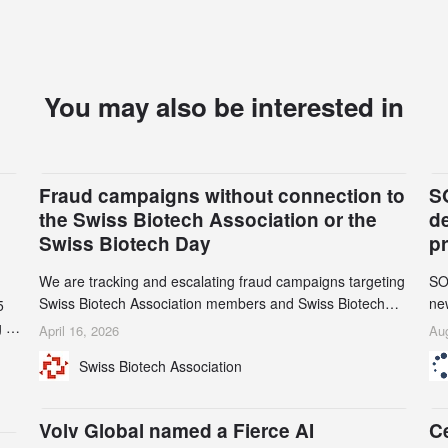
You may also be interested in
Fraud campaigns without connection to
S
the Swiss Biotech Association or the
d
Swiss Biotech Day
p
We are tracking and escalating fraud campaigns targeting
SO
Swiss Biotech Association members and Swiss Biotech
new
5
Day participants. Multiple fraudulent domains and Gmail
tw
 to
April 16, 2026
Aug
accounts have already been identified and reported to
on
and
Swiss Biotech Association
their registrars and hosts; several have been taken down,
AZ
but new ones continue to appear. Please read this alert
n
carefully and share it within your organization.
5
Volv Global named a Fierce AI
C