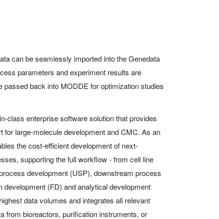
ta can be seamlessly imported into the Genedata
ocess parameters and experiment results are
 be passed back into MODDE for optimization studies
in-class enterprise software solution that provides
ort for large-molecule development and CMC. As an
ables the cost-efficient development of next-
ses, supporting the full workflow - from cell line
 process development (USP), downstream process
n development (FD) and analytical development
highest data volumes and integrates all relevant
a from bioreactors, purification instruments, or