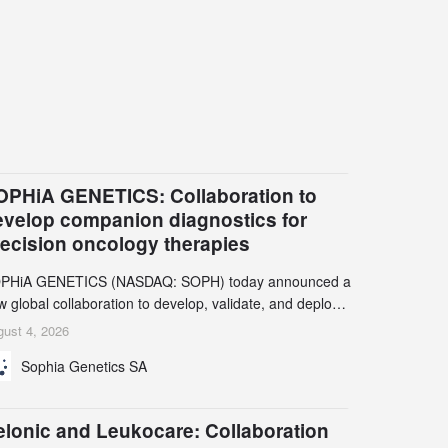
OPHiA GENETICS: Collaboration to
evelop companion diagnostics for
recision oncology therapies
PHiA GENETICS (NASDAQ: SOPH) today announced a
 global collaboration to develop, validate, and deploy
o companion diagnostics (CDx) supporting precision
ust 4, 2026
cology therapies with AstraZeneca (LSE/STO/NYSE:
Sophia Genetics SA
N).
elonic and Leukocare: Collaboration