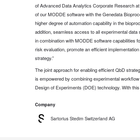
of Advanced Data Analytics Corporate Research at S
of our MODDE software with the Genedata Bioproce
higher degree of automation capability in the biopr
addition, seamless access to all experimental data
in combination with MODDE software capabilities for
risk evaluation, promote an efficient implementatio
strategy.”
The joint approach for enabling efficient QbD strat
is empowered by combining experimental workflow
Design of Experiments (DOE) technology. With this n
Company
Sartorius Stedim Switzerland AG