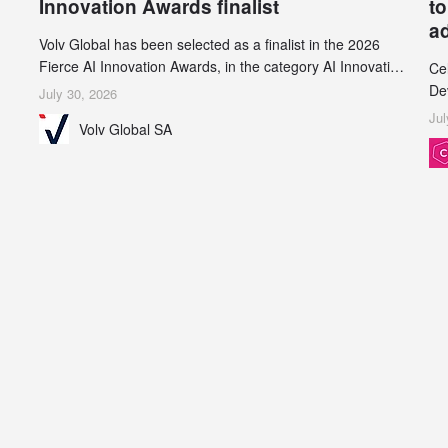
Innovation Awards finalist
to
a
Volv Global has been selected as a finalist in the 2026
Fierce AI Innovation Awards, in the category AI Innovation
Ce
in Real-World Evidence & Data Analytics.
De
July 30, 2026
an
Jul
Volv Global SA
de
su
inc