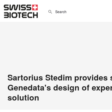
Sartorius Stedim provides 
Genedata's design of expe
solution