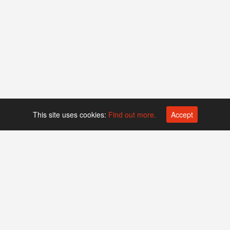
This site uses cookies:
Find out more.
Accept