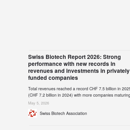
Swiss Biotech Report 2026: Strong
performance with new records in
revenues and investments in privately
funded companies
Total revenues reached a record CHF 7.5 billion in 202
(CHF 7.2 billion in 2024) with more companies maturing
the commercial stage and a continuously growing dem
May 5, 2026
for specialized CDMO services. Funding increased by
Swiss Biotech Association
2.1% to CHF 2.6 billion. In a notable shift, investments i
privately funded companies achieved a record CHF 1.1
billion – an increase of 38% compared to 2024, and a