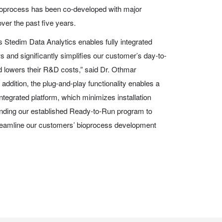
ioprocess has been co-developed with major
er the past five years.
us Stedim Data Analytics enables fully integrated
and significantly simplifies our customer’s day-to-
d lowers their R&D costs,” said Dr. Othmar
ddition, the plug-and-play functionality enables a
 integrated platform, which minimizes installation
anding our established Ready-to-Run program to
streamline our customers’ bioprocess development