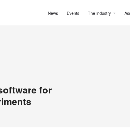
News
Events
The industry
As
software for
riments