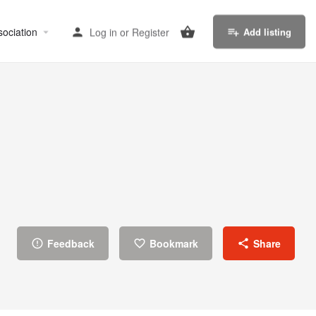
sociation
Log in
or
Register
Add listing
Feedback
Bookmark
Share