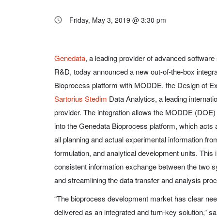
Friday, May 3, 2019 @ 3:30 pm
Genedata
, a leading provider of advanced software
R&D, today announced a new out-of-the-box integra
Bioprocess platform with MODDE, the Design of E
Sartorius Stedim
Data Analytics, a leading internatio
provider. The integration allows the MODDE (DOE) 
into the Genedata Bioprocess platform, which acts
all planning and actual experimental information f
formulation, and analytical development units. This i
consistent information exchange between the two sy
and streamlining the data transfer and analysis pro
“The bioprocess development market has clear nee
delivered as an integrated and turn-key solution,” s