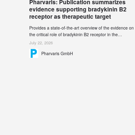
Pharvaris: Publication summarizes
record 45%
evidence supporting bradykinin B2
receptor as therapeutic target
Provides a state-of-the-art overview of the evidence on
the critical role of bradykinin B2 receptor in the
pathogenesis of bradykinin-mediated angioedema
July 22, 2026
Explains the scientific foundation for targeting the
Pharvaris GmbH
bradykinin B2 receptor as a therapeutic strategy for
additional bradykinin-mediated diseases