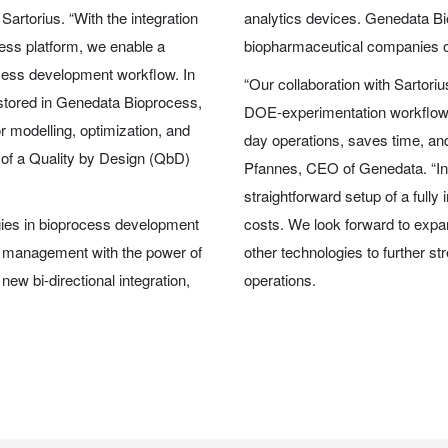
artorius. “With the integration
analytics devices. Genedata B
ss platform, we enable a
biopharmaceutical companies ov
ocess development workflow. In
“Our collaboration with Sartori
 stored in Genedata Bioprocess,
DOE-experimentation workflows 
 modelling, optimization, and
day operations, saves time, an
n of a Quality by Design (QbD)
Pfannes, CEO of Genedata. “In a
straightforward setup of a fully
egies in bioprocess development
costs. We look forward to exp
 management with the power of
other technologies to further 
ew bi-directional integration,
operations.