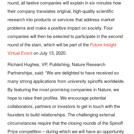
round, all twelve companies will explain in six minutes how
their company translates original, high-quality scientific
research into products or services that address market
problems and make a positive impact on society. Four
companies will then be selected to participate in the second
round of the slam, which will be part of the
Future Insight
Virtual Event
on July 13, 2020.
Richard Hughes, VP, Publishing, Nature Research
Partnerships, said:
“We are delighted to have received so
many strong applications from university spinoffs worldwide.
By featuring the most promising companies in Nature, we
hope to raise their profiles. We encourage potential
collaborators, partners or investors to get in touch with the
founders to build relationships. The challenging external
circumstances require that the closing rounds of the Spinoff
Prize competition – during which we will have an opportunity