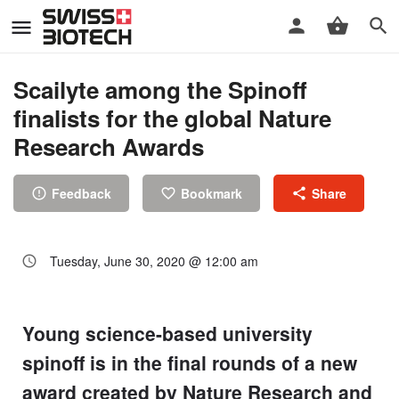
Scailyte among the Spinoff
finalists for the global Nature
Research Awards
Feedback
Bookmark
Share
Tuesday, June 30, 2020 @ 12:00 am
Young science-based university
spinoff is in the final rounds of a new
award created by Nature Research and