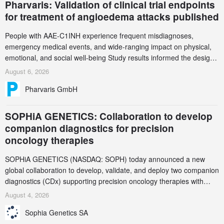
Pharvaris: Validation of clinical trial endpoints
for treatment of angioedema attacks published
People with AAE-C1INH experience frequent misdiagnoses,
emergency medical events, and wide-ranging impact on physical,
emotional, and social well-being Study results informed the design
and endpoint selection of the ongoing Phase 3 CREAATE study
August 6, 2026
Pharvaris GmbH
SOPHiA GENETICS: Collaboration to develop
companion diagnostics for precision
oncology therapies
SOPHiA GENETICS (NASDAQ: SOPH) today announced a new
global collaboration to develop, validate, and deploy two companion
diagnostics (CDx) supporting precision oncology therapies with
AstraZeneca (LSE/STO/NYSE: AZN).
August 4, 2026
Sophia Genetics SA