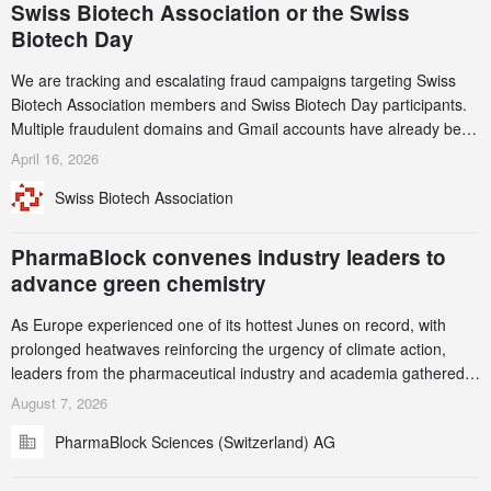
Swiss Biotech Association or the Swiss
Biotech Day
We are tracking and escalating fraud campaigns targeting Swiss
Biotech Association members and Swiss Biotech Day participants.
Multiple fraudulent domains and Gmail accounts have already been
identified and reported to their registrars and hosts; several have
April 16, 2026
been taken down, but new ones continue to appear. Please read
Swiss Biotech Association
this alert carefully and share it within your organization.
PharmaBlock convenes industry leaders to
advance green chemistry
As Europe experienced one of its hottest Junes on record, with
prolonged heatwaves reinforcing the urgency of climate action,
leaders from the pharmaceutical industry and academia gathered
in Zurich for the PharmaBlock’s 3rd Green Chemistry Symposium
August 7, 2026
(GCS) to explore how green chemistry and process innovation can
PharmaBlock Sciences (Switzerland) AG
accelerate the decarbonization of pharmaceutical manufacturing.