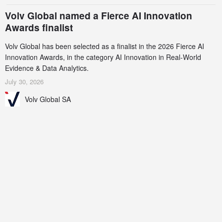
Volv Global named a Fierce AI Innovation
Awards finalist
Volv Global has been selected as a finalist in the 2026 Fierce AI
Innovation Awards, in the category AI Innovation in Real-World
Evidence & Data Analytics.
July 30, 2026
Volv Global SA