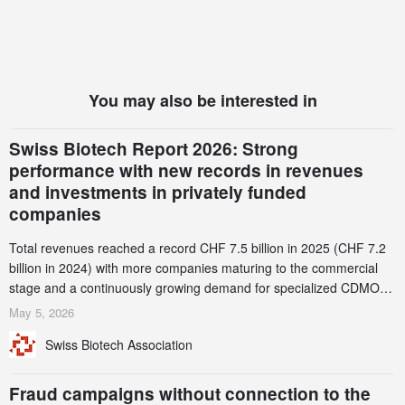
You may also be interested in
Swiss Biotech Report 2026: Strong
performance with new records in revenues
and investments in privately funded
companies
Total revenues reached a record CHF 7.5 billion in 2025 (CHF 7.2
billion in 2024) with more companies maturing to the commercial
stage and a continuously growing demand for specialized CDMO
services. Funding increased by 2.1% to CHF 2.6 billion. In a
May 5, 2026
notable shift, investments in privately funded companies achieved a
Swiss Biotech Association
record CHF 1.15 billion – an increase of 38% compared to 2024,
and a record 45%
Fraud campaigns without connection to the