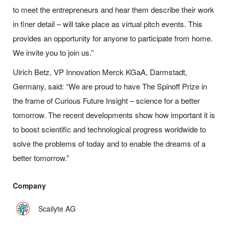
to meet the entrepreneurs and hear them describe their work
in finer detail – will take place as virtual pitch events. This
provides an opportunity for anyone to
participate
from home.
We invite you to join us.”
Ulrich Betz, VP Innovation Merck KGaA, Darmstadt,
Germany, said:
“
We are proud to have The Spinoff Prize in
the frame of Curious Future Insight – science for a better
tomorrow. The recent developments show how important it is
to boost scientific and technological progress worldwide to
solve the problems of today and to enable the dreams of a
better tomorrow.”
Company
Scailyte AG