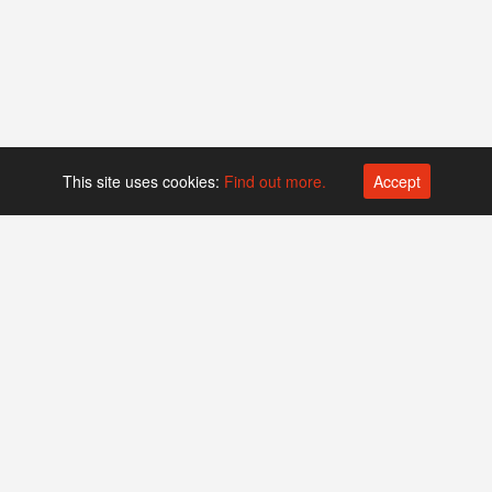
This site uses cookies:
Find out more.
Accept
Platform operated by
Swiss Biotech Association