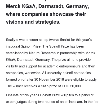
Merck KGaA, Darmstadt, Germany,
where companies showcase their
visions and strategies.
Scailyte was chosen as top twelve finalist for this year’s
inaugural Spinoff Prize.
The Spinoff Prize has been
established by Nature Research in partnership with Merck
KGaA, Darmstadt, Germany. The prize aims to provide
visibility and support for academic entrepreneurs and their
companies, worldwide. All university spinoff companies
formed on or after 30 November 2016 were eligible to apply.
The winner receives a cash prize of EUR 30,000.
Finalists of this year’s Spinoff Prize will pitch to a panel of
expert judges during two rounds of an online slam. In the first