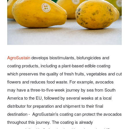
AgroSustain
develops biostimulants, biofungicides and
coating products, including a plant-based edible coating
which preserves the quality of fresh fruits, vegetables and cut
flowers and reduces food waste. For example, avocados
may have a three-to-five-week journey by sea from South
America to the EU, followed by several weeks at a local
distributor for preparation and shipment to their final
destination - AgroSustain's coating can protect the avocados
throughout this journey. The coating is already