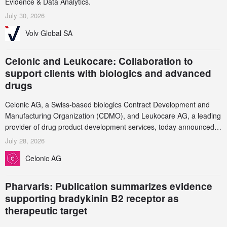
Evidence & Data Analytics.
July 30, 2026
Volv Global SA
Celonic and Leukocare: Collaboration to
support clients with biologics and advanced
drugs
Celonic AG, a Swiss-based biologics Contract Development and
Manufacturing Organization (CDMO), and Leukocare AG, a leading
provider of drug product development services, today announced a
collaboration to support biopharmaceutical companies developing
July 28, 2026
increasingly complex biologics.
Celonic AG
Pharvaris: Publication summarizes evidence
supporting bradykinin B2 receptor as
therapeutic target