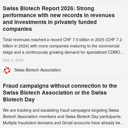
Swiss Biotech Report 2026: Strong
performance with new records in revenues
and investments in privately funded
companies
Total revenues reached a record CHF 7.5 billion in 2025 (CHF 7.2
billion in 2024) with more companies maturing to the commercial
stage and a continuously growing demand for specialized CDMO
services. Funding increased by 2.1% to CHF 2.6 billion. In a
May 5, 2026
notable shift, investments in privately funded companies achieved a
Swiss Biotech Association
record CHF 1.15 billion – an increase of 38% compared to 2024,
and a record 45%
Fraud campaigns without connection to the
Swiss Biotech Association or the Swiss
Biotech Day
We are tracking and escalating fraud campaigns targeting Swiss
Biotech Association members and Swiss Biotech Day participants.
Multiple fraudulent domains and Gmail accounts have already been