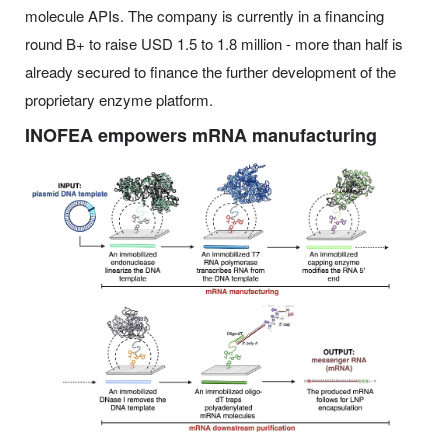
molecule APIs. The company is currently in a financing
round B+ to raise USD 1.5 to 1.8 million - more than half is
already secured to finance the further development of the
proprietary enzyme platform.
INOFEA empowers mRNA manufacturing