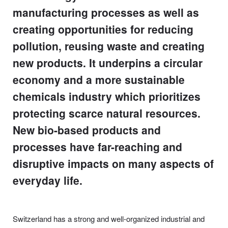
manufacturing processes as well as
creating opportunities for reducing
pollution, reusing waste and creating
new products. It underpins a circular
economy and a more sustainable
chemicals industry which prioritizes
protecting scarce natural resources.
New bio-based products and
processes have far-reaching and
disruptive impacts on many aspects of
everyday life.
Switzerland has a strong and well-organized industrial and