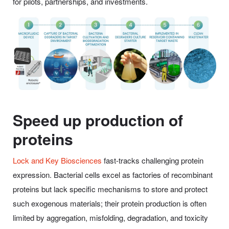
for pilots, partnerships, and investments.
Speed up production of
proteins
Lock and Key Biosciences
fast-tracks challenging protein
expression. Bacterial cells excel as factories of recombinant
proteins but lack specific mechanisms to store and protect
such exogenous materials; their protein production is often
limited by aggregation, misfolding, degradation, and toxicity