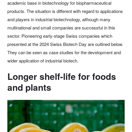
academic base in biotechnology for biopharmaceutical
products. The situation is different with regard to applications
and players in industrial biotechnology, although many
multinational and small companies are successful in this
sector. Pioneering early-stage Swiss companies which
presented at the 2024 Swiss Biotech Day are outlined below.
They can be seen as case studies for the development and
wider application of industrial biotech.
Longer shelf-life for foods
and plants