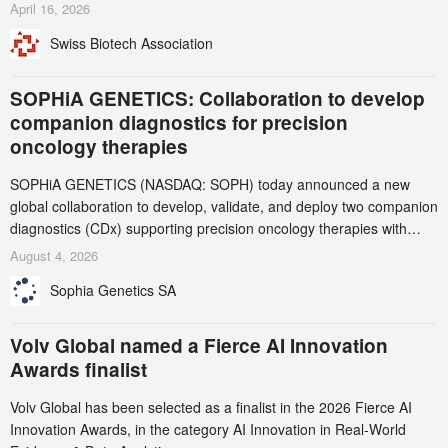
identified and reported to their registrars and hosts; several have
April 16, 2026
been taken down, but new ones continue to appear. Please read
Swiss Biotech Association
this alert carefully and share it within your organization.
SOPHiA GENETICS: Collaboration to develop
companion diagnostics for precision
oncology therapies
SOPHiA GENETICS (NASDAQ: SOPH) today announced a new
global collaboration to develop, validate, and deploy two companion
diagnostics (CDx) supporting precision oncology therapies with
AstraZeneca (LSE/STO/NYSE: AZN).
August 4, 2026
Sophia Genetics SA
Volv Global named a Fierce AI Innovation
Awards finalist
Volv Global has been selected as a finalist in the 2026 Fierce AI
Innovation Awards, in the category AI Innovation in Real-World