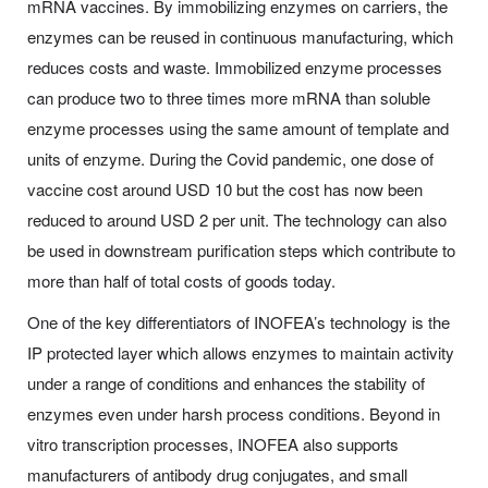
mRNA vaccines. By immobilizing enzymes on carriers, the
enzymes can be reused in continuous manufacturing, which
reduces costs and waste. Immobilized enzyme processes
can produce two to three times more mRNA than soluble
enzyme processes using the same amount of template and
units of enzyme. During the Covid pandemic, one dose of
vaccine cost around USD 10 but the cost has now been
reduced to around USD 2 per unit. The technology can also
be used in downstream purification steps which contribute to
more than half of total costs of goods today.
One of the key differentiators of INOFEA’s technology is the
IP protected layer which allows enzymes to maintain activity
under a range of conditions and enhances the stability of
enzymes even under harsh process conditions. Beyond in
vitro transcription processes, INOFEA also supports
manufacturers of antibody drug conjugates, and small