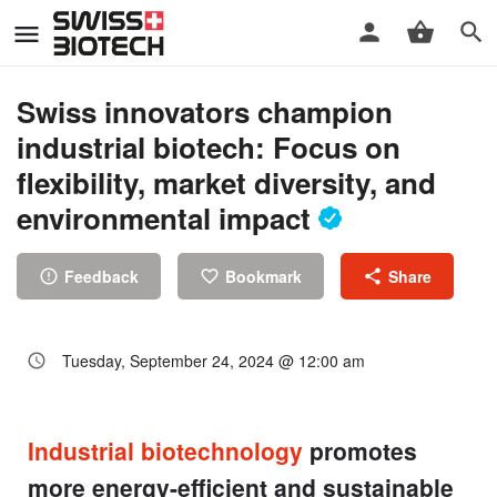
Swiss innovators champion
industrial biotech: Focus on
flexibility, market diversity, and
environmental impact
Feedback
Bookmark
Share
Tuesday, September 24, 2024 @ 12:00 am
Industrial biotechnology
promotes
more energy-efficient and sustainable