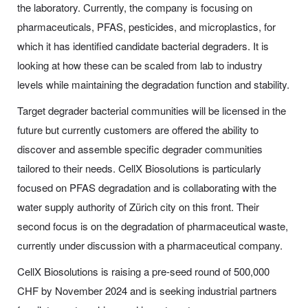
the laboratory. Currently, the company is focusing on
pharmaceuticals, PFAS, pesticides, and microplastics, for
which it has identified candidate bacterial degraders. It is
looking at how these can be scaled from lab to industry
levels while maintaining the degradation function and stability.
Target degrader bacterial communities will be licensed in the
future but currently customers are offered the ability to
discover and assemble specific degrader communities
tailored to their needs. CellX Biosolutions is particularly
focused on PFAS degradation and is collaborating with the
water supply authority of Zürich city on this front. Their
second focus is on the degradation of pharmaceutical waste,
currently under discussion with a pharmaceutical company.
CellX Biosolutions is raising a pre-seed round of 500,000
CHF by November 2024 and is seeking industrial partners