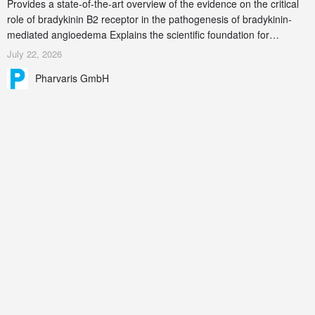
Provides a state-of-the-art overview of the evidence on the critical
role of bradykinin B2 receptor in the pathogenesis of bradykinin-
mediated angioedema Explains the scientific foundation for
targeting the bradykinin B2 receptor as a therapeutic strategy for
July 22, 2026
additional bradykinin-mediated diseases
Pharvaris GmbH