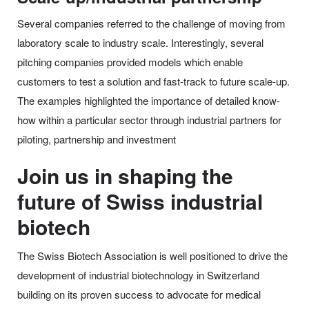
Several companies referred to the challenge of moving from
laboratory scale to industry scale. Interestingly, several
pitching companies provided models which enable
customers to test a solution and fast-track to future scale-up.
The examples highlighted the importance of detailed know-
how within a particular sector through industrial partners for
piloting, partnership and investment
Join us in shaping the
future of Swiss industrial
biotech
The Swiss Biotech Association is well positioned to drive the
development of industrial biotechnology in Switzerland
building on its proven success to advocate for medical