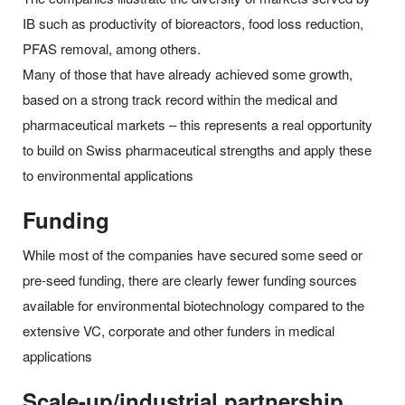
IB such as productivity of bioreactors, food loss reduction,
PFAS removal, among others.
Many of those that have already achieved some growth,
based on a strong track record within the medical and
pharmaceutical markets – this represents a real opportunity
to build on Swiss pharmaceutical strengths and apply these
to environmental applications
Funding
While most of the companies have secured some seed or
pre-seed funding, there are clearly fewer funding sources
available for environmental biotechnology compared to the
extensive VC, corporate and other funders in medical
applications
Scale-up/industrial partnership