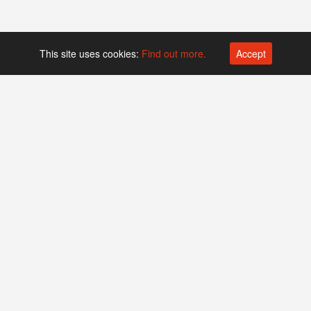
This site uses cookies:
Find out more.
Accept
Platform operated by
Swiss Biotech Association