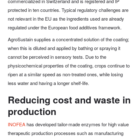
commercialized in Switzerland and is registered and IP
protected in ten countries. Typical regulatory challenges are
not relevant in the EU as the ingredients used are already
regulated under the European food additives framework.
AgroSustain supplies a concentrated solution of the coating;
when this is diluted and applied by bathing or spraying it
cannot be perceived in sensory tests. Due to the
physicochemical properties of the coating, crops continue to
ripen at a similar speed as non-treated ones, while losing
less water and having a longer shelf-life.
Reducing cost and waste in
production
INOFEA
has developed tailor-made enzymes for high value
therapeutic production processes such as manufacturing