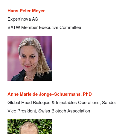
Hans-Peter Meyer
Expertinova AG
SATW Member Executive Committee
Anne Marie de Jonge–Schuermans, PhD
Global Head Biologics & Injectables Operations, Sandoz
Vice President, Swiss Biotech Association