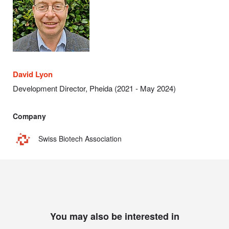
David Lyon
Development Director, Pheida (
2021 - May 2024)
Company
Swiss Biotech Association
You may also be interested in