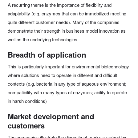
A recurring theme is the importance of flexibility and
adaptability (e.g. enzymes that can be immobilized meeting
quite different customer needs). Many of the companies
demonstrate their strength in business model innovation as
well as the underlying technologies.
Breadth of application
This is particularly important for environmental biotechnology
where solutions need to operate in different and difficult
contexts (e.g. bacteria in any type of aqueous environment;
compatibility with many types of enzymes; ability to operate
in harsh conditions)
Market development and
customers
The companies illustrate the diversity of markets served by