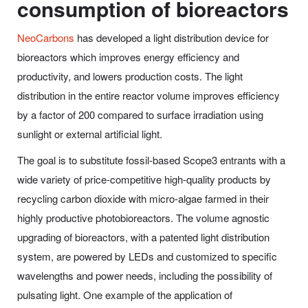
consumption of bioreactors
NeoCarbons
has developed a light distribution device for
bioreactors which improves energy efficiency and
productivity, and lowers production costs. The light
distribution in the entire reactor volume improves efficiency
by a factor of 200 compared to surface irradiation using
sunlight or external artificial light.
The goal is to substitute fossil-based Scope3 entrants with a
wide variety of price-competitive high-quality products by
recycling carbon dioxide with micro-algae farmed in their
highly productive photobioreactors. The volume agnostic
upgrading of bioreactors, with a patented light distribution
system, are powered by LEDs and customized to specific
wavelengths and power needs, including the possibility of
pulsating light. One example of the application of