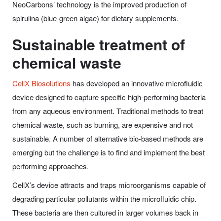
NeoCarbons’ technology is the improved production of
spirulina (blue-green algae) for dietary supplements.
Sustainable treatment of
chemical waste
CellX Biosolutions
has developed an innovative microfluidic
device designed to capture specific high-performing bacteria
from any aqueous environment. Traditional methods to treat
chemical waste, such as burning, are expensive and not
sustainable. A number of alternative bio-based methods are
emerging but the challenge is to find and implement the best
performing approaches.
CellX’s device attracts and traps microorganisms capable of
degrading particular pollutants within the microfluidic chip.
These bacteria are then cultured in larger volumes back in