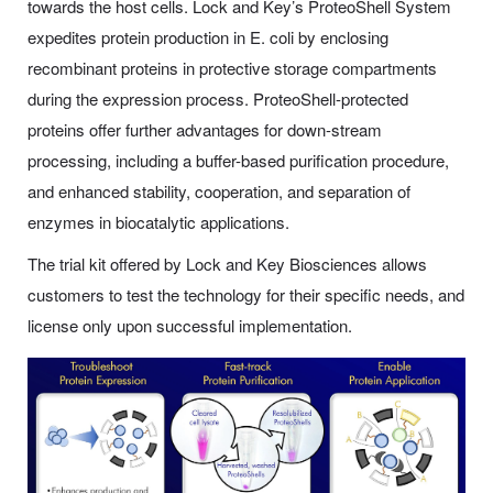
towards the host cells. Lock and Key’s ProteoShell System
expedites protein production in E. coli by enclosing
recombinant proteins in protective storage compartments
during the expression process. ProteoShell-protected
proteins offer further advantages for down-stream
processing, including a buffer-based purification procedure,
and enhanced stability, cooperation, and separation of
enzymes in biocatalytic applications.
The trial kit offered by Lock and Key Biosciences allows
customers to test the technology for their specific needs, and
license only upon successful implementation.