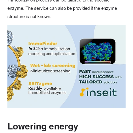
enzyme. The service can also be provided if the enzyme
structure is not known.
Lowering energy