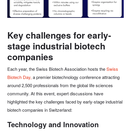
Key challenges for early-
stage industrial biotech
companies
Each year, the Swiss Biotech Association hosts the
Swiss
Biotech Day,
a premier biotechnology conference attracting
around 2,500 professionals from the global life sciences
community. At this event, expert discussions have
highlighted the key challenges faced by early-stage industrial
biotech companies in Switzerland:
Technology and Innovation