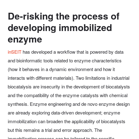
De-risking the process of
developing immobilized
enzyme
inSEIT
has developed a workflow that is powered by data
and bioinformatic tools related to enzyme characteristics
(how it behaves in a dynamic environment and how it
interacts with different materials). Two limitations in industrial
biocatalysis are insecurity in the development of biocatalysts
and the compatibility of the enzyme catalysts with chemical
synthesis. Enzyme engineering and de novo enzyme design
are already exploring data-driven development; enzyme
immobilization can broaden the applicability of biocatalysts
but this remains a trial and error approach. The
immobilization process can be tailored to the specific