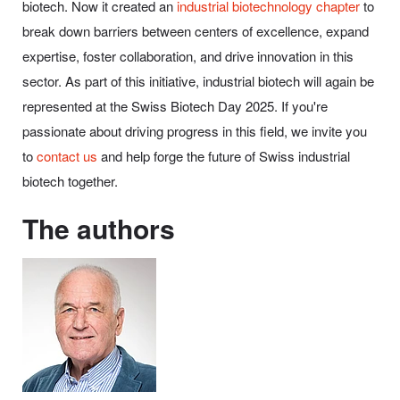
biotech. Now it created an
industrial biotechnology chapter
to
break down barriers between centers of excellence, expand
expertise, foster collaboration, and drive innovation in this
sector. As part of this initiative, industrial biotech will again be
represented at the Swiss Biotech Day 2025. If you're
passionate about driving progress in this field, we invite you
to
contact us
and help forge the future of Swiss industrial
biotech together.
The authors