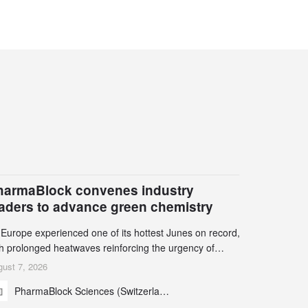
harmaBlock convenes industry
eaders to advance green chemistry
 Europe experienced one of its hottest Junes on record,
th prolonged heatwaves reinforcing the urgency of
mate action, leaders from the pharmaceutical industry
ust 7, 2026
d academia gathered in Zurich for the PharmaBlock’s
PharmaBlock Sciences (Switzerland) AG
d Green Chemistry Symposium (GCS) to explore how