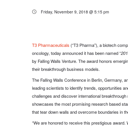
Friday, November 9, 2018 @ 5:15 pm
T3 Pharmaceuticals
(“T3 Pharma”), a biotech comp
oncology, today announced it has been named “
201
by Falling Walls Venture. The award honors emerging
their breakthrough business models.
The Falling Walls Conference in Berlin, Germany, ann
leading scientists to identify trends, opportunities an
challenges and discover international breakthrough 
showcases the most promising research based start
that tear down walls and overcome boundaries in thei
“We are honored to receive this prestigious award. 