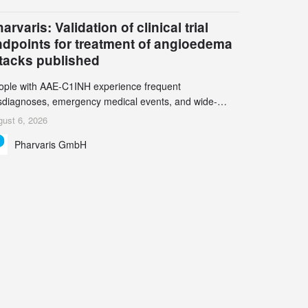
een chemistry and process innovation can accelerate
e decarbonization of pharmaceutical manufacturing.
arvaris: Validation of clinical trial
ndpoints for treatment of angioedema
ttacks published
ople with AAE-C1INH experience frequent
sdiagnoses, emergency medical events, and wide-
ging impact on physical, emotional, and social well-
ust 6, 2026
ing Study results informed the design and endpoint
Pharvaris GmbH
lection of the ongoing Phase 3 CREAATE study