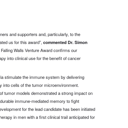
tners and supporters and, particularly, to the
ted us for this award”,
commented Dr. Simon
Falling Walls Venture Award confirms our
py into clinical use for the benefit of cancer
ia stimulate the immune system by delivering
y into cells of the tumor microenvironment.
r of tumor models demonstrated a strong impact on
a durable immune-mediated memory to fight
development for the lead candidate has been initiated
apy in men with a first clinical trail anticipated for