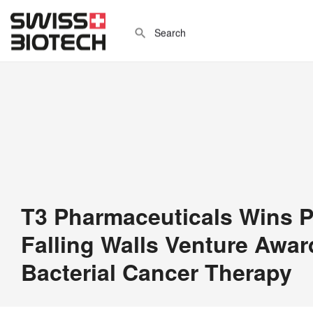
T3 Pharmaceuticals Wins P
Falling Walls Venture Award
Bacterial Cancer Therapy