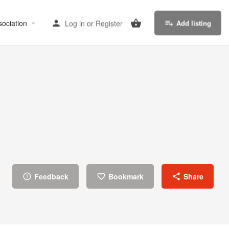
sociation
Log in
or
Register
Add listing
Feedback
Bookmark
Share