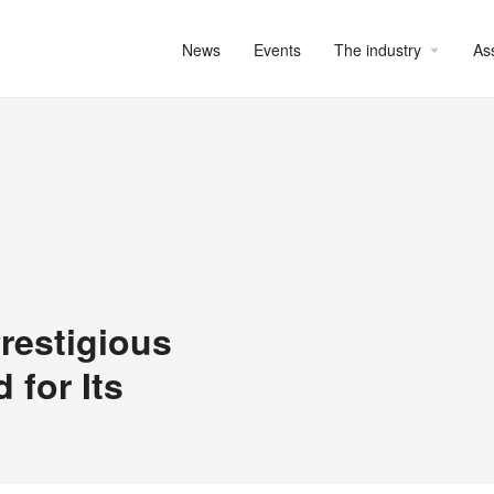
News
Events
The industry
As
restigious
 for Its