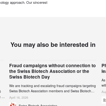
cology approach. Our sincerest
You may also be interested in
Fraud campaigns without connection to
P
the Swiss Biotech Association or the
l
Swiss Biotech Day
As
wi
We are tracking and escalating fraud campaigns targeting
cli
Swiss Biotech Association members and Swiss Biotech
5
Aug
an
Day participants. Multiple fraudulent domains and Gmail
 to
April 16, 2026
3r
accounts have already been identified and reported to
and
Swiss Biotech Association