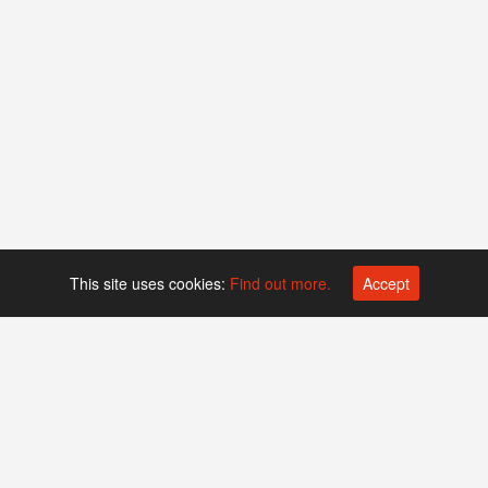
This site uses cookies:
Find out more.
Accept