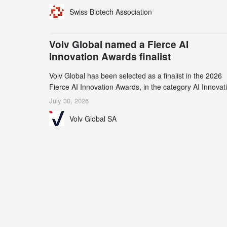
for specialized CDMO services. Funding increased by
Swiss Biotech Association
2.1% to CHF 2.6 billion. In a notable shift, investments i
privately funded companies achieved a record CHF 1.1
billion – an increase of 38% compared to 2024, and a
Volv Global named a Fierce AI
record 45%
Innovation Awards finalist
Volv Global has been selected as a finalist in the 2026
Fierce AI Innovation Awards, in the category AI Innovat
in Real-World Evidence & Data Analytics.
July 30, 2026
Volv Global SA