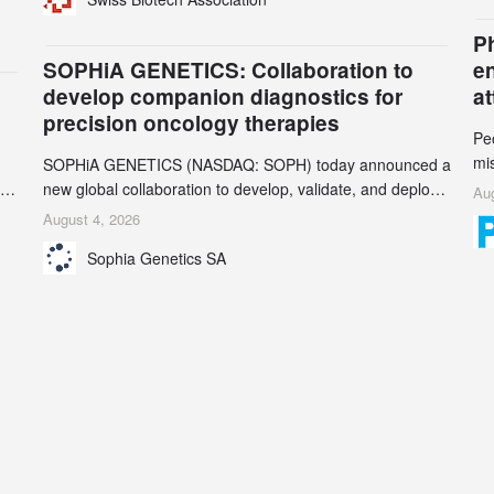
gr
their registrars and hosts; several have been taken down,
th
but new ones continue to appear. Please read this alert
n
Ph
carefully and share it within your organization.
5
SOPHiA GENETICS: Collaboration to
e
develop companion diagnostics for
a
precision oncology therapies
Pe
mi
SOPHiA GENETICS (NASDAQ: SOPH) today announced a
ran
ion
new global collaboration to develop, validate, and deploy
Aug
be
two companion diagnostics (CDx) supporting precision
August 4, 2026
se
oncology therapies with AstraZeneca (LSE/STO/NYSE:
Sophia Genetics SA
AZN).