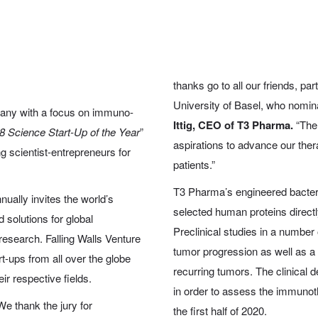
thanks go to all our friends, par
University of Basel, who nomina
any with a focus on immuno-
Ittig, CEO of T3 Pharma.
“The 
8 Science Start-Up of the Year
”
aspirations to advance our thera
 scientist-entrepreneurs for
patients.”
T3 Pharma’s engineered bacter
ually invites the world’s
selected human proteins directl
d solutions for global
Preclinical studies in a numbe
research. Falling Walls Venture
tumor progression as well as 
-ups from all over the globe
recurring tumors. The clinical 
r respective fields.
in order to assess the immunother
We thank the jury for
the first half of 2020.