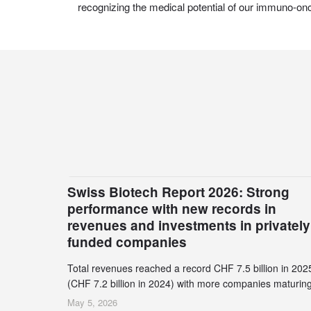
recognizing the medical potential of our immuno-on
Swiss Biotech Report 2026: Strong
performance with new records in
revenues and investments in privately
funded companies
Total revenues reached a record CHF 7.5 billion in 202
(CHF 7.2 billion in 2024) with more companies maturing
the commercial stage and a continuously growing dem
May 5, 2026