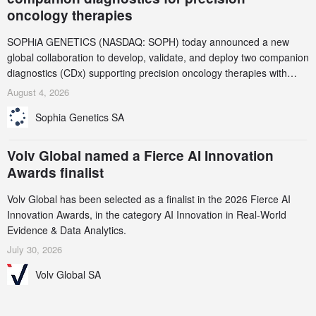
oncology therapies
SOPHiA GENETICS (NASDAQ: SOPH) today announced a new
global collaboration to develop, validate, and deploy two companion
diagnostics (CDx) supporting precision oncology therapies with
AstraZeneca (LSE/STO/NYSE: AZN).
August 4, 2026
Sophia Genetics SA
Volv Global named a Fierce AI Innovation
Awards finalist
Volv Global has been selected as a finalist in the 2026 Fierce AI
Innovation Awards, in the category AI Innovation in Real-World
Evidence & Data Analytics.
July 30, 2026
Volv Global SA