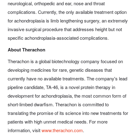
neurological, orthopedic and ear, nose and throat
complications. Currently, the only available treatment option
for achondroplasia is limb lengthening surgery, an extremely
invasive surgical procedure that addresses height but not
specific achondroplasia-associated complications.
About Therachon
Therachon is a global biotechnology company focused on
developing medicines for rare, genetic diseases that
currently have no available treatments. The company's lead
pipeline candidate, TA-46, is a novel protein therapy in
development for achondroplasia, the most common form of
short-limbed dwarfism. Therachon is committed to
translating the promise of its science into new treatments for
patients with high unmet medical needs. For more
information, visit
www.therachon.com
.