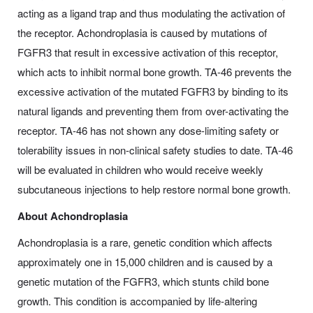
acting as a ligand trap and thus modulating the activation of
the receptor. Achondroplasia is caused by mutations of
FGFR3 that result in excessive activation of this receptor,
which acts to inhibit normal bone growth. TA-46 prevents the
excessive activation of the mutated FGFR3 by binding to its
natural ligands and preventing them from over-activating the
receptor. TA-46 has not shown any dose-limiting safety or
tolerability issues in non-clinical safety studies to date. TA-46
will be evaluated in children who would receive weekly
subcutaneous injections to help restore normal bone growth.
About Achondroplasia
Achondroplasia is a rare, genetic condition which affects
approximately one in 15,000 children and is caused by a
genetic mutation of the FGFR3, which stunts child bone
growth. This condition is accompanied by life-altering