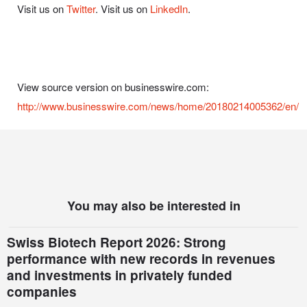
Visit us on
Twitter
. Visit us on
LinkedIn
.
View source version on businesswire.com:
http://www.businesswire.com/news/home/20180214005362/en/
You may also be interested in
Swiss Biotech Report 2026: Strong
performance with new records in revenues
and investments in privately funded
companies