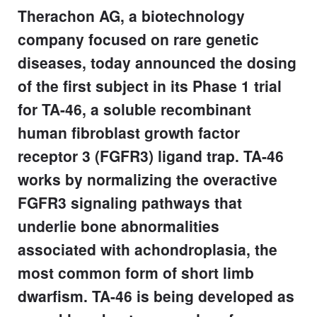
Therachon AG, a biotechnology
company focused on rare genetic
diseases, today announced the dosing
of the first subject in its Phase 1 trial
for TA-46, a soluble recombinant
human fibroblast growth factor
receptor 3 (FGFR3) ligand trap. TA-46
works by normalizing the overactive
FGFR3 signaling pathways that
underlie bone abnormalities
associated with achondroplasia, the
most common form of short limb
dwarfism. TA-46 is being developed as