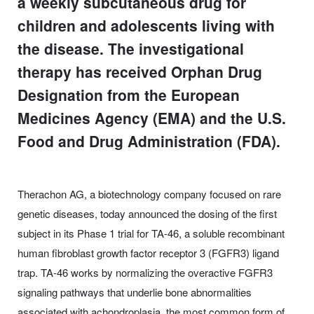
a weekly subcutaneous drug for
children and adolescents living with
the disease. The investigational
therapy has received Orphan Drug
Designation from the European
Medicines Agency (EMA) and the U.S.
Food and Drug Administration (FDA).
Therachon AG, a biotechnology company focused on rare
genetic diseases, today announced the dosing of the first
subject in its Phase 1 trial for TA-46, a soluble recombinant
human fibroblast growth factor receptor 3 (FGFR3) ligand
trap. TA-46 works by normalizing the overactive FGFR3
signaling pathways that underlie bone abnormalities
associated with achondroplasia, the most common form of