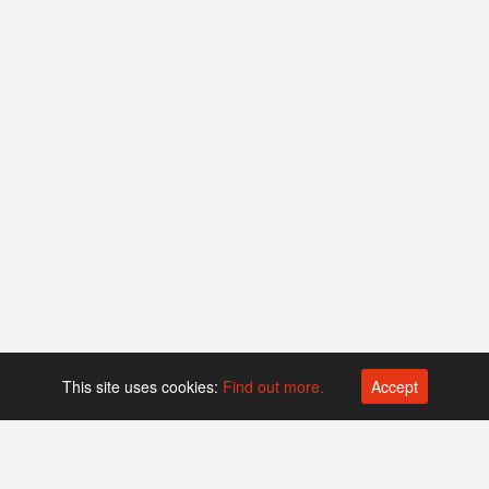
This site uses cookies:
Find out more.
Accept