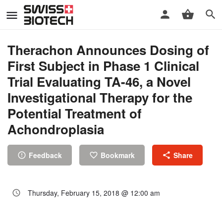
Therachon Announces Dosing of
First Subject in Phase 1 Clinical
Trial Evaluating TA-46, a Novel
Investigational Therapy for the
Potential Treatment of
Achondroplasia
Feedback
Bookmark
Share
Thursday, February 15, 2018 @ 12:00 am