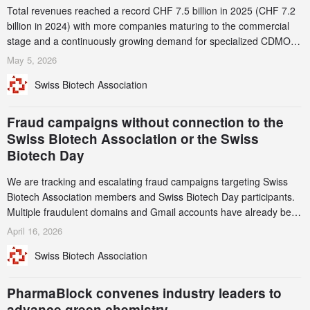
Total revenues reached a record CHF 7.5 billion in 2025 (CHF 7.2
billion in 2024) with more companies maturing to the commercial
stage and a continuously growing demand for specialized CDMO
services. Funding increased by 2.1% to CHF 2.6 billion. In a
May 5, 2026
notable shift, investments in privately funded companies achieved a
Swiss Biotech Association
record CHF 1.15 billion – an increase of 38% compared to 2024,
and a record 45%
Fraud campaigns without connection to the
Swiss Biotech Association or the Swiss
Biotech Day
We are tracking and escalating fraud campaigns targeting Swiss
Biotech Association members and Swiss Biotech Day participants.
Multiple fraudulent domains and Gmail accounts have already been
identified and reported to their registrars and hosts; several have
April 16, 2026
been taken down, but new ones continue to appear. Please read
Swiss Biotech Association
this alert carefully and share it within your organization.
PharmaBlock convenes industry leaders to
advance green chemistry