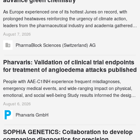
As Europe experienced one of its hottest Junes on record, with
prolonged heatwaves reinforcing the urgency of climate action,
leaders from the pharmaceutical industry and academia gathered
in Zurich for the PharmaBlock’s 3rd Green Chemistry Symposium
August 7, 2026
(GCS) to explore how green chemistry and process innovation can
PharmaBlock Sciences (Switzerland) AG
accelerate the decarbonization of pharmaceutical manufacturing.
Pharvaris: Validation of clinical trial endpoints
for treatment of angioedema attacks published
People with AAE-C1INH experience frequent misdiagnoses,
emergency medical events, and wide-ranging impact on physical,
emotional, and social well-being Study results informed the design
and endpoint selection of the ongoing Phase 3 CREAATE study
August 6, 2026
Pharvaris GmbH
SOPHiA GENETICS: Collaboration to develop
companion diagnostics for precision