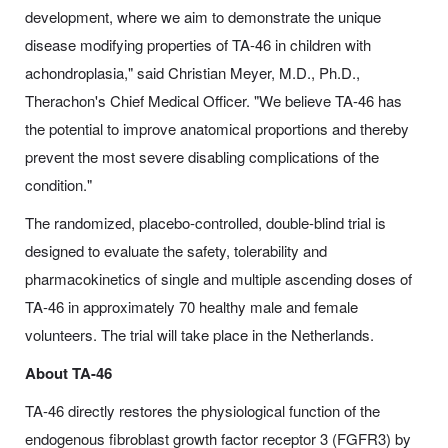
development, where we aim to demonstrate the unique
disease modifying properties of TA-46 in children with
achondroplasia," said Christian Meyer, M.D., Ph.D.,
Therachon's Chief Medical Officer. "We believe TA-46 has
the potential to improve anatomical proportions and thereby
prevent the most severe disabling complications of the
condition."
The randomized, placebo-controlled, double-blind trial is
designed to evaluate the safety, tolerability and
pharmacokinetics of single and multiple ascending doses of
TA-46 in approximately 70 healthy male and female
volunteers. The trial will take place in the Netherlands.
About TA-46
TA-46 directly restores the physiological function of the
endogenous fibroblast growth factor receptor 3 (FGFR3) by