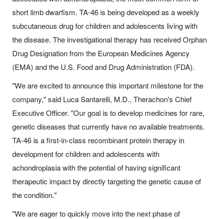
short limb dwarfism. TA-46 is being developed as a weekly
subcutaneous drug for children and adolescents living with
the disease. The investigational therapy has received Orphan
Drug Designation from the European Medicines Agency
(EMA) and the U.S. Food and Drug Administration (FDA).
"We are excited to announce this important milestone for the
company," said Luca Santarelli, M.D., Therachon's Chief
Executive Officer. "Our goal is to develop medicines for rare,
genetic diseases that currently have no available treatments.
TA-46 is a first-in-class recombinant protein therapy in
development for children and adolescents with
achondroplasia with the potential of having significant
therapeutic impact by directly targeting the genetic cause of
the condition."
"We are eager to quickly move into the next phase of