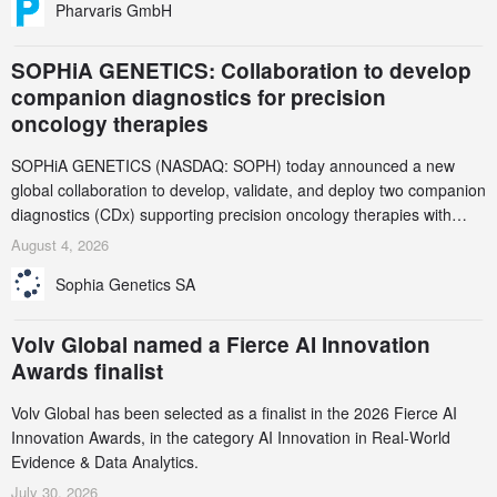
Pharvaris GmbH
SOPHiA GENETICS: Collaboration to develop
companion diagnostics for precision
oncology therapies
SOPHiA GENETICS (NASDAQ: SOPH) today announced a new
global collaboration to develop, validate, and deploy two companion
diagnostics (CDx) supporting precision oncology therapies with
AstraZeneca (LSE/STO/NYSE: AZN).
August 4, 2026
Sophia Genetics SA
Volv Global named a Fierce AI Innovation
Awards finalist
Volv Global has been selected as a finalist in the 2026 Fierce AI
Innovation Awards, in the category AI Innovation in Real-World
Evidence & Data Analytics.
July 30, 2026