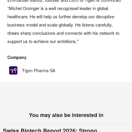
“Michel Orsinger is a well recognised leader in global
healthcare. He will help us further develop our disruptive
business model and scale globally. He listens carefully,
draws sharp conclusions and connects with his network to
support us to achieve our ambitions."
Company
Tigen Pharma SA
You may also be interested in
Swiss Biotech Report 2026: Strong