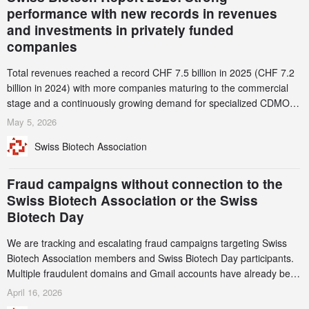
performance with new records in revenues
and investments in privately funded
companies
Total revenues reached a record CHF 7.5 billion in 2025 (CHF 7.2
billion in 2024) with more companies maturing to the commercial
stage and a continuously growing demand for specialized CDMO
services. Funding increased by 2.1% to CHF 2.6 billion. In a
May 5, 2026
notable shift, investments in privately funded companies achieved a
Swiss Biotech Association
record CHF 1.15 billion – an increase of 38% compared to 2024,
and a record 45%
Fraud campaigns without connection to the
Swiss Biotech Association or the Swiss
Biotech Day
We are tracking and escalating fraud campaigns targeting Swiss
Biotech Association members and Swiss Biotech Day participants.
Multiple fraudulent domains and Gmail accounts have already been
identified and reported to their registrars and hosts; several have
April 16, 2026
been taken down, but new ones continue to appear. Please read