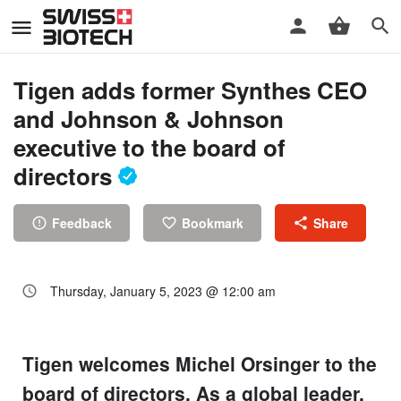
Tigen adds former Synthes CEO
and Johnson & Johnson
executive to the board of
directors
Feedback
Bookmark
Share
Thursday, January 5, 2023 @ 12:00 am
Tigen welcomes Michel Orsinger to the
board of directors. As a global leader,