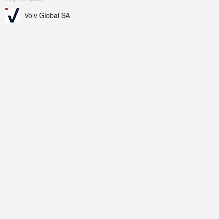
Volv Global SA