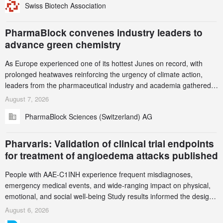
Swiss Biotech Association
this alert carefully and share it within your organization.
PharmaBlock convenes industry leaders to
advance green chemistry
As Europe experienced one of its hottest Junes on record, with
prolonged heatwaves reinforcing the urgency of climate action,
leaders from the pharmaceutical industry and academia gathered
in Zurich for the PharmaBlock’s 3rd Green Chemistry Symposium
August 7, 2026
(GCS) to explore how green chemistry and process innovation can
PharmaBlock Sciences (Switzerland) AG
accelerate the decarbonization of pharmaceutical manufacturing.
Pharvaris: Validation of clinical trial endpoints
for treatment of angioedema attacks published
People with AAE-C1INH experience frequent misdiagnoses,
emergency medical events, and wide-ranging impact on physical,
emotional, and social well-being Study results informed the design
and endpoint selection of the ongoing Phase 3 CREAATE study
August 6, 2026