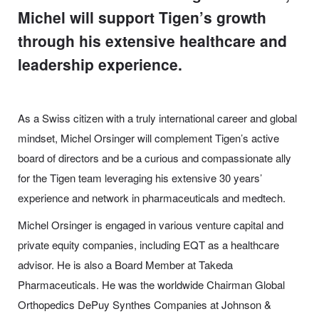
Michel will support Tigen’s growth
through his extensive healthcare and
leadership experience.
As a Swiss citizen with a truly international career and global
mindset, Michel Orsinger will complement Tigen’s active
board of directors and be a curious and compassionate ally
for the Tigen team leveraging his extensive 30 years’
experience and network in pharmaceuticals and medtech.
Michel Orsinger is engaged in various venture capital and
private equity companies, including EQT as a healthcare
advisor. He is also a Board Member at Takeda
Pharmaceuticals. He was the worldwide Chairman Global
Orthopedics DePuy Synthes Companies at Johnson &