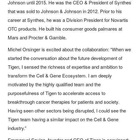
Johnson until 2015. He was the CEO & President of Synthes
that was sold to Johnson & Johnson in 2012. Prior to his
career at Synthes, he was a Division President for Novartis
OTC products. He built his consumer goods palmares at
Mars and Procter & Gamble.
Michel Orsinger is excited about the collaboration: “When we
started the conversation about the future development of
Tigen, I sensed the richness of expertise and ambition to
transform the Cell & Gene Ecosystem. I am deeply
motivated by the highly qualified team and the
purposefulness of Tigen to accelerate access to
breakthrough cancer therapies for patients and society.
Having seen other sectors being disrupted, I could see the
Tigen team having a similar impact on the Cell & Gene
industry.”
Emmanuel Savioz, founder and CEO of Tigen is convinced: