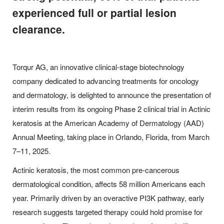
experienced full or partial lesion
clearance.
Torqur AG, an innovative clinical-stage biotechnology
company dedicated to advancing treatments for oncology
and dermatology, is delighted to announce the presentation of
interim results from its ongoing Phase 2 clinical trial in Actinic
keratosis at the American Academy of Dermatology (AAD)
Annual Meeting, taking place in Orlando, Florida, from March
7–11, 2025.
Actinic keratosis, the most common pre-cancerous
dermatological condition, affects 58 million Americans each
year. Primarily driven by an overactive PI3K pathway, early
research suggests targeted therapy could hold promise for