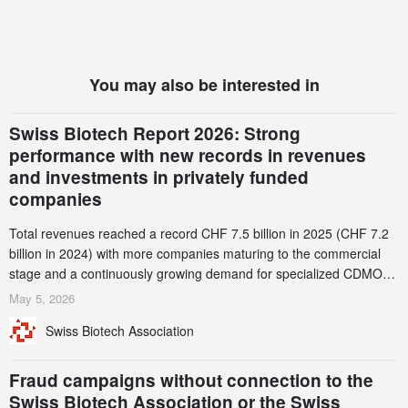
You may also be interested in
Swiss Biotech Report 2026: Strong
performance with new records in revenues
and investments in privately funded
companies
Total revenues reached a record CHF 7.5 billion in 2025 (CHF 7.2
billion in 2024) with more companies maturing to the commercial
stage and a continuously growing demand for specialized CDMO
services. Funding increased by 2.1% to CHF 2.6 billion. In a
May 5, 2026
notable shift, investments in privately funded companies achieved a
Swiss Biotech Association
record CHF 1.15 billion – an increase of 38% compared to 2024,
and a record 45%
Fraud campaigns without connection to the
Swiss Biotech Association or the Swiss