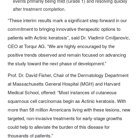
events primarily being mild (Grade 1) and resolving quickly
after treatment completion.
“These interim results mark a significant step forward in our
commitment to bringing innovative therapeutic options to
patients with Actinic keratosis”, said Dr. Vladimir Cmiljanovic,
CEO at Torqur AG. “We are highly encouraged by the
positive trends observed and remain focused on advancing
the study toward the next phase of development.”
Prof. Dr. David Fisher, Chair of the Dermatology Department
at Massachusetts General Hospital (MGH) and Harvard
Medical School, offered: “Most instances of cutaneous
squamous cell carcinomas begin as Actinic keratosis. With
more than 58 million Americans living with these lesions, new
targeted, non-invasive treatments for early-stage growths
could help to alleviate the burden of this disease for
thousands of patients.”