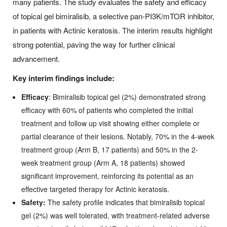
many patients. The study evaluates the safety and efficacy
of topical gel bimiralisib, a selective pan-PI3K/mTOR inhibitor,
in patients with Actinic keratosis. The interim results highlight
strong potential, paving the way for further clinical
advancement.
Key interim findings include:
Efficacy
: Bimiralisib topical gel (2%) demonstrated strong
efficacy with 60% of patients who completed the initial
treatment and follow up visit showing either complete or
partial clearance of their lesions. Notably, 70% in the 4-week
treatment group (Arm B, 17 patients) and 50% in the 2-
week treatment group (Arm A, 18 patients) showed
significant improvement, reinforcing its potential as an
effective targeted therapy for Actinic keratosis.
Safety:
The safety profile indicates that bimiralisib topical
gel (2%) was well tolerated, with treatment-related adverse