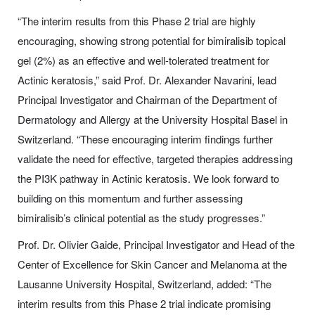
“The interim results from this Phase 2 trial are highly
encouraging, showing strong potential for bimiralisib topical
gel (2%) as an effective and well-tolerated treatment for
Actinic keratosis,” said Prof. Dr. Alexander Navarini, lead
Principal Investigator and Chairman of the Department of
Dermatology and Allergy at the University Hospital Basel in
Switzerland. “These encouraging interim findings further
validate the need for effective, targeted therapies addressing
the PI3K pathway in Actinic keratosis. We look forward to
building on this momentum and further assessing
bimiralisib’s clinical potential as the study progresses.”
Prof. Dr. Olivier Gaide, Principal Investigator and Head of the
Center of Excellence for Skin Cancer and Melanoma at the
Lausanne University Hospital, Switzerland, added: “The
interim results from this Phase 2 trial indicate promising