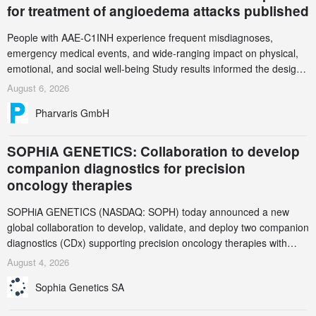
for treatment of angioedema attacks published
People with AAE-C1INH experience frequent misdiagnoses,
emergency medical events, and wide-ranging impact on physical,
emotional, and social well-being Study results informed the design
and endpoint selection of the ongoing Phase 3 CREAATE study
August 6, 2026
Pharvaris GmbH
SOPHiA GENETICS: Collaboration to develop
companion diagnostics for precision
oncology therapies
SOPHiA GENETICS (NASDAQ: SOPH) today announced a new
global collaboration to develop, validate, and deploy two companion
diagnostics (CDx) supporting precision oncology therapies with
AstraZeneca (LSE/STO/NYSE: AZN).
August 4, 2026
Sophia Genetics SA