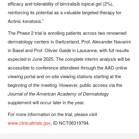
efficacy and tolerability of bimiralisib topical gel (2%),
reinforcing its potential as a valuable targeted therapy for
Actinic keratosis.”
The Phase 2 trial is enrolling patients across two renowned
dermatology centers in Switzerland, Prof. Alexander Navarini
in Basel and Prof. Olivier Gaide in Lausanne, with full results
expected in June 2025. The complete interim analysis will be
accessible to conference attendees through the AAD online
viewing portal and on-site viewing stations starting at the
beginning of the meeting. However, public access via the
Journal of the American Academy of Dermatology
supplement will occur later in the year.
For more information on the trial, please visit
www.clinicaltrials.gov
, ID NCT06319794.