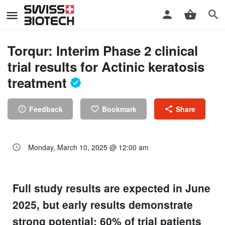
Torqur: Interim Phase 2 clinical
trial results for Actinic keratosis
treatment
Feedback
Bookmark
Share
Monday, March 10, 2025 @ 12:00 am
Full study results are expected in June
2025, but early results demonstrate
strong potential; 60% of trial patients