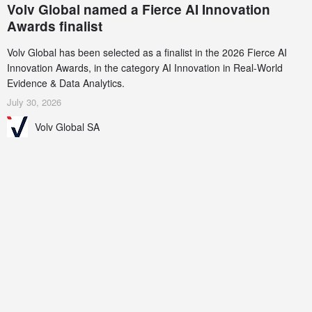
Volv Global named a Fierce AI Innovation
Awards finalist
Volv Global has been selected as a finalist in the 2026 Fierce AI
Innovation Awards, in the category AI Innovation in Real-World
Evidence & Data Analytics.
July 30, 2026
Volv Global SA