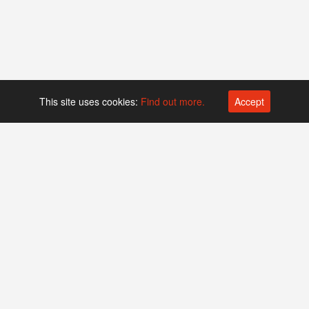
This site uses cookies:
Find out more.
Accept
Platform operated by
Swiss Biotech Association