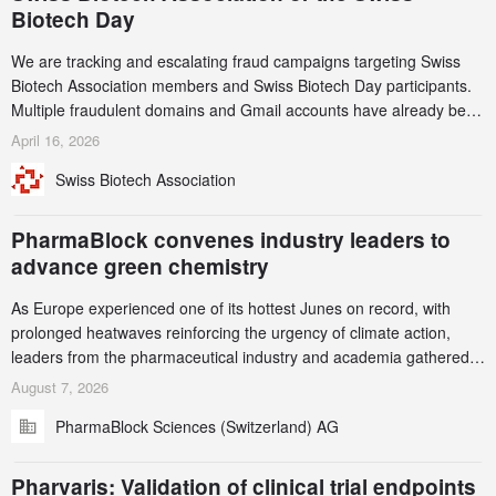
Biotech Day
We are tracking and escalating fraud campaigns targeting Swiss
Biotech Association members and Swiss Biotech Day participants.
Multiple fraudulent domains and Gmail accounts have already been
identified and reported to their registrars and hosts; several have
April 16, 2026
been taken down, but new ones continue to appear. Please read
Swiss Biotech Association
this alert carefully and share it within your organization.
PharmaBlock convenes industry leaders to
advance green chemistry
As Europe experienced one of its hottest Junes on record, with
prolonged heatwaves reinforcing the urgency of climate action,
leaders from the pharmaceutical industry and academia gathered
in Zurich for the PharmaBlock’s 3rd Green Chemistry Symposium
August 7, 2026
(GCS) to explore how green chemistry and process innovation can
PharmaBlock Sciences (Switzerland) AG
accelerate the decarbonization of pharmaceutical manufacturing.
Pharvaris: Validation of clinical trial endpoints