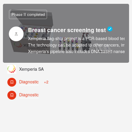
Phase II completed
Breast cancer screening test
Xemperia flag-ship project is a PCR-based blood test fo
The technology can be adapted to other cancers, immun
Xemperia's pipeline also includes DNA based nansensors 
Xemperia SA
Diagnostic
+2
Diagnostic