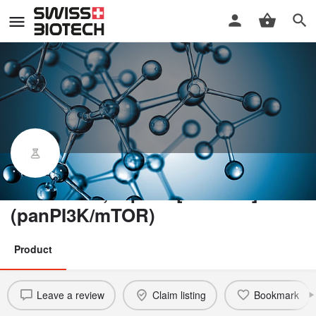
Bimiralisib, topical [PQR309]
(panPI3K/mTOR)
Product
Leave a review
Claim listing
Bookmark