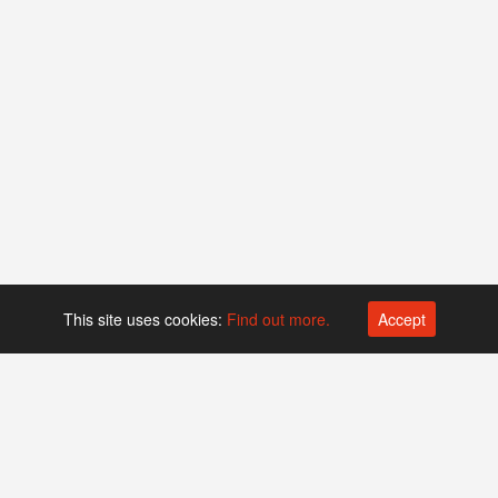
This site uses cookies:
Find out more.
Accept