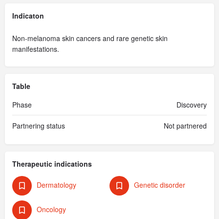
Indicaton
Non-melanoma skin cancers and rare genetic skin
manifestations.
Table
Phase
Discovery
Partnering status
Not partnered
Therapeutic indications
Dermatology
Genetic disorder
Oncology