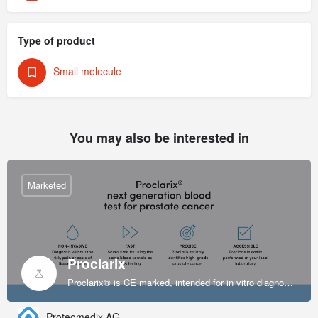
Type of product
Small molecule
You may also be interested in
Marketed
Proclarix
Proclarix® is CE marked, intended for in vitro diagnostic use and indicated for prostate cancer diagnosis in patients with normal digital rectal exam (DRE), enlarged prostate volume and elevated levels of PSA at 2-10 ng/ml.
Proteomedix AG