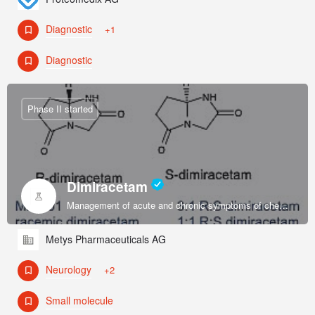
Diagnostic
+1
Diagnostic
Phase II started
Dimiracetam
Management of acute and chronic symptoms of chemotherapy-induced sensory peripheral neuropathy.
Metys Pharmaceuticals AG
Neurology
+2
Small molecule