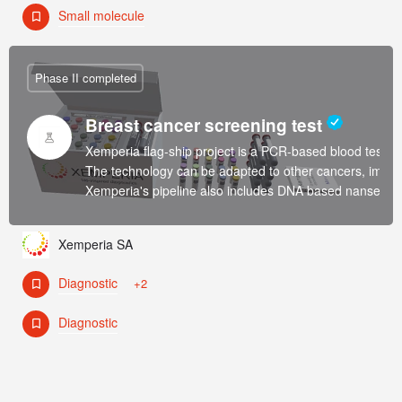
Small molecule
Phase II completed
Breast cancer screening test
Xemperia flag-ship project is a PCR-based blood test fo
The technology can be adapted to other cancers, immun
Xemperia's pipeline also includes DNA based nansensors 
Xemperia SA
Diagnostic
+2
Diagnostic