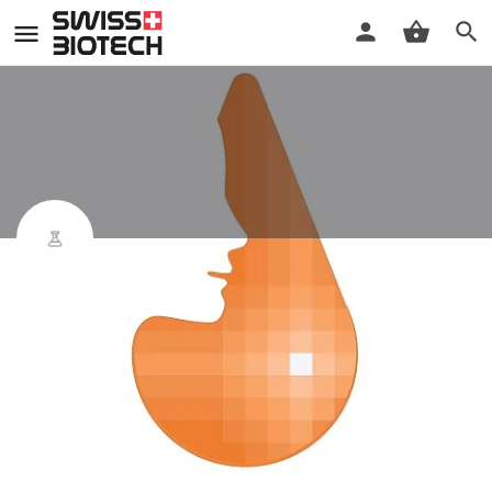
mySmartBlood
Product
Leave a review
Bookmark
Share
Indicaton