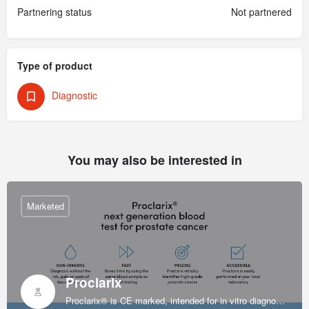
Partnering status
Not partnered
Type of product
Diagnostic
You may also be interested in
Marketed
Proclarix
Proclarix® is CE marked, intended for in vitro diagnostic use and indicated for prostate cancer diagnosis in patients with normal digital rectal exam (DRE), enlarged prostate volume and elevated levels of PSA at 2-10 ng/ml.