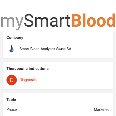
An advanced mobile app that transforms your routine blood
test results into clear, actionable information.
Company
Smart Blood Analytics Swiss SA
Therapeutic indications
Diagnostic
Table
Phase
Marketed