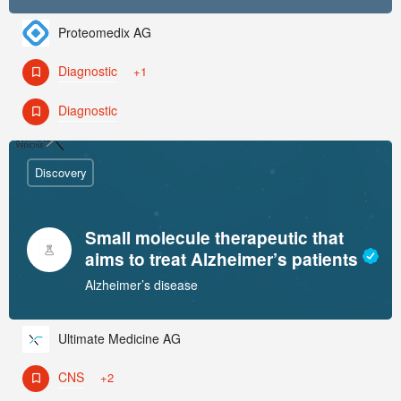
Proteomedix AG
Diagnostic
+1
Diagnostic
Discovery
Small molecule therapeutic that
aims to treat Alzheimer’s patients
Alzheimer’s disease
Ultimate Medicine AG
CNS
+2