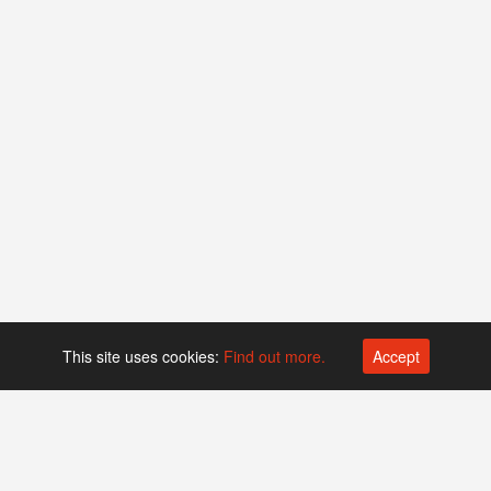
This site uses cookies:
Find out more.
Accept