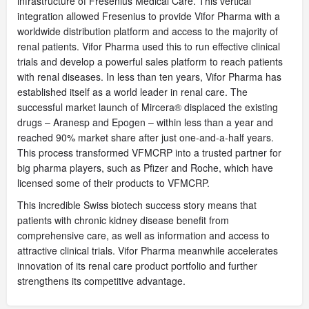
infrastructure of Fresenius Medical Care. This vertical
integration allowed Fresenius to provide Vifor Pharma with a
worldwide distribution platform and access to the majority of
renal patients. Vifor Pharma used this to run effective clinical
trials and develop a powerful sales platform to reach patients
with renal diseases. In less than ten years, Vifor Pharma has
established itself as a world leader in renal care. The
successful market launch of Mircera® displaced the existing
drugs – Aranesp and Epogen – within less than a year and
reached 90% market share after just one-and-a-half years.
This process transformed VFMCRP into a trusted partner for
big pharma players, such as Pfizer and Roche, which have
licensed some of their products to VFMCRP.
This incredible Swiss biotech success story means that
patients with chronic kidney disease benefit from
comprehensive care, as well as information and access to
attractive clinical trials. Vifor Pharma meanwhile accelerates
innovation of its renal care product portfolio and further
strengthens its competitive advantage.