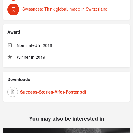
Swissness: Think global, made in Switzerland
Award
Nominated in 2018
Winner in 2019
Downloads
Success-Stories-Vifor-Poster.pdf
You may also be interested in