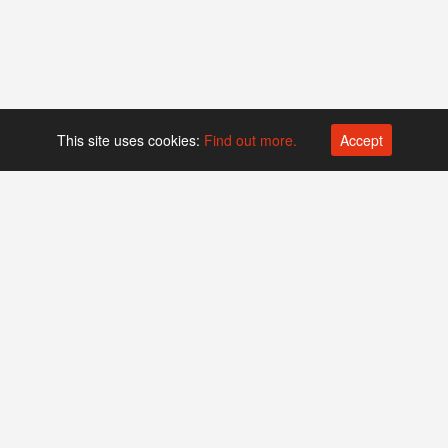
This site uses cookies:
Find out more.
Accept
Platform operated by
Swiss Biotech Association