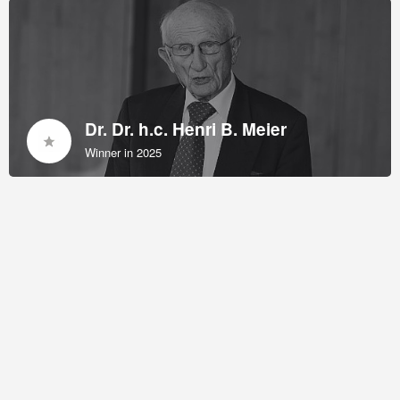
Dr. Dr. h.c. Henri B. Meier
Winner in 2025