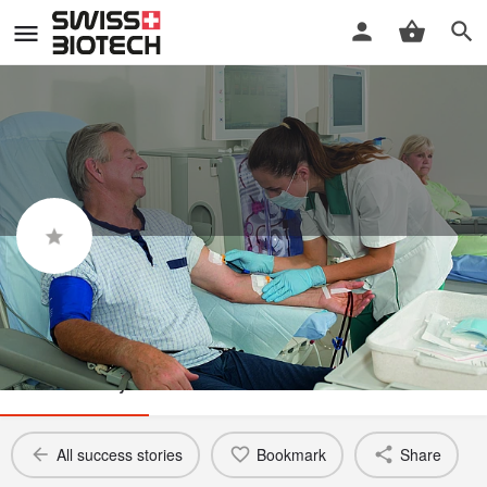
Vifor Fresenius Medical Care
Renal Pharma
Success story
All success stories
Bookmark
Share