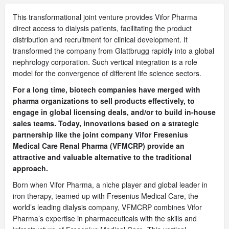
This transformational joint venture provides Vifor Pharma
direct access to dialysis patients, facilitating the product
distribution and recruitment for clinical development. It
transformed the company from Glattbrugg rapidly into a global
nephrology corporation. Such vertical integration is a role
model for the convergence of different life science sectors.
For a long time, biotech companies have merged with
pharma organizations to sell products effectively, to
engage in global licensing deals, and/or to build in-house
sales teams. Today, innovations based on a strategic
partnership like the joint company Vifor Fresenius
Medical Care Renal Pharma (VFMCRP) provide an
attractive and valuable alternative to the traditional
approach.
Born when Vifor Pharma, a niche player and global leader in
iron therapy, teamed up with Fresenius Medical Care, the
world’s leading dialysis company, VFMCRP combines Vifor
Pharma’s expertise in pharmaceuticals with the skills and