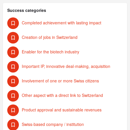
Success categories
Completed achievement with lasting impact
Creation of jobs in Switzerland
Enabler for the biotech industry
Important IP, innovative deal-making, acquisition
Involvement of one or more Swiss citizens
Other aspect with a direct link to Switzerland
Product approval and sustainable revenues
Swiss-based company / institution