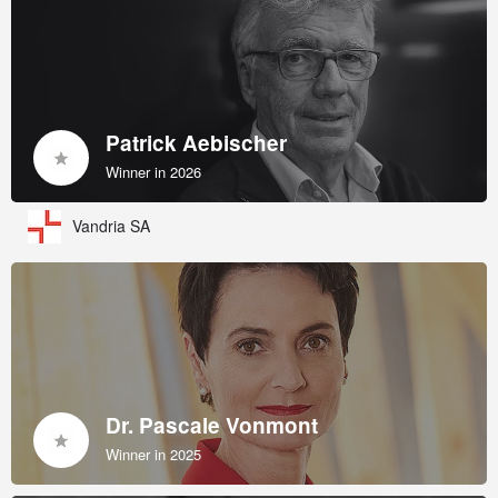
Patrick Aebischer
Winner in 2026
Vandria SA
Dr. Pascale Vonmont
Winner in 2025