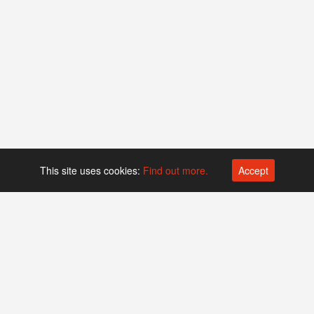
This site uses cookies:
Find out more.
Accept