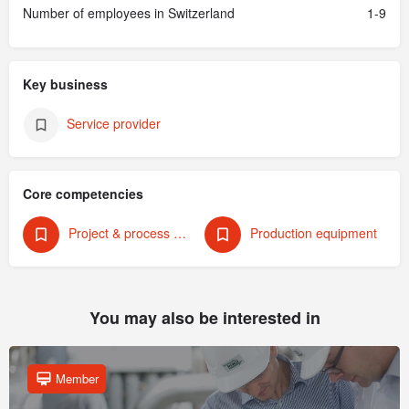
Number of employees in Switzerland
1-9
Key business
Service provider
Core competencies
Project & process management
Production equipment
You may also be interested in
Member