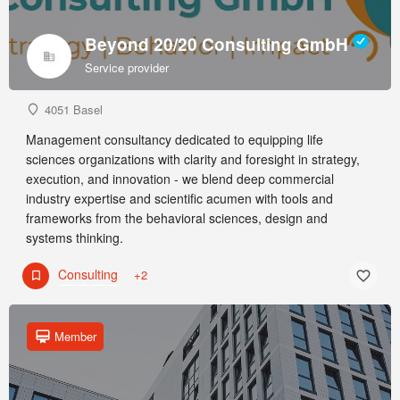
Beyond 20/20 Consulting GmbH
Service provider
4051 Basel
Management consultancy dedicated to equipping life
sciences organizations with clarity and foresight in strategy,
execution, and innovation - we blend deep commercial
industry expertise and scientific acumen with tools and
frameworks from the behavioral sciences, design and
systems thinking.
Consulting
+2
Member