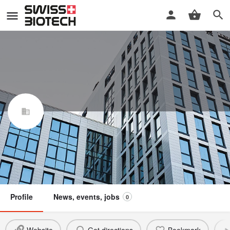
Bilfinger Life Science GmbH
Swiss Biotech Association
Not a member
Profile
News, events, jobs
0