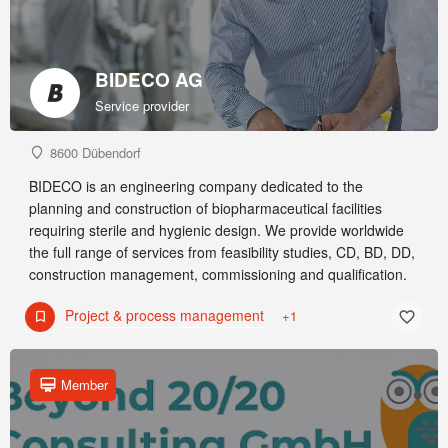
BIDECO AG
Service provider
8600 Dübendorf
BIDECO is an engineering company dedicated to the
planning and construction of biopharmaceutical facilities
requiring sterile and hygienic design. We provide worldwide
the full range of services from feasibility studies, CD, BD, DD,
construction management, commissioning and qualification.
Project & process management
+1
Member