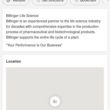
Website
Get directions
Bookmark
Bilfinger Life Science
Bilfinger is an experienced partner to the life science industry
for decades with comprehensive expertise in the production
process of pharmaceutical and biotechnological products.
Bilfinger supports the entire life cycle of a plant.
"Your Performance Is Our Business"
Location