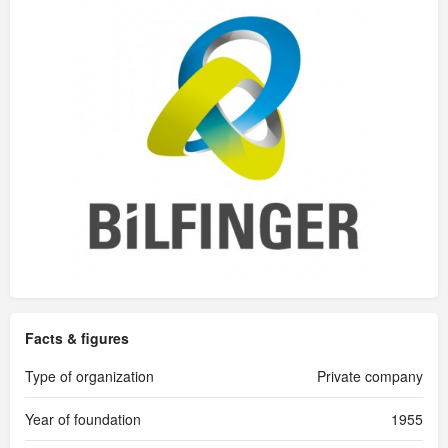
Facts & figures
Type of organization
Private company
Year of foundation
1955