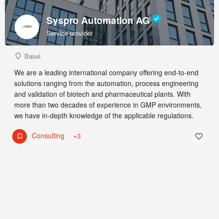
Syspro Automation AG
Service provider
Basel
We are a leading international company offering end-to-end
solutions ranging from the automation, process engineering
and validation of biotech and pharmaceutical plants. With
more than two decades of experience in GMP environments,
we have in-depth knowledge of the applicable regulations.
Consulting
+3