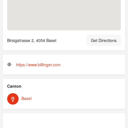
Birsigstrasse 2, 4054 Basel
Get Directions
https://www.bilfinger.com
Canton
Basel