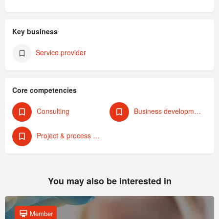
Key business
Service provider
Core competencies
Consulting
Business development & strategy
Project & process management
You may also be interested in
Member