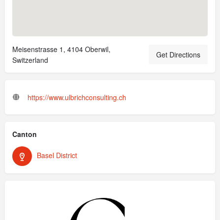
Meisenstrasse 1, 4104 Oberwil,
Get Directions
Switzerland
https://www.ulbrichconsulting.ch
Canton
Basel District