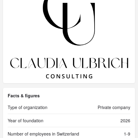
Facts & figures
Type of organization
Private company
Year of foundation
2026
Number of employees in Switzerland
1-9