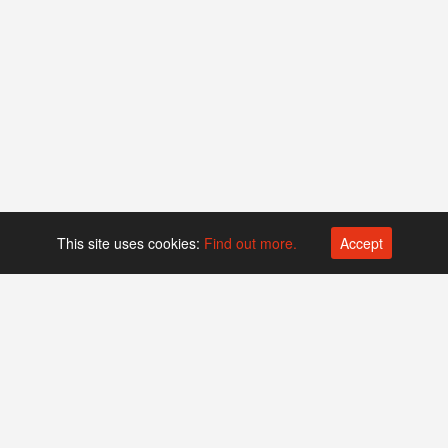
This site uses cookies:
Find out more.
Accept