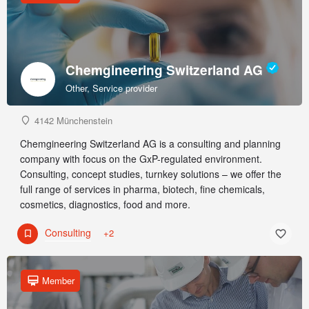
Chemgineering Switzerland AG
Other, Service provider
4142 Münchenstein
Chemgineering Switzerland AG is a consulting and planning
company with focus on the GxP-regulated environment.
Consulting, concept studies, turnkey solutions – we offer the
full range of services in pharma, biotech, fine chemicals,
cosmetics, diagnostics, food and more.
Consulting
+2
Member