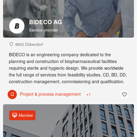
BIDECO AG
Service provider
8600 Dübendorf
BIDECO is an engineering company dedicated to the
planning and construction of biopharmaceutical facilities
requiring sterile and hygienic design. We provide worldwide
the full range of services from feasibility studies, CD, BD, DD,
construction management, commissioning and qualification.
Project & process management
+1
Member