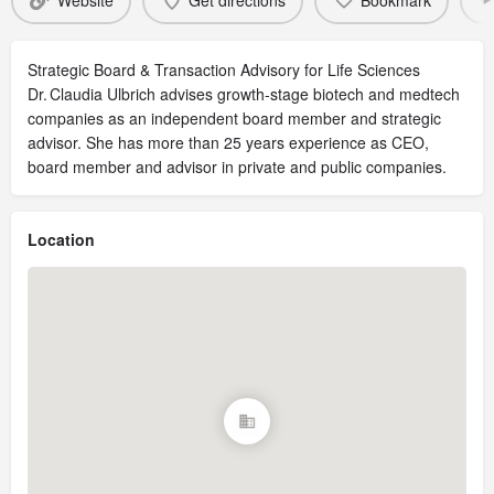
Website
Get directions
Bookmark
Strategic Board & Transaction Advisory for Life Sciences
Dr. Claudia Ulbrich advises growth-stage biotech and medtech
companies as an independent board member and strategic
advisor. She has more than 25 years experience as CEO,
board member and advisor in private and public companies.
Location