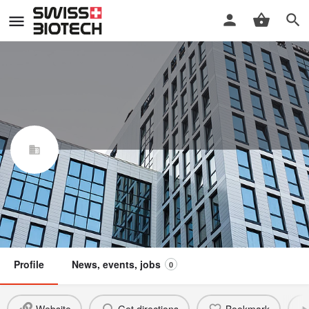
Claudia Ulbrich Consulting
Swiss Biotech Association
Member
Profile
News, events, jobs
0