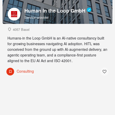
Human in the Loop GmbH
Service provider
4057 Basel
Humans-in the Loop GmbH is an AI-native consultancy built
for growing businesses navigating AI adoption. HITL was
conceived from the ground up with AI-augmented delivery, an
agentic operating team, and a compliance-first posture
aligned to the EU AI Act and ISO 42001.
Consulting