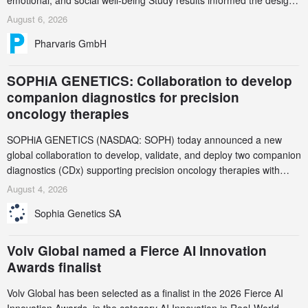
emotional, and social well-being Study results informed the design
and endpoint selection of the ongoing Phase 3 CREAATE study
August 6, 2026
Pharvaris GmbH
SOPHiA GENETICS: Collaboration to develop
companion diagnostics for precision
oncology therapies
SOPHiA GENETICS (NASDAQ: SOPH) today announced a new
global collaboration to develop, validate, and deploy two companion
diagnostics (CDx) supporting precision oncology therapies with
AstraZeneca (LSE/STO/NYSE: AZN).
August 4, 2026
Sophia Genetics SA
Volv Global named a Fierce AI Innovation
Awards finalist
Volv Global has been selected as a finalist in the 2026 Fierce AI