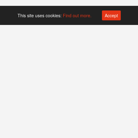
This site uses cookies:
Find out more.
Accept
Platform operated by
Swiss Biotech Association