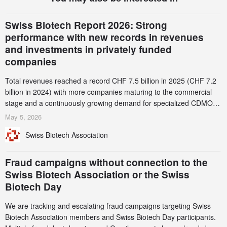
Swiss Biotech Report 2026: Strong
performance with new records in revenues
and investments in privately funded
companies
Total revenues reached a record CHF 7.5 billion in 2025 (CHF 7.2
billion in 2024) with more companies maturing to the commercial
stage and a continuously growing demand for specialized CDMO
services. Funding increased by 2.1% to CHF 2.6 billion. In a
May 5, 2026
notable shift, investments in privately funded companies achieved a
Swiss Biotech Association
record CHF 1.15 billion – an increase of 38% compared to 2024,
and a record 45%
Fraud campaigns without connection to the
Swiss Biotech Association or the Swiss
Biotech Day
We are tracking and escalating fraud campaigns targeting Swiss
Biotech Association members and Swiss Biotech Day participants.