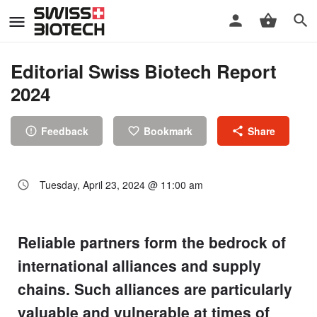
Editorial Swiss Biotech Report
2024
Feedback
Bookmark
Share
Tuesday, April 23, 2024 @ 11:00 am
Reliable partners form the bedrock of
international alliances and supply
chains. Such alliances are particularly
valuable and vulnerable at times of