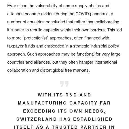
Ever since the vulnerability of some supply chains and
alliances became evident during the COVID pandemic, a
number of countries concluded that rather than collaborating,
it is safer to rebuild capacity within their own borders. This led
to more “protectionist” approaches, often financed with
taxpayer funds and embedded in a strategic industrial policy
approach. Such approaches may be functional for very large
countries and alliances, but they often hamper international
collaboration and distort global free markets.
WITH ITS R&D AND
MANUFACTURING CAPACITY FAR
EXCEEDING ITS OWN NEEDS,
SWITZERLAND HAS ESTABLISHED
ITSELF AS A TRUSTED PARTNER IN