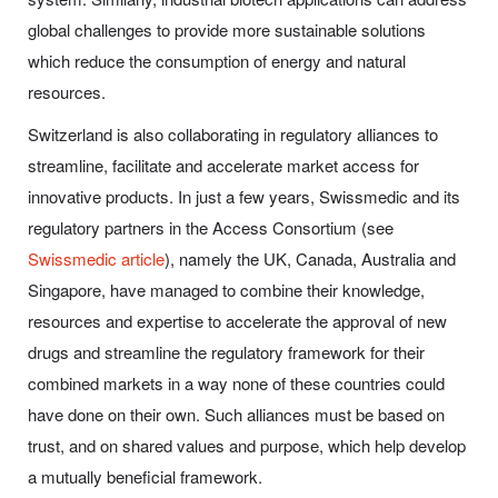
global challenges to provide more sustainable solutions
which reduce the consumption of energy and natural
resources.
Switzerland is also collaborating in regulatory alliances to
streamline, facilitate and accelerate market access for
innovative products. In just a few years, Swissmedic and its
regulatory partners in the Access Consortium (see
Swissmedic article
), namely the UK, Canada, Australia and
Singapore, have managed to combine their knowledge,
resources and expertise to accelerate the approval of new
drugs and streamline the regulatory framework for their
combined markets in a way none of these countries could
have done on their own. Such alliances must be based on
trust, and on shared values and purpose, which help develop
a mutually beneficial framework.