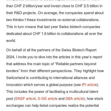
than CHF 2 billion/year and invest close to CHF 2.5 billion in
their R&D projects. On average, the companies spend about
two thirdso f these investments on external collaborations.
This in turn means that last year Swiss biotech companies
dedicated about CHF 1.6 billion to collaborations all over the
world.
On behalf of all the partners of the Swiss Biotech Report
2024, I invite you to dive into the articles in this year’s report
that address the main topic of “Reliable partners beyond
borders” from their different perspectives. They highlight how
Switzerland is contributing to international alliances and
innovation which serves a global purpose (see
IPI article
).
This includes the power of facilitating a multicultural talent
pool (
SNSF articel
,
S-GE article
and
SBA article
), how stock
exchanges can help listed companies realize the potential