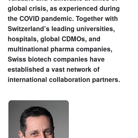
global crisis, as experienced during
the COVID pandemic. Together with
Switzerland’s leading universities,
hospitals, global CDMOs, and
multinational pharma companies,
Swiss biotech companies have
established a vast network of
international collaboration partners.