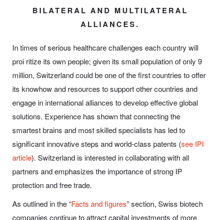
BILATERAL AND MULTILATERAL
ALLIANCES.
In times of serious healthcare challenges each country will
proi ritize its own people; given its small population of only 9
million, Switzerland could be one of the first countries to offer
its knowhow and resources to support other countries and
engage in international alliances to develop effective global
solutions. Experience has shown that connecting the
smartest brains and most skilled specialists has led to
significant innovative steps and world-class patents (
see IPI
article
). Switzerland is interested in collaborating with all
partners and emphasizes the importance of strong IP
protection and free trade.
As outlined in the “
Facts and figures
” section, Swiss biotech
companies continue to attract capital investments of more