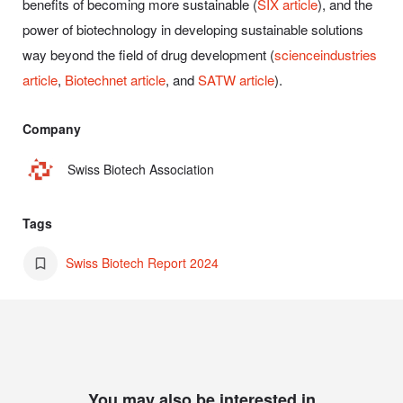
benefits of becoming more sustainable (
SIX article
), and the
power of biotechnology in developing sustainable solutions
way beyond the field of drug development (
scienceindustries
article
,
Biotechnet article
, and
SATW article
).
Company
Swiss Biotech Association
Tags
Swiss Biotech Report 2024
You may also be interested in