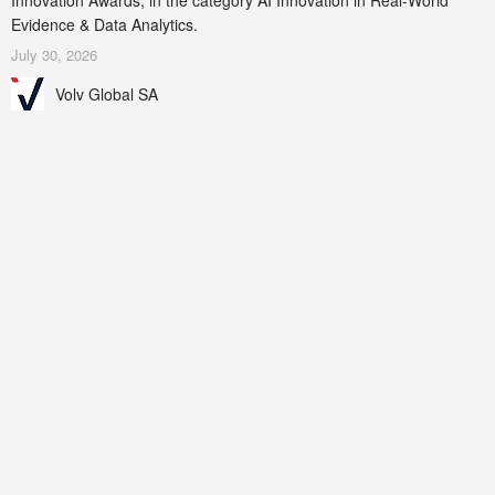
Innovation Awards, in the category AI Innovation in Real-World
Evidence & Data Analytics.
July 30, 2026
Volv Global SA