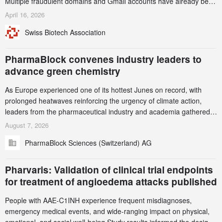
Multiple fraudulent domains and Gmail accounts have already been
identified and reported to their registrars and hosts; several have
April 16, 2026
been taken down, but new ones continue to appear. Please read
Swiss Biotech Association
this alert carefully and share it within your organization.
PharmaBlock convenes industry leaders to
advance green chemistry
As Europe experienced one of its hottest Junes on record, with
prolonged heatwaves reinforcing the urgency of climate action,
leaders from the pharmaceutical industry and academia gathered
in Zurich for the PharmaBlock’s 3rd Green Chemistry Symposium
August 7, 2026
(GCS) to explore how green chemistry and process innovation can
PharmaBlock Sciences (Switzerland) AG
accelerate the decarbonization of pharmaceutical manufacturing.
Pharvaris: Validation of clinical trial endpoints
for treatment of angioedema attacks published
People with AAE-C1INH experience frequent misdiagnoses,
emergency medical events, and wide-ranging impact on physical,