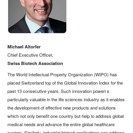
Michael Altorfer
Chief Executive Officer,
Swiss Biotech Association
The World Intellectual Property Organization (WIPO) has
placed Switzerland top of the Global Innovation Index for the
past 13 consecutive years. Such innovation poweri s
particularly valuable in the life sciences industry as it enables
the development of effective new products and solutions
which not only benefit one country but help to address global
medical needs and advance the entire global healthcare
system. Similarly, industrial biotech applications can address