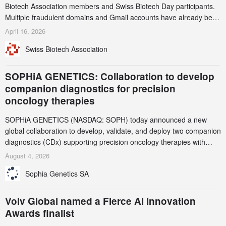
Biotech Association members and Swiss Biotech Day participants.
Multiple fraudulent domains and Gmail accounts have already been
identified and reported to their registrars and hosts; several have
April 16, 2026
been taken down, but new ones continue to appear. Please read
Swiss Biotech Association
this alert carefully and share it within your organization.
SOPHiA GENETICS: Collaboration to develop
companion diagnostics for precision
oncology therapies
SOPHiA GENETICS (NASDAQ: SOPH) today announced a new
global collaboration to develop, validate, and deploy two companion
diagnostics (CDx) supporting precision oncology therapies with
AstraZeneca (LSE/STO/NYSE: AZN).
August 4, 2026
Sophia Genetics SA
Volv Global named a Fierce AI Innovation
Awards finalist