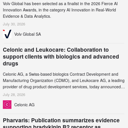
Volv Global has been selected as a finalist in the 2026 Fierce AI
Innovation Awards, in the category AI Innovation in Real-World
Evidence & Data Analytics.
July 30, 2026
Volv Global SA
Celonic and Leukocare: Collaboration to
support clients with biologics and advanced
drugs
Celonic AG, a Swiss-based biologics Contract Development and
Manufacturing Organization (CDMO), and Leukocare AG, a leading
provider of drug product development services, today announced a
collaboration to support biopharmaceutical companies developing
July 28, 2026
increasingly complex biologics.
Celonic AG
Pharvaris: Publication summarizes evidence
supporting bradykinin B2 receptor as