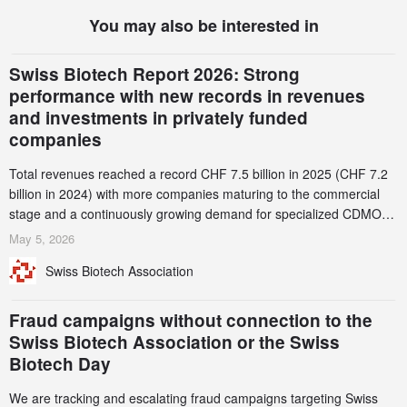
You may also be interested in
Swiss Biotech Report 2026: Strong
performance with new records in revenues
and investments in privately funded
companies
Total revenues reached a record CHF 7.5 billion in 2025 (CHF 7.2
billion in 2024) with more companies maturing to the commercial
stage and a continuously growing demand for specialized CDMO
services. Funding increased by 2.1% to CHF 2.6 billion. In a
May 5, 2026
notable shift, investments in privately funded companies achieved a
Swiss Biotech Association
record CHF 1.15 billion – an increase of 38% compared to 2024,
and a record 45%
Fraud campaigns without connection to the
Swiss Biotech Association or the Swiss
Biotech Day
We are tracking and escalating fraud campaigns targeting Swiss