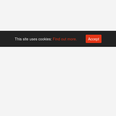
This site uses cookies:
Find out more.
Accept
Platform operated by
Swiss Biotech Association