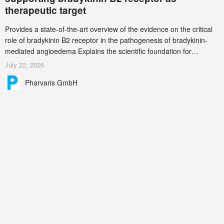
therapeutic target
Provides a state-of-the-art overview of the evidence on the critical
role of bradykinin B2 receptor in the pathogenesis of bradykinin-
mediated angioedema Explains the scientific foundation for
targeting the bradykinin B2 receptor as a therapeutic strategy for
July 22, 2026
additional bradykinin-mediated diseases
Pharvaris GmbH