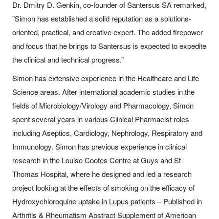
Dr. Dmitry D. Genkin, co-founder of Santersus SA remarked,
"Simon has established a solid reputation as a solutions-
oriented, practical, and creative expert. The added firepower
and focus that he brings to Santersus is expected to expedite
the clinical and technical progress.”
Simon has extensive experience in the Healthcare and Life
Science areas. After international academic studies in the
fields of Microbiology/Virology and Pharmacology, Simon
spent several years in various Clinical Pharmacist roles
including Aseptics, Cardiology, Nephrology, Respiratory and
Immunology. Simon has previous experience in clinical
research in the Louise Cootes Centre at Guys and St
Thomas Hospital, where he designed and led a research
project looking at the effects of smoking on the efficacy of
Hydroxychloroquine uptake in Lupus patients – Published in
Arthritis & Rheumatism Abstract Supplement of American