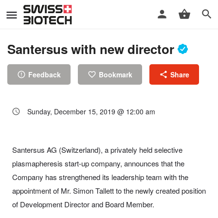
Santersus with new director
Feedback
Bookmark
Share
Sunday, December 15, 2019 @ 12:00 am
Santersus AG (Switzerland), a privately held selective
plasmapheresis start-up company, announces that the
Company has strengthened its leadership team with the
appointment of Mr. Simon Tallett to the newly created position
of Development Director and Board Member.