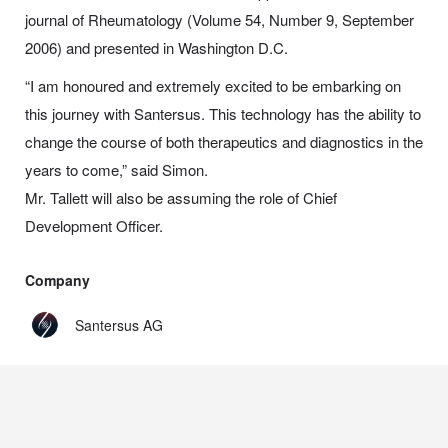
journal of Rheumatology (Volume 54, Number 9, September
2006) and presented in Washington D.C.
“I am honoured and extremely excited to be embarking on
this journey with Santersus. This technology has the ability to
change the course of both therapeutics and diagnostics in the
years to come,” said Simon.
Mr. Tallett will also be assuming the role of Chief
Development Officer.
Company
Santersus AG