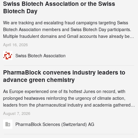
Swiss Biotech Association or the Swiss
Biotech Day
We are tracking and escalating fraud campaigns targeting Swiss
Biotech Association members and Swiss Biotech Day participants.
Multiple fraudulent domains and Gmail accounts have already been
identified and reported to their registrars and hosts; several have
April 16, 2026
been taken down, but new ones continue to appear. Please read
Swiss Biotech Association
this alert carefully and share it within your organization.
PharmaBlock convenes industry leaders to
advance green chemistry
As Europe experienced one of its hottest Junes on record, with
prolonged heatwaves reinforcing the urgency of climate action,
leaders from the pharmaceutical industry and academia gathered
in Zurich for the PharmaBlock’s 3rd Green Chemistry Symposium
August 7, 2026
(GCS) to explore how green chemistry and process innovation can
PharmaBlock Sciences (Switzerland) AG
accelerate the decarbonization of pharmaceutical manufacturing.