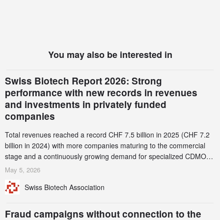
You may also be interested in
Swiss Biotech Report 2026: Strong
performance with new records in revenues
and investments in privately funded
companies
Total revenues reached a record CHF 7.5 billion in 2025 (CHF 7.2
billion in 2024) with more companies maturing to the commercial
stage and a continuously growing demand for specialized CDMO
services. Funding increased by 2.1% to CHF 2.6 billion. In a
May 5, 2026
notable shift, investments in privately funded companies achieved a
Swiss Biotech Association
record CHF 1.15 billion – an increase of 38% compared to 2024,
and a record 45%
Fraud campaigns without connection to the