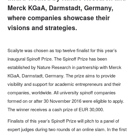
Merck KGaA, Darmstadt, Germany,
where companies showcase their
visions and strategies.
Scailyte was chosen as top twelve finalist for this year’s
inaugural Spinoff Prize.
The Spinoff Prize has been
established by Nature Research in partnership with Merck
KGaA, Darmstadt, Germany. The prize aims to provide
visibility and support for academic entrepreneurs and their
companies, worldwide. All university spinoff companies
formed on or after 30 November 2016 were eligible to apply.
The winner receives a cash prize of EUR 30,000.
Finalists of this year’s Spinoff Prize will pitch to a panel of
expert judges during two rounds of an online slam. In the first