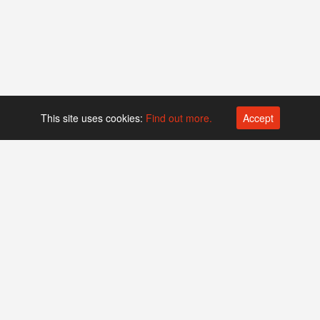
This site uses cookies:
Find out more.
Accept
Platform operated by
Swiss Biotech Association