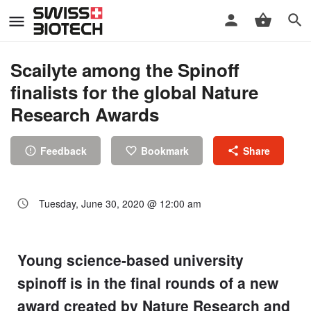
Scailyte among the Spinoff
finalists for the global Nature
Research Awards
Feedback
Bookmark
Share
Tuesday, June 30, 2020 @ 12:00 am
Young science-based university
spinoff is in the final rounds of a new
award created by Nature Research and