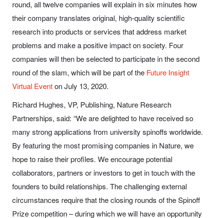
round, all twelve companies will explain in six minutes how
their company translates original, high-quality scientific
research into products or services that address market
problems and make a positive impact on society. Four
companies will then be selected to participate in the second
round of the slam, which will be part of the
Future Insight
Virtual Event
on July 13, 2020.
Richard Hughes, VP, Publishing, Nature Research
Partnerships, said:
“We are delighted to have received so
many strong applications from university spinoffs worldwide.
By featuring the most promising companies in Nature, we
hope to raise their profiles. We encourage potential
collaborators, partners or investors to get in touch with the
founders to build relationships. The challenging external
circumstances require that the closing rounds of the Spinoff
Prize competition – during which we will have an opportunity