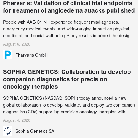
Pharvaris: Validation of clinical trial endpoints
for treatment of angioedema attacks published
People with AAE-C1INH experience frequent misdiagnoses,
emergency medical events, and wide-ranging impact on physical,
emotional, and social well-being Study results informed the design
and endpoint selection of the ongoing Phase 3 CREAATE study
August 6, 2026
Pharvaris GmbH
SOPHiA GENETICS: Collaboration to develop
companion diagnostics for precision
oncology therapies
SOPHiA GENETICS (NASDAQ: SOPH) today announced a new
global collaboration to develop, validate, and deploy two companion
diagnostics (CDx) supporting precision oncology therapies with
AstraZeneca (LSE/STO/NYSE: AZN).
August 4, 2026
Sophia Genetics SA