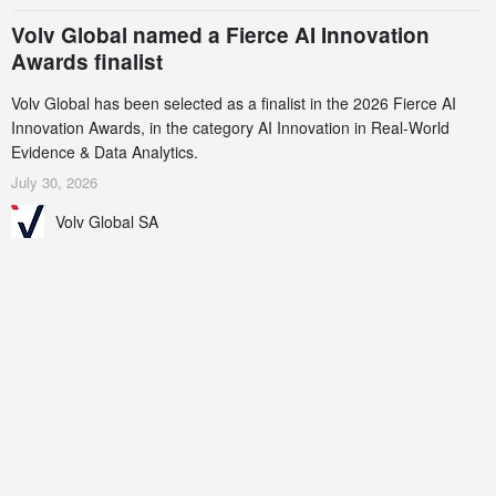
Volv Global named a Fierce AI Innovation
Awards finalist
Volv Global has been selected as a finalist in the 2026 Fierce AI
Innovation Awards, in the category AI Innovation in Real-World
Evidence & Data Analytics.
July 30, 2026
Volv Global SA