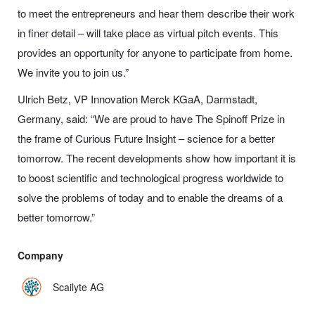
to meet the entrepreneurs and hear them describe their work
in finer detail – will take place as virtual pitch events. This
provides an opportunity for anyone to
participate
from home.
We invite you to join us.”
Ulrich Betz, VP Innovation Merck KGaA, Darmstadt,
Germany, said:
“
We are proud to have The Spinoff Prize in
the frame of Curious Future Insight – science for a better
tomorrow. The recent developments show how important it is
to boost scientific and technological progress worldwide to
solve the problems of today and to enable the dreams of a
better tomorrow.”
Company
Scailyte AG