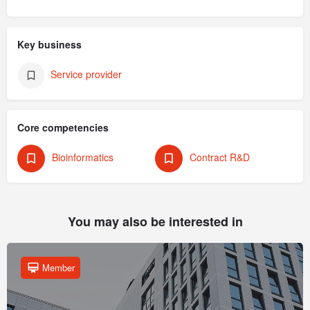
Key business
Service provider
Core competencies
Bioinformatics
Contract R&D
You may also be interested in
Member