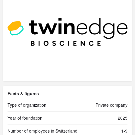
Facts & figures
Type of organization
Private company
Year of foundation
2025
Number of employees in Switzerland
1-9