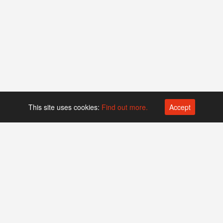
This site uses cookies:
Find out more.
Accept
Platform operated by
Swiss Biotech Association