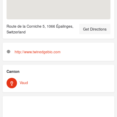
Route de la Corniche 5, 1066 Épalinges,
Get Directions
Switzerland
http://www.twinedgebio.com
Canton
Vaud