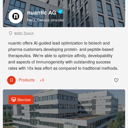
nuantic AG
R&D, Service provider
8050 Zürich
nuantic offers AI-guided lead optimization to biotech and
pharma customers developing protein- and peptide-based
therapeutics. We're able to optimize affinity, developability
and aspects of immunogenicity with outstanding success
rates with 10x less effort as compared to traditional methods.
Products
+5
Member