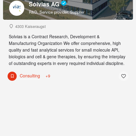
Solvias AG
R&D, Service provider, Supplier
4303 Kaiseraugst
Solvias is a Contract Research, Development &
Manufacturing Organization We offer comprehensive, high
quality and fast analytical services for small molecule API,
biologics and cell & gene therapies, by ensuring the interplay
of outstanding experts in every required individual discipline.
Consulting
+9