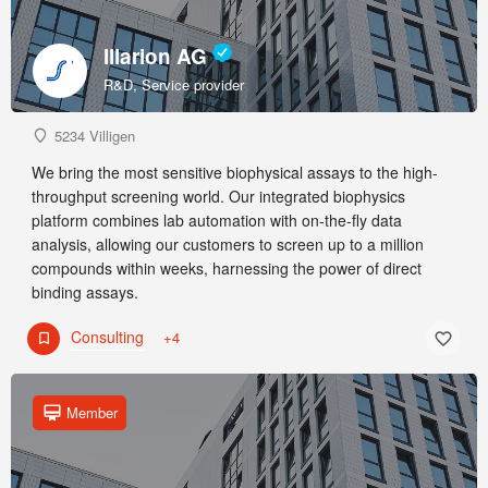
Illarion AG
R&D, Service provider
5234 Villigen
We bring the most sensitive biophysical assays to the high-
throughput screening world. Our integrated biophysics
platform combines lab automation with on-the-fly data
analysis, allowing our customers to screen up to a million
compounds within weeks, harnessing the power of direct
binding assays.
Consulting
+4
Member