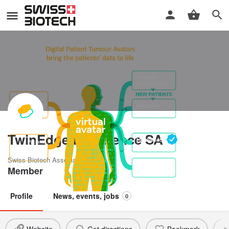
TwinEdge Bioscience SA
Swiss Biotech Association
Member
Profile
News, events, jobs
0