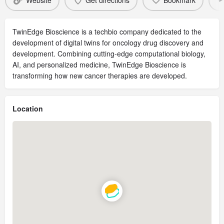
Website
Get directions
Bookmark
TwinEdge Bioscience is a techbio company dedicated to the
development of digital twins for oncology drug discovery and
development. Combining cutting-edge computational biology,
AI, and personalized medicine, TwinEdge Bioscience is
transforming how new cancer therapies are developed.
Location