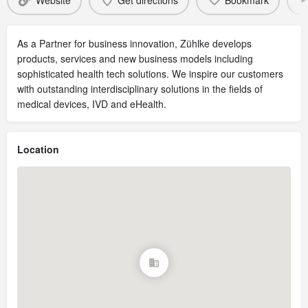
Website
Get directions
Bookmark
As a Partner for business innovation, Zühlke develops
products, services and new business models including
sophisticated health tech solutions. We inspire our customers
with outstanding interdisciplinary solutions in the fields of
medical devices, IVD and eHealth.
Location