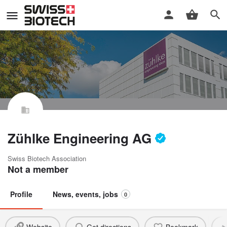
Zühlke Engineering AG
Swiss Biotech Association
Not a member
Profile
News, events, jobs
0