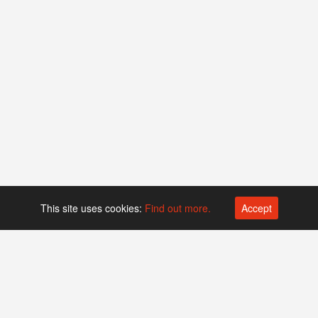
This site uses cookies:
Find out more.
Accept