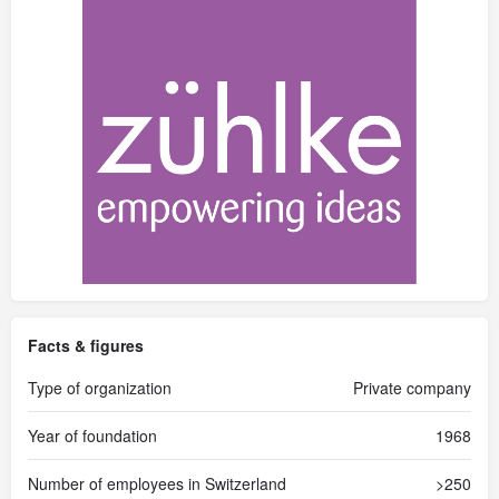
Facts & figures
Type of organization
Private company
Year of foundation
1968
Number of employees in Switzerland
>250