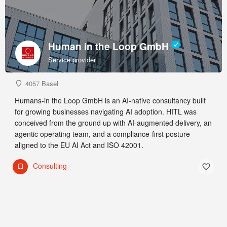
Human in the Loop GmbH
Service provider
4057 Basel
Humans-in the Loop GmbH is an AI-native consultancy built
for growing businesses navigating AI adoption. HITL was
conceived from the ground up with AI-augmented delivery, an
agentic operating team, and a compliance-first posture
aligned to the EU AI Act and ISO 42001.
Consulting