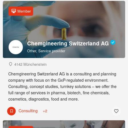
Member
Chemgineering Switzerland AG
Other, Service provider
4142 Münchenstein
Chemgineering Switzerland AG is a consulting and planning
company with focus on the GxP-regulated environment.
Consulting, concept studies, turnkey solutions – we offer the
full range of services in pharma, biotech, fine chemicals,
cosmetics, diagnostics, food and more.
Consulting
+2