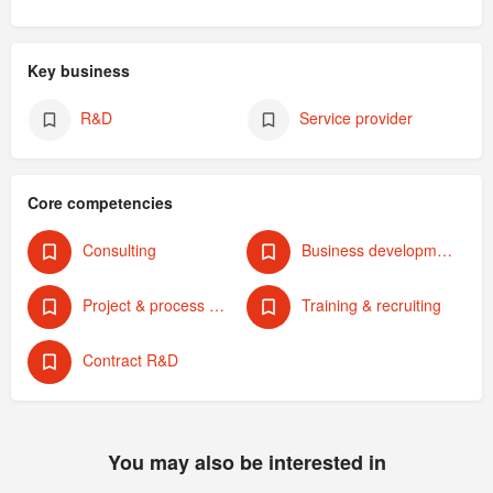
Key business
R&D
Service provider
Core competencies
Consulting
Business development & strategy
Project & process management
Training & recruiting
Contract R&D
You may also be interested in