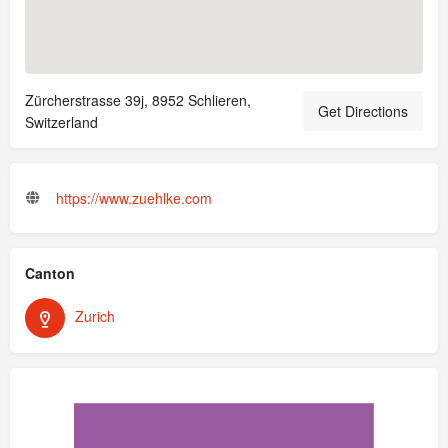
Zürcherstrasse 39j, 8952 Schlieren,
Get Directions
Switzerland
https://www.zuehlke.com
Canton
Zurich