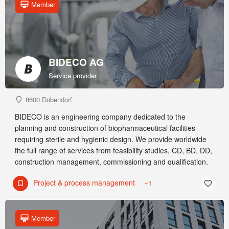
Member
BIDECO AG
Service provider
8600 Dübendorf
BIDECO is an engineering company dedicated to the
planning and construction of biopharmaceutical facilities
requiring sterile and hygienic design. We provide worldwide
the full range of services from feasibility studies, CD, BD, DD,
construction management, commissioning and qualification.
Project & process management
+1
Member