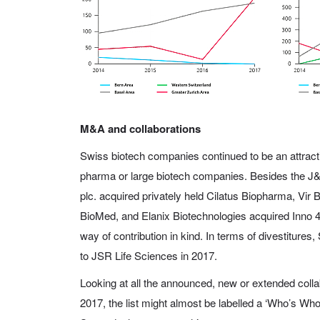
M&A and collaborations
Swiss biotech companies continued to be an attracti
pharma or large biotech companies. Besides the J&J/
plc. acquired privately held Cilatus Biopharma, Vi
BioMed, and Elanix Biotechnologies acquired Inno 4 
way of contribution in kind. In terms of divestitures
to JSR Life Sciences in 2017.
Looking at all the announced, new or extended colla
2017, the list might almost be labelled a ‘Who’s Who’