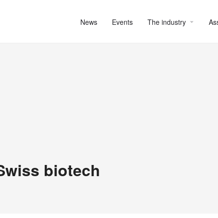
News
Events
The industry
As
 Swiss biotech