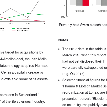
Privately held Swiss biotech c
Notes
The 2017 data in this table is
ve target for acquisitions by
March 2018 when this report 
Actelion deal, the Irish Malin
had not yet disclosed their fi
r Biotechnology acquired Humabs
were carefully extrapolated on
Cell in a capital increase by
(e.g. Q3 2017).
, Selexis sold some of its assets
Selected financial figures for
‘Pharma & Biotech Market Seg
reorganization at Lonza, are 
borations in Switzerland in
presented, Lonza’s ‘Bioscienc
 of the life sciences industry.
on actual figures publicly ava