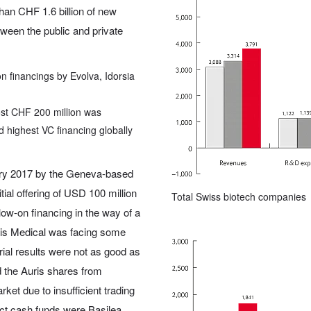
han CHF 1.6 billion of new
tween the public and private
n financings by Evolva, Idorsia
st CHF 200 million was
 highest VC financing globally
ary 2017 by the Geneva-based
al offering of USD 100 million
Total Swiss biotech companies
ow-on financing in the way of a
ris Medical was facing some
rial results were not as good as
d the Auris shares from
t due to insufficient trading
ct cash funds were Basilea