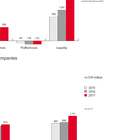
companies