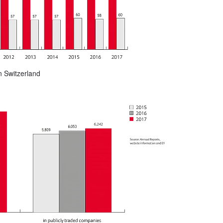
n Switzerland