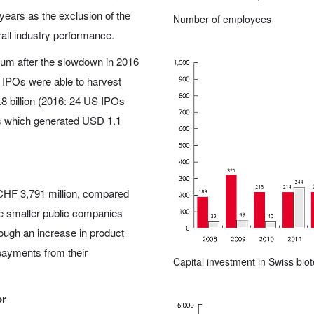
years as the exclusion of the
Number of employees
rall industry performance.
um after the slowdown in 2016
 IPOs were able to harvest
8 billion (2016: 24 US IPOs
Os which generated USD 1.1
CHF 3,791 million, compared
he smaller public companies
rough an increase in product
payments from their
Capital investment in Swiss bi
or