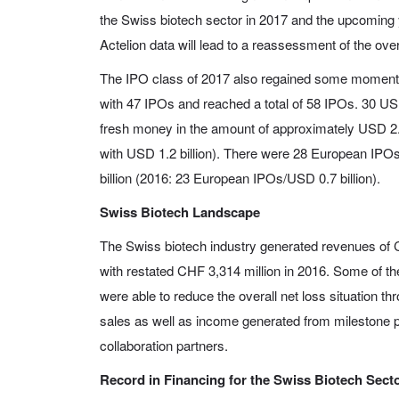
the Swiss biotech sector in 2017 and the upcoming 
Actelion data will lead to a reassessment of the ove
The IPO class of 2017 also regained some moment
with 47 IPOs and reached a total of 58 IPOs. 30 US
fresh money in the amount of approximately USD 2.
with USD 1.2 billion). There were 28 European IP
billion (2016: 23 European IPOs/USD 0.7 billion).
Swiss Biotech Landscape
The Swiss biotech industry generated revenues of 
with restated CHF 3,314 million in 2016. Some of t
were able to reduce the overall net loss situation th
sales as well as income generated from milestone 
collaboration partners.
Record in Financing for the Swiss Biotech Sect