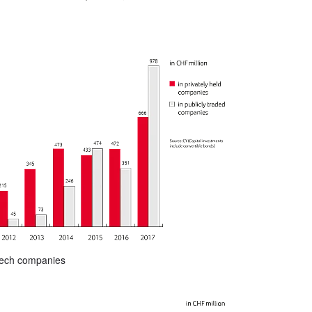
otech companies