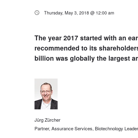
Thursday, May 3, 2018 @ 12:00 am
The year 2017 started with an ear
recommended to its shareholders
billion was globally the largest a
Jürg Zürcher
Partner, Assurance Services, Biotechnology Lead