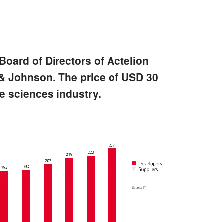
Board of Directors of Actelion
 & Johnson. The price of USD 30
fe sciences industry.