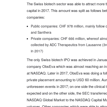
The Swiss biotech sector was able to attract more t
capital in 2017. This amount was split as follows be
companies:
Public companies: CHF 978 million, mainly follow o
and Santhera
Private companies: CHF 666 million, whereof almo
collected by ADC Therapeutics from Lausanne (3rd
in 2017)
The only Swiss biotech IPO was achieved in Janu
company ObsEva which was almost reaching an initi
at NASDAQ. Later in 2017, ObsEva was doing a foll
private placement amounting to USD 60 million. Au
unforeseen events in 2017; on one side the clinical t
expected and on the other side, the SEC transferre
NASDAQ Global Market to the NASDAQ Capital Marke
volumes. Other companies which were able to attra