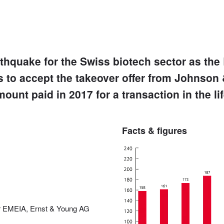
thquake for the Swiss biotech sector as the 
 to accept the takeover offer from Johnson
mount paid in 2017 for a transaction in the li
Facts & figures
er EMEIA, Ernst & Young AG