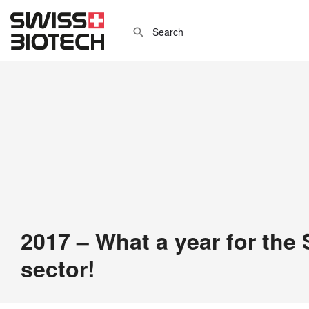
2017 – What a year for the
sector!