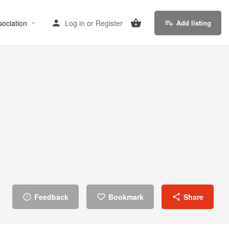
sociation
Log in
or
Register
Add listing
Feedback
Bookmark
Share