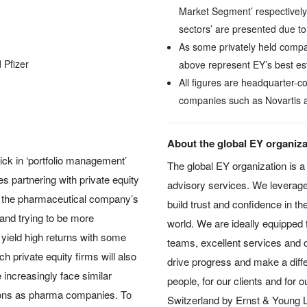
Market Segment’ respectively
sectors’ are presented due to
As some privately held compan
 Pfizer
above represent EY’s best es
All figures are headquarter-
companies such as Novartis 
About the global EY organiza
ick in ‘portfolio management’
The global EY organization is a 
s partnering with private equity
advisory services. We leverage
rom the pharmaceutical company’s
build trust and confidence in th
o and trying to be more
world. We are ideally equipped f
ll yield high returns with some
teams, excellent services and ou
h private equity firms will also
drive progress and make a diffe
 increasingly face similar
people, for our clients and for 
ions as pharma companies. To
Switzerland by Ernst & Young Lt