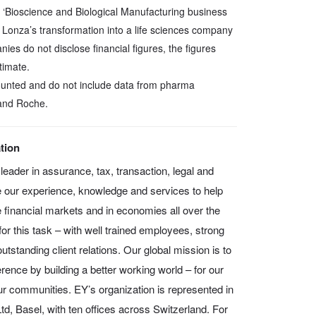
 ‘Bioscience and Biological Manufacturing business
 Lonza’s transformation into a life sciences company
ies do not disclose financial figures, the figures
timate.
counted and do not include data from pharma
and Roche.
tion
leader in assurance, tax, transaction, legal and
 our experience, knowledge and services to help
e financial markets and in economies all over the
or this task – with well trained employees, strong
tstanding client relations. Our global mission is to
rence by building a better working world – for our
our communities. EY’s organization is represented in
d, Basel, with ten offices across Switzerland. For