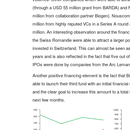
(through a USD 55 million grant from BARDA) an
million from collaboration partner Biogen). Nousco
million from highly reputed VCs in a Series A roun
million. An interesting observation around the financ
the Swiss Romandie were able to attract a larger por
invested in Switzerland. This can almost be seen as 
years and is also reflected in the fact that five out o
IPOs were done by companies from the Arc Lemani
Another positive financing element is the fact that
able to launch their third fund with an initial financia
and the clear goal to increase this amount to a total
next few months.