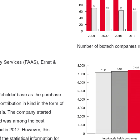
Number of biotech companies i
ry Services (FAAS), Ernst &
hareholder base as the purchase
ntribution in kind in the form of
rsia. The company started
nd was among the best
nd in 2017. However, this
the statistical information for