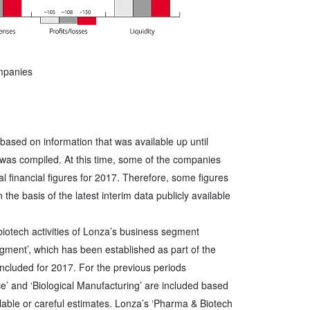
ompanies
 based on information that was available up until
was compiled. At this time, some of the companies
nal financial figures for 2017. Therefore, some figures
 the basis of the latest interim data publicly available
 biotech activities of Lonza’s business segment
ment’, which has been established as part of the
included for 2017. For the previous periods
e’ and ‘Biological Manufacturing’ are included based
ilable or careful estimates. Lonza’s ‘Pharma & Biotech