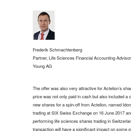
Frederik Schmachtenberg
Partner, Life Sciences Financial Accounting Adviso
Young AG
The offer was also very attractive for Actelion’s s
price was not only paid in cash but also included a co
new shares for a spin-off from Actelion, named Ido
trading at SIX Swiss Exchange on 16 June 2017 a
performing life sciences shares trading in Switzerla
transaction will have a significant impact on some of 