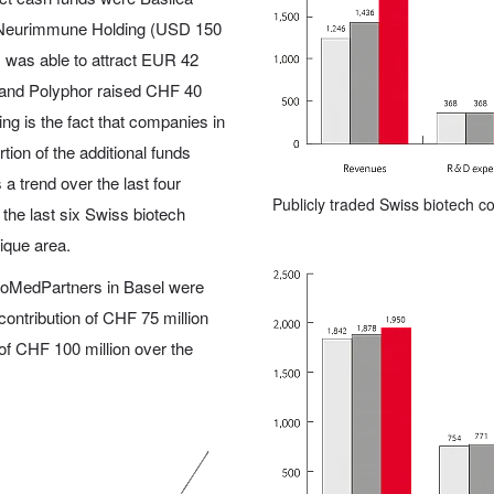
d Neurimmune Holding (USD 150
m was able to attract EUR 42
d and Polyphor raised CHF 40
ing is the fact that companies in
tion of the additional funds
a trend over the last four
Publicly traded Swiss biotech 
f the last six Swiss biotech
que area.
 BioMedPartners in Basel were
l contribution of CHF 75 million
 of CHF 100 million over the