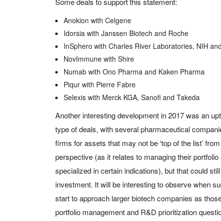
Some deals to support this statement:
Anokion with Celgene
Idorsia with Janssen Biotech and Roche
InSphero with Charles River Laboratories, NIH and
NovImmune with Shire
Numab with Ono Pharma and Kaken Pharma
Piqur with Pierre Fabre
Selexis with Merck KGA, Sanofi and Takeda
Another interesting development in 2017 was an upt
type of deals, with several pharmaceutical companie
firms for assets that may not be ‘top of the list’ f
perspective (as it relates to managing their portfoli
specialized in certain indications), but that could sti
investment. It will be interesting to observe when suc
start to approach larger biotech companies as those
portfolio management and R&D prioritization quest