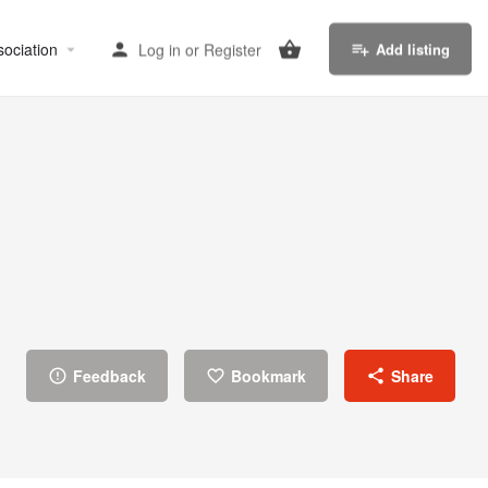
sociation
Log in
or
Register
Add listing
Feedback
Bookmark
Share