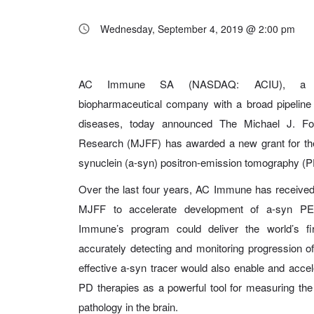
Wednesday, September 4, 2019 @ 2:00 pm
AC Immune SA (NASDAQ: ACIU), a Swiss
biopharmaceutical company with a broad pipeline
diseases, today announced The Michael J. Fox
Research (MJFF) has awarded a new grant for th
synuclein (a-syn) positron-emission tomography (P
Over the last four years, AC Immune has received
MJFF to accelerate development of a-syn PET
Immune’s program could deliver the world’s fi
accurately detecting and monitoring progression o
effective a-syn tracer would also enable and acce
PD therapies as a powerful tool for measuring the
pathology in the brain.