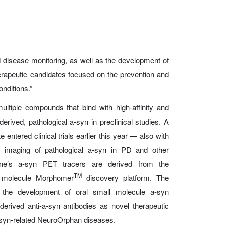
nd disease monitoring, as well as the development of
therapeutic candidates focused on the prevention and
onditions.”
tiple compounds that bind with high-affinity and
erived, pathological a-syn in preclinical studies. A
entered clinical trials earlier this year — also with
imaging of pathological a-syn in PD and other
ne’s a-syn PET tracers are derived from the
TM
l molecule Morphomer
discovery platform. The
the development of oral small molecule a-syn
-derived anti-a-syn antibodies
as novel therapeutic
-syn-related NeuroOrphan diseases.