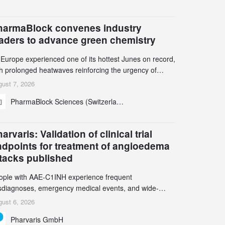
harmaBlock convenes industry
eaders to advance green chemistry
 Europe experienced one of its hottest Junes on record,
th prolonged heatwaves reinforcing the urgency of
mate action, leaders from the pharmaceutical industry
ust 7, 2026
d academia gathered in Zurich for the PharmaBlock’s
PharmaBlock Sciences (Switzerland) AG
d Green Chemistry Symposium (GCS) to explore how
een chemistry and process innovation can accelerate
e decarbonization of pharmaceutical manufacturing.
arvaris: Validation of clinical trial
ndpoints for treatment of angioedema
ttacks published
ople with AAE-C1INH experience frequent
sdiagnoses, emergency medical events, and wide-
ging impact on physical, emotional, and social well-
ust 6, 2026
ing Study results informed the design and endpoint
Pharvaris GmbH
lection of the ongoing Phase 3 CREAATE study