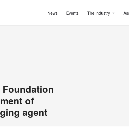
News
Events
The industry
As
x Foundation
pment of
aging agent