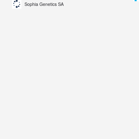
Sophia Genetics SA
AZN).