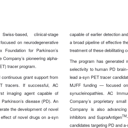
-based, clinical-stage
capable of earlier detection a
 focused on neurodegenerative
a broad pipeline of effective 
 Foundation for Parkinson’s
treatment of these debilitating c
e Company’s pioneering alpha-
The program has generated mul
ET) tracer program.
selectivity to human PD brain-d
 continuous grant support from
lead a-syn PET tracer candidate 
 tracers. If successful, AC
MJFF funding — focused on 
rst imaging agent capable of
synucleinopathies. AC Immu
f Parkinson’s disease (PD). An
Company’s proprietary smal
lerate the development of novel
Company is also advancing 
TM
 effect of novel drugs on a-syn
inhibitors and SupraAntigen
candidates targeting PD and a