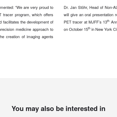
mented: “We are very proud to
Dr. Jan Stöhr, Head of Non-A
 tracer program, which offers
will give an oral presentation
th
nd facilitates the development of
PET tracer at MJFF’s 13
Ann
th
precision medicine approach to
on October 15
in New York Ci
the creation of imaging agents
You may also be interested in