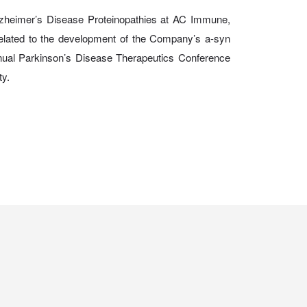
lzheimer’s Disease Proteinopathies at AC Immune,
 related to the development of the Company’s a-syn
ual Parkinson’s Disease Therapeutics Conference
ty.