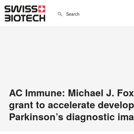
AC Immune: Michael J. Fo
grant to accelerate develo
Parkinson’s diagnostic im