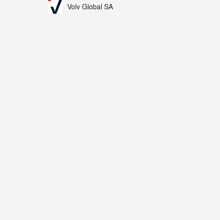
Volv Global SA