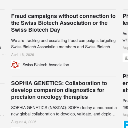
Fraud campaigns without connection to
P
the Swiss Biotech Association or the
l
Swiss Biotech Day
As
wi
We are tracking and escalating fraud campaigns targeting
cli
Swiss Biotech Association members and Swiss Biotech
5
Aug
an
Day participants. Multiple fraudulent domains and Gmail
 to
April 16, 2026
3r
accounts have already been identified and reported to
and
Swiss Biotech Association
gr
their registrars and hosts; several have been taken down,
th
but new ones continue to appear. Please read this alert
n
Ph
carefully and share it within your organization.
5
SOPHiA GENETICS: Collaboration to
e
develop companion diagnostics for
a
precision oncology therapies
Pe
mi
SOPHiA GENETICS (NASDAQ: SOPH) today announced a
ran
ion
new global collaboration to develop, validate, and deploy
Aug
be
two companion diagnostics (CDx) supporting precision
August 4, 2026
se
oncology therapies with AstraZeneca (LSE/STO/NYSE: