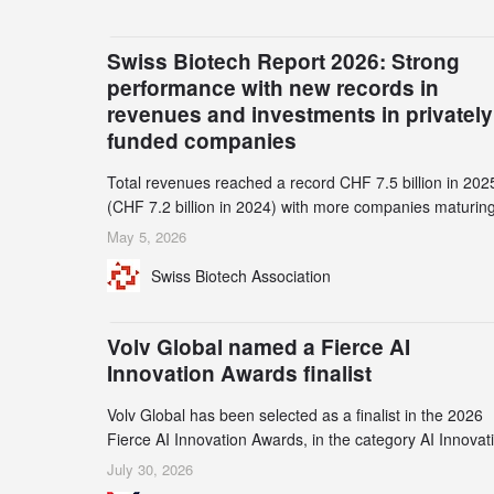
Swiss Biotech Report 2026: Strong
performance with new records in
revenues and investments in privately
funded companies
Total revenues reached a record CHF 7.5 billion in 202
(CHF 7.2 billion in 2024) with more companies maturing
the commercial stage and a continuously growing dem
May 5, 2026
for specialized CDMO services. Funding increased by
Swiss Biotech Association
2.1% to CHF 2.6 billion. In a notable shift, investments i
privately funded companies achieved a record CHF 1.1
billion – an increase of 38% compared to 2024, and a
Volv Global named a Fierce AI
record 45%
Innovation Awards finalist
Volv Global has been selected as a finalist in the 2026
Fierce AI Innovation Awards, in the category AI Innovat
in Real-World Evidence & Data Analytics.
July 30, 2026