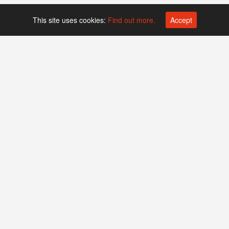
This site uses cookies:
Find out more.
Accept
Platform operated by
Swiss Biotech Association
Companies
Events