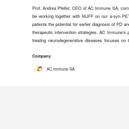
Prof. Andrea Pfeifer, CEO of AC Immune SA, com
be working together with MJFF on our a-syn PET
patients the potential for earlier diagnosis of PD a
therapeutic intervention strategies. AC Immune’s 
treating neurodegenerative diseases focuses on 
Company
AC Immune SA