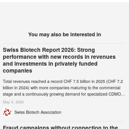
You may also be interested in
Swiss Biotech Report 2026: Strong
performance with new records in revenues
and investments in privately funded
companies
Total revenues reached a record CHF 7.5 billion in 2025 (CHF 7.2
billion in 2024) with more companies maturing to the commercial
stage and a continuously growing demand for specialized CDMO
services. Funding increased by 2.1% to CHF 2.6 billion. In a
May 5, 2026
notable shift, investments in privately funded companies achieved a
Swiss Biotech Association
record CHF 1.15 billion – an increase of 38% compared to 2024,
and a record 45%
Fraud campaigns without connection to the