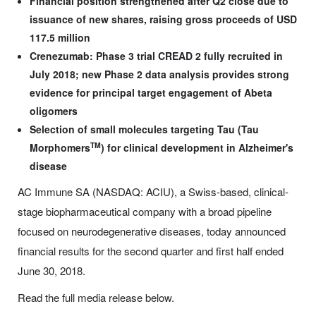
Financial position strengthened after Q2 close due to
issuance of new shares, raising gross proceeds of USD
117.5 million
Crenezumab: Phase 3 trial CREAD 2 fully recruited in
July 2018; new Phase 2 data analysis provides strong
evidence for principal target engagement of Abeta
oligomers
Selection of small molecules targeting Tau (Tau
TM
Morphomers
)
for clinical development in Alzheimer's
disease
AC Immune SA (NASDAQ: ACIU), a Swiss-based, clinical-
stage biopharmaceutical company with a broad pipeline
focused on neurodegenerative diseases, today announced
financial results for the second quarter and first half ended
June 30, 2018.
Read the full media release below.