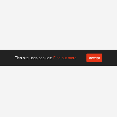
This site uses cookies:
Find out more.
Accept
Platform operated by