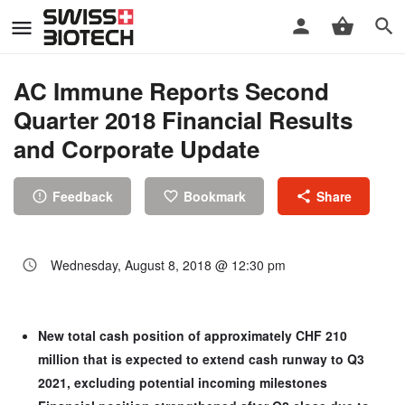
AC Immune Reports Second
Quarter 2018 Financial Results
and Corporate Update
Feedback
Bookmark
Share
Wednesday, August 8, 2018 @ 12:30 pm
New total cash position of approximately CHF 210
million that is expected to extend cash runway to Q3
2021, excluding potential incoming milestones