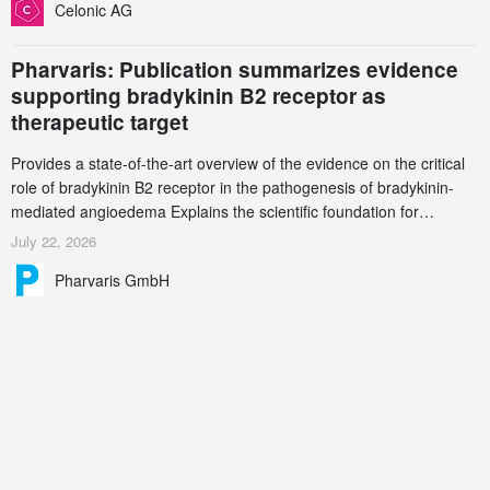
Celonic AG
Pharvaris: Publication summarizes evidence
supporting bradykinin B2 receptor as
therapeutic target
Provides a state-of-the-art overview of the evidence on the critical
role of bradykinin B2 receptor in the pathogenesis of bradykinin-
mediated angioedema Explains the scientific foundation for
targeting the bradykinin B2 receptor as a therapeutic strategy for
July 22, 2026
additional bradykinin-mediated diseases
Pharvaris GmbH