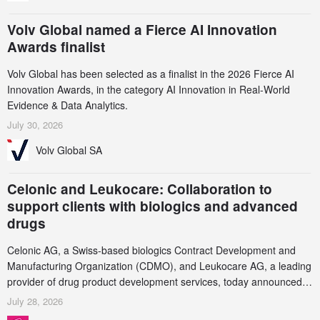
Volv Global named a Fierce AI Innovation
Awards finalist
Volv Global has been selected as a finalist in the 2026 Fierce AI
Innovation Awards, in the category AI Innovation in Real-World
Evidence & Data Analytics.
July 30, 2026
Volv Global SA
Celonic and Leukocare: Collaboration to
support clients with biologics and advanced
drugs
Celonic AG, a Swiss-based biologics Contract Development and
Manufacturing Organization (CDMO), and Leukocare AG, a leading
provider of drug product development services, today announced a
collaboration to support biopharmaceutical companies developing
July 28, 2026
increasingly complex biologics.