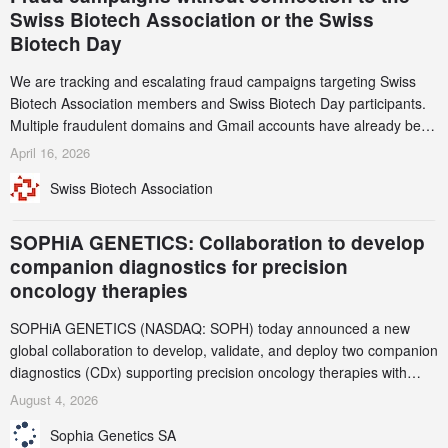
Swiss Biotech Association or the Swiss
Biotech Day
We are tracking and escalating fraud campaigns targeting Swiss
Biotech Association members and Swiss Biotech Day participants.
Multiple fraudulent domains and Gmail accounts have already been
identified and reported to their registrars and hosts; several have
April 16, 2026
been taken down, but new ones continue to appear. Please read
Swiss Biotech Association
this alert carefully and share it within your organization.
SOPHiA GENETICS: Collaboration to develop
companion diagnostics for precision
oncology therapies
SOPHiA GENETICS (NASDAQ: SOPH) today announced a new
global collaboration to develop, validate, and deploy two companion
diagnostics (CDx) supporting precision oncology therapies with
AstraZeneca (LSE/STO/NYSE: AZN).
August 4, 2026
Sophia Genetics SA