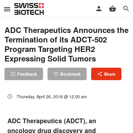
ADC Therapeutics Announces the
Termination of its ADCT-502
Program Targeting HER2
Expressing Solid Tumors
Feedback
Bookmark
Share
Thursday, April 26, 2018 @ 12:00 am
ADC Therapeutics (ADCT), an
oncology drug discovery and