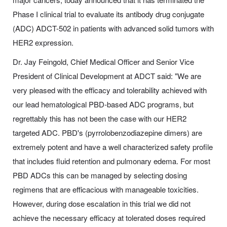
Phase I clinical trial to evaluate its antibody drug conjugate
(ADC) ADCT-502 in patients with advanced solid tumors with
HER2 expression.
Dr. Jay Feingold, Chief Medical Officer and Senior Vice
President of Clinical Development at ADCT said: "We are
very pleased with the efficacy and tolerability achieved with
our lead hematological PBD-based ADC programs, but
regrettably this has not been the case with our HER2
targeted ADC. PBD's (pyrrolobenzodiazepine dimers) are
extremely potent and have a well characterized safety profile
that includes fluid retention and pulmonary edema. For most
PBD ADCs this can be managed by selecting dosing
regimens that are efficacious with manageable toxicities.
However, during dose escalation in this trial we did not
achieve the necessary efficacy at tolerated doses required