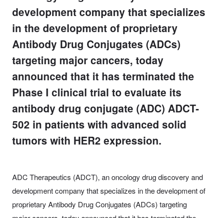
development company that specializes
in the development of proprietary
Antibody Drug Conjugates (ADCs)
targeting major cancers, today
announced that it has terminated the
Phase I clinical trial to evaluate its
antibody drug conjugate (ADC) ADCT-
502 in patients with advanced solid
tumors with HER2 expression.
ADC Therapeutics (ADCT), an oncology drug discovery and
development company that specializes in the development of
proprietary Antibody Drug Conjugates (ADCs) targeting
major cancers, today announced that it has terminated the