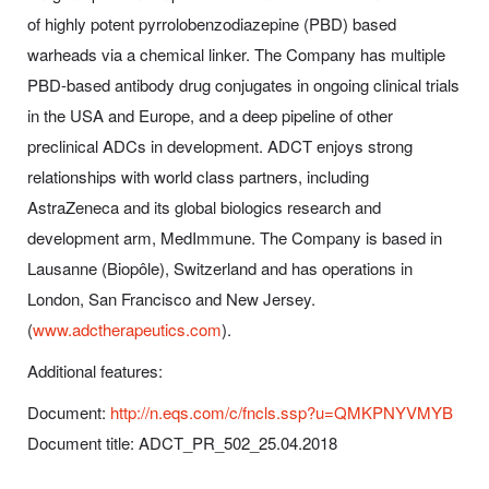
of highly potent pyrrolobenzodiazepine (PBD) based
warheads via a chemical linker. The Company has multiple
PBD-based antibody drug conjugates in ongoing clinical trials
in the USA and Europe, and a deep pipeline of other
preclinical ADCs in development. ADCT enjoys strong
relationships with world class partners, including
AstraZeneca and its global biologics research and
development arm, MedImmune. The Company is based in
Lausanne (Biopôle), Switzerland and has operations in
London, San Francisco and New Jersey.
(
www.adctherapeutics.com
).
Additional features:
Document:
http://n.eqs.com/c/fncls.ssp?u=QMKPNYVMYB
Document title: ADCT_PR_502_25.04.2018