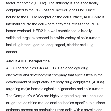
factor receptor 2 (HER2). The antibody is site-specifically
conjugated to the PBD-based linker-drug tesirine. Once
bound to the HER2 receptor on the cell surface, ADCT-502 is
internalized into the cell where enzymes release the PBD-
based warhead. HER2 is a well-established, clinically
validated target expressed in a wide variety of solid tumors,
including breast, gastric, esophageal, bladder and lung
cancer.
About ADC Therapeutics
ADC Therapeutics SA (ADCT) is an oncology drug
discovery and development company that specializes in the
development of proprietary antibody drug conjugates (ADCs)
targeting major hematological malignancies and solid tumors.
The Company's ADCs are highly targeted biopharmaceutical
drugs that combine monoclonal antibodies specific to surface
antigens present on particular tumor cells with a novel class