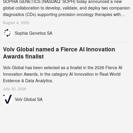
SOPHiA GENETICS (NASDAQ: SOPH) today announced a new
global collaboration to develop, validate, and deploy two companion
diagnostics (CDx) supporting precision oncology therapies with
AstraZeneca (LSE/STO/NYSE: AZN).
August 4, 2026
Sophia Genetics SA
Volv Global named a Fierce AI Innovation
Awards finalist
Volv Global has been selected as a finalist in the 2026 Fierce AI
Innovation Awards, in the category AI Innovation in Real-World
Evidence & Data Analytics.
July 30, 2026
Volv Global SA