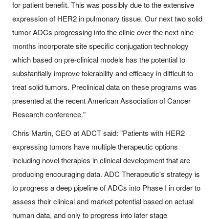
for patient benefit. This was possibly due to the extensive
expression of HER2 in pulmonary tissue. Our next two solid
tumor ADCs progressing into the clinic over the next nine
months incorporate site specific conjugation technology
which based on pre-clinical models has the potential to
substantially improve tolerability and efficacy in difficult to
treat solid tumors. Preclinical data on these programs was
presented at the recent American Association of Cancer
Research conference."
Chris Martin, CEO at ADCT said: "Patients with HER2
expressing tumors have multiple therapeutic options
including novel therapies in clinical development that are
producing encouraging data. ADC Therapeutic's strategy is
to progress a deep pipeline of ADCs into Phase I in order to
assess their clinical and market potential based on actual
human data, and only to progress into later stage