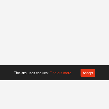
This site uses cookies:
Find out more.
Accept