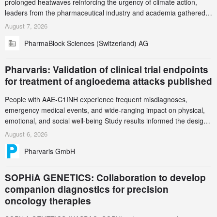
prolonged heatwaves reinforcing the urgency of climate action,
leaders from the pharmaceutical industry and academia gathered
in Zurich for the PharmaBlock’s 3rd Green Chemistry Symposium
August 7, 2026
(GCS) to explore how green chemistry and process innovation can
PharmaBlock Sciences (Switzerland) AG
accelerate the decarbonization of pharmaceutical manufacturing.
Pharvaris: Validation of clinical trial endpoints
for treatment of angioedema attacks published
People with AAE-C1INH experience frequent misdiagnoses,
emergency medical events, and wide-ranging impact on physical,
emotional, and social well-being Study results informed the design
and endpoint selection of the ongoing Phase 3 CREAATE study
August 6, 2026
Pharvaris GmbH
SOPHiA GENETICS: Collaboration to develop
companion diagnostics for precision
oncology therapies