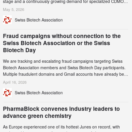
stage and a continuously growing demand for specialized CDMO
services. Funding increased by 2.1% to CHF 2.6 billion. In a
May 5, 2026
notable shift, investments in privately funded companies achieved a
Swiss Biotech Association
record CHF 1.15 billion – an increase of 38% compared to 2024,
and a record 45%
Fraud campaigns without connection to the
Swiss Biotech Association or the Swiss
Biotech Day
We are tracking and escalating fraud campaigns targeting Swiss
Biotech Association members and Swiss Biotech Day participants.
Multiple fraudulent domains and Gmail accounts have already been
identified and reported to their registrars and hosts; several have
April 16, 2026
been taken down, but new ones continue to appear. Please read
Swiss Biotech Association
this alert carefully and share it within your organization.
PharmaBlock convenes industry leaders to
advance green chemistry
As Europe experienced one of its hottest Junes on record, with