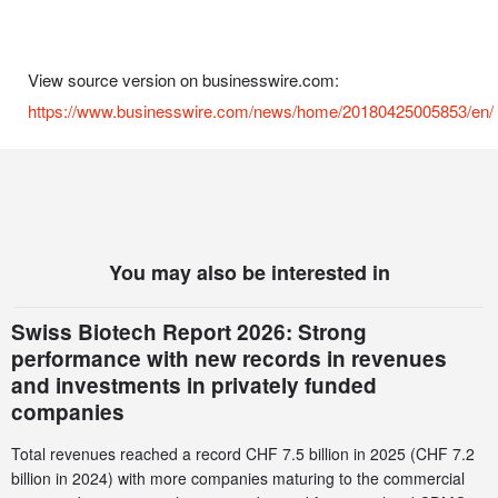
View source version on businesswire.com:
https://www.businesswire.com/news/home/20180425005853/en/
You may also be interested in
Swiss Biotech Report 2026: Strong
performance with new records in revenues
and investments in privately funded
companies
Total revenues reached a record CHF 7.5 billion in 2025 (CHF 7.2
billion in 2024) with more companies maturing to the commercial