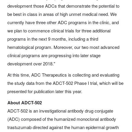
development those ADCs that demonstrate the potential to
be best in class in areas of high unmet medical need. We
currently have three other ADC programs in the clinic, and
we plan to commence clinical trials for three additional
programs in the next 9 months, including a third
hematological program. Moreover, our two most advanced
clinical programs are progressing into later stage
development over 2018."
At this time, ADC Therapeutics is collecting and evaluating
the study data from the ADCT-502 Phase I trial, which will be
presented for publication later this year.
About ADCT-502
ADCT-502 is an investigational antibody drug conjugate
(ADC) composed of the humanized monoclonal antibody
trastuzumab directed against the human epidermal growth