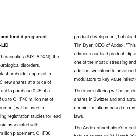
 and fund dipraglurant
product development, but clearly
D-LID
Tim Dyer, CEO of Addex. "This si
advance our lead product, diprag
herapeutics (SIX: ADXN), the
one of the most distressing and 
eurological disorders,
addition, we intend to advance th
ek shareholder approval to
modulators to key value inflecti
53 new shares at a price of
ant to purchase 0.45 of a
The share offering will be cond
 up to CHF40 million net of
shares in Switzerland and abroad
cement, will be used to
certain limitations based on re
ng registration studies for lead
laws.
esia associated with
The Addex shareholder's meetin
 million placement, CHF30
held on or around 21 March 2018