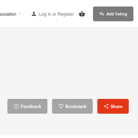
sociation
Log in
or
Register
Add listing
Feedback
Bookmark
Share