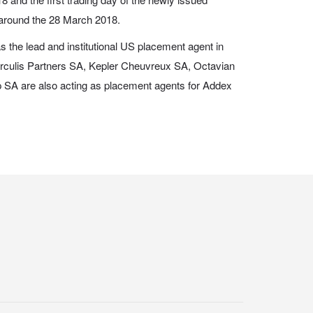
 around the 28 March 2018.
s the lead and institutional US placement agent in
erculis Partners SA, Kepler Cheuvreux SA, Octavian
SA are also acting as placement agents for Addex