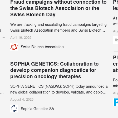
Fraud campaigns without connection to
P
the Swiss Biotech Association or the
l
Swiss Biotech Day
As
wi
We are tracking and escalating fraud campaigns targeting
cli
Swiss Biotech Association members and Swiss Biotech
5
Aug
an
Day participants. Multiple fraudulent domains and Gmail
 to
April 16, 2026
3r
accounts have already been identified and reported to
and
Swiss Biotech Association
gr
their registrars and hosts; several have been taken down,
th
but new ones continue to appear. Please read this alert
n
Ph
carefully and share it within your organization.
5
SOPHiA GENETICS: Collaboration to
e
develop companion diagnostics for
a
precision oncology therapies
Pe
mi
SOPHiA GENETICS (NASDAQ: SOPH) today announced a
ran
ion
new global collaboration to develop, validate, and deploy
Aug
be
two companion diagnostics (CDx) supporting precision
August 4, 2026
se
oncology therapies with AstraZeneca (LSE/STO/NYSE:
Sophia Genetics SA
AZN).