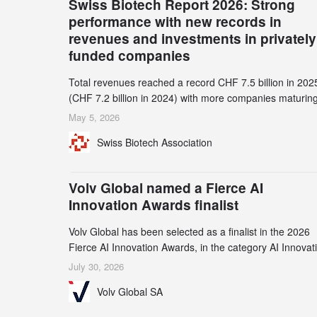
Swiss Biotech Report 2026: Strong
performance with new records in
revenues and investments in privately
funded companies
Total revenues reached a record CHF 7.5 billion in 202
(CHF 7.2 billion in 2024) with more companies maturing
the commercial stage and a continuously growing dem
May 5, 2026
for specialized CDMO services. Funding increased by
Swiss Biotech Association
2.1% to CHF 2.6 billion. In a notable shift, investments i
privately funded companies achieved a record CHF 1.1
billion – an increase of 38% compared to 2024, and a
Volv Global named a Fierce AI
record 45%
Innovation Awards finalist
Volv Global has been selected as a finalist in the 2026
Fierce AI Innovation Awards, in the category AI Innovat
in Real-World Evidence & Data Analytics.
July 30, 2026
Volv Global SA