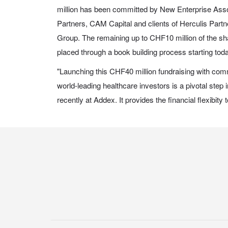
million has been committed by New Enterprise Ass
Partners, CAM Capital and clients of Herculis Par
Group. The remaining up to CHF10 million of the sha
placed through a book building process starting tod
"Launching this CHF40 million fundraising with com
world-leading healthcare investors is a pivotal step
recently at Addex. It provides the financial flexibity 