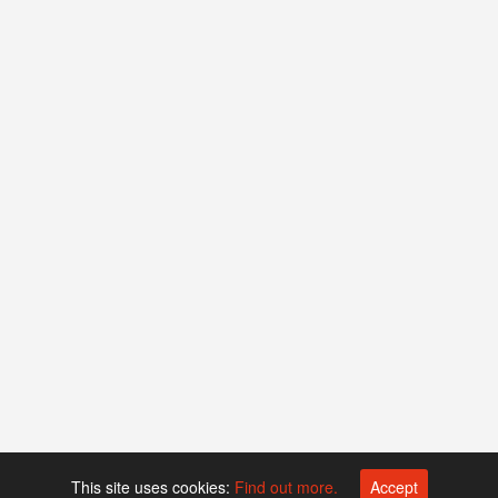
This site uses cookies:
Find out more.
Accept