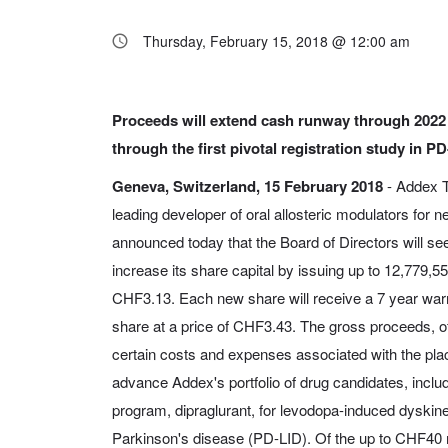
Thursday, February 15, 2018 @ 12:00 am
Proceeds will extend cash runway through 2022
through the first pivotal registration study in P
Geneva, Switzerland, 15 February 2018
- Addex T
leading developer of oral allosteric modulators for n
announced today that the Board of Directors will se
increase its share capital by issuing up to 12,779,5
CHF3.13. Each new share will receive a 7 year warr
share at a price of CHF3.43. The gross proceeds, of
certain costs and expenses associated with the pla
advance Addex's portfolio of drug candidates, includi
program, dipraglurant, for levodopa-induced dyskin
Parkinson's disease (PD-LID). Of the up to CHF40