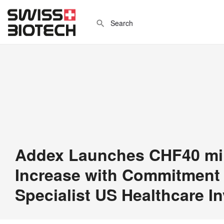
Addex Launches CHF40 mill
Increase with Commitment
Specialist US Healthcare I