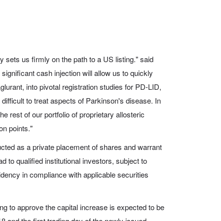
 sets us firmly on the path to a US listing." said
gnificant cash injection will allow us to quickly
lurant, into pivotal registration studies for PD-LID,
difficult to treat aspects of Parkinson's disease. In
e rest of our portfolio of proprietary allosteric
on points."
ucted as a private placement of shares and warrant
 to qualified institutional investors, subject to
sidency in compliance with applicable securities
g to approve the capital increase is expected to be
 and the first trading day of the newly issued