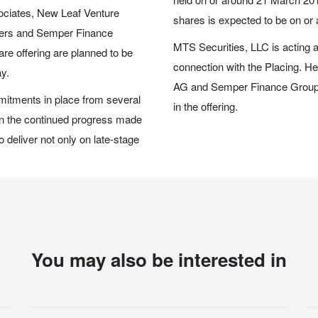
ociates, New Leaf Venture
shares is expected to be on or
tners and Semper Finance
MTS Securities, LLC is acting a
re offering are planned to be
connection with the Placing. H
ay.
AG and Semper Finance Group 
mitments in place from several
in the offering.
 in the continued progress made
to deliver not only on late-stage
You may also be interested in