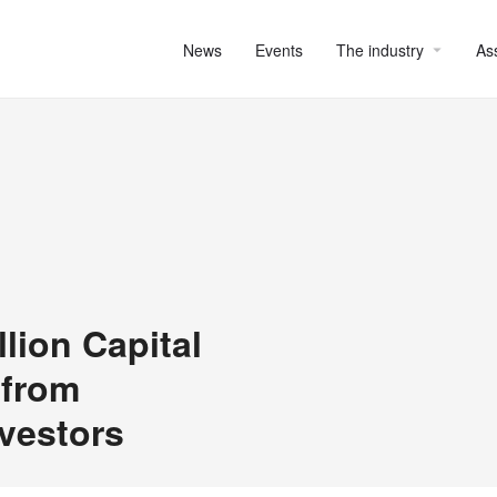
News
Events
The industry
As
ion Capital
 from
nvestors