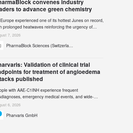
harmaBlock convenes industry
eaders to advance green chemistry
 Europe experienced one of its hottest Junes on record,
th prolonged heatwaves reinforcing the urgency of
mate action, leaders from the pharmaceutical industry
ust 7, 2026
d academia gathered in Zurich for the PharmaBlock’s
PharmaBlock Sciences (Switzerland) AG
d Green Chemistry Symposium (GCS) to explore how
een chemistry and process innovation can accelerate
e decarbonization of pharmaceutical manufacturing.
arvaris: Validation of clinical trial
ndpoints for treatment of angioedema
ttacks published
ople with AAE-C1INH experience frequent
sdiagnoses, emergency medical events, and wide-
ging impact on physical, emotional, and social well-
ust 6, 2026
ing Study results informed the design and endpoint
Pharvaris GmbH
lection of the ongoing Phase 3 CREAATE study