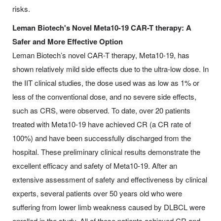
risks.
Leman Biotech's Novel Meta10-19 CAR-T therapy: A
Safer and More Effective Option
Leman Biotech’s novel CAR-T therapy, Meta10-19, has
shown relatively mild side effects due to the ultra-low dose. In
the IIT clinical studies, the dose used was as low as 1% or
less of the conventional dose, and no severe side effects,
such as CRS, were observed. To date, over 20 patients
treated with Meta10-19 have achieved CR (a CR rate of
100%) and have been successfully discharged from the
hospital. These preliminary clinical results demonstrate the
excellent efficacy and safety of Meta10-19. After an
extensive assessment of safety and effectiveness by clinical
experts, several patients over 50 years old who were
suffering from lower limb weakness caused by DLBCL were
enrolled in the study. All of these patients achieved CR and