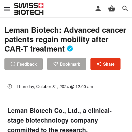
Leman Biotech: Advanced cancer
patients regain mobility after
CAR-T treatment
Feedback
Bookmark
Share
Thursday, October 31, 2024 @ 12:00 am
Leman Biotech Co., Ltd., a clinical-
stage biotechnology company
committed to the research,