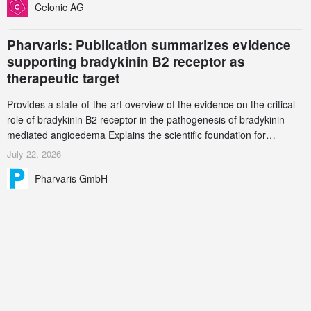
Celonic AG
Pharvaris: Publication summarizes evidence
supporting bradykinin B2 receptor as
therapeutic target
Provides a state-of-the-art overview of the evidence on the critical
role of bradykinin B2 receptor in the pathogenesis of bradykinin-
mediated angioedema Explains the scientific foundation for
targeting the bradykinin B2 receptor as a therapeutic strategy for
July 22, 2026
additional bradykinin-mediated diseases
Pharvaris GmbH