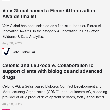
Volv Global named a Fierce AI Innovation
Awards finalist
Volv Global has been selected as a finalist in the 2026 Fierce AI
Innovation Awards, in the category AI Innovation in Real-World
Evidence & Data Analytics.
July 30, 2026
Volv Global SA
Celonic and Leukocare: Collaboration to
support clients with biologics and advanced
drugs
Celonic AG, a Swiss-based biologics Contract Development and
Manufacturing Organization (CDMO), and Leukocare AG, a leading
provider of drug product development services, today announced a
collaboration to support biopharmaceutical companies developing
July 28, 2026
increasingly complex biologics.