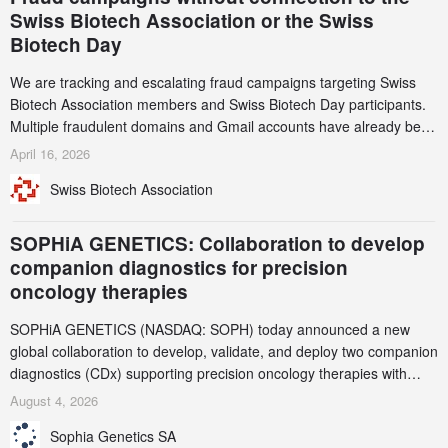
Swiss Biotech Association or the Swiss
Biotech Day
We are tracking and escalating fraud campaigns targeting Swiss
Biotech Association members and Swiss Biotech Day participants.
Multiple fraudulent domains and Gmail accounts have already been
identified and reported to their registrars and hosts; several have
April 16, 2026
been taken down, but new ones continue to appear. Please read
Swiss Biotech Association
this alert carefully and share it within your organization.
SOPHiA GENETICS: Collaboration to develop
companion diagnostics for precision
oncology therapies
SOPHiA GENETICS (NASDAQ: SOPH) today announced a new
global collaboration to develop, validate, and deploy two companion
diagnostics (CDx) supporting precision oncology therapies with
AstraZeneca (LSE/STO/NYSE: AZN).
August 4, 2026
Sophia Genetics SA