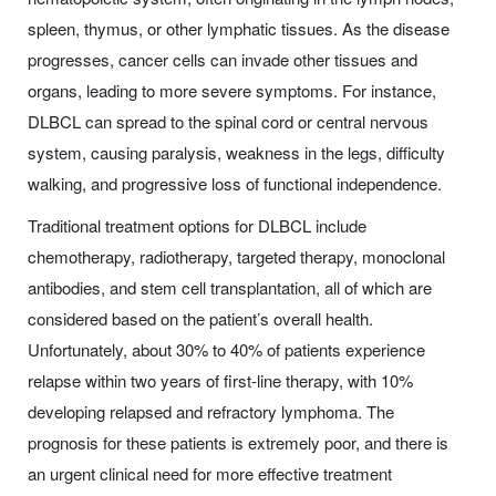
spleen, thymus, or other lymphatic tissues. As the disease
progresses, cancer cells can invade other tissues and
organs, leading to more severe symptoms. For instance,
DLBCL can spread to the spinal cord or central nervous
system, causing paralysis, weakness in the legs, difficulty
walking, and progressive loss of functional independence.
Traditional treatment options for DLBCL include
chemotherapy, radiotherapy, targeted therapy, monoclonal
antibodies, and stem cell transplantation, all of which are
considered based on the patient’s overall health.
Unfortunately, about 30% to 40% of patients experience
relapse within two years of first-line therapy, with 10%
developing relapsed and refractory lymphoma. The
prognosis for these patients is extremely poor, and there is
an urgent clinical need for more effective treatment