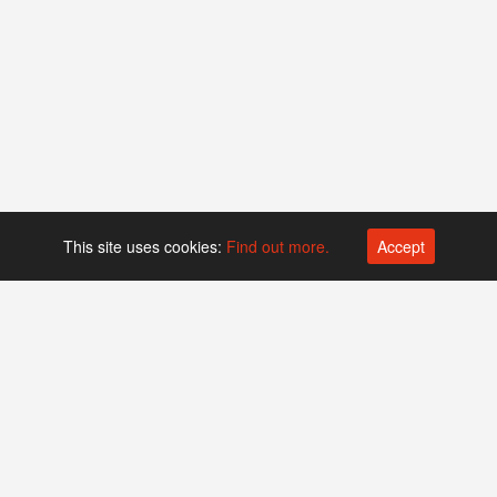
This site uses cookies:
Find out more.
Accept
Platform operated by