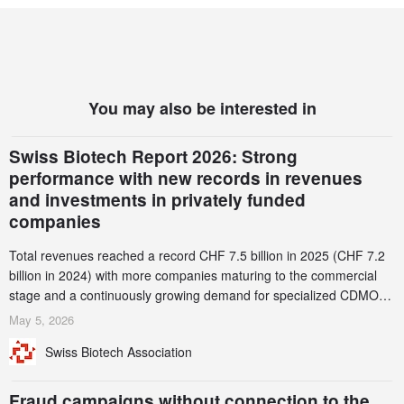
You may also be interested in
Swiss Biotech Report 2026: Strong
performance with new records in revenues
and investments in privately funded
companies
Total revenues reached a record CHF 7.5 billion in 2025 (CHF 7.2
billion in 2024) with more companies maturing to the commercial
stage and a continuously growing demand for specialized CDMO
services. Funding increased by 2.1% to CHF 2.6 billion. In a
May 5, 2026
notable shift, investments in privately funded companies achieved a
Swiss Biotech Association
record CHF 1.15 billion – an increase of 38% compared to 2024,
and a record 45%
Fraud campaigns without connection to the