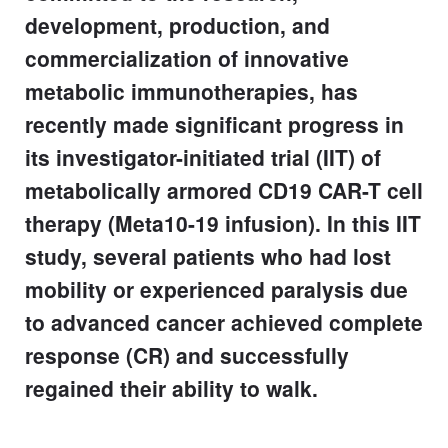
development, production, and
commercialization of innovative
metabolic immunotherapies, has
recently made significant progress in
its investigator-initiated trial (IIT) of
metabolically armored CD19 CAR-T cell
therapy (Meta10-19 infusion). In this IIT
study, several patients who had lost
mobility or experienced paralysis due
to advanced cancer achieved complete
response (CR) and successfully
regained their ability to walk.