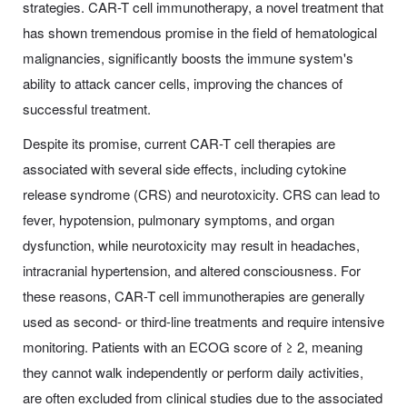
strategies. CAR-T cell immunotherapy, a novel treatment that
has shown tremendous promise in the field of hematological
malignancies, significantly boosts the immune system's
ability to attack cancer cells, improving the chances of
successful treatment.
Despite its promise, current CAR-T cell therapies are
associated with several side effects, including cytokine
release syndrome (CRS) and neurotoxicity. CRS can lead to
fever, hypotension, pulmonary symptoms, and organ
dysfunction, while neurotoxicity may result in headaches,
intracranial hypertension, and altered consciousness. For
these reasons, CAR-T cell immunotherapies are generally
used as second- or third-line treatments and require intensive
monitoring. Patients with an ECOG score of ≥ 2, meaning
they cannot walk independently or perform daily activities,
are often excluded from clinical studies due to the associated