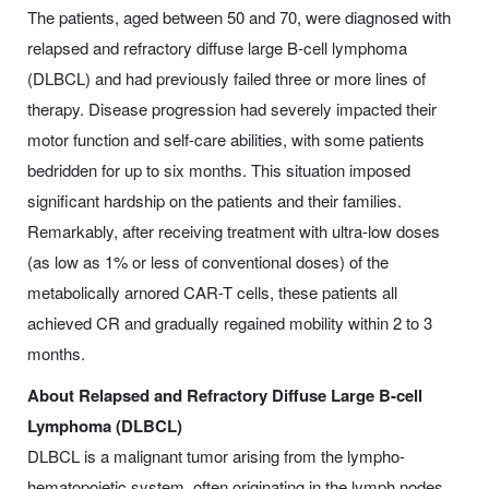
The patients, aged between 50 and 70, were diagnosed with
relapsed and refractory diffuse large B-cell lymphoma
(DLBCL) and had previously failed three or more lines of
therapy. Disease progression had severely impacted their
motor function and self-care abilities, with some patients
bedridden for up to six months. This situation imposed
significant hardship on the patients and their families.
Remarkably, after receiving treatment with ultra-low doses
(as low as 1% or less of conventional doses) of the
metabolically arnored CAR-T cells, these patients all
achieved CR and gradually regained mobility within 2 to 3
months.
About Relapsed and Refractory Diffuse Large B-cell
Lymphoma (DLBCL)
DLBCL is a malignant tumor arising from the lympho-
hematopoietic system, often originating in the lymph nodes,