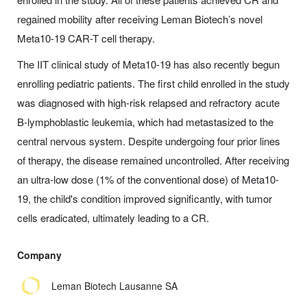
regained mobility after receiving Leman Biotech’s novel
Meta10-19 CAR-T cell therapy.
The IIT clinical study of Meta10-19 has also recently begun
enrolling pediatric patients. The first child enrolled in the study
was diagnosed with high-risk relapsed and refractory acute
B-lymphoblastic leukemia, which had metastasized to the
central nervous system. Despite undergoing four prior lines
of therapy, the disease remained uncontrolled. After receiving
an ultra-low dose (1% of the conventional dose) of Meta10-
19, the child's condition improved significantly, with tumor
cells eradicated, ultimately leading to a CR.
Company
Leman Biotech Lausanne SA