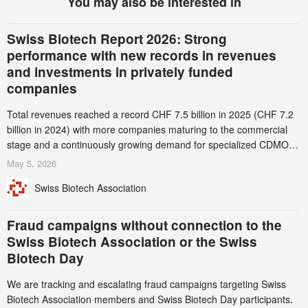
You may also be interested in
Swiss Biotech Report 2026: Strong
performance with new records in revenues
and investments in privately funded
companies
Total revenues reached a record CHF 7.5 billion in 2025 (CHF 7.2
billion in 2024) with more companies maturing to the commercial
stage and a continuously growing demand for specialized CDMO
services. Funding increased by 2.1% to CHF 2.6 billion. In a
May 5, 2026
notable shift, investments in privately funded companies achieved a
Swiss Biotech Association
record CHF 1.15 billion – an increase of 38% compared to 2024,
and a record 45%
Fraud campaigns without connection to the
Swiss Biotech Association or the Swiss
Biotech Day
We are tracking and escalating fraud campaigns targeting Swiss
Biotech Association members and Swiss Biotech Day participants.