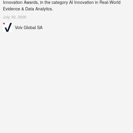
Innovation Awards, in the category AI Innovation in Real-World
Evidence & Data Analytics.
July 30, 2026
Volv Global SA