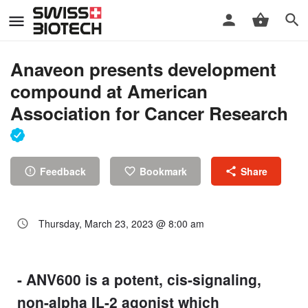
Anaveon presents development
compound at American
Association for Cancer Research
Feedback
Bookmark
Share
Thursday, March 23, 2023 @ 8:00 am
- ANV600 is a potent, cis-signaling,
non-alpha IL-2 agonist which