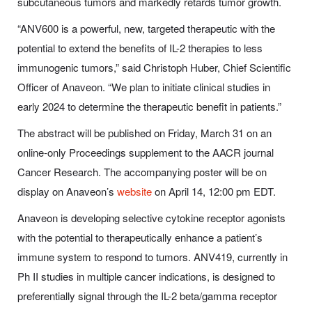
subcutaneous tumors and markedly retards tumor growth.
“ANV600 is a powerful, new, targeted therapeutic with the
potential to extend the benefits of IL-2 therapies to less
immunogenic tumors,” said Christoph Huber, Chief Scientific
Officer of Anaveon. “We plan to initiate clinical studies in
early 2024 to determine the therapeutic benefit in patients.”
The abstract will be published on Friday, March 31 on an
online-only Proceedings supplement to the AACR journal
Cancer Research. The accompanying poster will be on
display on Anaveon’s
website
on April 14, 12:00 pm EDT.
Anaveon is developing selective cytokine receptor agonists
with the potential to therapeutically enhance a patient’s
immune system to respond to tumors. ANV419, currently in
Ph II studies in multiple cancer indications, is designed to
preferentially signal through the IL-2 beta/gamma receptor