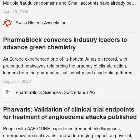
Multiple fraudulent domains and Gmail accounts have already been
identified and reported to their registrars and hosts; several have
April 16, 2026
been taken down, but new ones continue to appear. Please read
Swiss Biotech Association
this alert carefully and share it within your organization.
PharmaBlock convenes industry leaders to
advance green chemistry
As Europe experienced one of its hottest Junes on record, with
prolonged heatwaves reinforcing the urgency of climate action,
leaders from the pharmaceutical industry and academia gathered
in Zurich for the PharmaBlock’s 3rd Green Chemistry Symposium
August 7, 2026
(GCS) to explore how green chemistry and process innovation can
PharmaBlock Sciences (Switzerland) AG
accelerate the decarbonization of pharmaceutical manufacturing.
Pharvaris: Validation of clinical trial endpoints
for treatment of angioedema attacks published
People with AAE-C1INH experience frequent misdiagnoses,
emergency medical events, and wide-ranging impact on physical,