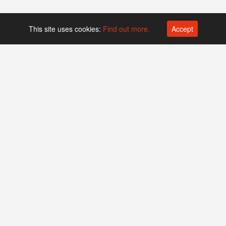
This site uses cookies:
Find out more.
Accept
Platform operated by
Swiss Biotech Association