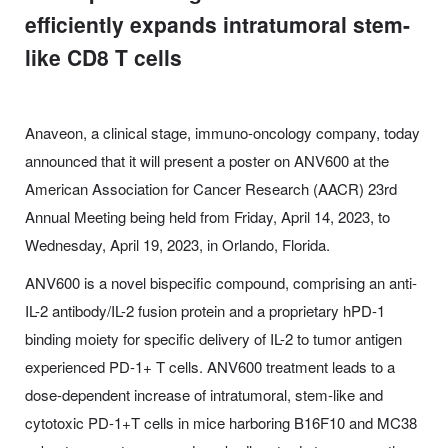
efficiently expands intratumoral stem-
like CD8 T cells
Anaveon, a clinical stage, immuno-oncology company, today
announced that it will present a poster on ANV600 at the
American Association for Cancer Research (AACR) 23rd
Annual Meeting being held from Friday, April 14, 2023, to
Wednesday, April 19, 2023, in Orlando, Florida.
ANV600 is a novel bispecific compound, comprising an anti-
IL-2 antibody/IL-2 fusion protein and a proprietary hPD-1
binding moiety for specific delivery of IL-2 to tumor antigen
experienced PD-1+ T cells. ANV600 treatment leads to a
dose-dependent increase of intratumoral, stem-like and
cytotoxic PD-1+T cells in mice harboring B16F10 and MC38