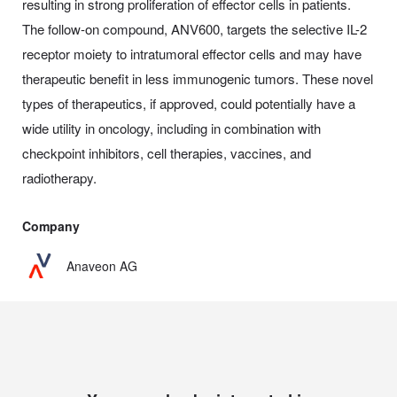
resulting in strong proliferation of effector cells in patients.
The follow-on compound, ANV600, targets the selective IL-2
receptor moiety to intratumoral effector cells and may have
therapeutic benefit in less immunogenic tumors. These novel
types of therapeutics, if approved, could potentially have a
wide utility in oncology, including in combination with
checkpoint inhibitors, cell therapies, vaccines, and
radiotherapy.
Company
Anaveon AG