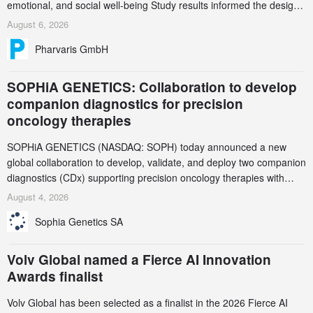
emotional, and social well-being Study results informed the design
and endpoint selection of the ongoing Phase 3 CREAATE study
August 6, 2026
Pharvaris GmbH
SOPHiA GENETICS: Collaboration to develop
companion diagnostics for precision
oncology therapies
SOPHiA GENETICS (NASDAQ: SOPH) today announced a new
global collaboration to develop, validate, and deploy two companion
diagnostics (CDx) supporting precision oncology therapies with
AstraZeneca (LSE/STO/NYSE: AZN).
August 4, 2026
Sophia Genetics SA
Volv Global named a Fierce AI Innovation
Awards finalist
Volv Global has been selected as a finalist in the 2026 Fierce AI