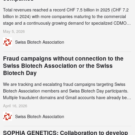
Total revenues reached a record CHF 7.5 billion in 2025 (CHF 7.2
billion in 2024) with more companies maturing to the commercial
stage and a continuously growing demand for specialized CDMO
services. Funding increased by 2.1% to CHF 2.6 billion. In a
May 5, 2026
notable shift, investments in privately funded companies achieved a
Swiss Biotech Association
record CHF 1.15 billion – an increase of 38% compared to 2024,
and a record 45%
Fraud campaigns without connection to the
Swiss Biotech Association or the Swiss
Biotech Day
We are tracking and escalating fraud campaigns targeting Swiss
Biotech Association members and Swiss Biotech Day participants.
Multiple fraudulent domains and Gmail accounts have already been
identified and reported to their registrars and hosts; several have
April 16, 2026
been taken down, but new ones continue to appear. Please read
Swiss Biotech Association
this alert carefully and share it within your organization.
SOPHiA GENETICS: Collaboration to develop