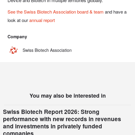
Device and Biotech in multiple territories globally.
See the Swiss Biotech Association board & team
and have a
look at our
annual report
Company
Swiss Biotech Association
You may also be interested in
Swiss Biotech Report 2026: Strong
performance with new records in revenues
and investments in privately funded
companies