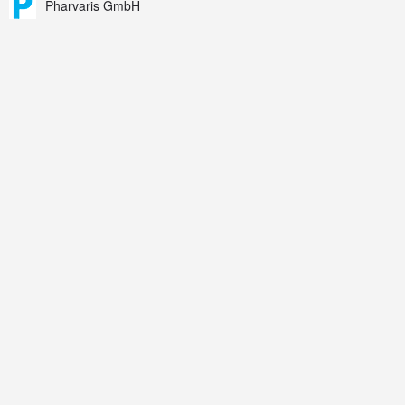
Pharvaris GmbH