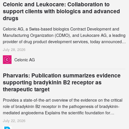
Celonic and Leukocare: Collaboration to
support clients with biologics and advanced
drugs
Celonic AG, a Swiss-based biologics Contract Development and
Manufacturing Organization (CDMO), and Leukocare AG, a leading
provider of drug product development services, today announced a
collaboration to support biopharmaceutical companies developing
July 28, 2026
increasingly complex biologics.
Celonic AG
Pharvaris: Publication summarizes evidence
supporting bradykinin B2 receptor as
therapeutic target
Provides a state-of-the-art overview of the evidence on the critical
role of bradykinin B2 receptor in the pathogenesis of bradykinin-
mediated angioedema Explains the scientific foundation for
targeting the bradykinin B2 receptor as a therapeutic strategy for
July 22, 2026
additional bradykinin-mediated diseases