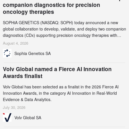
companion diagnostics for precision
oncology therapies
SOPHiA GENETICS (NASDAQ: SOPH) today announced a new
global collaboration to develop, validate, and deploy two companion
diagnostics (CDx) supporting precision oncology therapies with
AstraZeneca (LSE/STO/NYSE: AZN).
August 4, 2026
Sophia Genetics SA
Volv Global named a Fierce AI Innovation
Awards finalist
Volv Global has been selected as a finalist in the 2026 Fierce AI
Innovation Awards, in the category AI Innovation in Real-World
Evidence & Data Analytics.
July 30, 2026
Volv Global SA