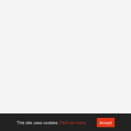
This site uses cookies:
Find out more.
Accept