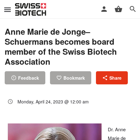
Anne Marie de Jonge–
Schuermans becomes board
member of the Swiss Biotech
Association
Feedback
Bookmark
Share
Monday, April 24, 2023 @ 12:00 am
Dr. Anne
Marie de