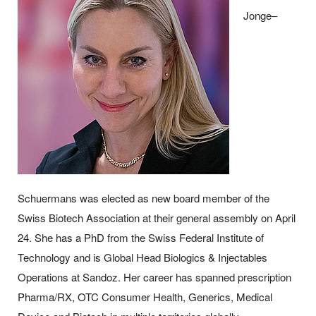
Jonge–
Schuermans was elected as new board member of the
Swiss Biotech Association at their general assembly on April
24. She has a PhD from the Swiss Federal Institute of
Technology and is Global Head Biologics & Injectables
Operations at Sandoz. Her career has spanned prescription
Pharma/RX, OTC Consumer Health, Generics, Medical