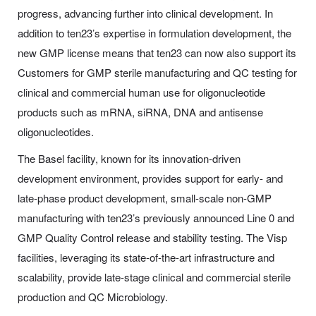
progress, advancing further into clinical development. In
addition to ten23’s expertise in formulation development, the
new GMP license means that ten23 can now also support its
Customers for GMP sterile manufacturing and QC testing for
clinical and commercial human use for oligonucleotide
products such as mRNA, siRNA, DNA and antisense
oligonucleotides.
The Basel facility, known for its innovation-driven
development environment, provides support for early- and
late-phase product development, small-scale non-GMP
manufacturing with ten23’s previously announced Line 0 and
GMP Quality Control release and stability testing. The Visp
facilities, leveraging its state-of-the-art infrastructure and
scalability, provide late-stage clinical and commercial sterile
production and QC Microbiology.