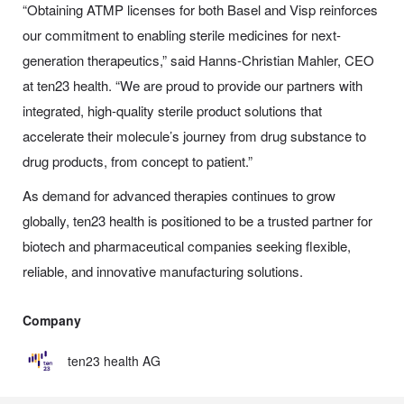
“Obtaining ATMP licenses for both Basel and Visp reinforces
our commitment to enabling sterile medicines for next-
generation therapeutics,” said Hanns-Christian Mahler, CEO
at ten23 health. “We are proud to provide our partners with
integrated, high-quality sterile product solutions that
accelerate their molecule’s journey from drug substance to
drug products, from concept to patient.”
As demand for advanced therapies continues to grow
globally, ten23 health is positioned to be a trusted partner for
biotech and pharmaceutical companies seeking flexible,
reliable, and innovative manufacturing solutions.
Company
ten23 health AG