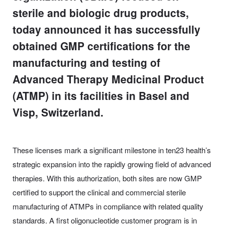
sterile and biologic drug products,
today announced it has successfully
obtained GMP certifications for the
manufacturing and testing of
Advanced Therapy Medicinal Product
(ATMP) in its facilities in Basel and
Visp, Switzerland.
These licenses mark a significant milestone in ten23 health’s
strategic expansion into the rapidly growing field of advanced
therapies. With this authorization, both sites are now GMP
certified to support the clinical and commercial sterile
manufacturing of ATMPs in compliance with related quality
standards. A first oligonucleotide customer program is in