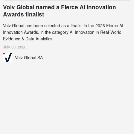
Volv Global named a Fierce AI Innovation
Awards finalist
Volv Global has been selected as a finalist in the 2026 Fierce AI
Innovation Awards, in the category AI Innovation in Real-World
Evidence & Data Analytics.
July 30, 2026
Volv Global SA