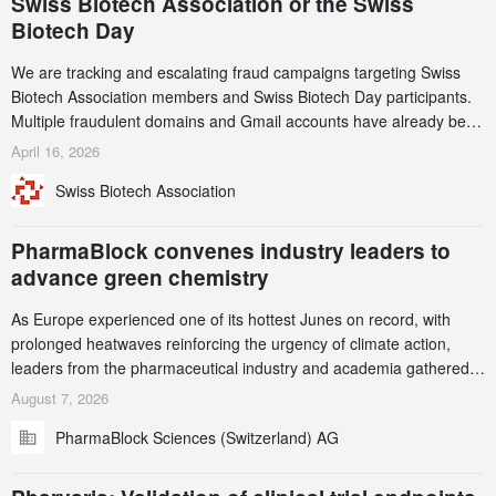
Swiss Biotech Association or the Swiss
Biotech Day
We are tracking and escalating fraud campaigns targeting Swiss
Biotech Association members and Swiss Biotech Day participants.
Multiple fraudulent domains and Gmail accounts have already been
identified and reported to their registrars and hosts; several have
April 16, 2026
been taken down, but new ones continue to appear. Please read
Swiss Biotech Association
this alert carefully and share it within your organization.
PharmaBlock convenes industry leaders to
advance green chemistry
As Europe experienced one of its hottest Junes on record, with
prolonged heatwaves reinforcing the urgency of climate action,
leaders from the pharmaceutical industry and academia gathered
in Zurich for the PharmaBlock’s 3rd Green Chemistry Symposium
August 7, 2026
(GCS) to explore how green chemistry and process innovation can
PharmaBlock Sciences (Switzerland) AG
accelerate the decarbonization of pharmaceutical manufacturing.