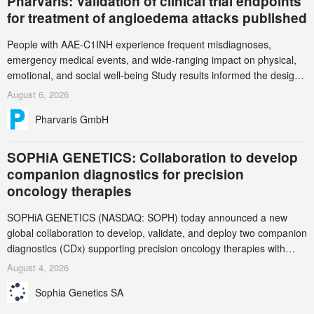
Pharvaris: Validation of clinical trial endpoints
for treatment of angioedema attacks published
People with AAE-C1INH experience frequent misdiagnoses,
emergency medical events, and wide-ranging impact on physical,
emotional, and social well-being Study results informed the design
and endpoint selection of the ongoing Phase 3 CREAATE study
August 6, 2026
Pharvaris GmbH
SOPHiA GENETICS: Collaboration to develop
companion diagnostics for precision
oncology therapies
SOPHiA GENETICS (NASDAQ: SOPH) today announced a new
global collaboration to develop, validate, and deploy two companion
diagnostics (CDx) supporting precision oncology therapies with
AstraZeneca (LSE/STO/NYSE: AZN).
August 4, 2026
Sophia Genetics SA