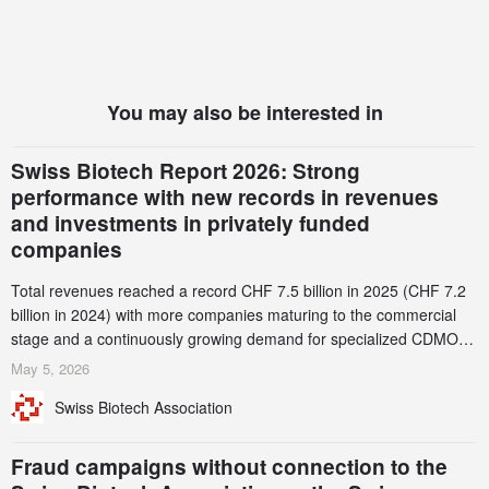
You may also be interested in
Swiss Biotech Report 2026: Strong
performance with new records in revenues
and investments in privately funded
companies
Total revenues reached a record CHF 7.5 billion in 2025 (CHF 7.2
billion in 2024) with more companies maturing to the commercial
stage and a continuously growing demand for specialized CDMO
services. Funding increased by 2.1% to CHF 2.6 billion. In a
May 5, 2026
notable shift, investments in privately funded companies achieved a
Swiss Biotech Association
record CHF 1.15 billion – an increase of 38% compared to 2024,
and a record 45%
Fraud campaigns without connection to the