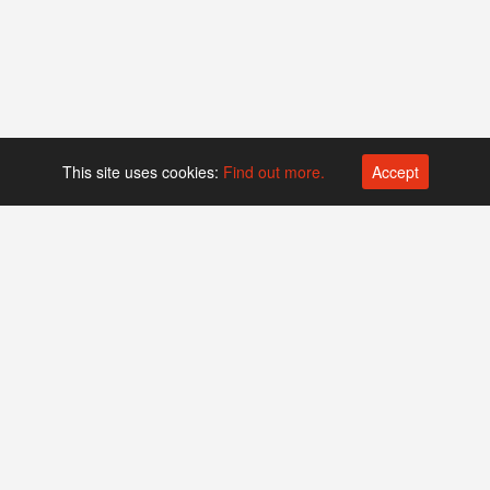
This site uses cookies:
Find out more.
Accept
Platform operated by
Swiss Biotech Association