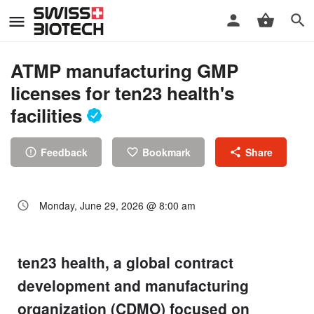
ATMP manufacturing GMP
licenses for ten23 health's
facilities
Feedback
Bookmark
Share
Monday, June 29, 2026 @ 8:00 am
ten23 health, a global contract
development and manufacturing
organization (CDMO) focused on