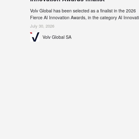
Volv Global has been selected as a finalist in the 2026
Fierce AI Innovation Awards, in the category AI Innovat
in Real-World Evidence & Data Analytics.
July 30, 2026
Volv Global SA