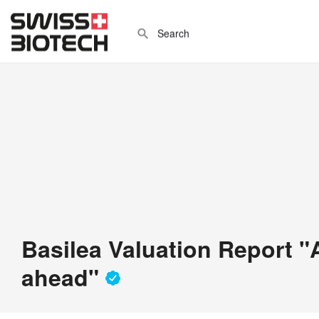
Basilea Valuation Report "
ahead"