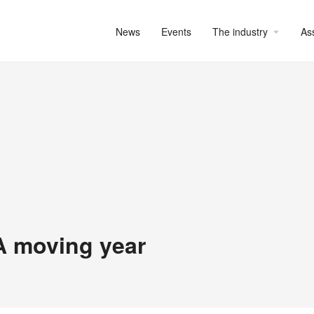
News
Events
The industry
As
A moving year