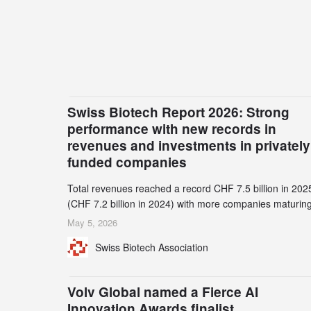
Swiss Biotech Report 2026: Strong
performance with new records in
revenues and investments in privately
funded companies
Total revenues reached a record CHF 7.5 billion in 202
(CHF 7.2 billion in 2024) with more companies maturing
the commercial stage and a continuously growing dem
May 5, 2026
for specialized CDMO services. Funding increased by
Swiss Biotech Association
2.1% to CHF 2.6 billion. In a notable shift, investments i
privately funded companies achieved a record CHF 1.1
billion – an increase of 38% compared to 2024, and a
Volv Global named a Fierce AI
record 45%
Innovation Awards finalist