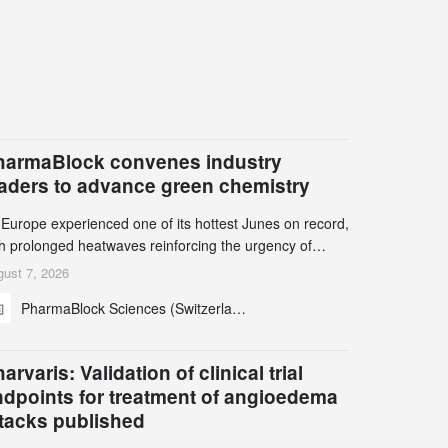
harmaBlock convenes industry
eaders to advance green chemistry
 Europe experienced one of its hottest Junes on record,
th prolonged heatwaves reinforcing the urgency of
mate action, leaders from the pharmaceutical industry
ust 7, 2026
d academia gathered in Zurich for the PharmaBlock’s
PharmaBlock Sciences (Switzerland) AG
d Green Chemistry Symposium (GCS) to explore how
een chemistry and process innovation can accelerate
e decarbonization of pharmaceutical manufacturing.
arvaris: Validation of clinical trial
ndpoints for treatment of angioedema
ttacks published