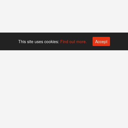
This site uses cookies:
Find out more.
Accept
Platform operated by
Swiss Biotech Association