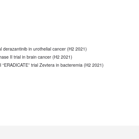
al derazantinib in urothelial cancer (H2 2021)
hase II trial in brain cancer (H2 2021)
I “ERADICATE” trial Zevtera in bacteremia (H2 2021)