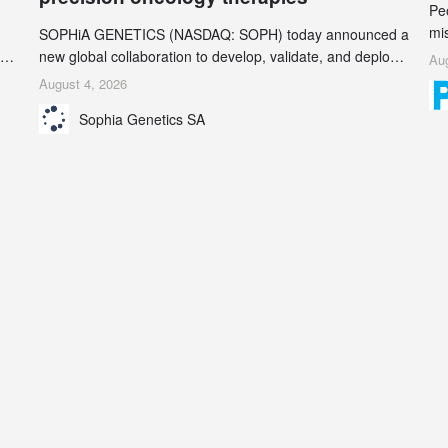
Pe
mi
SOPHiA GENETICS (NASDAQ: SOPH) today announced a
ran
ion
new global collaboration to develop, validate, and deploy
Aug
be
two companion diagnostics (CDx) supporting precision
August 4, 2026
se
oncology therapies with AstraZeneca (LSE/STO/NYSE:
Sophia Genetics SA
AZN).