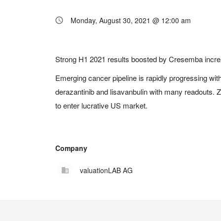
Monday, August 30, 2021 @ 12:00 am
Strong H1 2021 results boosted by Cresemba incre
Emerging cancer pipeline is rapidly progressing with 
derazantinib and lisavanbulin with many readouts
to enter lucrative US market.
Company
valuationLAB AG