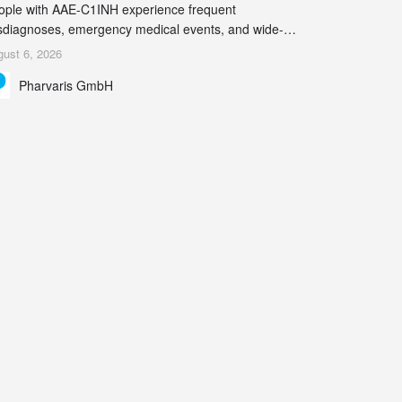
ople with AAE-C1INH experience frequent
sdiagnoses, emergency medical events, and wide-
ging impact on physical, emotional, and social well-
ust 6, 2026
ing Study results informed the design and endpoint
Pharvaris GmbH
lection of the ongoing Phase 3 CREAATE study