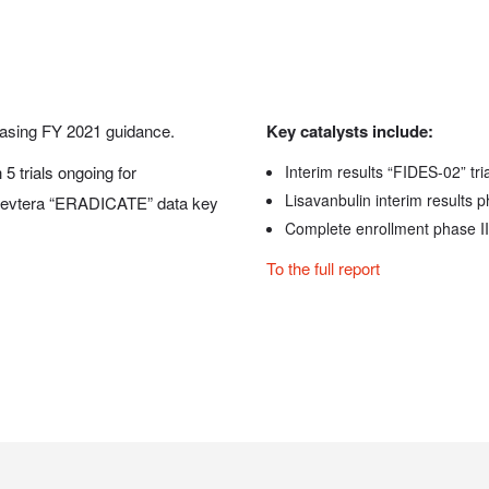
asing FY 2021 guidance.
Key catalysts include:
5 trials ongoing for
Interim results “FIDES-02” tri
Lisavanbulin interim results p
. Zevtera “ERADICATE” data key
Complete enrollment phase II
To the full report