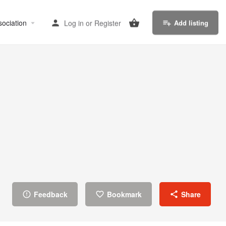
sociation
Log in
or
Register
Add listing
Feedback
Bookmark
Share