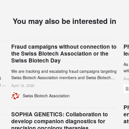
You may also be interested in
Fraud campaigns without connection to
P
the Swiss Biotech Association or the
l
Swiss Biotech Day
As
wi
We are tracking and escalating fraud campaigns targeting
cli
Swiss Biotech Association members and Swiss Biotech
5
Aug
an
Day participants. Multiple fraudulent domains and Gmail
 to
April 16, 2026
3r
accounts have already been identified and reported to
and
Swiss Biotech Association
gr
their registrars and hosts; several have been taken down,
th
but new ones continue to appear. Please read this alert
n
Ph
carefully and share it within your organization.
5
SOPHiA GENETICS: Collaboration to
e
develop companion diagnostics for
a
precision oncology therapies