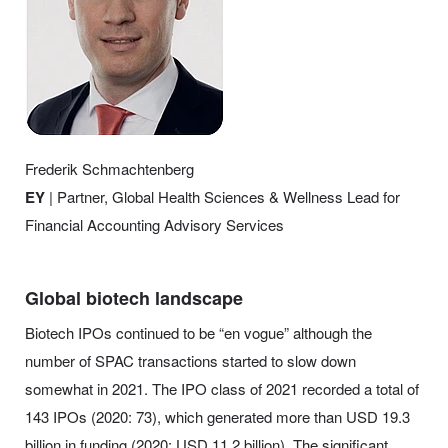
Frederik Schmachtenberg
EY
| Partner, Global Health Sciences & Wellness Lead for
Financial Accounting Advisory Services
Global biotech landscape
Biotech IPOs continued to be “en vogue” although the
number of SPAC transactions started to slow down
somewhat in 2021. The IPO class of 2021 recorded a total of
143 IPOs (2020: 73), which generated more than USD 19.3
billion in funding (2020: USD 11.2 billion). The significant