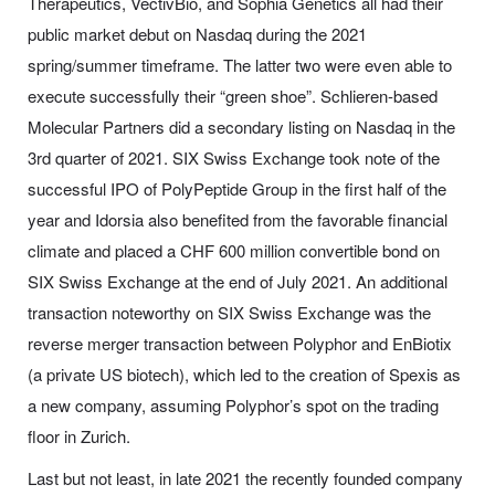
Therapeutics, VectivBio, and Sophia Genetics all had their
public market debut on Nasdaq during the 2021
spring/summer timeframe. The latter two were even able to
execute successfully their “green shoe”. Schlieren-based
Molecular Partners did a secondary listing on Nasdaq in the
3rd quarter of 2021. SIX Swiss Exchange took note of the
successful IPO of PolyPeptide Group in the first half of the
year and Idorsia also benefited from the favorable financial
climate and placed a CHF 600 million convertible bond on
SIX Swiss Exchange at the end of July 2021. An additional
transaction noteworthy on SIX Swiss Exchange was the
reverse merger transaction between Polyphor and EnBiotix
(a private US biotech), which led to the creation of Spexis as
a new company, assuming Polyphor’s spot on the trading
floor in Zurich.
Last but not least, in late 2021 the recently founded company