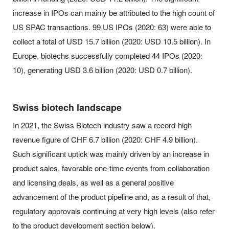
increase in IPOs can mainly be attributed to the high count of
US SPAC transactions. 99 US IPOs (2020: 63) were able to
collect a total of USD 15.7 billion (2020: USD 10.5 billion). In
Europe, biotechs successfully completed 44 IPOs (2020:
10), generating USD 3.6 billion (2020: USD 0.7 billion).
Swiss biotech landscape
In 2021, the Swiss Biotech industry saw a record-high
revenue figure of CHF 6.7 billion (2020: CHF 4.9 billion).
Such significant uptick was mainly driven by an increase in
product sales, favorable one-time events from collaboration
and licensing deals, as well as a general positive
advancement of the product pipeline and, as a result of that,
regulatory approvals continuing at very high levels (also refer
to the product development section below).