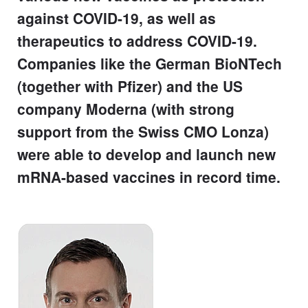
against COVID-19, as well as
therapeutics to address COVID-19.
Companies like the German BioNTech
(together with Pfizer) and the US
company Moderna (with strong
support from the Swiss CMO Lonza)
were able to develop and launch new
mRNA-based vaccines in record time.