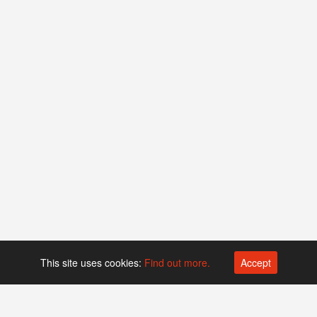
This site uses cookies:
Find out more.
Accept