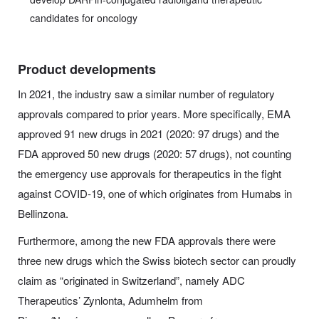
candidates for oncology
Product developments
In 2021, the industry saw a similar number of regulatory
approvals compared to prior years. More specifically, EMA
approved 91 new drugs in 2021 (2020: 97 drugs) and the
FDA approved 50 new drugs (2020: 57 drugs), not counting
the emergency use approvals for therapeutics in the fight
against COVID-19, one of which originates from Humabs in
Bellinzona.
Furthermore, among the new FDA approvals there were
three new drugs which the Swiss biotech sector can proudly
claim as “originated in Switzerland”, namely ADC
Therapeutics’ Zynlonta, Adumhelm from