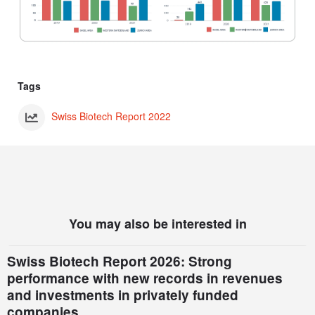
Tags
Swiss Biotech Report 2022
You may also be interested in
Swiss Biotech Report 2026: Strong
performance with new records in revenues
and investments in privately funded
companies