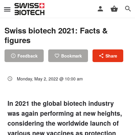
Swiss biotech 2021: Facts &
figures
Feedback
Bookmark
Share
Monday, May 2, 2022 @ 10:00 am
In 2021 the global biotech industry
was again performing at new heights,
considering the worldwide launch of
various new vaccines as protection