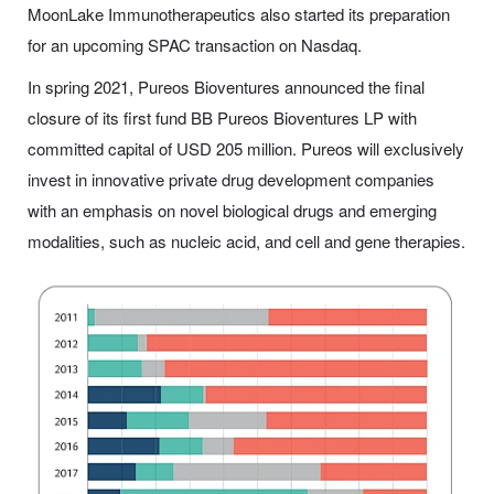
MoonLake Immunotherapeutics also started its preparation
for an upcoming SPAC transaction on Nasdaq.
In spring 2021, Pureos Bioventures announced the final
closure of its first fund BB Pureos Bioventures LP with
committed capital of USD 205 million. Pureos will exclusively
invest in innovative private drug development companies
with an emphasis on novel biological drugs and emerging
modalities, such as nucleic acid, and cell and gene therapies.