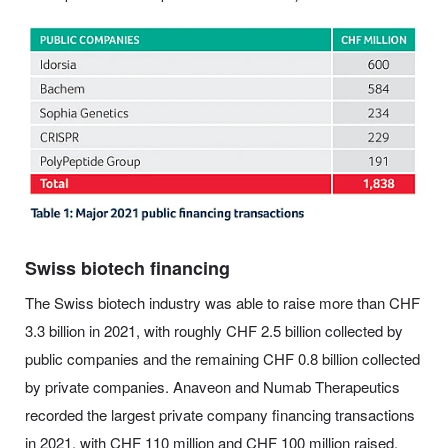
Swiss biotech financing
The Swiss biotech industry was able to raise more than CHF
3.3 billion in 2021, with roughly CHF 2.5 billion collected by
public companies and the remaining CHF 0.8 billion collected
by private companies. Anaveon and Numab Therapeutics
recorded the largest private company financing transactions
in 2021, with CHF 110 million and CHF 100 million raised,