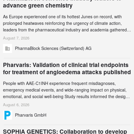
advance green chemistry
As Europe experienced one of its hottest Junes on record, with
prolonged heatwaves reinforcing the urgency of climate action,
leaders from the pharmaceutical industry and academia gathered
in Zurich for the PharmaBlock’s 3rd Green Chemistry Symposium
August 7, 2026
(GCS) to explore how green chemistry and process innovation can
PharmaBlock Sciences (Switzerland) AG
accelerate the decarbonization of pharmaceutical manufacturing.
Pharvaris: Validation of clinical trial endpoints
for treatment of angioedema attacks published
People with AAE-C1INH experience frequent misdiagnoses,
emergency medical events, and wide-ranging impact on physical,
emotional, and social well-being Study results informed the design
and endpoint selection of the ongoing Phase 3 CREAATE study
August 6, 2026
Pharvaris GmbH
SOPHiA GENETICS: Collaboration to develop