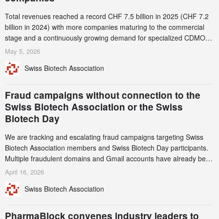
Total revenues reached a record CHF 7.5 billion in 2025 (CHF 7.2
billion in 2024) with more companies maturing to the commercial
stage and a continuously growing demand for specialized CDMO
services. Funding increased by 2.1% to CHF 2.6 billion. In a
May 5, 2026
notable shift, investments in privately funded companies achieved a
Swiss Biotech Association
record CHF 1.15 billion – an increase of 38% compared to 2024,
and a record 45%
Fraud campaigns without connection to the
Swiss Biotech Association or the Swiss
Biotech Day
We are tracking and escalating fraud campaigns targeting Swiss
Biotech Association members and Swiss Biotech Day participants.
Multiple fraudulent domains and Gmail accounts have already been
identified and reported to their registrars and hosts; several have
April 16, 2026
been taken down, but new ones continue to appear. Please read
Swiss Biotech Association
this alert carefully and share it within your organization.
PharmaBlock convenes industry leaders to