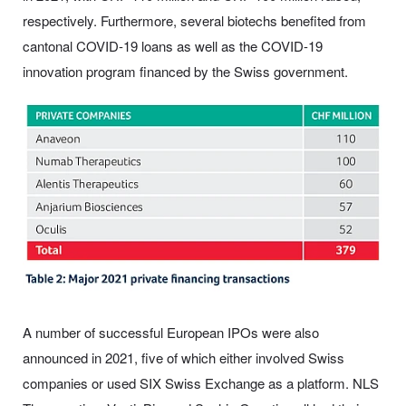
respectively. Furthermore, several biotechs benefited from
cantonal COVID-19 loans as well as the COVID-19
innovation program financed by the Swiss government.
A number of successful European IPOs were also
announced in 2021, five of which either involved Swiss
companies or used SIX Swiss Exchange as a platform. NLS