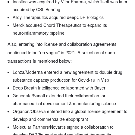
Inositec was acquired by Vifor Pharma, which itself was later
acquired by CSL Behring
Alloy Therapeutics acquired deepCDR Biologics
Merck acquired Chord Therapeutics to expand its
neuroinflammatory pipeline
Also, entering into license and collaboration agreements
continued to be “en vogue” in 2021. A selection of such
transactions is mentioned below:
Lonza/Moderna entered a new agreement to double drug
substance capacity production for Covid-19 in Visp
Deep Breath Intelligence collaborated with Bayer
Genedata/Sanofi extended their collaboration for
pharmaceutical development & manufacturing science
Organon/ObsEva entered into a global license agreement to
develop and commercialize ebopriprant
Molecular Partners/Novartis signed a collaboration to
develop DARPin-conjugated radioligand therapeutic