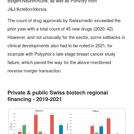
Biogen/Neurimmune, as well as Ponvory from
J&J/Actelion/Idorsia.
The count of drug approvals by Swissmedic exceeded the
prior year with a total count of 45 new drugs (2020: 42).
However, and not unusually for the sector, some setbacks in
clinical developments also had to be noted in 2021, for
example with Polyphor’s late-stage breast cancer study
failure, which paved the way for the above-mentioned
reverse merger transaction.
Private & public Swiss biotech regional
financing - 2019-2021