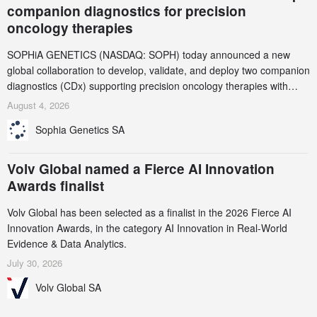
companion diagnostics for precision
oncology therapies
SOPHiA GENETICS (NASDAQ: SOPH) today announced a new
global collaboration to develop, validate, and deploy two companion
diagnostics (CDx) supporting precision oncology therapies with
AstraZeneca (LSE/STO/NYSE: AZN).
August 4, 2026
Sophia Genetics SA
Volv Global named a Fierce AI Innovation
Awards finalist
Volv Global has been selected as a finalist in the 2026 Fierce AI
Innovation Awards, in the category AI Innovation in Real-World
Evidence & Data Analytics.
July 30, 2026
Volv Global SA