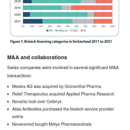
M&A and collaborations
Swiss companies were involved in several significant M&A
transactions:
Mestex AG was acquired by Grünenthal Pharma
Relief Therapeutics acquired Applied Pharma Research
Novartis took over Cellerys
Atlas Antibodies purchased the biotech service provider
evitria
Novaremed bought Metys Pharmaceuticals