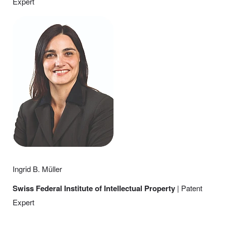
Expert
Ingrid B. Müller
Swiss Federal Institute of Intellectual Property
| Patent
Expert