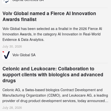
Volv Global named a Fierce AI Innovation
Awards finalist
Volv Global has been selected as a finalist in the 2026 Fierce AI
Innovation Awards, in the category AI Innovation in Real-World
Evidence & Data Analytics.
July 30, 2026
Volv Global SA
Celonic and Leukocare: Collaboration to
support clients with biologics and advanced
drugs
Celonic AG, a Swiss-based biologics Contract Development and
Manufacturing Organization (CDMO), and Leukocare AG, a leading
provider of drug product development services, today announced a
collaboration to support biopharmaceutical companies developing
July 28, 2026