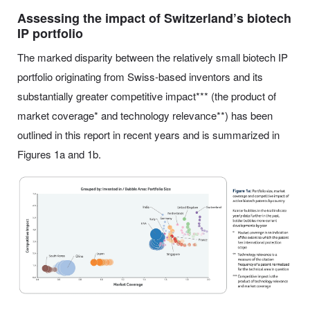
Assessing the impact of Switzerland’s biotech
IP portfolio
The marked disparity between the relatively small biotech IP
portfolio originating from Swiss-based inventors and its
substantially greater competitive impact*** (the product of
market coverage* and technology relevance**) has been
outlined in this report in recent years and is summarized in
Figures 1a and 1b.