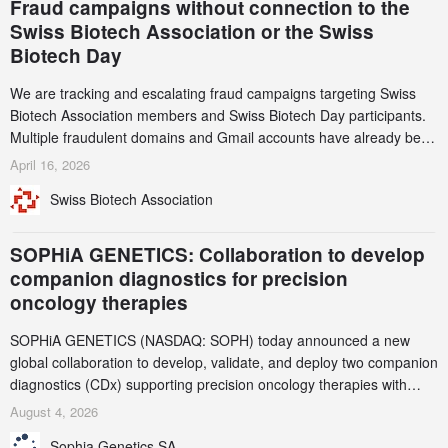
Fraud campaigns without connection to the
Swiss Biotech Association or the Swiss
Biotech Day
We are tracking and escalating fraud campaigns targeting Swiss
Biotech Association members and Swiss Biotech Day participants.
Multiple fraudulent domains and Gmail accounts have already been
identified and reported to their registrars and hosts; several have
April 16, 2026
been taken down, but new ones continue to appear. Please read
Swiss Biotech Association
this alert carefully and share it within your organization.
SOPHiA GENETICS: Collaboration to develop
companion diagnostics for precision
oncology therapies
SOPHiA GENETICS (NASDAQ: SOPH) today announced a new
global collaboration to develop, validate, and deploy two companion
diagnostics (CDx) supporting precision oncology therapies with
AstraZeneca (LSE/STO/NYSE: AZN).
August 4, 2026
Sophia Genetics SA