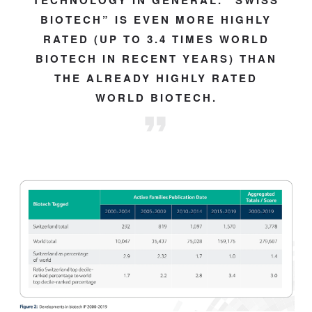
TECHNOLOGY IN GENERAL. “SWISS
BIOTECH” IS EVEN MORE HIGHLY
RATED (UP TO 3.4 TIMES WORLD
BIOTECH IN RECENT YEARS) THAN
THE ALREADY HIGHLY RATED
WORLD BIOTECH.