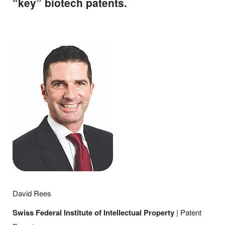
“key” biotech patents.
David Rees
Swiss Federal Institute of Intellectual Property
| Patent