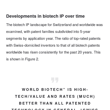
Developments in biotech IP over time
The biotech IP landscape for Switzerland and worldwide was
examined, with patent families subdivided into 5-year
segments by application year. The ratio of top-rated patents
with Swiss-domiciled inventors to that of all biotech patents
worldwide has risen consistently for the past 20 years. This
is shown in Figure 2.
WORLD BIOTECH” IS HIGH-
TECH/VALUE AND RATES (MUCH)
BETTER THAN ALL PATENTED