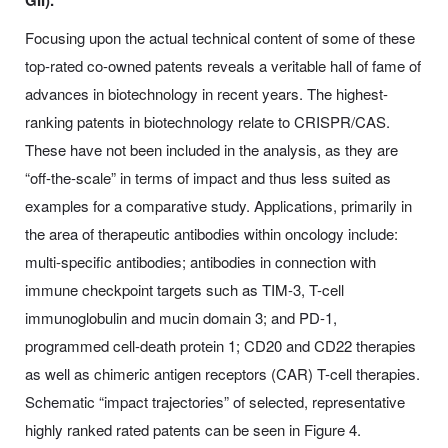
GII).
Focusing upon the actual technical content of some of these
top-rated co-owned patents reveals a veritable hall of fame of
advances in biotechnology in recent years. The highest-
ranking patents in biotechnology relate to CRISPR/CAS.
These have not been included in the analysis, as they are
“off-the-scale” in terms of impact and thus less suited as
examples for a comparative study. Applications, primarily in
the area of therapeutic antibodies within oncology include:
multi-specific antibodies; antibodies in connection with
immune checkpoint targets such as TIM-3, T-cell
immunoglobulin and mucin domain 3; and PD-1,
programmed cell-death protein 1; CD20 and CD22 therapies
as well as chimeric antigen receptors (CAR) T-cell therapies.
Schematic “impact trajectories” of selected, representative
highly ranked rated patents can be seen in Figure 4.