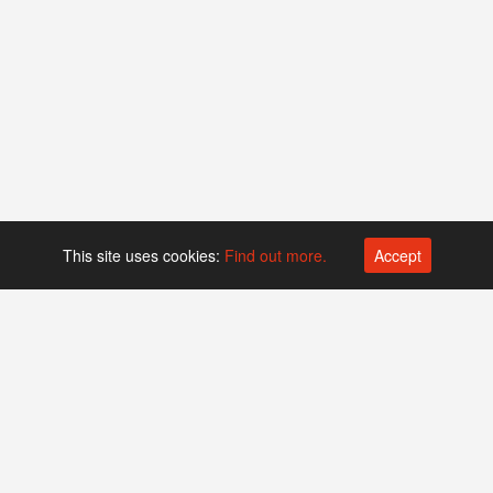
This site uses cookies:
Find out more.
Accept
Platform operated by