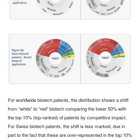
For worldwide biotech patents, the distribution shows a shift
from “white” to “red” biotech comparing the lower 50% with
the top 10% (top-ranked) of patents by competitive impact.
For Swiss biotech patents, the shift is less marked, due in
part to the fact that these are over-represented in the top 10%