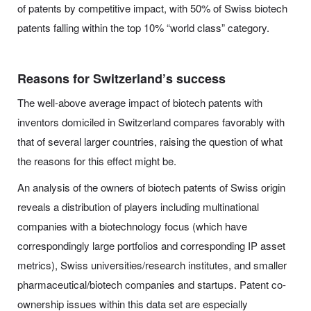
of patents by competitive impact, with 50% of Swiss biotech
patents falling within the top 10% “world class” category.
Reasons for Switzerland’s success
The well-above average impact of biotech patents with
inventors domiciled in Switzerland compares favorably with
that of several larger countries, raising the question of what
the reasons for this effect might be.
An analysis of the owners of biotech patents of Swiss origin
reveals a distribution of players including multinational
companies with a biotechnology focus (which have
correspondingly large portfolios and corresponding IP asset
metrics), Swiss universities/research institutes, and smaller
pharmaceutical/biotech companies and startups. Patent co-
ownership issues within this data set are especially