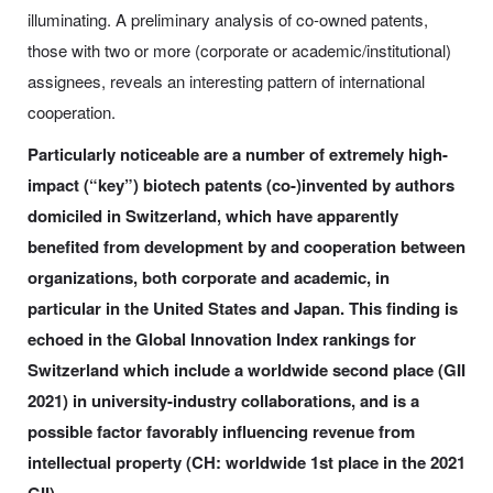
illuminating. A preliminary analysis of co-owned patents,
those with two or more (corporate or academic/institutional)
assignees, reveals an interesting pattern of international
cooperation.
Particularly noticeable are a number of extremely high-
impact (“key”) biotech patents (co-)invented by authors
domiciled in Switzerland, which have apparently
benefited from development by and cooperation between
organizations, both corporate and academic, in
particular in the United States and Japan. This finding is
echoed in the Global Innovation Index rankings for
Switzerland which include a worldwide second place (GII
2021) in university-industry collaborations, and is a
possible factor favorably influencing revenue from
intellectual property (CH: worldwide 1st place in the 2021