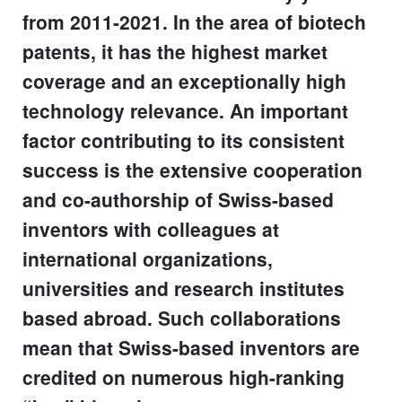
from 2011-2021. In the area of biotech
patents, it has the highest market
coverage and an exceptionally high
technology relevance. An important
factor contributing to its consistent
success is the extensive cooperation
and co-authorship of Swiss-based
inventors with colleagues at
international organizations,
universities and research institutes
based abroad. Such collaborations
mean that Swiss-based inventors are
credited on numerous high-ranking