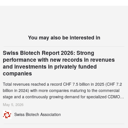
You may also be interested in
Swiss Biotech Report 2026: Strong
performance with new records in revenues
and investments in privately funded
companies
Total revenues reached a record CHF 7.5 billion in 2025 (CHF 7.2
billion in 2024) with more companies maturing to the commercial
stage and a continuously growing demand for specialized CDMO
services. Funding increased by 2.1% to CHF 2.6 billion. In a
May 5, 2026
notable shift, investments in privately funded companies achieved a
Swiss Biotech Association
record CHF 1.15 billion – an increase of 38% compared to 2024,
and a record 45%