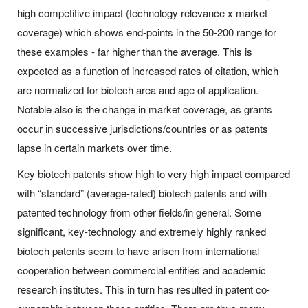
high competitive impact (technology relevance x market
coverage) which shows end-points in the 50-200 range for
these examples - far higher than the average. This is
expected as a function of increased rates of citation, which
are normalized for biotech area and age of application.
Notable also is the change in market coverage, as grants
occur in successive jurisdictions/countries or as patents
lapse in certain markets over time.
Key biotech patents show high to very high impact compared
with “standard” (average-rated) biotech patents and with
patented technology from other fields/in general. Some
significant, key-technology and extremely highly ranked
biotech patents seem to have arisen from international
cooperation between commercial entities and academic
research institutes. This in turn has resulted in patent co-