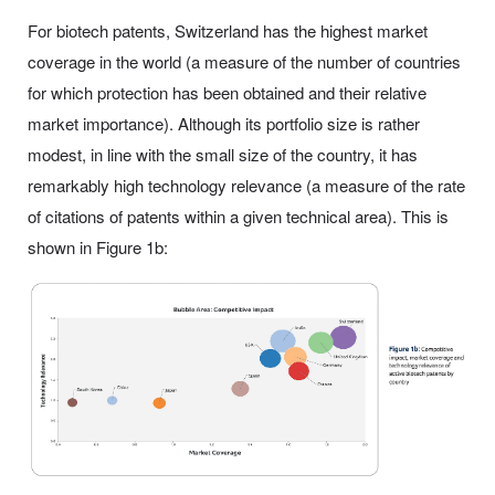
For biotech patents, Switzerland has the highest market
coverage in the world (a measure of the number of countries
for which protection has been obtained and their relative
market importance). Although its portfolio size is rather
modest, in line with the small size of the country, it has
remarkably high technology relevance (a measure of the rate
of citations of patents within a given technical area). This is
shown in Figure 1b: