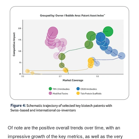
Of note are the positive overall trends over time, with an
impressive growth of the key metrics, as well as the very