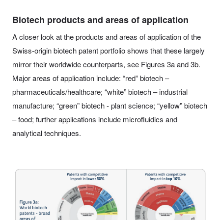
Biotech products and areas of application
A closer look at the products and areas of application of the
Swiss-origin biotech patent portfolio shows that these largely
mirror their worldwide counterparts, see Figures 3a and 3b.
Major areas of application include: “red” biotech –
pharmaceuticals/healthcare; “white” biotech – industrial
manufacture; “green” biotech - plant science; “yellow” biotech
– food; further applications include microfluidics and
analytical techniques.