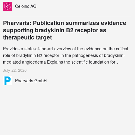
increasingly complex biologics.
Celonic AG
Pharvaris: Publication summarizes evidence
supporting bradykinin B2 receptor as
therapeutic target
Provides a state-of-the-art overview of the evidence on the critical
role of bradykinin B2 receptor in the pathogenesis of bradykinin-
mediated angioedema Explains the scientific foundation for
targeting the bradykinin B2 receptor as a therapeutic strategy for
July 22, 2026
additional bradykinin-mediated diseases
Pharvaris GmbH