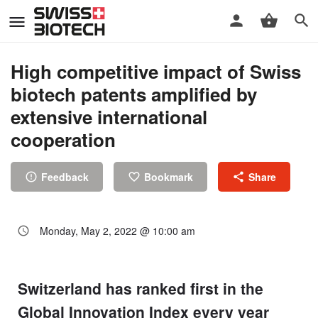
High competitive impact of Swiss
biotech patents amplified by
extensive international
cooperation
Feedback
Bookmark
Share
Monday, May 2, 2022 @ 10:00 am
Switzerland has ranked first in the
Global Innovation Index every year