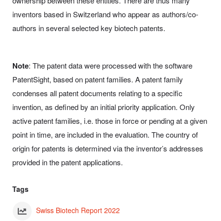
ownership between these entities. There are thus many
inventors based in Switzerland who appear as authors/co-
authors in several selected key biotech patents.
Note
: The patent data were processed with the software
PatentSight, based on patent families. A patent family
condenses all patent documents relating to a specific
invention, as defined by an initial priority application. Only
active patent families, i.e. those in force or pending at a given
point in time, are included in the evaluation. The country of
origin for patents is determined via the inventor’s addresses
provided in the patent applications.
Tags
Swiss Biotech Report 2022