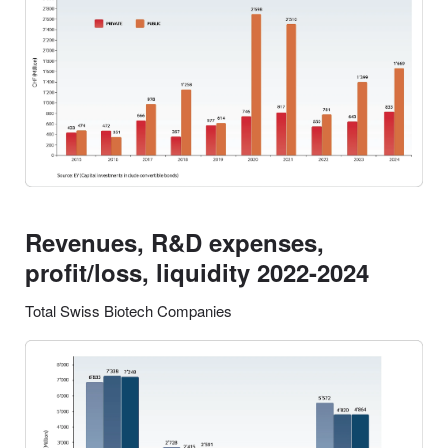
Revenues, R&D expenses,
profit/loss, liquidity 2022-2024
Total Swiss Biotech Companies