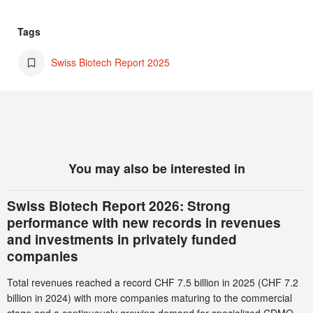
Tags
Swiss Biotech Report 2025
You may also be interested in
Swiss Biotech Report 2026: Strong
performance with new records in revenues
and investments in privately funded
companies
Total revenues reached a record CHF 7.5 billion in 2025 (CHF 7.2
billion in 2024) with more companies maturing to the commercial