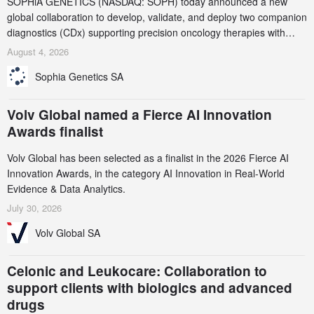
SOPHiA GENETICS (NASDAQ: SOPH) today announced a new
global collaboration to develop, validate, and deploy two companion
diagnostics (CDx) supporting precision oncology therapies with
AstraZeneca (LSE/STO/NYSE: AZN).
August 4, 2026
Sophia Genetics SA
Volv Global named a Fierce AI Innovation
Awards finalist
Volv Global has been selected as a finalist in the 2026 Fierce AI
Innovation Awards, in the category AI Innovation in Real-World
Evidence & Data Analytics.
July 30, 2026
Volv Global SA
Celonic and Leukocare: Collaboration to
support clients with biologics and advanced
drugs