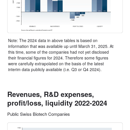
Note: The 2024 data in above tables is based on
information that was available up until March 31, 2025. At
this time, some of the companies had not yet disclosed
their financial figures for 2024. Therefore some figures
were carefully extrapolated on the basis of the latest
interim data publicly available (i.e. Q3 or Q4 2024).
Revenues, R&D expenses,
profit/loss, liquidity 2022-2024
Public Swiss Biotech Companies