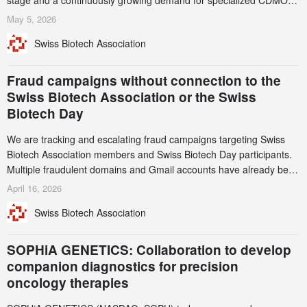
stage and a continuously growing demand for specialized CDMO
services. Funding increased by 2.1% to CHF 2.6 billion. In a
May 5, 2026
notable shift, investments in privately funded companies achieved a
Swiss Biotech Association
record CHF 1.15 billion – an increase of 38% compared to 2024,
and a record 45%
Fraud campaigns without connection to the
Swiss Biotech Association or the Swiss
Biotech Day
We are tracking and escalating fraud campaigns targeting Swiss
Biotech Association members and Swiss Biotech Day participants.
Multiple fraudulent domains and Gmail accounts have already been
identified and reported to their registrars and hosts; several have
April 16, 2026
been taken down, but new ones continue to appear. Please read
Swiss Biotech Association
this alert carefully and share it within your organization.
SOPHiA GENETICS: Collaboration to develop
companion diagnostics for precision
oncology therapies