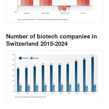
Number of biotech companies in
Switzerland 2015-2024