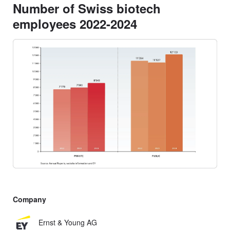
Number of Swiss biotech
employees 2022-2024
Company
Ernst & Young AG