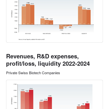
Revenues, R&D expenses,
profit/loss, liquidity 2022-2024
Private Swiss Biotech Companies