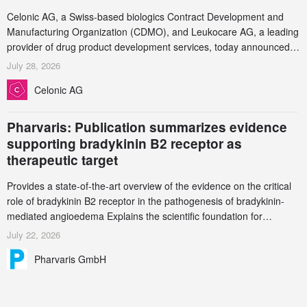
Celonic AG, a Swiss-based biologics Contract Development and
Manufacturing Organization (CDMO), and Leukocare AG, a leading
provider of drug product development services, today announced a
collaboration to support biopharmaceutical companies developing
July 28, 2026
increasingly complex biologics.
Celonic AG
Pharvaris: Publication summarizes evidence
supporting bradykinin B2 receptor as
therapeutic target
Provides a state-of-the-art overview of the evidence on the critical
role of bradykinin B2 receptor in the pathogenesis of bradykinin-
mediated angioedema Explains the scientific foundation for
targeting the bradykinin B2 receptor as a therapeutic strategy for
July 22, 2026
additional bradykinin-mediated diseases
Pharvaris GmbH