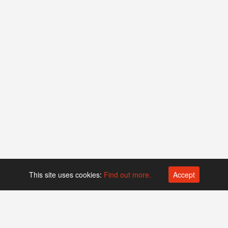
This site uses cookies:
Find out more.
Accept