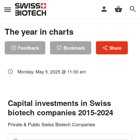
The year in charts
Feedback
Bookmark
Share
Monday, May 5, 2025 @ 11:00 am
Capital investments in Swiss
biotech companies 2015-2024
Private & Public Swiss Biotech Companies