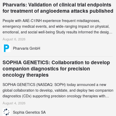
Pharvaris: Validation of clinical trial endpoints
for treatment of angioedema attacks published
People with AAE-C1INH experience frequent misdiagnoses,
emergency medical events, and wide-ranging impact on physical,
emotional, and social well-being Study results informed the design
and endpoint selection of the ongoing Phase 3 CREAATE study
August 6, 2026
Pharvaris GmbH
SOPHiA GENETICS: Collaboration to develop
companion diagnostics for precision
oncology therapies
SOPHiA GENETICS (NASDAQ: SOPH) today announced a new
global collaboration to develop, validate, and deploy two companion
diagnostics (CDx) supporting precision oncology therapies with
AstraZeneca (LSE/STO/NYSE: AZN).
August 4, 2026
Sophia Genetics SA