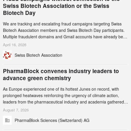
Swiss Biotech Association or the Swiss
Biotech Day
We are tracking and escalating fraud campaigns targeting Swiss
Biotech Association members and Swiss Biotech Day participants.
Multiple fraudulent domains and Gmail accounts have already been
identified and reported to their registrars and hosts; several have
April 16, 2026
been taken down, but new ones continue to appear. Please read
Swiss Biotech Association
this alert carefully and share it within your organization.
PharmaBlock convenes industry leaders to
advance green chemistry
As Europe experienced one of its hottest Junes on record, with
prolonged heatwaves reinforcing the urgency of climate action,
leaders from the pharmaceutical industry and academia gathered
in Zurich for the PharmaBlock’s 3rd Green Chemistry Symposium
August 7, 2026
(GCS) to explore how green chemistry and process innovation can
PharmaBlock Sciences (Switzerland) AG
accelerate the decarbonization of pharmaceutical manufacturing.