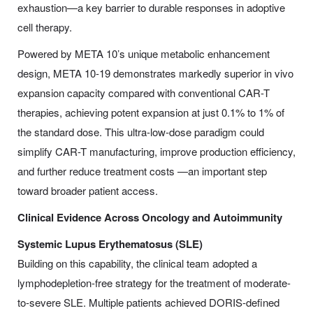
exhaustion—a key barrier to durable responses in adoptive
cell therapy.
Powered by META 10’s unique metabolic enhancement
design, META 10-19 demonstrates markedly superior in vivo
expansion capacity compared with conventional CAR-T
therapies, achieving potent expansion at just 0.1% to 1% of
the standard dose. This ultra-low-dose paradigm could
simplify CAR-T manufacturing, improve production efficiency,
and further reduce treatment costs —an important step
toward broader patient access.
Clinical Evidence Across Oncology and Autoimmunity
Systemic Lupus Erythematosus (SLE)
Building on this capability, the clinical team adopted a
lymphodepletion-free strategy for the treatment of moderate-
to-severe SLE. Multiple patients achieved DORIS-defined