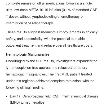
complete remission off all medications following a single
ultra-low-dose META 10-19 infusion (0.1% of standard CAR-
T dose), without lymphodepleting chemotherapy or
interruption of baseline therapy.
These results suggest meaningful improvements in efficacy,
safety, and accessibility, with the potential to enable
outpatient treatment and reduce overall healthcare costs.
Hematologic Malignancies
Encouraged by the SLE results, investigators expanded the
lymphodepletion-free approach to relapsed/refractory
hematologic malignancies. The first MCL patient treated
under this regimen achieved complete remission, with the
following clinical timeline:
Day 17: Cerebrospinal fluid (CSF) minimal residual disease
(MRD) turned negative