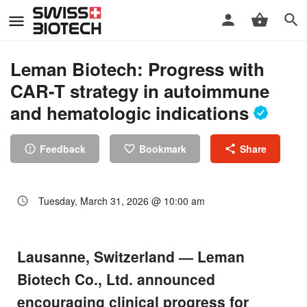
Leman Biotech: Progress with
CAR-T strategy in autoimmune
and hematologic indications
Feedback
Bookmark
Share
Tuesday, March 31, 2026 @ 10:00 am
Lausanne, Switzerland — Leman
Biotech Co., Ltd. announced
encouraging clinical progress for