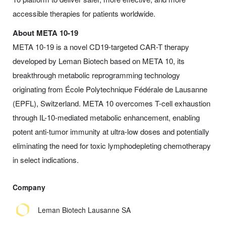
accessible therapies for patients worldwide.
About META 10-19
META 10-19 is a novel CD19-targeted CAR-T therapy
developed by Leman Biotech based on META 10, its
breakthrough metabolic reprogramming technology
originating from École Polytechnique Fédérale de Lausanne
(EPFL), Switzerland. META 10 overcomes T-cell exhaustion
through IL-10-mediated metabolic enhancement, enabling
potent anti-tumor immunity at ultra-low doses and potentially
eliminating the need for toxic lymphodepleting chemotherapy
in select indications.
Company
Leman Biotech Lausanne SA