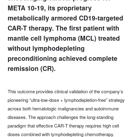
META 10-19, its proprietary
metabolically armored CD19-targeted
CAR-T therapy. The first patient with
mantle cell lymphoma (MCL) treated
without lymphodepleting
preconditioning achieved complete
remission (CR).
This outcome provides clinical validation of the company’s
pioneering “ultra-low-dose + lymphodepletion-free” strategy
across both hematologic malignancies and autoimmune
diseases. The approach challenges the long-standing
paradigm that effective CAR-T therapy requires high cell
doses combined with lymphodepleting chemotherapy.