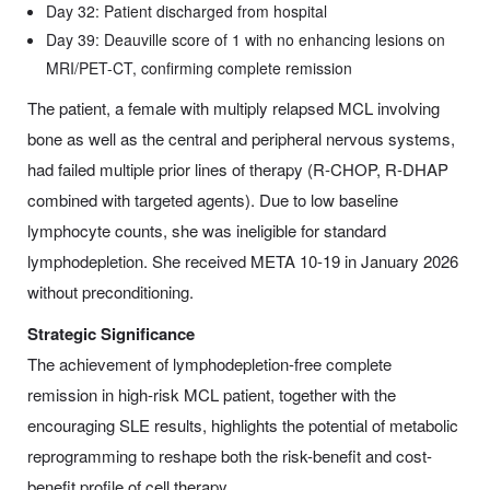
Day 32: Patient discharged from hospital
Day 39: Deauville score of 1 with no enhancing lesions on
MRI/PET-CT, confirming complete remission
The patient, a female with multiply relapsed MCL involving
bone as well as the central and peripheral nervous systems,
had failed multiple prior lines of therapy (R-CHOP, R-DHAP
combined with targeted agents). Due to low baseline
lymphocyte counts, she was ineligible for standard
lymphodepletion. She received META 10-19 in January 2026
without preconditioning.
Strategic Significance
The achievement of lymphodepletion-free complete
remission in high-risk MCL patient, together with the
encouraging SLE results, highlights the potential of metabolic
reprogramming to reshape both the risk-benefit and cost-
benefit profile of cell therapy.