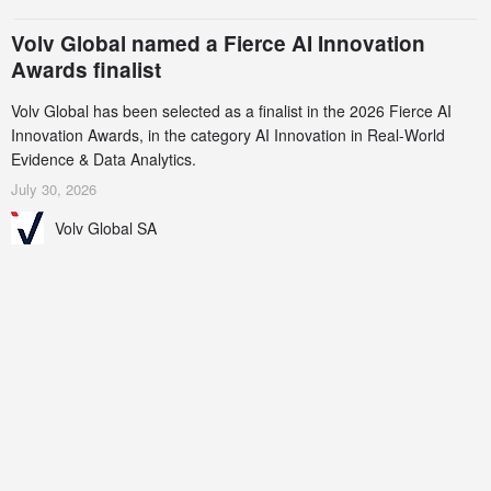
Volv Global named a Fierce AI Innovation
Awards finalist
Volv Global has been selected as a finalist in the 2026 Fierce AI
Innovation Awards, in the category AI Innovation in Real-World
Evidence & Data Analytics.
July 30, 2026
Volv Global SA