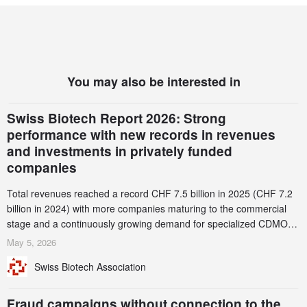
You may also be interested in
Swiss Biotech Report 2026: Strong
performance with new records in revenues
and investments in privately funded
companies
Total revenues reached a record CHF 7.5 billion in 2025 (CHF 7.2
billion in 2024) with more companies maturing to the commercial
stage and a continuously growing demand for specialized CDMO
services. Funding increased by 2.1% to CHF 2.6 billion. In a
May 5, 2026
notable shift, investments in privately funded companies achieved a
Swiss Biotech Association
record CHF 1.15 billion – an increase of 38% compared to 2024,
and a record 45%
Fraud campaigns without connection to the