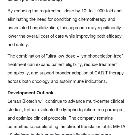
By reducing the required cell dose by 10- to 1,000-fold and
eliminating the need for conditioning chemotherapy and
associated hospitalization, this approach may significantly
lower the overall cost of care while improving both efficacy
and safety.
The combination of "ultra-low-dose + lymphodepletion-free"
treatment can expand patient eligibility, reduce treatment
complexity, and support broader adoption of CAR-T therapy
across both oncology and autoimmune indications.
Development Outlook
Leman Biotech will continue to advance multi-center clinical
studies, further evaluate the lymphodepletion-free paradigm,
and optimize clinical protocols. The company remains
committed to accelerating the clinical translation of its META
10 platform to deliver safer, more effective, and more