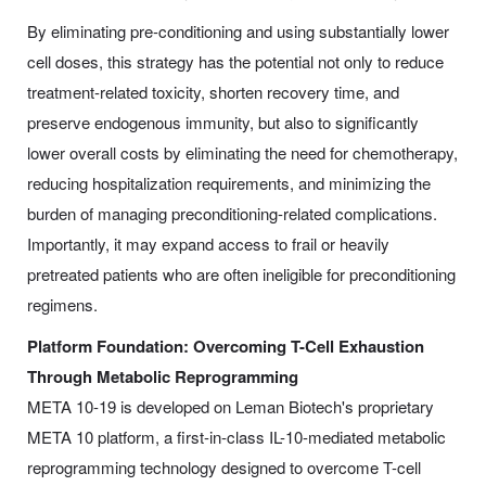
By eliminating pre-conditioning and using substantially lower
cell doses, this strategy has the potential not only to reduce
treatment-related toxicity, shorten recovery time, and
preserve endogenous immunity, but also to significantly
lower overall costs by eliminating the need for chemotherapy,
reducing hospitalization requirements, and minimizing the
burden of managing preconditioning-related complications.
Importantly, it may expand access to frail or heavily
pretreated patients who are often ineligible for preconditioning
regimens.
Platform Foundation: Overcoming T-Cell Exhaustion
Through Metabolic Reprogramming
META 10-19 is developed on Leman Biotech's proprietary
META 10 platform, a first-in-class IL-10-mediated metabolic
reprogramming technology designed to overcome T-cell