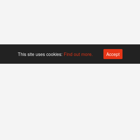
This site uses cookies:
Find out more.
Accept
Platform operated by
Swiss Biotech Association