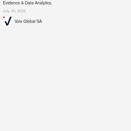
Evidence & Data Analytics.
July 30, 2026
Volv Global SA