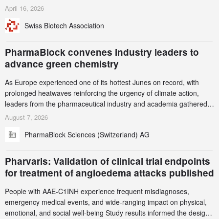
identified and reported to their registrars and hosts; several have
April 16, 2026
been taken down, but new ones continue to appear. Please read
Swiss Biotech Association
this alert carefully and share it within your organization.
PharmaBlock convenes industry leaders to
advance green chemistry
As Europe experienced one of its hottest Junes on record, with
prolonged heatwaves reinforcing the urgency of climate action,
leaders from the pharmaceutical industry and academia gathered
in Zurich for the PharmaBlock’s 3rd Green Chemistry Symposium
August 7, 2026
(GCS) to explore how green chemistry and process innovation can
PharmaBlock Sciences (Switzerland) AG
accelerate the decarbonization of pharmaceutical manufacturing.
Pharvaris: Validation of clinical trial endpoints
for treatment of angioedema attacks published
People with AAE-C1INH experience frequent misdiagnoses,
emergency medical events, and wide-ranging impact on physical,
emotional, and social well-being Study results informed the design