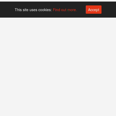
This site uses cookies:
Find out more.
Accept
Platform operated by
Swiss Biotech Association