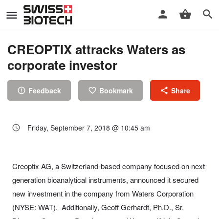
CREOPTIX attracks Waters as
corporate investor
Feedback
Bookmark
Share
Friday, September 7, 2018 @ 10:45 am
Creoptix AG, a Switzerland-based company focused on next
generation bioanalytical instruments, announced it secured
new investment in the company from Waters Corporation
(NYSE: WAT). Additionally, Geoff Gerhardt, Ph.D., Sr.