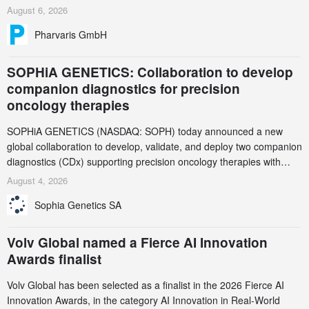
and endpoint selection of the ongoing Phase 3 CREAATE study
August 6, 2026
Pharvaris GmbH
SOPHiA GENETICS: Collaboration to develop
companion diagnostics for precision
oncology therapies
SOPHiA GENETICS (NASDAQ: SOPH) today announced a new
global collaboration to develop, validate, and deploy two companion
diagnostics (CDx) supporting precision oncology therapies with
AstraZeneca (LSE/STO/NYSE: AZN).
August 4, 2026
Sophia Genetics SA
Volv Global named a Fierce AI Innovation
Awards finalist
Volv Global has been selected as a finalist in the 2026 Fierce AI
Innovation Awards, in the category AI Innovation in Real-World