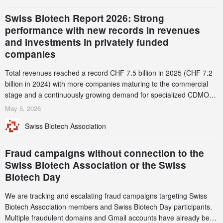
Swiss Biotech Report 2026: Strong
performance with new records in revenues
and investments in privately funded
companies
Total revenues reached a record CHF 7.5 billion in 2025 (CHF 7.2
billion in 2024) with more companies maturing to the commercial
stage and a continuously growing demand for specialized CDMO
services. Funding increased by 2.1% to CHF 2.6 billion. In a
May 5, 2026
notable shift, investments in privately funded companies achieved a
Swiss Biotech Association
record CHF 1.15 billion – an increase of 38% compared to 2024,
and a record 45%
Fraud campaigns without connection to the
Swiss Biotech Association or the Swiss
Biotech Day
We are tracking and escalating fraud campaigns targeting Swiss
Biotech Association members and Swiss Biotech Day participants.
Multiple fraudulent domains and Gmail accounts have already been