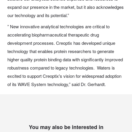
expand our presence in the market, but it also acknowledges
our technology and its potential.”
” New innovative analytical technologies are critical to
accelerating biopharmaceutical therapeutic drug
development processes. Creoptix has developed unique
technology that enables protein researchers to generate
higher quality protein binding data with significantly improved
robustness compared to legacy technologies. Waters is
excited to support Creoptix's vision for widespread adoption
of its WAVE System technology,” said Dr. Gerhardt.
You may also be interested in