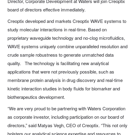
Director, Corporate Development at Waters will join Creoptix
board of directors effective immediately.
Creoptix developed and markets Creoptix WAVE systems to
study molecular interactions in real-time. Based on
proprietary waveguide technology and no-clog microfluidics,
WAVE systems uniquely combine unparalleled resolution and
crude sample robustness to generate unmatched data
quality. The technology is facilitating new analytical
applications that were not previously possible, such as
membrane protein analysis in drug discovery and real-time
kinetic interaction studies in body fluids for biomarker and
biotherapeutics development.
“We are very proud to be partnering with Waters Corporation
as corporate investor, including participation on our board of
directors,” said Matyas Vegh, CEO of Creoptix. “This not only
bolsters our analytical science expertise and resources to