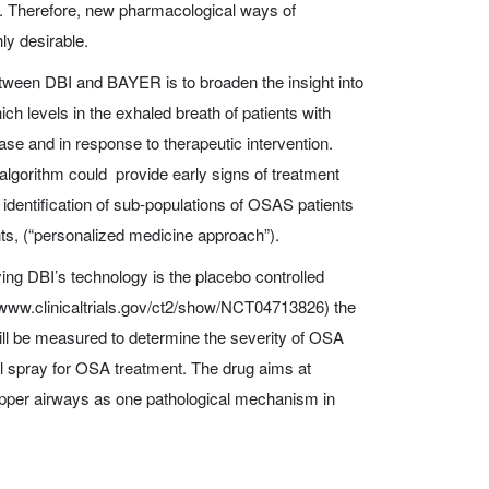
 Therefore, new pharmacological ways of
hly desirable.
etween DBI and BAYER is to broaden the insight into
ch levels in the exhaled breath of patients with
e and in response to therapeutic intervention.
algorithm could provide early signs of treatment
e identification of sub-populations of OSAS patients
ts, (“personalized medicine approach”).
lying DBI’s technology is the placebo controlled
ww.clinicaltrials.gov/ct2/show/NCT04713826) the
ll be measured to determine the severity of OSA
al spray for OSA treatment. The drug aims at
 upper airways as one pathological mechanism in