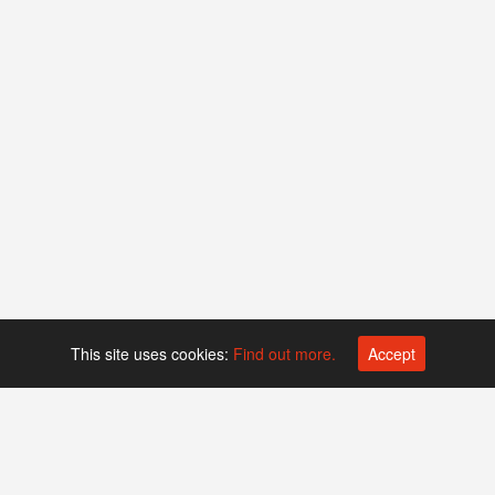
This site uses cookies:
Find out more.
Accept