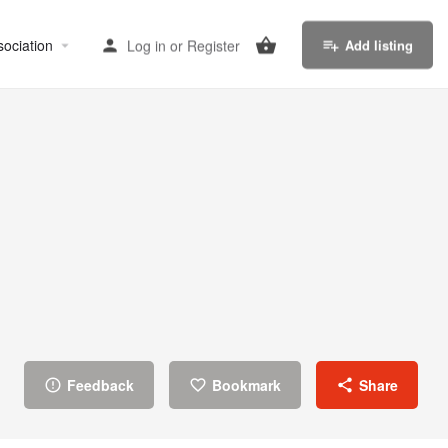
sociation
Log in
or
Register
Add listing
Feedback
Bookmark
Share