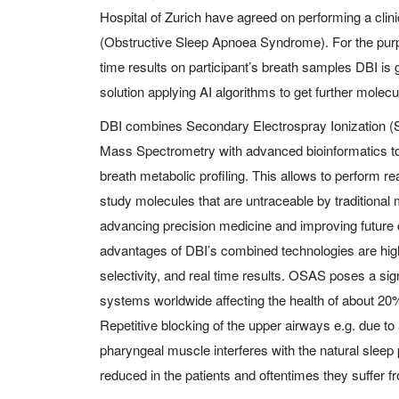
Hospital of Zurich have agreed on performing a cli
(Obstructive Sleep Apnoea Syndrome). For the purpos
time results on participant’s breath samples DBI is g
solution applying AI algorithms to get further molec
DBI combines Secondary Electrospray Ionization (
Mass Spectrometry with advanced bioinformatics to
breath metabolic profiling. This allows to perform re
study molecules that are untraceable by traditional
advancing precision medicine and improving future 
advantages of DBI’s combined technologies are highe
selectivity, and real time results. OSAS poses a sig
systems worldwide affecting the health of about 20%
Repetitive blocking of the upper airways e.g. due to 
pharyngeal muscle interferes with the natural sleep pa
reduced in the patients and oftentimes they suffer