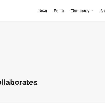
News
Events
The industry
As
ollaborates