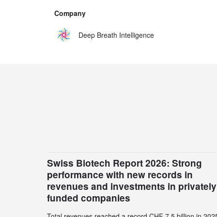
Company
Deep Breath Intelligence
Swiss Biotech Report 2026: Strong
performance with new records in
revenues and investments in privately
funded companies
Total revenues reached a record CHF 7.5 billion in 202