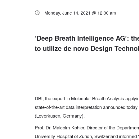
Monday, June 14, 2021 @ 12:00 am
‘Deep Breath Intelligence AG’: t
to utilize de novo Design Techno
DBI, the expert in Molecular Breath Analysis applying a
state-of-the-art data interpretation announced today
(Leverkusen, Germany).
Prof. Dr. Malcolm Kohler, Director of the Departme
University Hospital of Zurich, Switzerland informed