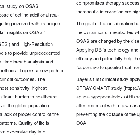
compromises therapy success.
nical study on OSAS
therapeutic intervention are hig
e of getting additional real-
etting involved with its unique
The goal of the collaboration b
ular insights on OSAS.”
the dynamics of metabolites whi
OSAS are changed by the diseas
SESI) and High-Resolution
Applying DBI’s technology and 
ols to provide unprecedented
efficacy and potentially help th
al time breath analysis and
responsive to specific treatmen
 methods. It opens a new path to
clinical outcomes. The
Bayer’s first clinical study app
st sensitivity, highest
SPRAY-SMART study (https://w
nificant burden to healthcare
apnea-hypopnea-index (AHI) wi
 of the global population.
after treatment with a new nas
a lack of proper control of the
preventing the collapse of the
tterns. Quality of life is
OSA.
 from excessive daytime