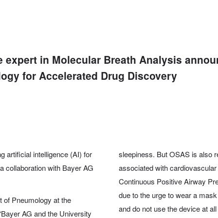
he expert in Molecular Breath Analysis anno
logy for Accelerated Drug Discovery
rtificial intelligence (AI) for
sleepiness. But OSAS is also r
 a collaboration with Bayer AG
associated with cardiovascular
Continuous Positive Airway Pr
due to the urge to wear a mask
nt of Pneumology at the
and do not use the device at all
 “Bayer AG and the University