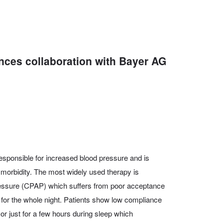
unces collaboration with Bayer AG
esponsible for increased blood pressure and is
 morbidity. The most widely used therapy is
essure (CPAP) which suffers from poor acceptance
 for the whole night. Patients show low compliance
 or just for a few hours during sleep which