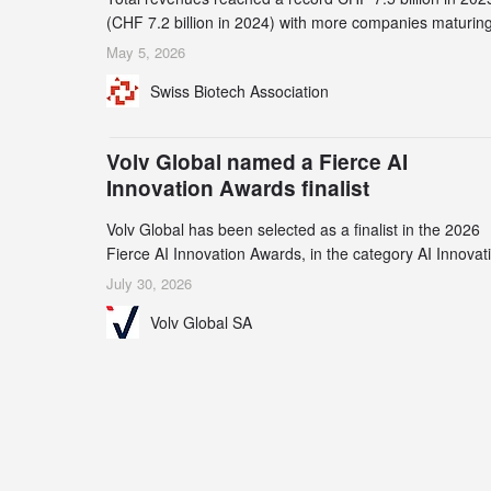
(CHF 7.2 billion in 2024) with more companies maturing
the commercial stage and a continuously growing dem
May 5, 2026
for specialized CDMO services. Funding increased by
Swiss Biotech Association
2.1% to CHF 2.6 billion. In a notable shift, investments i
privately funded companies achieved a record CHF 1.1
billion – an increase of 38% compared to 2024, and a
Volv Global named a Fierce AI
record 45%
Innovation Awards finalist
Volv Global has been selected as a finalist in the 2026
Fierce AI Innovation Awards, in the category AI Innovat
in Real-World Evidence & Data Analytics.
July 30, 2026
Volv Global SA