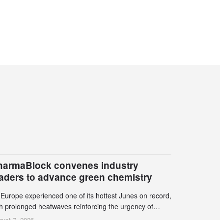
harmaBlock convenes industry
eaders to advance green chemistry
 Europe experienced one of its hottest Junes on record,
th prolonged heatwaves reinforcing the urgency of
mate action, leaders from the pharmaceutical industry
ust 7, 2026