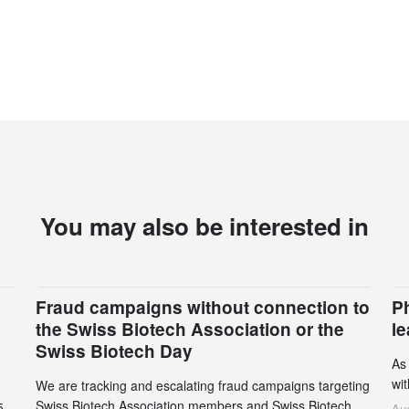
You may also be interested in
Fraud campaigns without connection to
P
the Swiss Biotech Association or the
l
Swiss Biotech Day
As
wi
We are tracking and escalating fraud campaigns targeting
cli
Swiss Biotech Association members and Swiss Biotech
5
Aug