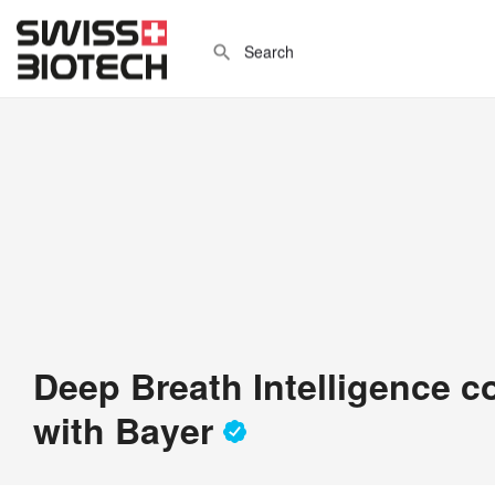
Deep Breath Intelligence c
with Bayer