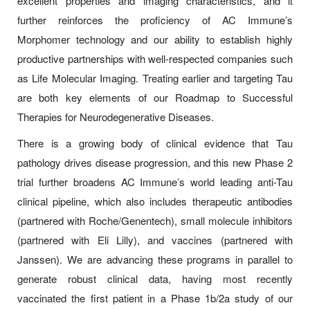
excellent properties and imaging characteristics, and it
further reinforces the proficiency of AC Immune’s
Morphomer technology and our ability to establish highly
productive partnerships with well-respected companies such
as Life Molecular Imaging. Treating earlier and targeting Tau
are both key elements of our Roadmap to Successful
Therapies for Neurodegenerative Diseases.
There is a growing body of clinical evidence that Tau
pathology drives disease progression, and this new Phase 2
trial further broadens AC Immune’s world leading anti-Tau
clinical pipeline, which also includes therapeutic antibodies
(partnered with Roche/Genentech), small molecule inhibitors
(partnered with Eli Lilly), and vaccines (partnered with
Janssen). We are advancing these programs in parallel to
generate robust clinical data, having most recently
vaccinated the first patient in a Phase 1b/2a study of our