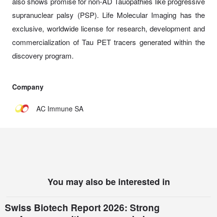
also shows promise for non-AD Tauopathies like progressive
supranuclear palsy (PSP). Life Molecular Imaging has the
exclusive, worldwide license for research, development and
commercialization of Tau PET tracers generated within the
discovery program.
Company
AC Immune SA
You may also be interested in
Swiss Biotech Report 2026: Strong