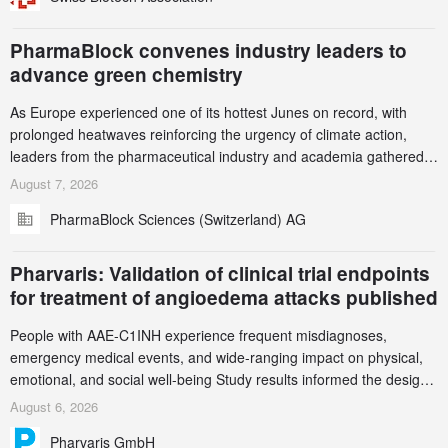
PharmaBlock convenes industry leaders to
advance green chemistry
As Europe experienced one of its hottest Junes on record, with
prolonged heatwaves reinforcing the urgency of climate action,
leaders from the pharmaceutical industry and academia gathered
in Zurich for the PharmaBlock’s 3rd Green Chemistry Symposium
August 7, 2026
(GCS) to explore how green chemistry and process innovation can
PharmaBlock Sciences (Switzerland) AG
accelerate the decarbonization of pharmaceutical manufacturing.
Pharvaris: Validation of clinical trial endpoints
for treatment of angioedema attacks published
People with AAE-C1INH experience frequent misdiagnoses,
emergency medical events, and wide-ranging impact on physical,
emotional, and social well-being Study results informed the design
and endpoint selection of the ongoing Phase 3 CREAATE study
August 6, 2026
Pharvaris GmbH