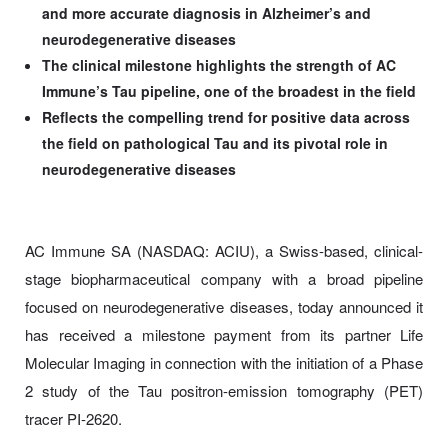
and more accurate diagnosis in Alzheimer’s and
neurodegenerative diseases
The clinical milestone highlights the strength of AC
Immune’s Tau pipeline, one of the broadest in the field
Reflects the compelling trend for positive data across
the field on pathological Tau and its pivotal role in
neurodegenerative diseases
AC Immune SA (NASDAQ: ACIU), a Swiss-based, clinical-
stage biopharmaceutical company with a broad pipeline
focused on neurodegenerative diseases, today announced it
has received a milestone payment from its partner Life
Molecular Imaging in connection with the initiation of a Phase
2 study of the Tau positron-emission tomography (PET)
tracer PI-2620.