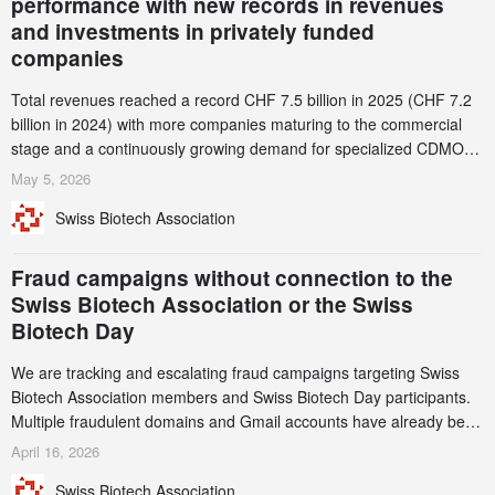
performance with new records in revenues
and investments in privately funded
companies
Total revenues reached a record CHF 7.5 billion in 2025 (CHF 7.2
billion in 2024) with more companies maturing to the commercial
stage and a continuously growing demand for specialized CDMO
services. Funding increased by 2.1% to CHF 2.6 billion. In a
May 5, 2026
notable shift, investments in privately funded companies achieved a
Swiss Biotech Association
record CHF 1.15 billion – an increase of 38% compared to 2024,
and a record 45%
Fraud campaigns without connection to the
Swiss Biotech Association or the Swiss
Biotech Day
We are tracking and escalating fraud campaigns targeting Swiss
Biotech Association members and Swiss Biotech Day participants.
Multiple fraudulent domains and Gmail accounts have already been
identified and reported to their registrars and hosts; several have
April 16, 2026
been taken down, but new ones continue to appear. Please read
Swiss Biotech Association
this alert carefully and share it within your organization.