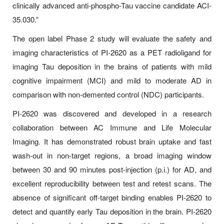
clinically advanced anti-phospho-Tau vaccine candidate ACI-
35.030.”
The open label Phase 2 study will evaluate the safety and
imaging characteristics of PI-2620 as a PET radioligand for
imaging Tau deposition in the brains of patients with mild
cognitive impairment (MCI) and mild to moderate AD in
comparison with non-demented control (NDC) participants.
PI-2620 was discovered and developed in a research
collaboration between AC Immune and Life Molecular
Imaging. It has demonstrated robust brain uptake and fast
wash-out in non-target regions, a broad imaging window
between 30 and 90 minutes post-injection (p.i.) for AD, and
excellent reproducibility between test and retest scans. The
absence of significant off-target binding enables PI-2620 to
detect and quantify early Tau deposition in the brain. PI-2620