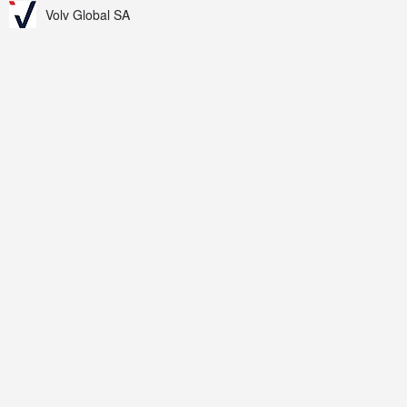
Volv Global SA