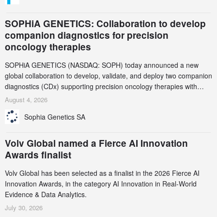
SOPHiA GENETICS: Collaboration to develop
companion diagnostics for precision
oncology therapies
SOPHiA GENETICS (NASDAQ: SOPH) today announced a new
global collaboration to develop, validate, and deploy two companion
diagnostics (CDx) supporting precision oncology therapies with
AstraZeneca (LSE/STO/NYSE: AZN).
August 4, 2026
Sophia Genetics SA
Volv Global named a Fierce AI Innovation
Awards finalist
Volv Global has been selected as a finalist in the 2026 Fierce AI
Innovation Awards, in the category AI Innovation in Real-World
Evidence & Data Analytics.
July 30, 2026