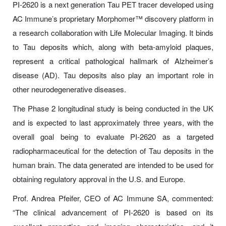
PI-2620 is a next generation Tau PET tracer developed using
AC Immune’s proprietary Morphomer™ discovery platform in
a research collaboration with Life Molecular Imaging. It binds
to Tau deposits which, along with beta-amyloid plaques,
represent a critical pathological hallmark of Alzheimer’s
disease (AD). Tau deposits also play an important role in
other neurodegenerative diseases.
The Phase 2 longitudinal study is being conducted in the UK
and is expected to last approximately three years, with the
overall goal being to evaluate PI-2620 as a targeted
radiopharmaceutical for the detection of Tau deposits in the
human brain. The data generated are intended to be used for
obtaining regulatory approval in the U.S. and Europe.
Prof. Andrea Pfeifer, CEO of AC Immune SA, commented:
“The clinical advancement of PI-2620 is based on its