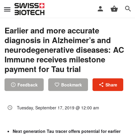
Earlier and more accurate
diagnosis in Alzheimer’s and
neurodegenerative diseases: AC
Immune receives milestone
payment for Tau trial
Feedback
Bookmark
Share
Tuesday, September 17, 2019 @ 12:00 am
Next generation Tau tracer offers potential for earlier