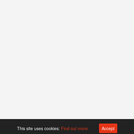
This site uses cookies:
Find out more.
Accept