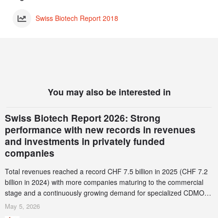
Swiss Biotech Report 2018
You may also be interested in
Swiss Biotech Report 2026: Strong
performance with new records in revenues
and investments in privately funded
companies
Total revenues reached a record CHF 7.5 billion in 2025 (CHF 7.2
billion in 2024) with more companies maturing to the commercial
stage and a continuously growing demand for specialized CDMO
services. Funding increased by 2.1% to CHF 2.6 billion. In a
May 5, 2026
notable shift, investments in privately funded companies achieved a