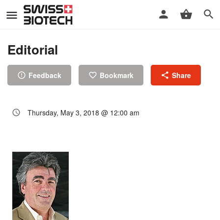
Editorial
Feedback
Bookmark
Share
Thursday, May 3, 2018 @ 12:00 am