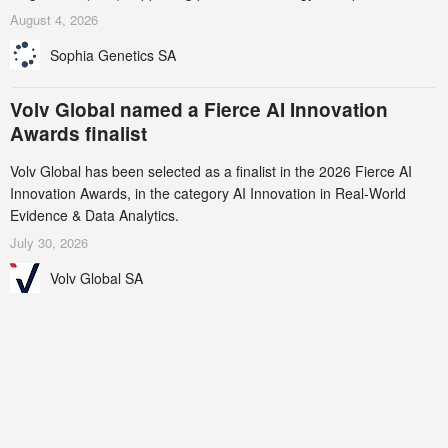
AstraZeneca (LSE/STO/NYSE: AZN).
August 4, 2026
Sophia Genetics SA
Volv Global named a Fierce AI Innovation
Awards finalist
Volv Global has been selected as a finalist in the 2026 Fierce AI
Innovation Awards, in the category AI Innovation in Real-World
Evidence & Data Analytics.
July 30, 2026
Volv Global SA