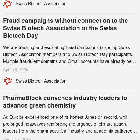
Swiss Biotech Association
record CHF 1.15 billion – an increase of 38% compared to 2024,
and a record 45%
Fraud campaigns without connection to the
Swiss Biotech Association or the Swiss
Biotech Day
We are tracking and escalating fraud campaigns targeting Swiss
Biotech Association members and Swiss Biotech Day participants.
Multiple fraudulent domains and Gmail accounts have already been
identified and reported to their registrars and hosts; several have
April 16, 2026
been taken down, but new ones continue to appear. Please read
Swiss Biotech Association
this alert carefully and share it within your organization.
PharmaBlock convenes industry leaders to
advance green chemistry
As Europe experienced one of its hottest Junes on record, with
prolonged heatwaves reinforcing the urgency of climate action,
leaders from the pharmaceutical industry and academia gathered
in Zurich for the PharmaBlock’s 3rd Green Chemistry Symposium
August 7, 2026