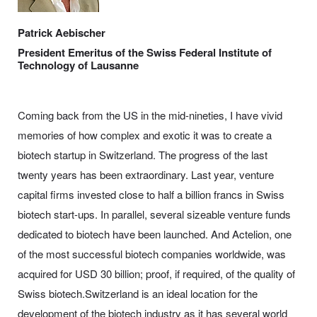
Patrick Aebischer
President Emeritus of the Swiss Federal Institute of
Technology of Lausanne
Coming back from the US in the mid-nineties, I have vivid
memories of how complex and exotic it was to create a
biotech startup in Switzerland. The progress of the last
twenty years has been extraordinary. Last year, venture
capital firms invested close to half a billion francs in Swiss
biotech start-ups. In parallel, several sizeable venture funds
dedicated to biotech have been launched. And Actelion, one
of the most successful biotech companies worldwide, was
acquired for USD 30 billion; proof, if required, of the quality of
Swiss biotech.Switzerland is an ideal location for the
development of the biotech industry as it has several world