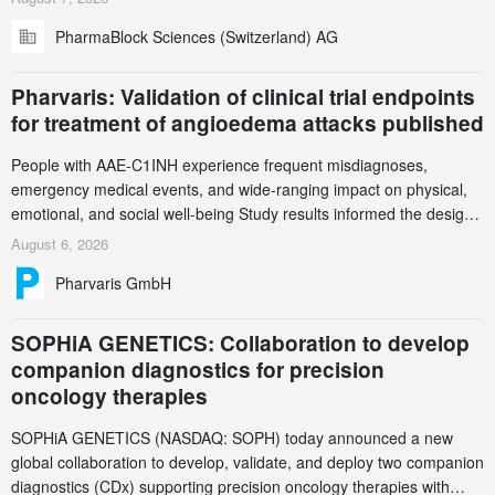
(GCS) to explore how green chemistry and process innovation can
PharmaBlock Sciences (Switzerland) AG
accelerate the decarbonization of pharmaceutical manufacturing.
Pharvaris: Validation of clinical trial endpoints
for treatment of angioedema attacks published
People with AAE-C1INH experience frequent misdiagnoses,
emergency medical events, and wide-ranging impact on physical,
emotional, and social well-being Study results informed the design
and endpoint selection of the ongoing Phase 3 CREAATE study
August 6, 2026
Pharvaris GmbH
SOPHiA GENETICS: Collaboration to develop
companion diagnostics for precision
oncology therapies
SOPHiA GENETICS (NASDAQ: SOPH) today announced a new
global collaboration to develop, validate, and deploy two companion
diagnostics (CDx) supporting precision oncology therapies with