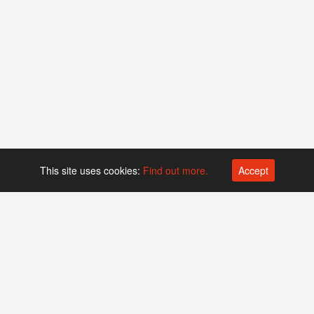
This site uses cookies:
Find out more.
Accept