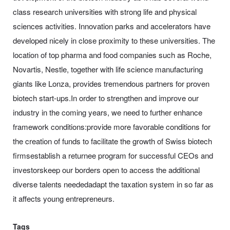
class research universities with strong life and physical
sciences activities. Innovation parks and accelerators have
developed nicely in close proximity to these universities. The
location of top pharma and food companies such as Roche,
Novartis, Nestle, together with life science manufacturing
giants like Lonza, provides tremendous partners for proven
biotech start-ups.In order to strengthen and improve our
industry in the coming years, we need to further enhance
framework conditions:provide more favorable conditions for
the creation of funds to facilitate the growth of Swiss biotech
firmsestablish a returnee program for successful CEOs and
investorskeep our borders open to access the additional
diverse talents neededadapt the taxation system in so far as
it affects young entrepreneurs.
Tags