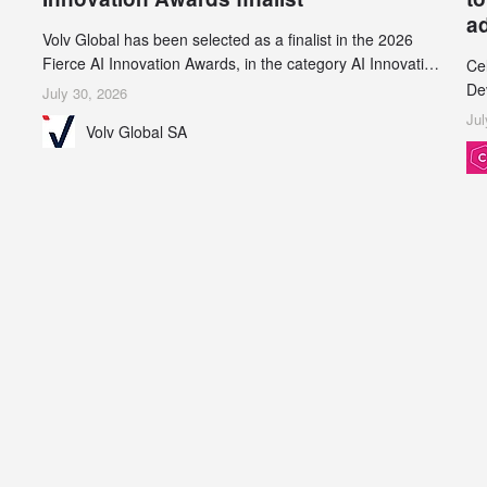
a
Volv Global has been selected as a finalist in the 2026
Fierce AI Innovation Awards, in the category AI Innovation
Ce
in Real-World Evidence & Data Analytics.
De
July 30, 2026
an
Jul
Volv Global SA
de
su
inc