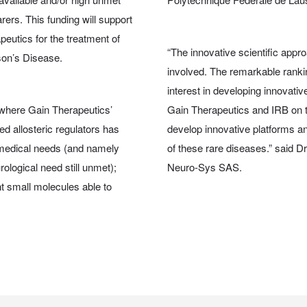
arers. This funding will support
peutics for the treatment of
“The innovative scientific appro
on’s Disease.
involved. The remarkable ranki
interest in developing innovativ
, where Gain Therapeutics’
Gain Therapeutics and IRB on th
ted allosteric regulators has
develop innovative platforms a
 medical needs (and namely
of these rare diseases.” said 
ological need still unmet);
Neuro-Sys SAS.
t small molecules able to