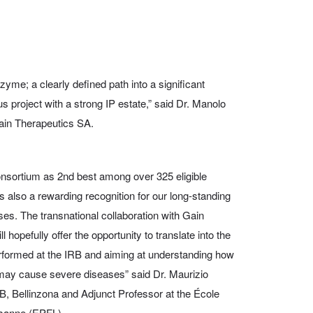
yme; a clearly defined path into a significant
s project with a strong IP estate,” said Dr. Manolo
ain Therapeutics SA.
onsortium as 2nd best among over 325 eligible
s also a rewarding recognition for our long-standing
eases. The transnational collaboration with Gain
hopefully offer the opportunity to translate into the
performed at the IRB and aiming at understanding how
g may cause severe diseases” said Dr. Maurizio
RB, Bellinzona and Adjunct Professor at the École
usanne (EPFL).