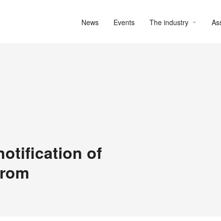
News
Events
The industry
As
otification of
from