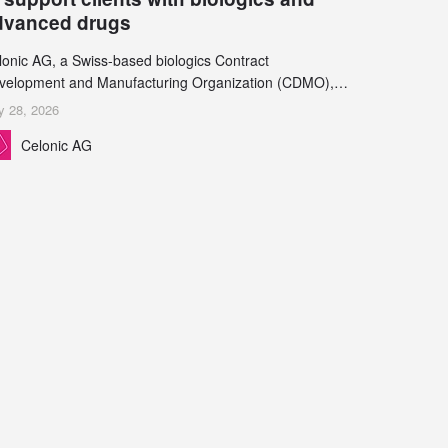
dvanced drugs
lonic AG, a Swiss-based biologics Contract
velopment and Manufacturing Organization (CDMO),
d Leukocare AG, a leading provider of drug product
y 28, 2026
velopment services, today announced a collaboration to
Celonic AG
pport biopharmaceutical companies developing
reasingly complex biologics.