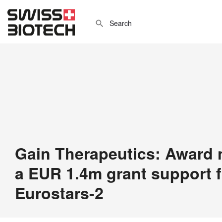
Gain Therapeutics: Award n
a EUR 1.4m grant support 
Eurostars-2