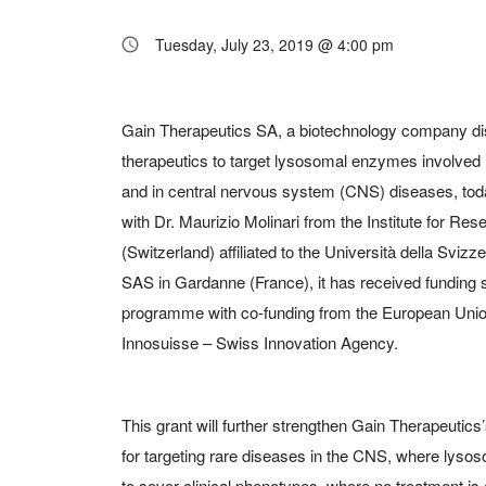
Tuesday, July 23, 2019 @ 4:00 pm
Gain Therapeutics SA, a biotechnology company di
therapeutics to target lysosomal enzymes involved 
and in central nervous system (CNS) diseases, tod
with Dr. Maurizio Molinari from the Institute for Re
(Switzerland) affiliated to the Università della Sviz
SAS in Gardanne (France), it has received funding s
programme with co-funding from the European Uni
Innosuisse – Swiss Innovation Agency.
This grant will further strengthen Gain Therapeutics
for targeting rare diseases in the CNS, where lys
to sever clinical phenotypes, where no treatment is