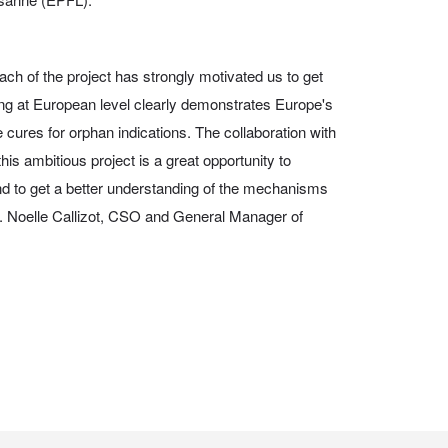
ach of the project has strongly motivated us to get
ng at European level clearly demonstrates Europe's
e cures for orphan indications. The collaboration with
is ambitious project is a great opportunity to
nd to get a better understanding of the mechanisms
Dr. Noelle Callizot, CSO and General Manager of