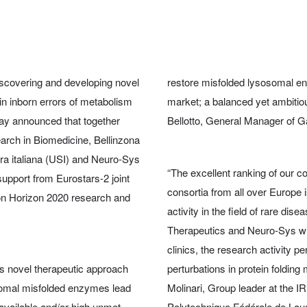
scovering and developing novel
restore misfolded lysosomal enz
in inborn errors of metabolism
market; a balanced yet ambitiou
ay announced that together
Bellotto, General Manager of G
search in Biomedicine, Bellinzona
zera italiana (USI) and Neuro-Sys
“The excellent ranking of our c
upport from Eurostars-2 joint
consortia from all over Europe i
on Horizon 2020 research and
activity in the field of rare dis
Therapeutics and Neuro-Sys will 
clinics, the research activity 
’s novel therapeutic approach
perturbations in protein foldin
osomal misfolded enzymes lead
Molinari, Group leader at the I
 available and/or high unmet
Polytechnique Fédérale de La