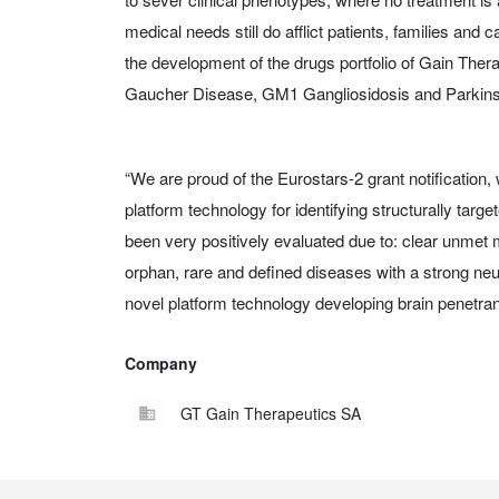
medical needs still do afflict patients, families and c
the development of the drugs portfolio of Gain Thera
Gaucher Disease, GM1 Gangliosidosis and Parkins
“We are proud of the Eurostars-2 grant notification
platform technology for identifying structurally targe
been very positively evaluated due to: clear unmet
orphan, rare and defined diseases with a strong neur
novel platform technology developing brain penetran
Company
GT Gain Therapeutics SA