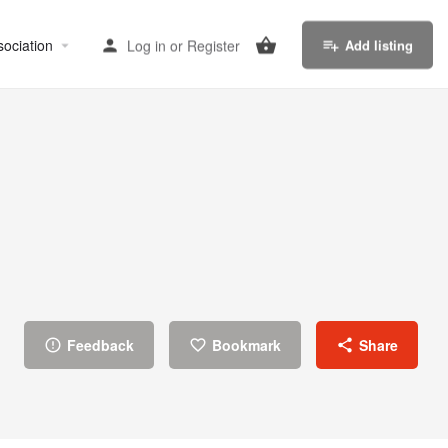
sociation
Log in
or
Register
Add listing
Feedback
Bookmark
Share