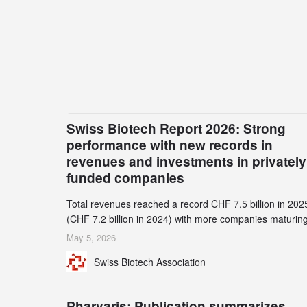
Swiss Biotech Report 2026: Strong
performance with new records in
revenues and investments in privately
funded companies
Total revenues reached a record CHF 7.5 billion in 202
(CHF 7.2 billion in 2024) with more companies maturing
the commercial stage and a continuously growing dem
May 5, 2026
for specialized CDMO services. Funding increased by
Swiss Biotech Association
2.1% to CHF 2.6 billion. In a notable shift, investments i
privately funded companies achieved a record CHF 1.1
billion – an increase of 38% compared to 2024, and a
Pharvaris: Publication summarizes