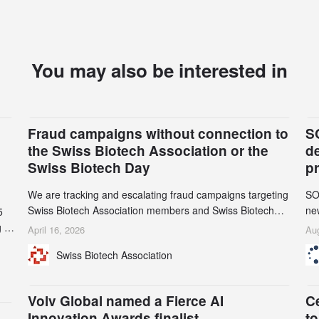
You may also be interested in
Fraud campaigns without connection to
S
the Swiss Biotech Association or the
d
Swiss Biotech Day
p
We are tracking and escalating fraud campaigns targeting
SO
Swiss Biotech Association members and Swiss Biotech
new
5
Day participants. Multiple fraudulent domains and Gmail
tw
 to
April 16, 2026
Aug
accounts have already been identified and reported to
on
and
Swiss Biotech Association
their registrars and hosts; several have been taken down,
AZ
but new ones continue to appear. Please read this alert
n
carefully and share it within your organization.
5
Volv Global named a Fierce AI
C
Innovation Awards finalist
to