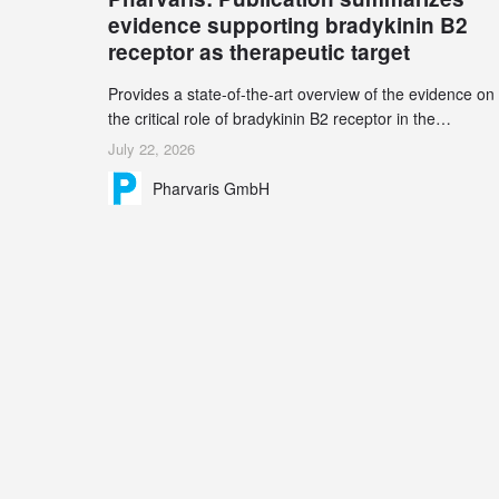
record 45%
evidence supporting bradykinin B2
receptor as therapeutic target
Provides a state-of-the-art overview of the evidence on
the critical role of bradykinin B2 receptor in the
pathogenesis of bradykinin-mediated angioedema
July 22, 2026
Explains the scientific foundation for targeting the
Pharvaris GmbH
bradykinin B2 receptor as a therapeutic strategy for
additional bradykinin-mediated diseases