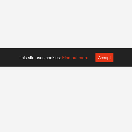
This site uses cookies:
Find out more.
Accept
Platform operated by