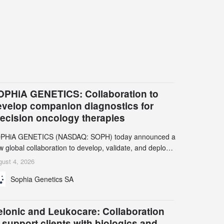
OPHiA GENETICS: Collaboration to
evelop companion diagnostics for
recision oncology therapies
PHiA GENETICS (NASDAQ: SOPH) today announced a
 global collaboration to develop, validate, and deploy
o companion diagnostics (CDx) supporting precision
ust 4, 2026
cology therapies with AstraZeneca (LSE/STO/NYSE:
Sophia Genetics SA
N).
elonic and Leukocare: Collaboration
 support clients with biologics and