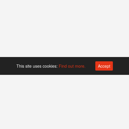
This site uses cookies:
Find out more.
Accept
Platform operated by