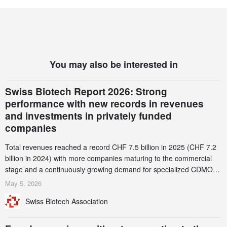
You may also be interested in
Swiss Biotech Report 2026: Strong
performance with new records in revenues
and investments in privately funded
companies
Total revenues reached a record CHF 7.5 billion in 2025 (CHF 7.2
billion in 2024) with more companies maturing to the commercial
stage and a continuously growing demand for specialized CDMO
services. Funding increased by 2.1% to CHF 2.6 billion. In a
May 5, 2026
notable shift, investments in privately funded companies achieved a
Swiss Biotech Association
record CHF 1.15 billion – an increase of 38% compared to 2024,
and a record 45%