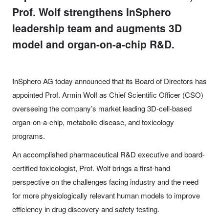
Prof. Wolf strengthens InSphero
leadership team and augments 3D
model and organ-on-a-chip R&D.
InSphero AG today announced that its Board of Directors has
appointed Prof. Armin Wolf as Chief Scientific Officer (CSO)
overseeing the company’s market leading 3D-cell-based
organ-on-a-chip, metabolic disease, and toxicology
programs.
An accomplished pharmaceutical R&D executive and board-
certified toxicologist, Prof. Wolf brings a first-hand
perspective on the challenges facing industry and the need
for more physiologically relevant human models to improve
efficiency in drug discovery and safety testing.