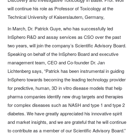
will continue his role as Professor of Toxicology at the
Technical University of Kaiserslautern, Germany,
In March, Dr. Patrick Guye, who has successfully led
InSphero R&D and assay services as CSO over the past
two years, will join the company’s Scientific Advisory Board.
Speaking on behalf of the InSphero Board and executive
management team, CEO and Co-founder Dr. Jan
Lichtenberg says, “Patrick has been instrumental in guiding
InSphero towards becoming the leading technology provider
for predictive, human, 3D in vitro disease models that help
pharma companies identify new drug targets and therapies
for complex diseases such as NASH and type 1 and type 2
diabetes. We have greatly appreciated his innovative spirit
and market insights, and we are grateful that he will continue
to contribute as a member of our Scientific Advisory Board.”