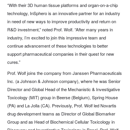
“With their 3D human tissue platforms and organ-on-a-chip
technology, InSphero is an innovative partner for an industry
in need of new ways to improve productivity and return on
R&D investment,” noted Prof. Wolf. “After many years in
industry, I’m excited to join this impressive team and
continue advancement of these technologies to better
support pharmaceutical companies in their quest for new
cures.”
Prof. Wolf joins the company from Janssen Pharmaceuticals
Inc. (a Johnson & Johnson company), where he was Senior
Director and Global Head of the Mechanistic & Investigative
Toxicology (MIT) group in Beerse (Belgium), Spring House
(PA) and La Jolla (CA). Previously, Prof. Wolf led Novartis
drug development teams as Director of Global Biomarker
Group and as Head of Biochemical Cellular Toxicology in
Discovery and Investigative Toxicology in Basel. Prof. Wolf