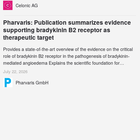
Celonic AG
Pharvaris: Publication summarizes evidence
supporting bradykinin B2 receptor as
therapeutic target
Provides a state-of-the-art overview of the evidence on the critical
role of bradykinin B2 receptor in the pathogenesis of bradykinin-
mediated angioedema Explains the scientific foundation for
targeting the bradykinin B2 receptor as a therapeutic strategy for
July 22, 2026
additional bradykinin-mediated diseases
Pharvaris GmbH