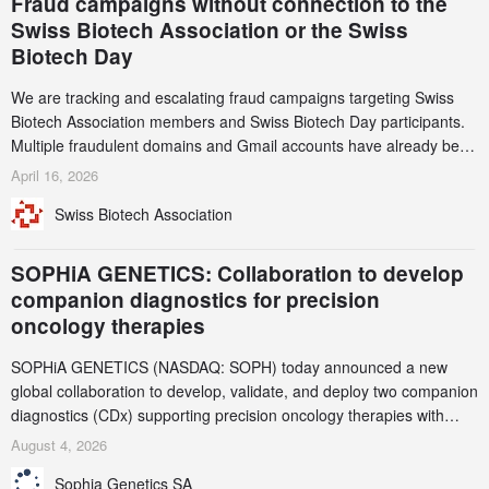
Fraud campaigns without connection to the
Swiss Biotech Association or the Swiss
Biotech Day
We are tracking and escalating fraud campaigns targeting Swiss
Biotech Association members and Swiss Biotech Day participants.
Multiple fraudulent domains and Gmail accounts have already been
identified and reported to their registrars and hosts; several have
April 16, 2026
been taken down, but new ones continue to appear. Please read
Swiss Biotech Association
this alert carefully and share it within your organization.
SOPHiA GENETICS: Collaboration to develop
companion diagnostics for precision
oncology therapies
SOPHiA GENETICS (NASDAQ: SOPH) today announced a new
global collaboration to develop, validate, and deploy two companion
diagnostics (CDx) supporting precision oncology therapies with
AstraZeneca (LSE/STO/NYSE: AZN).
August 4, 2026
Sophia Genetics SA