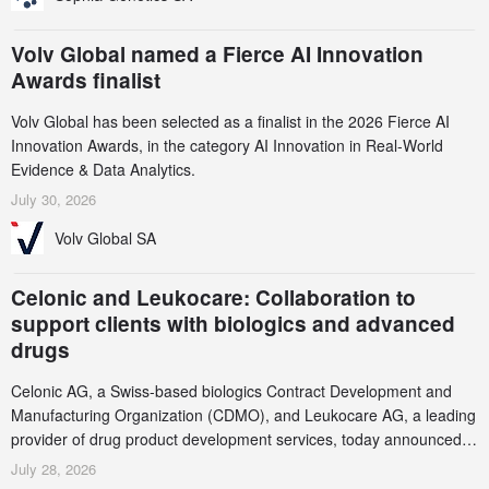
Volv Global named a Fierce AI Innovation
Awards finalist
Volv Global has been selected as a finalist in the 2026 Fierce AI
Innovation Awards, in the category AI Innovation in Real-World
Evidence & Data Analytics.
July 30, 2026
Volv Global SA
Celonic and Leukocare: Collaboration to
support clients with biologics and advanced
drugs
Celonic AG, a Swiss-based biologics Contract Development and
Manufacturing Organization (CDMO), and Leukocare AG, a leading
provider of drug product development services, today announced a
collaboration to support biopharmaceutical companies developing
July 28, 2026
increasingly complex biologics.