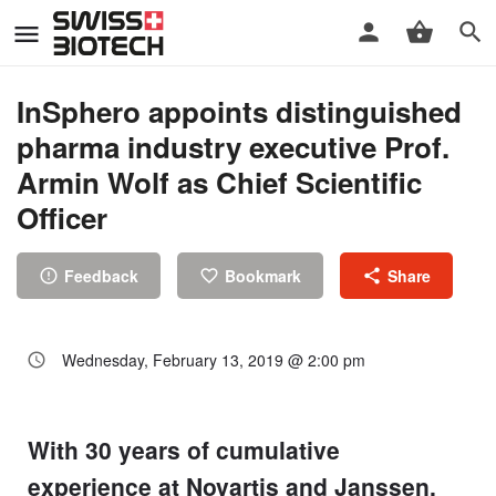
InSphero appoints distinguished
pharma industry executive Prof.
Armin Wolf as Chief Scientific
Officer
Feedback
Bookmark
Share
Wednesday, February 13, 2019 @ 2:00 pm
With 30 years of cumulative
experience at Novartis and Janssen,