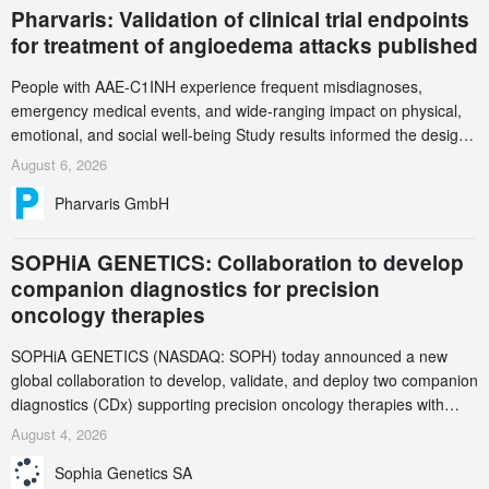
Pharvaris: Validation of clinical trial endpoints
for treatment of angioedema attacks published
People with AAE-C1INH experience frequent misdiagnoses,
emergency medical events, and wide-ranging impact on physical,
emotional, and social well-being Study results informed the design
and endpoint selection of the ongoing Phase 3 CREAATE study
August 6, 2026
Pharvaris GmbH
SOPHiA GENETICS: Collaboration to develop
companion diagnostics for precision
oncology therapies
SOPHiA GENETICS (NASDAQ: SOPH) today announced a new
global collaboration to develop, validate, and deploy two companion
diagnostics (CDx) supporting precision oncology therapies with
AstraZeneca (LSE/STO/NYSE: AZN).
August 4, 2026
Sophia Genetics SA