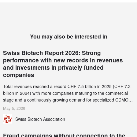
You may also be interested in
Swiss Biotech Report 2026: Strong
performance with new records in revenues
and investments in privately funded
companies
Total revenues reached a record CHF 7.5 billion in 2025 (CHF 7.2
billion in 2024) with more companies maturing to the commercial
stage and a continuously growing demand for specialized CDMO
services. Funding increased by 2.1% to CHF 2.6 billion. In a
May 5, 2026
notable shift, investments in privately funded companies achieved a
Swiss Biotech Association
record CHF 1.15 billion – an increase of 38% compared to 2024,
and a record 45%
Fraud campaigns without connection to the