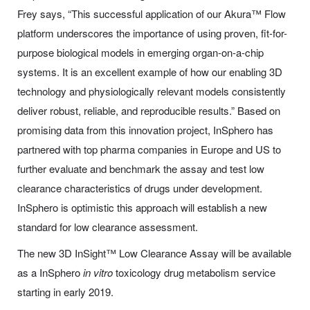
Frey says, “This successful application of our Akura™ Flow
platform underscores the importance of using proven, fit-for-
purpose biological models in emerging organ-on-a-chip
systems. It is an excellent example of how our enabling 3D
technology and physiologically relevant models consistently
deliver robust, reliable, and reproducible results.” Based on
promising data from this innovation project, InSphero has
partnered with top pharma companies in Europe and US to
further evaluate and benchmark the assay and test low
clearance characteristics of drugs under development.
InSphero is optimistic this approach will establish a new
standard for low clearance assessment.
The new 3D InSight™ Low Clearance Assay will be available
as a InSphero
in vitro
toxicology drug metabolism service
starting in early 2019.