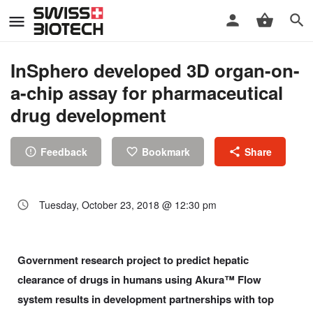
InSphero developed 3D organ-on-
a-chip assay for pharmaceutical
drug development
Feedback
Bookmark
Share
Tuesday, October 23, 2018 @ 12:30 pm
Government research project to predict hepatic
clearance of drugs in humans using Akura™ Flow
system results in development partnerships with top