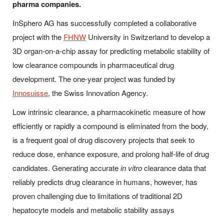
pharma companies.
InSphero AG has successfully completed a collaborative
project with the
FHNW
University in Switzerland to develop a
3D organ-on-a-chip assay for predicting metabolic stability of
low clearance compounds in pharmaceutical drug
development. The one-year project was funded by
Innosuisse
, the Swiss Innovation Agency.
Low intrinsic clearance, a pharmacokinetic measure of how
efficiently or rapidly a compound is eliminated from the body,
is a frequent goal of drug discovery projects that seek to
reduce dose, enhance exposure, and prolong half-life of drug
candidates. Generating accurate
in vitro
clearance data that
reliably predicts drug clearance in humans, however, has
proven challenging due to limitations of traditional 2D
hepatocyte models and metabolic stability assays