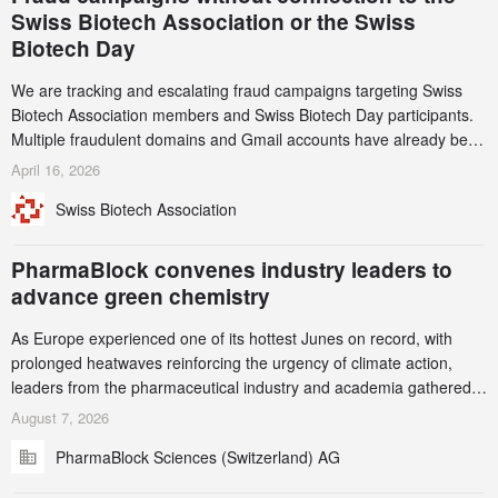
Swiss Biotech Association or the Swiss
Biotech Day
We are tracking and escalating fraud campaigns targeting Swiss
Biotech Association members and Swiss Biotech Day participants.
Multiple fraudulent domains and Gmail accounts have already been
identified and reported to their registrars and hosts; several have
April 16, 2026
been taken down, but new ones continue to appear. Please read
Swiss Biotech Association
this alert carefully and share it within your organization.
PharmaBlock convenes industry leaders to
advance green chemistry
As Europe experienced one of its hottest Junes on record, with
prolonged heatwaves reinforcing the urgency of climate action,
leaders from the pharmaceutical industry and academia gathered
in Zurich for the PharmaBlock’s 3rd Green Chemistry Symposium
August 7, 2026
(GCS) to explore how green chemistry and process innovation can
PharmaBlock Sciences (Switzerland) AG
accelerate the decarbonization of pharmaceutical manufacturing.