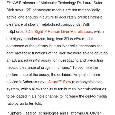
FHNW Professor of Molecular Toxicology Dr. Laura Suter-
Dick says, “2D hepatocyte models are not metabolically
active long enough in culture to accurately predict intrinsic
clearance of slowly metabolized compounds. With
InSphero‘s
3D InSight™ Human Liver Microtissues
, which
are highly standardized, long-lived 3D
in vitro
models
composed of the primary human liver cells necessary for
core metabolic functions of the liver, we were able to develop
an advanced
in vitro
assay for investigating and predicting
hepatic clearance of drugs in humans.“ To optimize the
performance of the assay, the collaborative project team
applied InSphero’s novel
Akura™ Flow
microphysiological
system, which allows for up to ten human liver microtissues
to be loaded in a single channel to increase the cell-to-media
ratio by up to ten fold.
InSphero Head of Technologies and Platforms Dr. Olivier