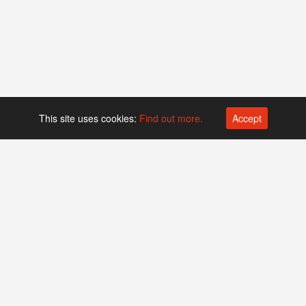
This site uses cookies:
Find out more.
Accept
Platform operated by
Swiss Biotech Association