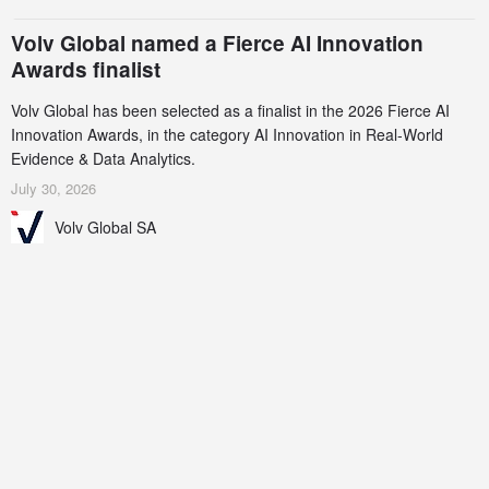
Volv Global named a Fierce AI Innovation
Awards finalist
Volv Global has been selected as a finalist in the 2026 Fierce AI
Innovation Awards, in the category AI Innovation in Real-World
Evidence & Data Analytics.
July 30, 2026
Volv Global SA