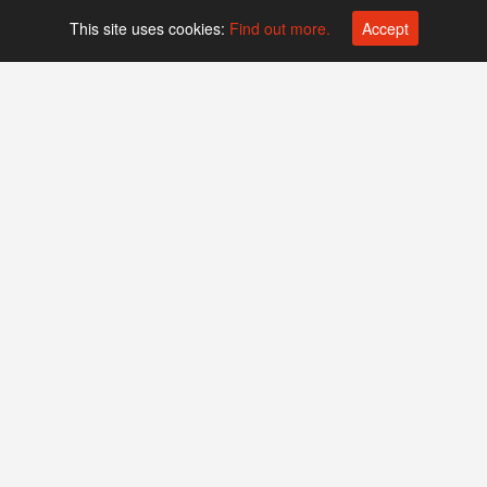
This site uses cookies:
Find out more.
Accept
Platform operated by
Swiss Biotech Association
Companies
Events
Find Swiss biotech companies