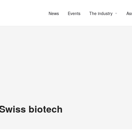
News
Events
The industry
As
 Swiss biotech