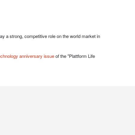
echnology anniversary issue
of the "Plattform Life