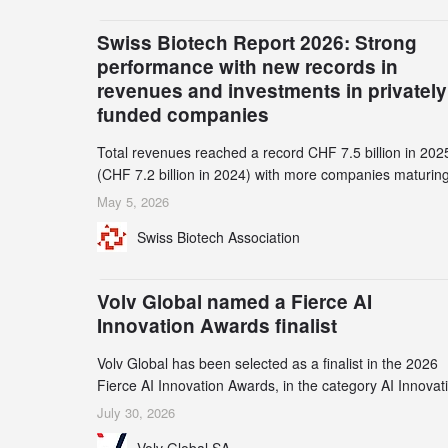
Swiss Biotech Report 2026: Strong
performance with new records in
revenues and investments in privately
funded companies
Total revenues reached a record CHF 7.5 billion in 202
(CHF 7.2 billion in 2024) with more companies maturing
the commercial stage and a continuously growing dem
May 5, 2026
for specialized CDMO services. Funding increased by
Swiss Biotech Association
2.1% to CHF 2.6 billion. In a notable shift, investments i
privately funded companies achieved a record CHF 1.1
billion – an increase of 38% compared to 2024, and a
Volv Global named a Fierce AI
record 45%
Innovation Awards finalist
Volv Global has been selected as a finalist in the 2026
Fierce AI Innovation Awards, in the category AI Innovat
in Real-World Evidence & Data Analytics.
July 30, 2026
Volv Global SA