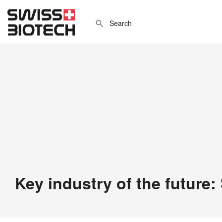
Key industry of the future: