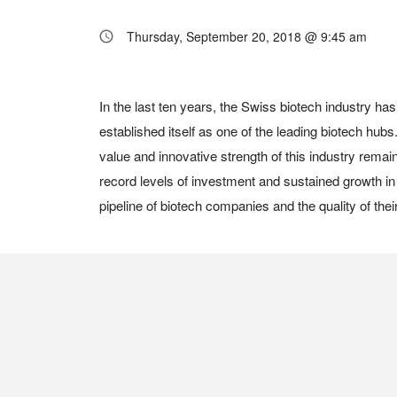
Thursday, September 20, 2018 @ 9:45 am
In the last ten years, the Swiss biotech industry 
biotechnology will continue to play a strong, competit
established itself as one of the leading biotech hub
value and innovative strength of this industry rema
record levels of investment and sustained growth in 
pipeline of biotech companies and the quality of the