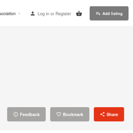
sociation
Log in
or
Register
Add listing
Feedback
Bookmark
Share