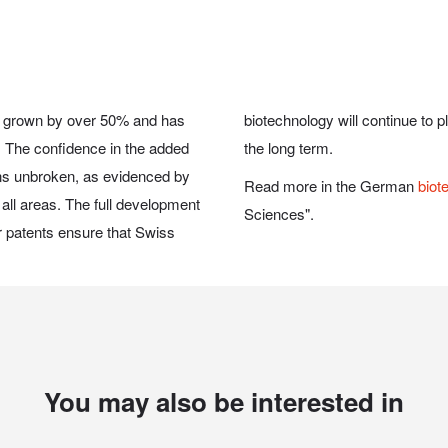
has grown by over 50% and has
ive role on the world market in
s. The confidence in the added
the long term.
ins unbroken, as evidenced by
Read more in the German
biot
all areas. The full development
Sciences".
ir patents ensure that Swiss
You may also be interested in