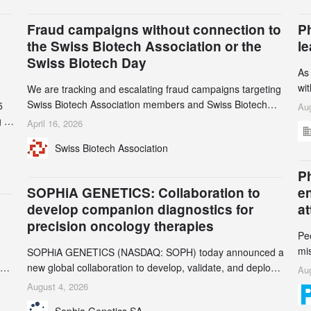
Fraud campaigns without connection to
P
the Swiss Biotech Association or the
l
Swiss Biotech Day
As
wi
We are tracking and escalating fraud campaigns targeting
cli
Swiss Biotech Association members and Swiss Biotech
5
Aug
an
Day participants. Multiple fraudulent domains and Gmail
 to
April 16, 2026
3r
accounts have already been identified and reported to
and
Swiss Biotech Association
gr
their registrars and hosts; several have been taken down,
th
but new ones continue to appear. Please read this alert
n
Ph
carefully and share it within your organization.
5
SOPHiA GENETICS: Collaboration to
e
develop companion diagnostics for
a
precision oncology therapies
Pe
mi
SOPHiA GENETICS (NASDAQ: SOPH) today announced a
ran
ion
new global collaboration to develop, validate, and deploy
Aug
be
two companion diagnostics (CDx) supporting precision
August 4, 2026
se
oncology therapies with AstraZeneca (LSE/STO/NYSE:
Sophia Genetics SA