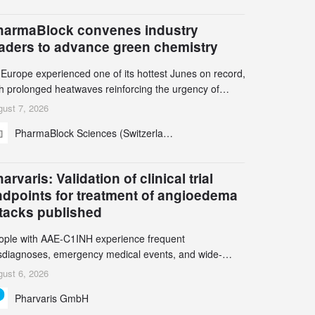
harmaBlock convenes industry
eaders to advance green chemistry
 Europe experienced one of its hottest Junes on record,
th prolonged heatwaves reinforcing the urgency of
mate action, leaders from the pharmaceutical industry
ust 7, 2026
d academia gathered in Zurich for the PharmaBlock’s
PharmaBlock Sciences (Switzerland) AG
d Green Chemistry Symposium (GCS) to explore how
een chemistry and process innovation can accelerate
e decarbonization of pharmaceutical manufacturing.
arvaris: Validation of clinical trial
ndpoints for treatment of angioedema
ttacks published
ople with AAE-C1INH experience frequent
sdiagnoses, emergency medical events, and wide-
ging impact on physical, emotional, and social well-
ust 6, 2026
ing Study results informed the design and endpoint
Pharvaris GmbH
lection of the ongoing Phase 3 CREAATE study