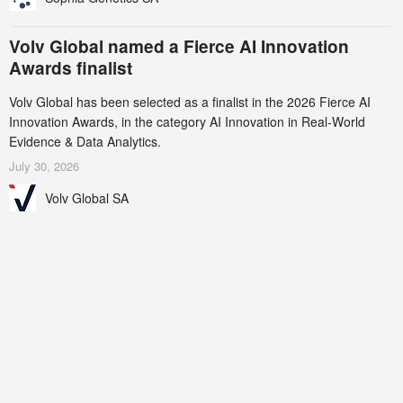
Volv Global named a Fierce AI Innovation
Awards finalist
Volv Global has been selected as a finalist in the 2026 Fierce AI
Innovation Awards, in the category AI Innovation in Real-World
Evidence & Data Analytics.
July 30, 2026
Volv Global SA