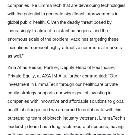
companies like LimmaTech that are developing technologies
with the potential to generate significant improvements in
global public health. Given the deadly threat posed by
increasingly treatment-resistant pathogens, and the
enormous scale of the problem, vaccines targeting these
indications represent highly attractive commercial markets
as well.”
Zina Affas Besse, Partner, Deputy Head of Healthcare,
Private Equity, at AXA IM Alts, further commented: “Our
investment in LimmaTech through our healthcare private
equity strategy supports our wider goal of investing in
companies with innovative and affordable solutions to global
health challenges and we are proud to collaborate with this
outstanding team of biotech industry veterans. LimmaTech’s
leadership team has a long track record of success, having
built two vaccine technology platforms with programs in late-