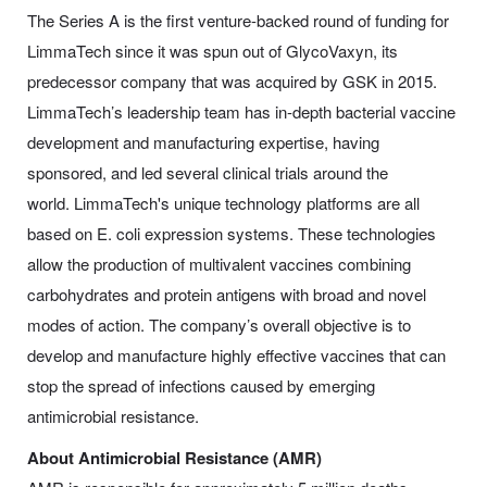
The Series A is the first venture-backed round of funding for
LimmaTech since it was spun out of GlycoVaxyn, its
predecessor company that was acquired by GSK in 2015.
LimmaTech’s leadership team has in-depth bacterial vaccine
development and manufacturing expertise, having
sponsored, and led several clinical trials around the
world. LimmaTech's unique technology platforms are all
based on E. coli expression systems. These technologies
allow the production of multivalent vaccines combining
carbohydrates and protein antigens with broad and novel
modes of action. The company’s overall objective is to
develop and manufacture highly effective vaccines that can
stop the spread of infections caused by emerging
antimicrobial resistance.
About Antimicrobial Resistance (AMR)