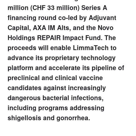
million (CHF 33 million) Series A
financing round co-led by Adjuvant
Capital, AXA IM Alts, and the Novo
Holdings REPAIR Impact Fund. The
proceeds will enable LimmaTech to
advance its proprietary technology
platform and accelerate its pipeline of
preclinical and clinical vaccine
candidates against increasingly
dangerous bacterial infections,
including programs addressing
shigellosis and gonorrhea.