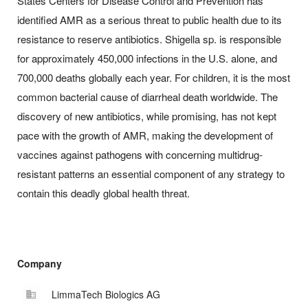
States Centers for Disease Control and Prevention has
identified AMR as a serious threat to public health due to its
resistance to reserve antibiotics. Shigella sp. is responsible
for approximately 450,000 infections in the U.S. alone, and
700,000 deaths globally each year. For children, it is the most
common bacterial cause of diarrheal death worldwide. The
discovery of new antibiotics, while promising, has not kept
pace with the growth of AMR, making the development of
vaccines against pathogens with concerning multidrug-
resistant patterns an essential component of any strategy to
contain this deadly global health threat.
Company
LimmaTech Biologics AG