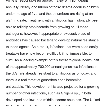
AMR is responsible for approximately 5 million deaths
annually. Nearly one million of these deaths occur in children
under the age of five, and these numbers are rising at an
alarming rate. Treatment with antibiotics has historically been
able to reliably stop bacteria from growing or kill these
pathogens, however, inappropriate or excessive use of
antibiotics has caused bacteria to develop natural resistance
to these agents. As a result, infections that were once easily
treatable have now become difficult, if not impossible, to
cure. As a leading example of this threat to global health, half
of the approximately 700,000 annual gonorrhea infections in
the U.S. are already resistant to antibiotics as of today, and
there is a real threat of gonorrhea soon becoming
untreatable. This development is also projected for a growing
number of other infections, such as Shigella sp., in both
developed and low- and middle-income countries. The United