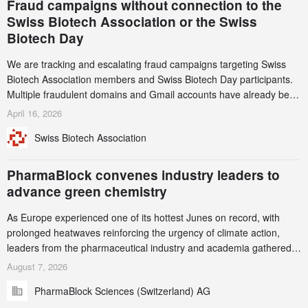
Fraud campaigns without connection to the
Swiss Biotech Association or the Swiss
Biotech Day
We are tracking and escalating fraud campaigns targeting Swiss
Biotech Association members and Swiss Biotech Day participants.
Multiple fraudulent domains and Gmail accounts have already been
identified and reported to their registrars and hosts; several have
April 16, 2026
been taken down, but new ones continue to appear. Please read
Swiss Biotech Association
this alert carefully and share it within your organization.
PharmaBlock convenes industry leaders to
advance green chemistry
As Europe experienced one of its hottest Junes on record, with
prolonged heatwaves reinforcing the urgency of climate action,
leaders from the pharmaceutical industry and academia gathered
in Zurich for the PharmaBlock’s 3rd Green Chemistry Symposium
August 7, 2026
(GCS) to explore how green chemistry and process innovation can
PharmaBlock Sciences (Switzerland) AG
accelerate the decarbonization of pharmaceutical manufacturing.