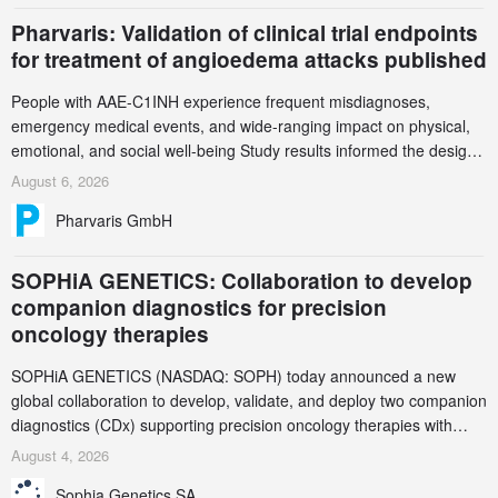
Pharvaris: Validation of clinical trial endpoints
for treatment of angioedema attacks published
People with AAE-C1INH experience frequent misdiagnoses,
emergency medical events, and wide-ranging impact on physical,
emotional, and social well-being Study results informed the design
and endpoint selection of the ongoing Phase 3 CREAATE study
August 6, 2026
Pharvaris GmbH
SOPHiA GENETICS: Collaboration to develop
companion diagnostics for precision
oncology therapies
SOPHiA GENETICS (NASDAQ: SOPH) today announced a new
global collaboration to develop, validate, and deploy two companion
diagnostics (CDx) supporting precision oncology therapies with
AstraZeneca (LSE/STO/NYSE: AZN).
August 4, 2026
Sophia Genetics SA