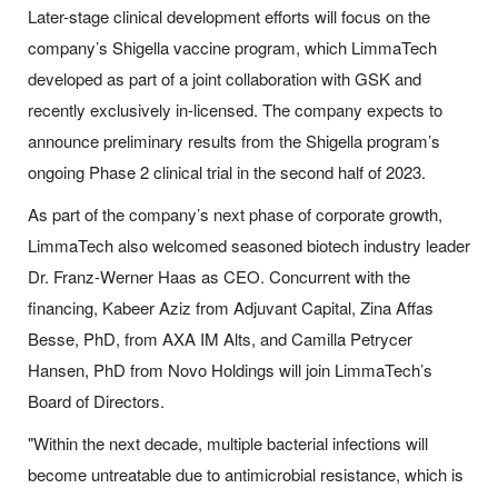
Later-stage clinical development efforts will focus on the
company’s Shigella vaccine program, which LimmaTech
developed as part of a joint collaboration with GSK and
recently exclusively in-licensed. The company expects to
announce preliminary results from the Shigella program’s
ongoing Phase 2 clinical trial in the second half of 2023.
As part of the company’s next phase of corporate growth,
LimmaTech also welcomed seasoned biotech industry leader
Dr. Franz-Werner Haas as CEO. Concurrent with the
financing, Kabeer Aziz from Adjuvant Capital, Zina Affas
Besse, PhD, from AXA IM Alts, and Camilla Petrycer
Hansen, PhD from Novo Holdings will join LimmaTech’s
Board of Directors.
"Within the next decade, multiple bacterial infections will
become untreatable due to antimicrobial resistance, which is