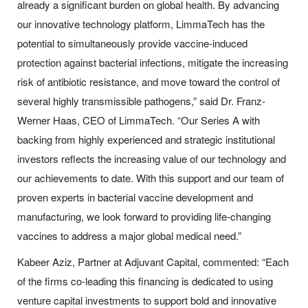
already a significant burden on global health. By advancing
our innovative technology platform, LimmaTech has the
potential to simultaneously provide vaccine-induced
protection against bacterial infections, mitigate the increasing
risk of antibiotic resistance, and move toward the control of
several highly transmissible pathogens,” said Dr. Franz-
Werner Haas, CEO of LimmaTech. “Our Series A with
backing from highly experienced and strategic institutional
investors reflects the increasing value of our technology and
our achievements to date. With this support and our team of
proven experts in bacterial vaccine development and
manufacturing, we look forward to providing life-changing
vaccines to address a major global medical need.”
Kabeer Aziz, Partner at Adjuvant Capital, commented: “Each
of the firms co-leading this financing is dedicated to using
venture capital investments to support bold and innovative