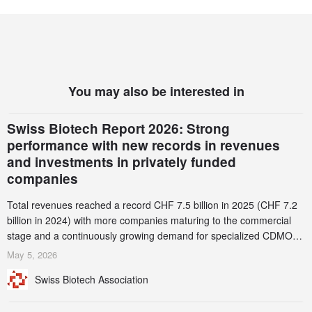
You may also be interested in
Swiss Biotech Report 2026: Strong
performance with new records in revenues
and investments in privately funded
companies
Total revenues reached a record CHF 7.5 billion in 2025 (CHF 7.2
billion in 2024) with more companies maturing to the commercial
stage and a continuously growing demand for specialized CDMO
services. Funding increased by 2.1% to CHF 2.6 billion. In a
May 5, 2026
notable shift, investments in privately funded companies achieved a
Swiss Biotech Association
record CHF 1.15 billion – an increase of 38% compared to 2024,
and a record 45%