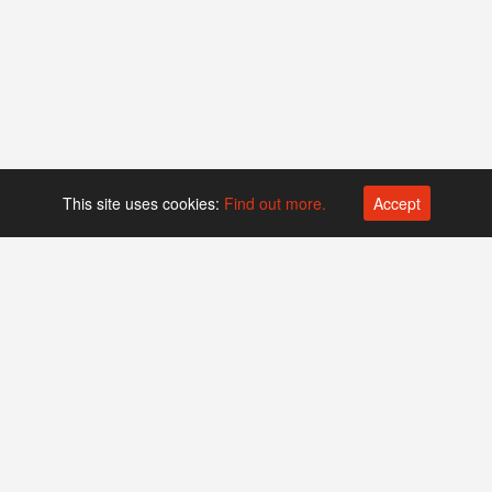
This site uses cookies:
Find out more.
Accept
Platform operated by
Swiss Biotech Association