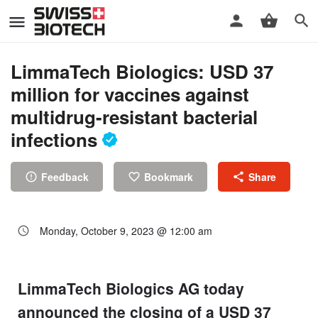
LimmaTech Biologics: USD 37
million for vaccines against
multidrug-resistant bacterial
infections
Feedback
Bookmark
Share
Monday, October 9, 2023 @ 12:00 am
LimmaTech Biologics AG today
announced the closing of a USD 37