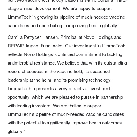
stage clinical development. We are happy to support
LimmaTech in growing its pipeline of much-needed vaccine
candidates and contributing to improving health globally.”
Camilla Petrycer Hansen, Principal at Novo Holdings and
REPAIR Impact Fund, said: “Our investment in LimmaTech
reflects Novo Holdings’ continued commitment to tackling
antimicrobial resistance. We believe that with its outstanding
record of success in the vaccine field, its seasoned
leadership at the helm, and its promising technology,
LimmaTech represents a very attractive investment
opportunity, which we are pleased to pursue in partnership
with leading investors. We are thrilled to support
LimmaTech’s pipeline of much-needed vaccine candidates
with the potential to significantly improve health outcomes
globally.”