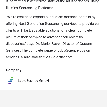
is performed in accredited state-of-the art laboratories, using
Illumina Sequencing Platforms.
“We're excited to expand our custom services portfolio by
offering Next Generation Sequencing services to provide our
clients with fast, scalable solutions for a clear, complete
picture of their samples to advance their scientific
discoveries.” says Dr. Muriel Revol, Director of Custom
Services. The complete range of LubioScience custom
services is also available via Scientist.com.
Company
LubioScience GmbH