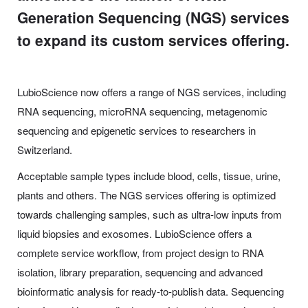
Generation Sequencing (NGS) services
to expand its custom services offering.
LubioScience now offers a range of NGS services, including
RNA sequencing, microRNA sequencing, metagenomic
sequencing and epigenetic services to researchers in
Switzerland.
Acceptable sample types include blood, cells, tissue, urine,
plants and others. The NGS services offering is optimized
towards challenging samples, such as ultra-low inputs from
liquid biopsies and exosomes. LubioScience offers a
complete service workflow, from project design to RNA
isolation, library preparation, sequencing and advanced
bioinformatic analysis for ready-to-publish data. Sequencing