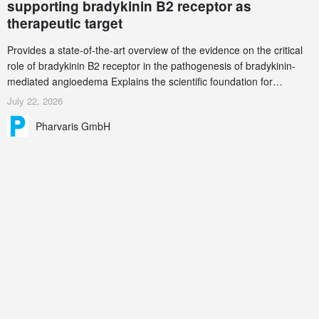
supporting bradykinin B2 receptor as
therapeutic target
Provides a state-of-the-art overview of the evidence on the critical
role of bradykinin B2 receptor in the pathogenesis of bradykinin-
mediated angioedema Explains the scientific foundation for
targeting the bradykinin B2 receptor as a therapeutic strategy for
July 22, 2026
additional bradykinin-mediated diseases
Pharvaris GmbH