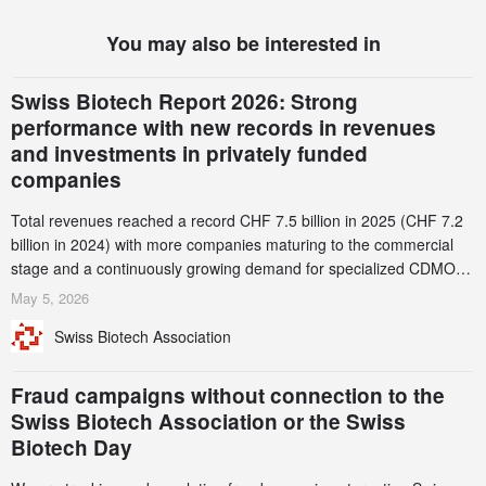
You may also be interested in
Swiss Biotech Report 2026: Strong
performance with new records in revenues
and investments in privately funded
companies
Total revenues reached a record CHF 7.5 billion in 2025 (CHF 7.2
billion in 2024) with more companies maturing to the commercial
stage and a continuously growing demand for specialized CDMO
services. Funding increased by 2.1% to CHF 2.6 billion. In a
May 5, 2026
notable shift, investments in privately funded companies achieved a
Swiss Biotech Association
record CHF 1.15 billion – an increase of 38% compared to 2024,
and a record 45%
Fraud campaigns without connection to the
Swiss Biotech Association or the Swiss
Biotech Day