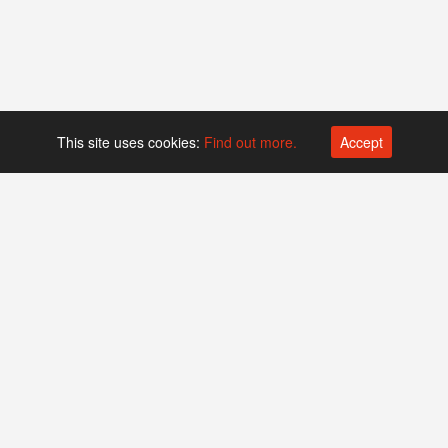
This site uses cookies:
Find out more.
Accept
Platform operated by
Swiss Biotech Association