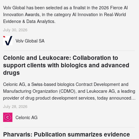
Volv Global has been selected as a finalist in the 2026 Fierce AI
Innovation Awards, in the category AI Innovation in Real-World
Evidence & Data Analytics.
July 30, 2026
Volv Global SA
Celonic and Leukocare: Collaboration to
support clients with biologics and advanced
drugs
Celonic AG, a Swiss-based biologics Contract Development and
Manufacturing Organization (CDMO), and Leukocare AG, a leading
provider of drug product development services, today announced a
collaboration to support biopharmaceutical companies developing
July 28, 2026
increasingly complex biologics.
Celonic AG
Pharvaris: Publication summarizes evidence