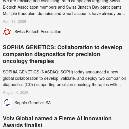
We are tracking and escalating fraud campaigns targeting Swiss
Biotech Association members and Swiss Biotech Day participants.
Multiple fraudulent domains and Gmail accounts have already been
identified and reported to their registrars and hosts; several have
April 16, 2026
been taken down, but new ones continue to appear. Please read
Swiss Biotech Association
this alert carefully and share it within your organization.
SOPHiA GENETICS: Collaboration to develop
companion diagnostics for precision
oncology therapies
SOPHiA GENETICS (NASDAQ: SOPH) today announced a new
global collaboration to develop, validate, and deploy two companion
diagnostics (CDx) supporting precision oncology therapies with
AstraZeneca (LSE/STO/NYSE: AZN).
August 4, 2026
Sophia Genetics SA
Volv Global named a Fierce AI Innovation
Awards finalist