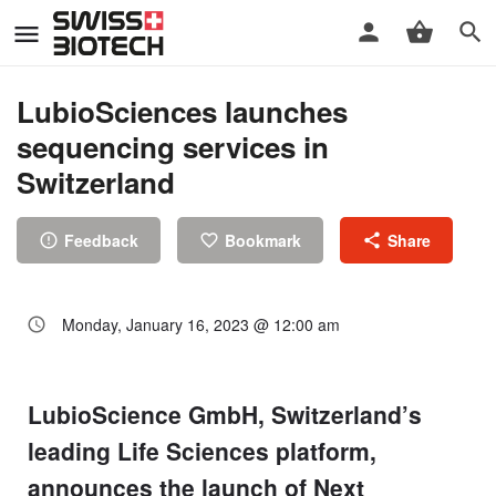
LubioSciences launches
sequencing services in
Switzerland
Feedback
Bookmark
Share
Monday, January 16, 2023 @ 12:00 am
LubioScience GmbH, Switzerland’s
leading Life Sciences platform,
announces the launch of Next