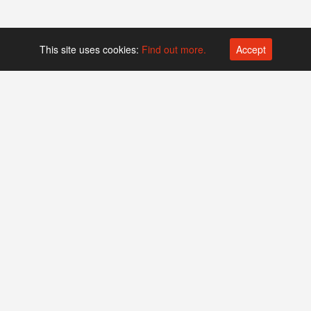
This site uses cookies:
Find out more.
Accept
Platform operated by
Swiss Biotech Association