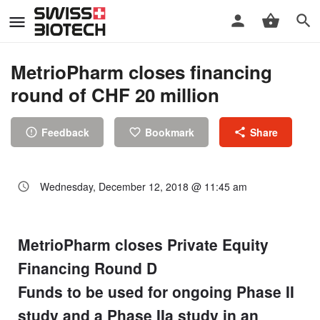
MetrioPharm closes financing
round of CHF 20 million
Feedback
Bookmark
Share
Wednesday, December 12, 2018 @ 11:45 am
MetrioPharm closes Private Equity
Financing Round D
Funds to be used for ongoing Phase II
study and a Phase IIa study in an