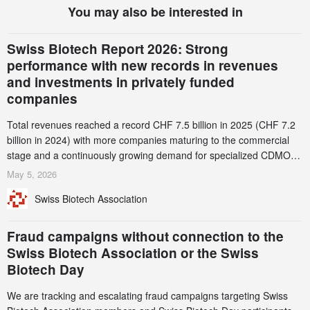
You may also be interested in
Swiss Biotech Report 2026: Strong
performance with new records in revenues
and investments in privately funded
companies
Total revenues reached a record CHF 7.5 billion in 2025 (CHF 7.2
billion in 2024) with more companies maturing to the commercial
stage and a continuously growing demand for specialized CDMO
services. Funding increased by 2.1% to CHF 2.6 billion. In a
May 5, 2026
notable shift, investments in privately funded companies achieved a
Swiss Biotech Association
record CHF 1.15 billion – an increase of 38% compared to 2024,
and a record 45%
Fraud campaigns without connection to the
Swiss Biotech Association or the Swiss
Biotech Day
We are tracking and escalating fraud campaigns targeting Swiss