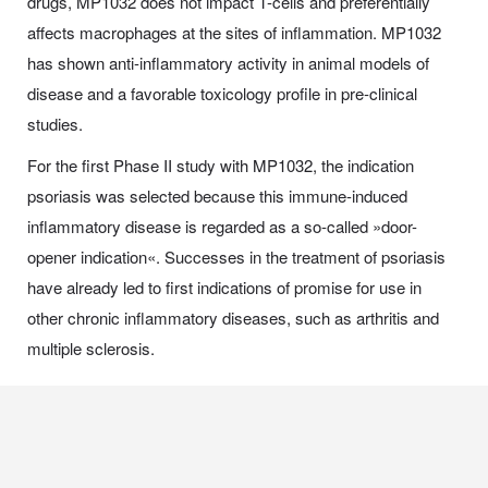
drugs, MP1032 does not impact T-cells and preferentially
affects macrophages at the sites of inflammation. MP1032
has shown anti-inflammatory activity in animal models of
disease and a favorable toxicology profile in pre-clinical
studies.
For the first Phase II study with MP1032, the indication
psoriasis was selected because this immune-induced
inflammatory disease is regarded as a so-called »door-
opener indication«. Successes in the treatment of psoriasis
have already led to first indications of promise for use in
other chronic inflammatory diseases, such as arthritis and
multiple sclerosis.