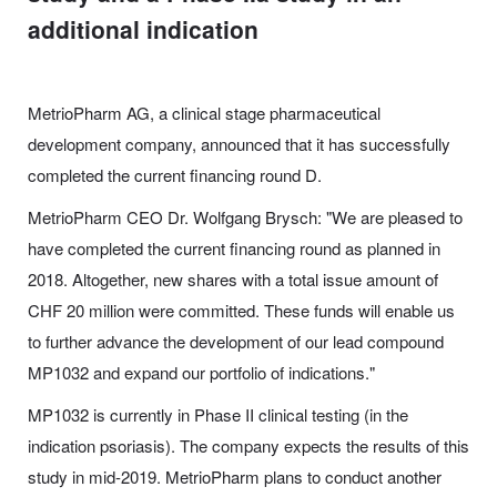
additional indication
MetrioPharm AG, a clinical stage pharmaceutical
development company, announced that it has successfully
completed the current financing round D.
MetrioPharm CEO Dr. Wolfgang Brysch: "We are pleased to
have completed the current financing round as planned in
2018. Altogether, new shares with a total issue amount of
CHF 20 million were committed. These funds will enable us
to further advance the development of our lead compound
MP1032 and expand our portfolio of indications."
MP1032 is currently in Phase II clinical testing (in the
indication psoriasis). The company expects the results of this
study in mid-2019. MetrioPharm plans to conduct another