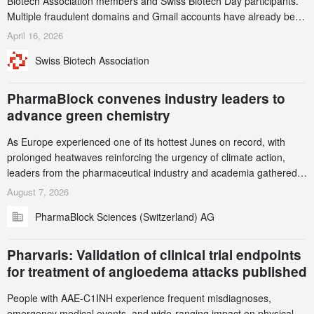
Biotech Association members and Swiss Biotech Day participants.
Multiple fraudulent domains and Gmail accounts have already been
identified and reported to their registrars and hosts; several have
April 16, 2026
been taken down, but new ones continue to appear. Please read
Swiss Biotech Association
this alert carefully and share it within your organization.
PharmaBlock convenes industry leaders to
advance green chemistry
As Europe experienced one of its hottest Junes on record, with
prolonged heatwaves reinforcing the urgency of climate action,
leaders from the pharmaceutical industry and academia gathered
in Zurich for the PharmaBlock’s 3rd Green Chemistry Symposium
August 7, 2026
(GCS) to explore how green chemistry and process innovation can
PharmaBlock Sciences (Switzerland) AG
accelerate the decarbonization of pharmaceutical manufacturing.
Pharvaris: Validation of clinical trial endpoints
for treatment of angioedema attacks published
People with AAE-C1INH experience frequent misdiagnoses,
emergency medical events, and wide-ranging impact on physical,