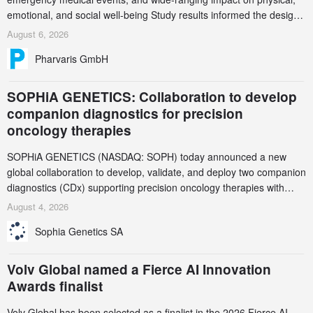
emotional, and social well-being Study results informed the design
and endpoint selection of the ongoing Phase 3 CREAATE study
August 6, 2026
Pharvaris GmbH
SOPHiA GENETICS: Collaboration to develop
companion diagnostics for precision
oncology therapies
SOPHiA GENETICS (NASDAQ: SOPH) today announced a new
global collaboration to develop, validate, and deploy two companion
diagnostics (CDx) supporting precision oncology therapies with
AstraZeneca (LSE/STO/NYSE: AZN).
August 4, 2026
Sophia Genetics SA
Volv Global named a Fierce AI Innovation
Awards finalist
Volv Global has been selected as a finalist in the 2026 Fierce AI