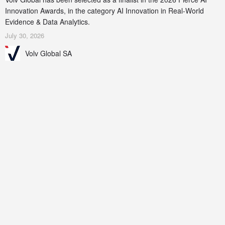
Innovation Awards, in the category AI Innovation in Real-World
Evidence & Data Analytics.
July 30, 2026
Volv Global SA