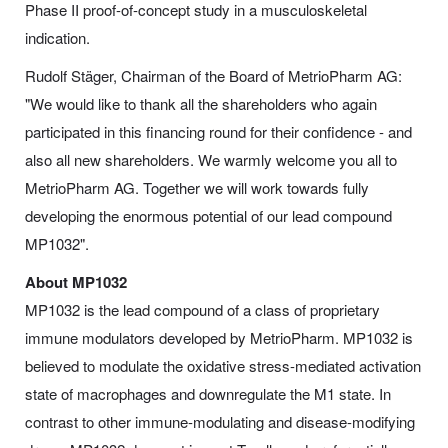
Phase II proof-of-concept study in a musculoskeletal
indication.
Rudolf Stäger, Chairman of the Board of MetrioPharm AG:
"We would like to thank all the shareholders who again
participated in this financing round for their confidence - and
also all new shareholders. We warmly welcome you all to
MetrioPharm AG. Together we will work towards fully
developing the enormous potential of our lead compound
MP1032".
About MP1032
MP1032 is the lead compound of a class of proprietary
immune modulators developed by MetrioPharm. MP1032 is
believed to modulate the oxidative stress-mediated activation
state of macrophages and downregulate the M1 state. In
contrast to other immune-modulating and disease-modifying